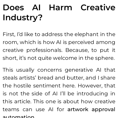
Does AI Harm Creative
Industry?
First, I’d like to address the elephant in the
room, which is how AI is perceived among
creative professionals. Because, to put it
short, it’s not quite welcome in the sphere.
This usually concerns generative AI that
steals artists’ bread and butter, and I share
the hostile sentiment here. However, that
is not the side of AI I’ll be introducing in
this article. This one is about how creative
teams can use AI for
artwork approval
automation
.