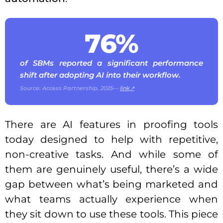
76%
of SBMs reported a significant performance
shift after adopting AI into their workflow.
Source: Access Partnership, 2025—
link↗
There are AI features in proofing tools
today designed to help with repetitive,
non-creative tasks. And while some of
them are genuinely useful, there’s a wide
gap between what’s being marketed and
what teams actually experience when
they sit down to use these tools. This piece