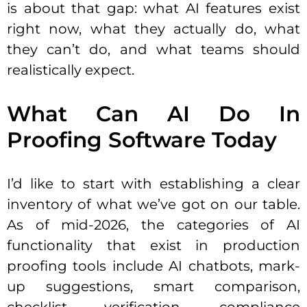
is about that gap: what AI features exist
right now, what they actually do, what
they can’t do, and what teams should
realistically expect.
What Can AI Do In
Proofing Software Today
I’d like to start with establishing a clear
inventory of what we’ve got on our table.
As of mid-2026, the categories of AI
functionality that exist in production
proofing tools include AI chatbots, mark-
up suggestions, smart comparison,