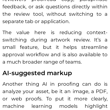
feedback, or ask questions directly within
the review tool, without switching to a
separate tab or application.
The value here is reducing context-
switching during artwork review. It’s a
small feature, but it helps streamline
approval workflow and is also available to
a much broader range of teams.
AI-suggested markup
Another thing AI in proofing can do is
analyze your asset, be it an image, a PDF,
or web proofs. To put it more clearly,
machine learning models highlight