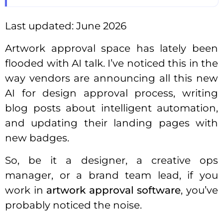
Last updated: June 2026
Artwork approval space has lately been
flooded with AI talk. I’ve noticed this in the
way vendors are announcing all this new
AI for design approval process, writing
blog posts about intelligent automation,
and updating their landing pages with
new badges.
So, be it a designer, a creative ops
manager, or a brand team lead, if you
work in
artwork approval software
, you’ve
probably noticed the noise.