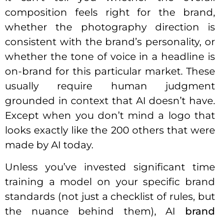
composition feels right for the brand,
whether the photography direction is
consistent with the brand’s personality, or
whether the tone of voice in a headline is
on-brand for this particular market. These
usually require human judgment
grounded in context that AI doesn’t have.
Except when you don’t mind a logo that
looks exactly like the 200 others that were
made by AI today.
Unless you’ve invested significant time
training a model on your specific brand
standards (not just a checklist of rules, but
the nuance behind them), AI
brand