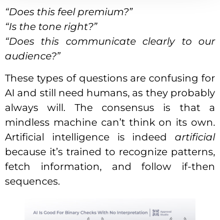
“Does this feel premium?”
“Is the tone right?”
“Does this communicate clearly to our
audience?”
These types of questions are confusing for
AI and still need humans, as they probably
always will. The consensus is that a
mindless machine can’t think on its own.
Artificial intelligence is indeed
artificial
because it’s trained to recognize patterns,
fetch information, and follow if-then
sequences.