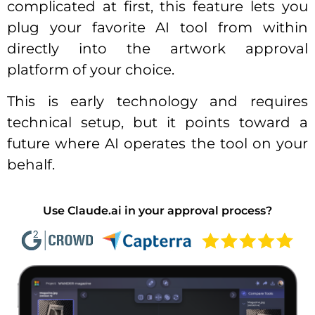
complicated at first, this feature lets you
plug your favorite AI tool from within
directly into the artwork approval
platform of your choice.
This is early technology and requires
technical setup, but it points toward a
future where AI operates the tool on your
behalf.
Use Claude.ai in your approval process?