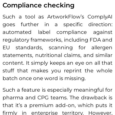
Compliance checking
Such a tool as ArtworkFlow’s ComplyAI
goes further in a specific direction:
automated label compliance against
regulatory frameworks, including FDA and
EU standards, scanning for allergen
statements, nutritional claims, and similar
content. It simply keeps an eye on all that
stuff that makes you reprint the whole
batch once one word is missing.
Such a feature is especially meaningful for
pharma and CPG teams. The drawback is
that it’s a premium add-on, which puts it
firmly in enterprise territory. However,