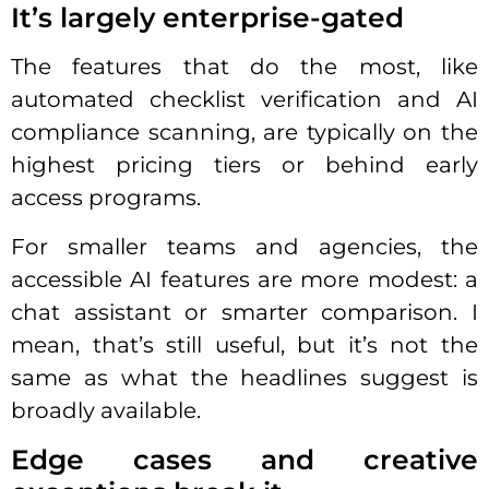
It’s largely enterprise-gated
The features that do the most, like
automated checklist verification and AI
compliance scanning, are typically on the
highest pricing tiers or behind early
access programs.
For smaller teams and agencies, the
accessible AI features are more modest: a
chat assistant or smarter comparison. I
mean, that’s still useful, but it’s not the
same as what the headlines suggest is
broadly available.
Edge cases and creative