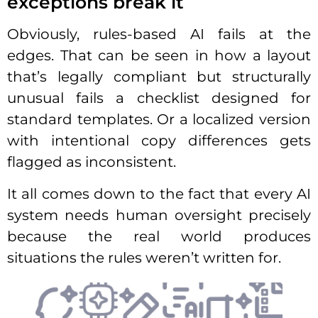
exceptions break it
Obviously, rules-based AI fails at the
edges. That can be seen in how a layout
that’s legally compliant but structurally
unusual fails a checklist designed for
standard templates. Or a localized version
with intentional copy differences gets
flagged as inconsistent.
It all comes down to the fact that every AI
system needs human oversight precisely
because the real world produces
situations the rules weren’t written for.