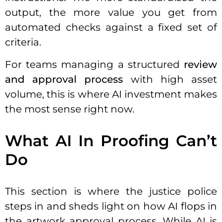
output, the more value you get from
automated checks against a fixed set of
criteria.
For teams managing a structured
review
and approval process
with high asset
volume, this is where AI investment makes
the most sense right now.
What AI In Proofing Can’t
Do
This section is where the justice police
steps in and sheds light on how AI flops in
the artwork approval process. While AI is