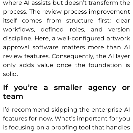
where AI assists but doesn’t transform the
process. The review process improvement
itself comes from structure first: clear
workflows, defined roles, and version
discipline. Here, a well-configured artwork
approval software matters more than AI
review features. Consequently, the AI layer
only adds value once the foundation is
solid.
If you’re a smaller agency or
team
I’d recommend skipping the enterprise AI
features for now. What’s important for you
is focusing on a proofing tool that handles