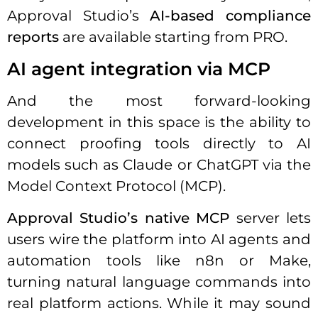
Approval Studio’s
AI-based compliance
reports
are available starting from PRO.
AI agent integration via MCP
And the most forward-looking
development in this space is the ability to
connect proofing tools directly to AI
models such as Claude or ChatGPT via the
Model Context Protocol (MCP).
Approval Studio’s native MCP
server lets
users wire the platform into AI agents and
automation tools like n8n or Make,
turning natural language commands into
real platform actions. While it may sound