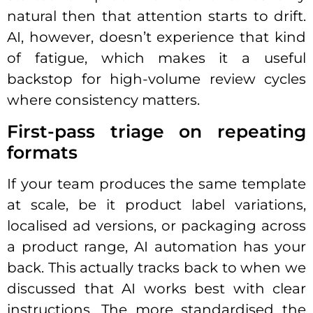
natural then that attention starts to drift.
AI, however, doesn’t experience that kind
of fatigue, which makes it a useful
backstop for high-volume review cycles
where consistency matters.
First-pass triage on repeating
formats
If your team produces the same template
at scale, be it product label variations,
localised ad versions, or packaging across
a product range, AI automation has your
back. This actually tracks back to when we
discussed that AI works best with clear
instructions. The more standardised the