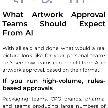
What Artwork Approval
Teams Should Expect
From AI
With all said and done, what would a real
picture look like for your personal team?
Let’s see how teams can benefit from AI in
artwork approval, based on their format.
If you run high-volume, rules-
based approvals
Packaging teams, CPG brands, pharma,
and teams producing large numbers of