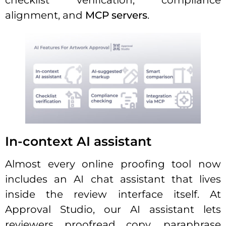
checklist verification, compliance
alignment, and
MCP servers
.
In-context AI assistant
Almost every online proofing tool now
includes an AI chat assistant that lives
inside the review interface itself. At
Approval Studio, our AI assistant lets
reviewers proofread copy, paraphrase