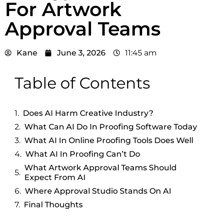
For Artwork
Approval Teams
Kane
June 3, 2026
11:45 am
Table of Contents
Does AI Harm Creative Industry?
What Can AI Do In Proofing Software Today
What AI In Online Proofing Tools Does Well
What AI In Proofing Can’t Do
What Artwork Approval Teams Should
Expect From AI
Where Approval Studio Stands On AI
Final Thoughts