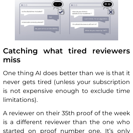
Catching what tired reviewers
miss
One thing AI does better than we is that it
never gets tired (unless your subscription
is not expensive enough to exclude time
limitations).
A reviewer on their 35th proof of the week
is a different reviewer than the one who
started on proof number one. It’s only