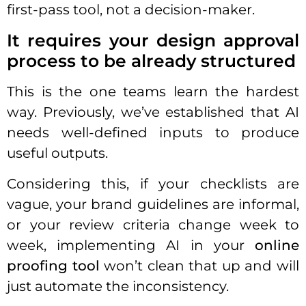
first-pass tool, not a decision-maker.
It requires your design approval
process to be already structured
This is the one teams learn the hardest
way. Previously, we’ve established that AI
needs well-defined inputs to produce
useful outputs.
Considering this, if your checklists are
vague, your brand guidelines are informal,
or your review criteria change week to
week, implementing AI in your
online
proofing tool
won’t clean that up and will
just automate the inconsistency.