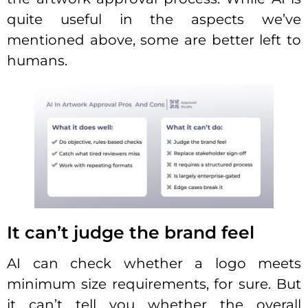
quite useful in the aspects we’ve
mentioned above, some are better left to
humans.
It can’t judge the brand feel
AI can check whether a logo meets
minimum size requirements, for sure. But
it can’t tell you whether the overall