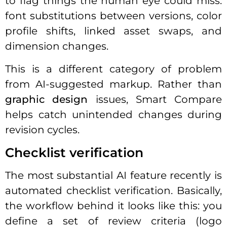
to flag things the human eye could miss:
font substitutions between versions, color
profile shifts, linked asset swaps, and
dimension changes.
This is a different category of problem
from AI-suggested markup. Rather than
graphic design
issues, Smart Compare
helps catch unintended changes during
revision cycles.
Checklist verification
The most substantial AI feature recently is
automated checklist verification. Basically,
the workflow behind it looks like this: you
define a set of review criteria (logo