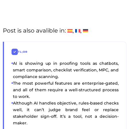
Post is also avalible in:
TL;DR
AI is showing up in proofing tools as chatbots,
smart comparison, checklist verification, MPC, and
compliance scanning.
The most powerful features are enterprise-gated,
and all of them require a well-structured process
to work.
Although AI handles objective, rules-based checks
well, it can’t judge brand feel or replace
stakeholder sign-off. It’s a tool, not a decision-
maker.