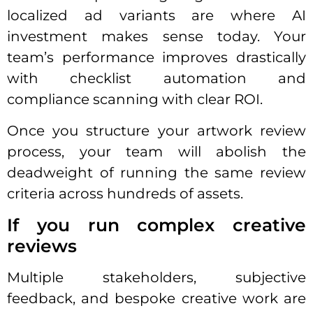
localized ad variants are where AI
investment makes sense today. Your
team’s performance improves drastically
with checklist automation and
compliance scanning with clear ROI.
Once you structure your artwork review
process, your team will abolish the
deadweight of running the same review
criteria across hundreds of assets.
If you run complex creative
reviews
Multiple stakeholders, subjective
feedback, and bespoke creative work are