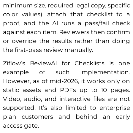
minimum size, required legal copy, specific
color values), attach that checklist to a
proof, and the AI runs a pass/fail check
against each item. Reviewers then confirm
or override the results rather than doing
the first-pass review manually.
Ziflow’s ReviewAI for Checklists is one
example of such implementation.
However, as of mid-2026, it works only on
static assets and PDFs up to 10 pages.
Video, audio, and interactive files are not
supported. It’s also limited to enterprise
plan customers and behind an early
access gate.