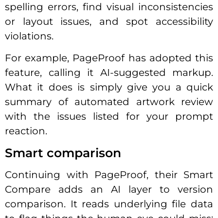
spelling errors, find visual inconsistencies
or layout issues, and spot accessibility
violations.
For example, PageProof has adopted this
feature, calling it AI-suggested markup.
What it does is simply give you a quick
summary of automated artwork review
with the issues listed for your prompt
reaction.
Smart comparison
Continuing with PageProof, their Smart
Compare adds an AI layer to version
comparison. It reads underlying file data