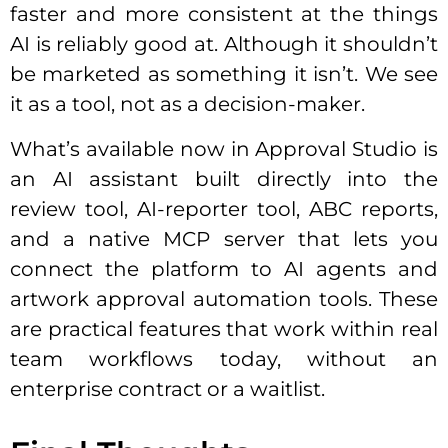
faster and more consistent at the things
AI is reliably good at. Although it shouldn’t
be marketed as something it isn’t. We see
it as a tool, not as a decision-maker.
What’s available now in Approval Studio is
an AI assistant built directly into the
review tool, AI-reporter tool, ABC reports,
and a native MCP server that lets you
connect the platform to AI agents and
artwork approval automation tools. These
are practical features that work within real
team workflows today, without an
enterprise contract or a waitlist.