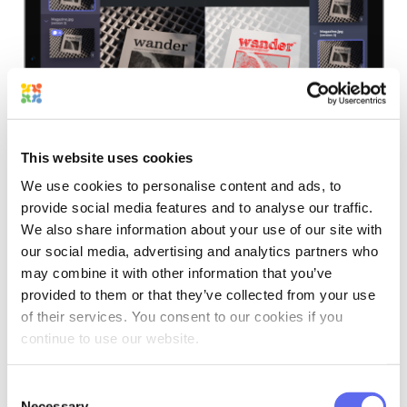
Have it built in alongside your projects and within one platform
with Approval Studio!
START A FREE TRIAL
This website uses cookies
We use cookies to personalise content and ads, to
provide social media features and to analyse our traffic.
What AI In Online
We also share information about your use of our site with
Proofing Tools Does Well
our social media, advertising and analytics partners who
may combine it with other information that you’ve
provided to them or that they’ve collected from your use
Now, with that inventory in mind, we’re
of their services. You consent to our cookies if you
continue to use our website.
going to look at where AI currently earns
its place in a proofing workflow.
Consent
Necessary