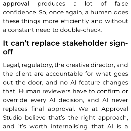
approval
produces a lot of false
confidence. So, once again, a human does
these things more efficiently and without
a constant need to double-check.
It can’t replace stakeholder sign-
off
Legal, regulatory, the creative director, and
the client are accountable for what goes
out the door, and no AI feature changes
that. Human reviewers have to confirm or
override every AI decision, and AI never
replaces final approval. We at Approval
Studio believe that’s the right approach,
and it’s worth internalising that AI is a