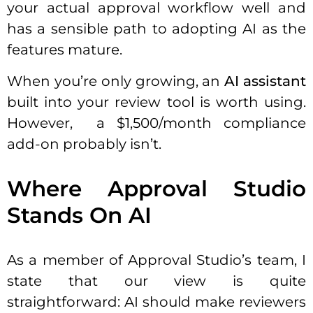
your actual approval workflow well and
has a sensible path to adopting AI as the
features mature.
When you’re only growing, an
AI assistant
built into your review tool is worth using.
However, a $1,500/month compliance
add-on probably isn’t.
Where Approval Studio
Stands On AI
As a member of Approval Studio’s team, I
state that our view is quite
straightforward: AI should make reviewers