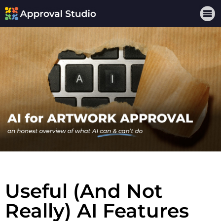
Useful (And Not
Really) AI Features