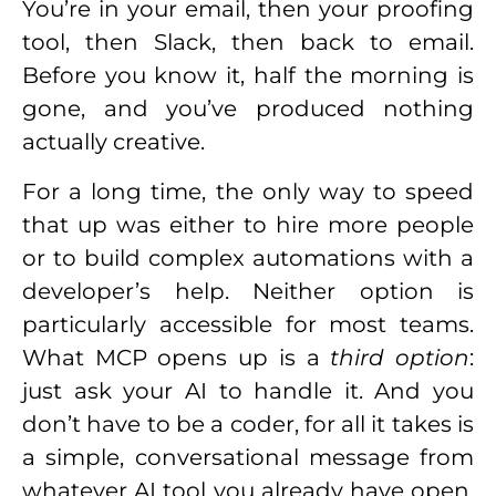
You’re in your email, then your proofing
tool, then Slack, then back to email.
Before you know it, half the morning is
gone, and you’ve produced nothing
actually creative.
For a long time, the only way to speed
that up was either to hire more people
or to build complex automations with a
developer’s help. Neither option is
particularly accessible for most teams.
What MCP opens up is a
third option
:
just ask your AI to handle it. And you
don’t have to be a coder, for all it takes is
a simple, conversational message from
whatever AI tool you already have open.