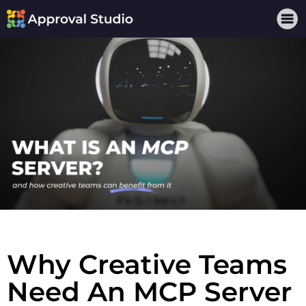
Why Creative Teams
Need An MCP Server