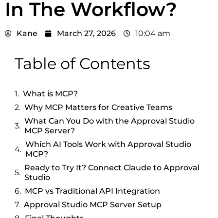
In The Workflow?
Kane
March 27, 2026
10:04 am
Table of Contents
What is MCP?
Why MCP Matters for Creative Teams
What Can You Do with the Approval Studio
MCP Server?
Which AI Tools Work with Approval Studio
MCP?
Ready to Try It? Connect Claude to Approval
Studio
MCP vs Traditional API Integration
Approval Studio MCP Server Setup