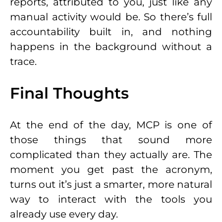
reports, attributed to you, just like any
manual activity would be. So there’s full
accountability built in, and nothing
happens in the background without a
trace.
Final Thoughts
At the end of the day, MCP is one of
those things that sound more
complicated than they actually are. The
moment you get past the acronym,
turns out it’s just a smarter, more natural
way to interact with the tools you
already use every day.