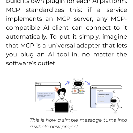
build its own plugin for each AI platform.
MCP standardizes this: if a service
implements an MCP server, any MCP-
compatible AI client can connect to it
automatically. To put it simply, imagine
that MCP is a universal adapter that lets
you plug an AI tool in, no matter the
software’s outlet.
This is how a simple message turns into
a whole new project.