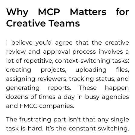
Why MCP Matters for
Creative Teams
I believe you’d agree that the creative
review and approval process involves a
lot of repetitive, context-switching tasks:
creating projects, uploading files,
assigning reviewers, tracking status, and
generating reports. These happen
dozens of times a day in busy agencies
and FMCG companies.
The frustrating part isn’t that any single
task is hard. It’s the constant switching.