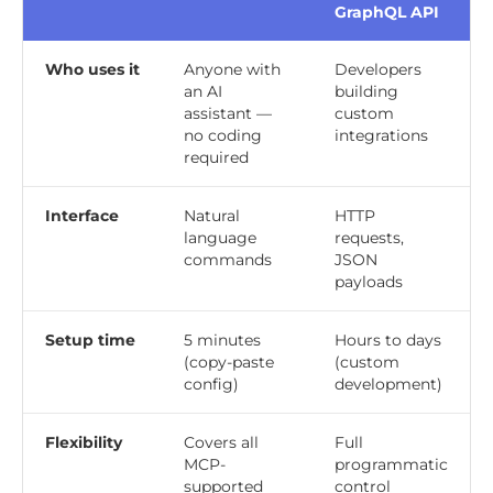
GraphQL API
Who uses it
Anyone with
Developers
an AI
building
assistant —
custom
no coding
integrations
required
Interface
Natural
HTTP
language
requests,
commands
JSON
payloads
Setup time
5 minutes
Hours to days
(copy-paste
(custom
config)
development)
Flexibility
Covers all
Full
MCP-
programmatic
supported
control