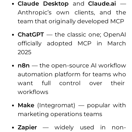
Claude Desktop
and
Claude.ai
—
Anthropic’s own clients, and the
team that originally developed MCP
ChatGPT
— the classic one; OpenAI
officially adopted MCP in March
2025
n8n
— the open-source AI workflow
automation platform for teams who
want full control over their
workflows
Make
(Integromat) — popular with
marketing operations teams
Zapier
— widely used in non-