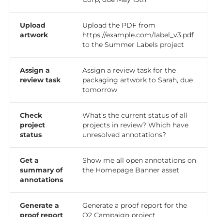
Upload
Upload the PDF from
artwork
https://example.com/label_v3.pdf
to the Summer Labels project
Assign a
Assign a review task for the
review task
packaging artwork to Sarah, due
tomorrow
Check
What’s the current status of all
project
projects in review? Which have
status
unresolved annotations?
Get a
Show me all open annotations on
summary of
the Homepage Banner asset
annotations
Generate a
Generate a proof report for the
proof report
Q2 Campaign project