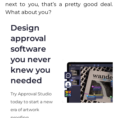
next to you, that’s a pretty good deal.
What about you?
Design
approval
software
you never
knew you
needed
Try Approval Studio
today to start a new
era of artwork
proofing