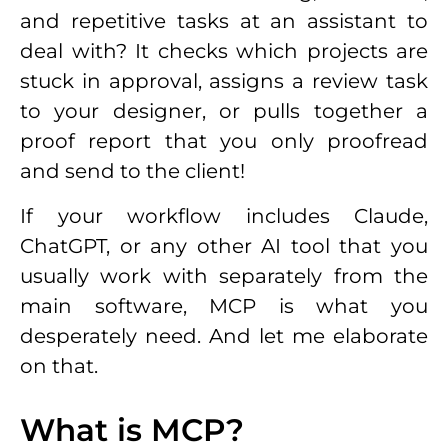
and repetitive tasks at an assistant to
deal with? It checks which projects are
stuck in approval, assigns a review task
to your designer, or pulls together a
proof report that you only proofread
and send to the client!
If your workflow includes Claude,
ChatGPT, or any other AI tool that you
usually work with separately from the
main software, MCP is what you
desperately need. And let me elaborate
on that.
What is MCP?