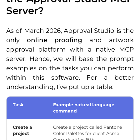
Server?
As of March 2026, Approval Studio is the
only
online proofing
and artwork
approval platform with a native MCP
server. Hence, we will base the prompt
examples on the tasks you can perform
within this software. For a better
understanding, I’ve put up a table:
Task
Example natural language
command
Create a
Create a project called Pantone
project
Color Palettes for client Acme
Corp, due May 15th