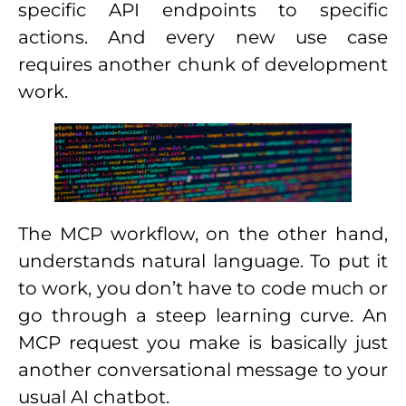
specific API endpoints to specific
actions. And every new use case
requires another chunk of development
work.
The MCP workflow, on the other hand,
understands natural language. To put it
to work, you don’t have to code much or
go through a steep learning curve. An
MCP request you make is basically just
another conversational message to your
usual AI chatbot.