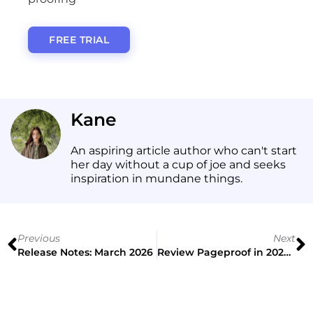
FREE TRIAL
Kane
An aspiring article author who can't start
her day without a cup of joe and seeks
inspiration in mundane things.
Previous
Next
Release Notes: March 2026
Review Pageproof in 2026: Find the Best Online Proofing Tool