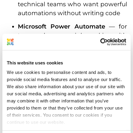
technical teams who want powerful
automations without writing code
Microsoft Power Automate
— for
teams who are mainly working with
enterprise Microsoft environments
Windsurf
,
Cline
,
Zed
, and other
This website uses cookies
developer tools
We use cookies to personalise content and ads, to
This means you’re not locked into a
provide social media features and to analyse our traffic.
We also share information about your use of our site with
single AI tool. Set up the Approval Studio
our social media, advertising and analytics partners who
MCP server once, and it works across
may combine it with other information that you’ve
your entire AI stack. It’s also worth
provided to them or that they’ve collected from your use
mentioning that Approval Studio’s MCP
of their services. You consent to our cookies if you
continue to use our website.
plays nicely with the existing REST and