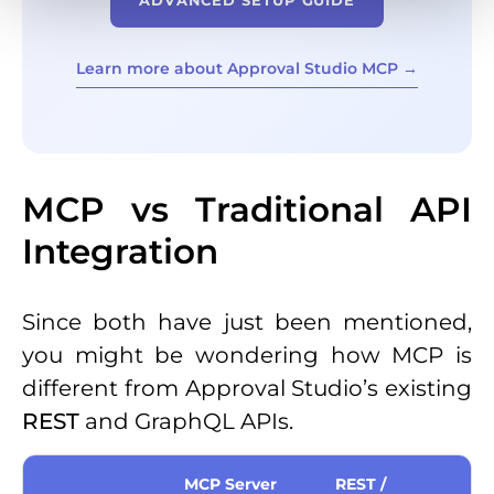
Learn more about Approval Studio MCP →
MCP vs Traditional API
Integration
Since both have just been mentioned,
you might be wondering how MCP is
different from Approval Studio’s existing
REST
and GraphQL APIs.
MCP Server
REST /