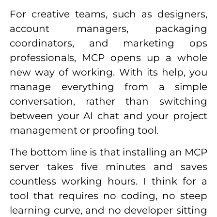
For creative teams, such as designers,
account managers, packaging
coordinators, and marketing ops
professionals, MCP opens up a whole
new way of working. With its help, you
manage everything from a simple
conversation, rather than switching
between your AI chat and your project
management or proofing tool.
The bottom line is that installing an MCP
server takes five minutes and saves
countless working hours. I think for a
tool that requires no coding, no steep
learning curve, and no developer sitting