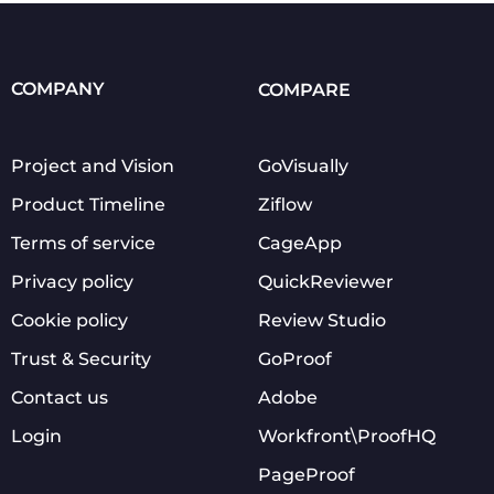
COMPANY
COMPARE
Project and Vision
GoVisually
Product Timeline
Ziflow
Terms of service
CageApp
Privacy policy
QuickReviewer
Cookie policy
Review Studio
Trust & Security
GoProof
Contact us
Adobe
Login
Workfront\ProofHQ
PageProof