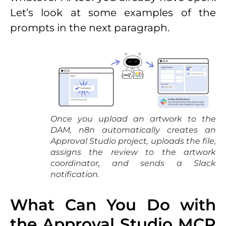
Let’s look at some examples of the
prompts in the next paragraph.
Once you upload an artwork to the
DAM, n8n automatically creates an
Approval Studio project, uploads the file,
assigns the review to the artwork
coordinator, and sends a Slack
notification.
What Can You Do with
the Approval Studio MCP