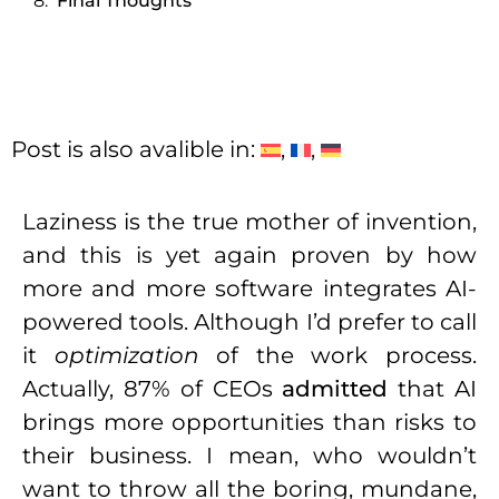
Final Thoughts
Post is also avalible in:
Laziness is the true mother of invention,
and this is yet again proven by how
more and more software integrates AI-
powered tools. Although I’d prefer to call
it
optimization
of the work process.
Actually, 87% of CEOs
admitted
that AI
brings more opportunities than risks to
their business. I mean, who wouldn’t
want to throw all the boring, mundane,