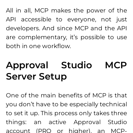
All in all, MCP makes the power of the
API accessible to everyone, not just
developers. And since MCP and the API
are complementary, it’s possible to use
both in one workflow.
Approval Studio MCP
Server Setup
One of the main benefits of MCP is that
you don’t have to be especially technical
to set it up. This process only takes three
things: an active Approval Studio
account (PRO or higher), an MCP-