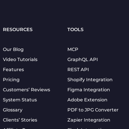
RESOURCES
TOOLS
Our Blog
MCP
Video Tutorials
GraphQL API
Features
REST API
Pricing
Shopify Integration
Customers’ Reviews
Figma Integration
System Status
Adobe Extension
Glossary
PDF to JPG Converter
Clients’ Stories
Zapier Integration