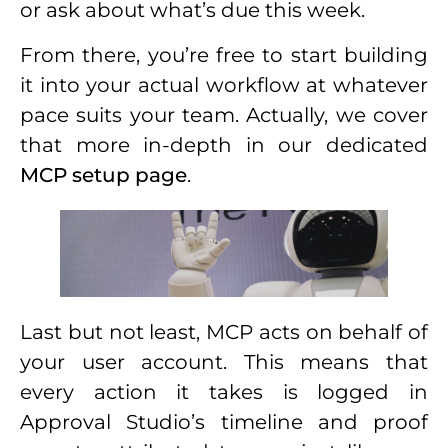
or ask about what’s due this week.
From there, you’re free to start building
it into your actual workflow at whatever
pace suits your team. Actually, we cover
that more in-depth in our dedicated
MCP setup page
.
Last but not least, MCP acts on behalf of
your user account. This means that
every action it takes is logged in
Approval Studio’s timeline and proof