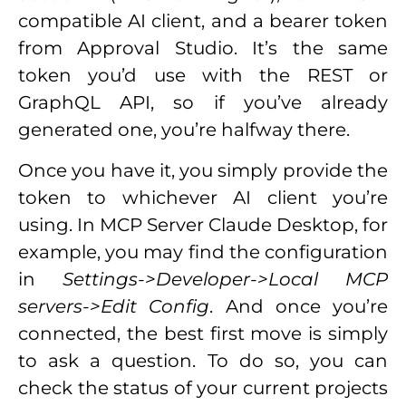
compatible AI client, and a bearer token
from Approval Studio. It’s the same
token you’d use with the REST or
GraphQL API, so if you’ve already
generated one, you’re halfway there.
Once you have it, you simply provide the
token to whichever AI client you’re
using. In MCP Server Claude Desktop, for
example, you may find the configuration
in
Settings->Developer->Local MCP
servers->Edit Config
. And once you’re
connected, the best first move is simply
to ask a question. To do so, you can
check the status of your current projects