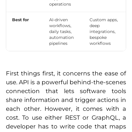
operations
Best for
AI-driven
Custom apps,
workflows,
deep
daily tasks,
integrations,
automation
bespoke
pipelines
workflows
First things first, it concerns the ease of
use. API is a powerful behind-the-scenes
connection that lets software tools
share information and trigger actions in
each other. However, it comes with a
cost. To use either REST or GraphQL, a
developer has to write code that maps