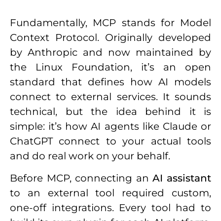
Fundamentally, MCP stands for Model
Context Protocol. Originally developed
by Anthropic and now maintained by
the Linux Foundation, it’s an open
standard that defines how AI models
connect to external services. It sounds
technical, but the idea behind it is
simple: it’s how AI agents like Claude or
ChatGPT connect to your actual tools
and do real work on your behalf.
Before MCP, connecting an
AI assistant
to an external tool required custom,
one-off integrations. Every tool had to