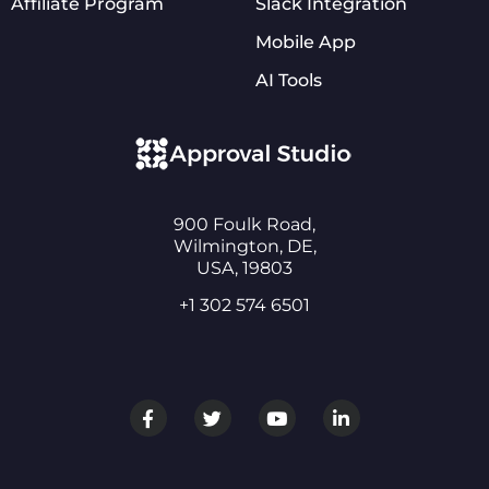
Affiliate Program
Slack Integration
Mobile App
AI Tools
900 Foulk Road,
Wilmington, DE,
USA, 19803
+1 302 574 6501