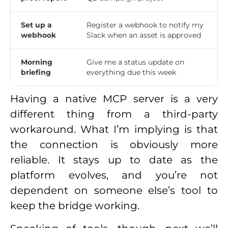
Set up a
Register a webhook to notify my
webhook
Slack when an asset is approved
Morning
Give me a status update on
briefing
everything due this week
Having a native MCP server is a very
different thing from a third-party
workaround. What I’m implying is that
the connection is obviously more
reliable. It stays up to date as the
platform evolves, and you’re not
dependent on someone else’s tool to
keep the bridge working.