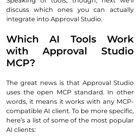
Speaking of tools, though, next we’ll
discuss which ones you can actually
integrate into Approval Studio.
Which AI Tools Work
with Approval Studio
MCP?
The great news is that Approval Studio
uses the open MCP standard. In other
words, it means it works with any MCP-
compatible AI client. To be more specific,
here’s a list of some of the most popular
AI clients: