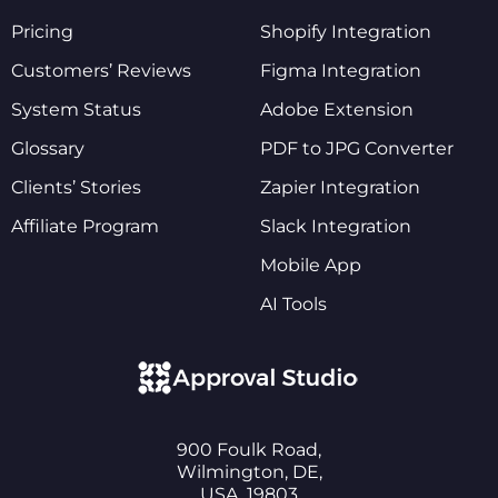
Pricing
Shopify Integration
Customers’ Reviews
Figma Integration
System Status
Adobe Extension
Glossary
PDF to JPG Converter
Clients’ Stories
Zapier Integration
Affiliate Program
Slack Integration
Mobile App
AI Tools
900 Foulk Road,
Wilmington, DE,
USA, 19803