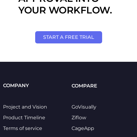
YOUR WORKFLOW.
START A FREE TRIAL
COMPANY
COMPARE
Project and Vision
GoVisually
Product Timeline
Ziflow
Terms of service
CageApp