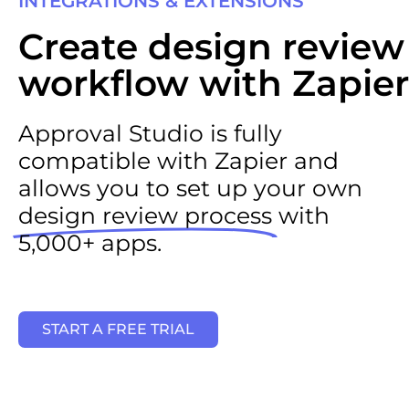
INTEGRATIONS & EXTENSIONS
Create design review
workflow with Zapier
Approval Studio is fully
compatible with Zapier and
allows you to set up your own
design review process
with
5,000+ apps.
START A FREE TRIAL