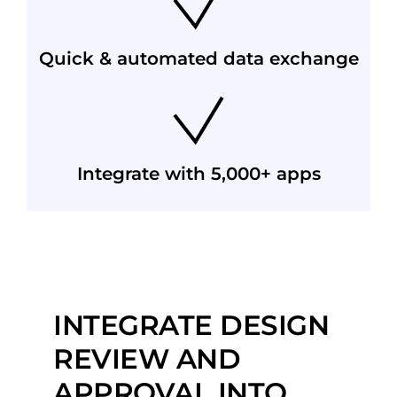
Quick & automated data exchange
Integrate with 5,000+ apps
INTEGRATE DESIGN
REVIEW AND
APPROVAL INTO