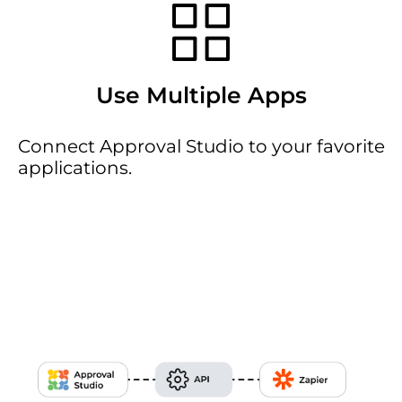
Use Multiple Apps
Connect Approval Studio to your favorite
applications.