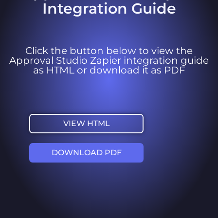
Integration Guide
Click the button below to view the
Approval Studio Zapier integration guide
as HTML or download it as PDF
VIEW HTML
DOWNLOAD PDF