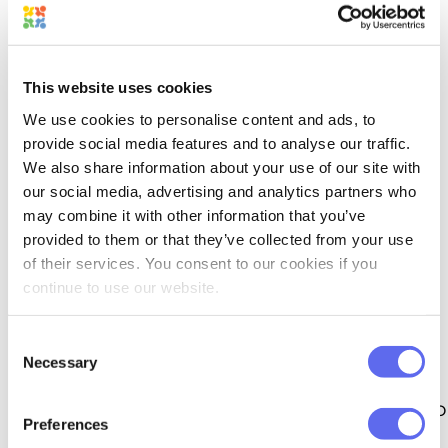
This website uses cookies
We use cookies to personalise content and ads, to
provide social media features and to analyse our traffic.
We also share information about your use of our site with
our social media, advertising and analytics partners who
may combine it with other information that you’ve
provided to them or that they’ve collected from your use
5,000+ APPS AVAILABLE
of their services. You consent to our cookies if you
continue to use our website.
Connect to other apps via 
Consent
Zapier
Necessary
Selection
Our Zapier API integration will allow you to 
Preferences
automate your workflow and exchange 