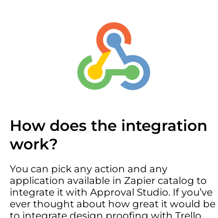
How does the integration
work?
You can pick any action and any
application available in Zapier catalog to
integrate it with Approval Studio. If you’ve
ever thought about how great it would be
to integrate design proofing with Trello,