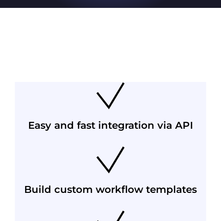
Easy and fast integration via API
Build custom workflow templates