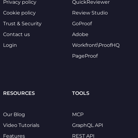
Privacy policy
QuickReviewer
Cookie policy
Review Studio
Trust & Security
GoProof
Contact us
Adobe
Login
Workfront\ProofHQ
PageProof
RESOURCES
TOOLS
Our Blog
MCP
Video Tutorials
GraphQL API
Features
REST API