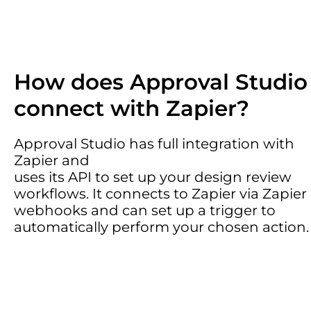
How does Approval Studio
connect with Zapier?
Approval Studio has full integration with
Zapier and
uses its API to set up your design review
workflows. It connects to Zapier via Zapier
webhooks and can set up a trigger to
automatically perform your chosen action.