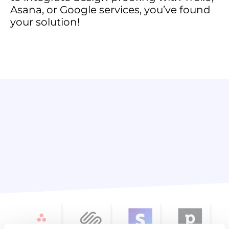
Asana, or Google services, you’ve found
your solution!