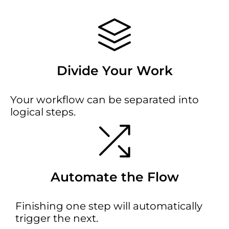
Divide Your Work
Your workflow can be separated into
logical steps.
Automate the Flow
Finishing one step will automatically
trigger the next.