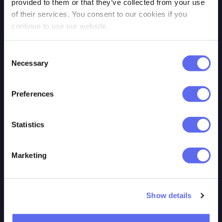
provided to them or that they’ve collected from your use
Cookie policy
Review Studio
of their services. You consent to our cookies if you
continue to use our website.
Trust & Security
GoProof
Contact us
Adobe
Consent
Login
Workfront\ProofHQ
Necessary
Selection
PageProof
Preferences
Statistics
RESOURCES
TOOLS
Marketing
Our Blog
MCP
Video Tutorials
GraphQL API
Show details
Features
REST API