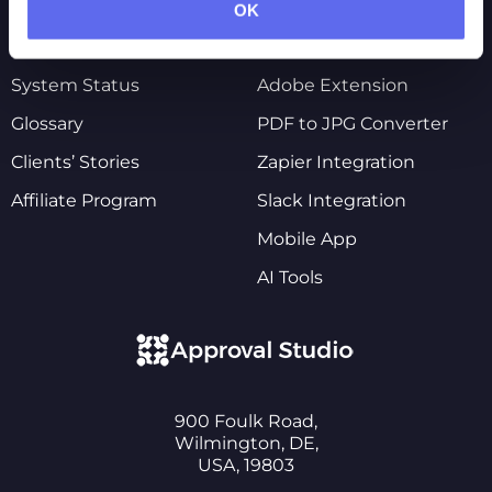
Pricing
Shopify Integration
OK
Customers’ Reviews
Figma Integration
System Status
Adobe Extension
Glossary
PDF to JPG Converter
Clients’ Stories
Zapier Integration
Affiliate Program
Slack Integration
Mobile App
AI Tools
900 Foulk Road,
Wilmington, DE,
USA, 19803