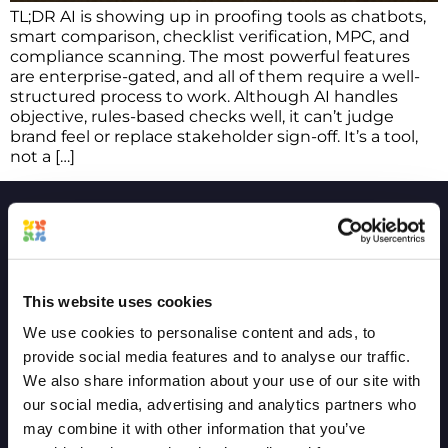
TL;DR AI is showing up in proofing tools as chatbots,
smart comparison, checklist verification, MPC, and
compliance scanning. The most powerful features
are enterprise-gated, and all of them require a well-
structured process to work. Although AI handles
objective, rules-based checks well, it can’t judge
brand feel or replace stakeholder sign-off. It’s a tool,
not a […]
COMPANY
COMPARE
This website uses cookies
Project and Vision
GoVisually
We use cookies to personalise content and ads, to
provide social media features and to analyse our traffic.
Product Timeline
Ziflow
We also share information about your use of our site with
Terms of service
CageApp
our social media, advertising and analytics partners who
may combine it with other information that you’ve
Privacy policy
QuickReviewer