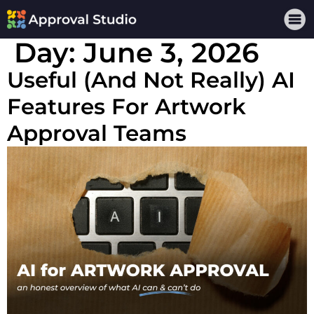
Day:
June 3, 2026
Useful (And Not Really) AI
Features For Artwork
Approval Teams