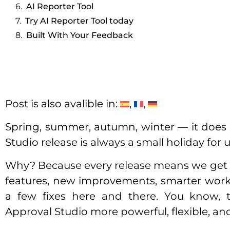
AI Reporter Tool
Try AI Reporter Tool today
Built With Your Feedback
Post is also avalible in:
Spring, summer, autumn, winter — it does 
Studio release is always a small holiday for u
Why? Because every release means we get
features, new improvements, smarter workfl
a few fixes here and there. You know,
Approval Studio more powerful, flexible, and