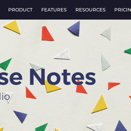
PRODUCT
FEATURES
RESOURCES
PRICI