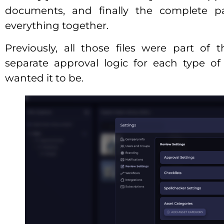
documents, and finally the complete p
everything together.
Previously, all those files were part of
separate approval logic for each type of
wanted it to be.