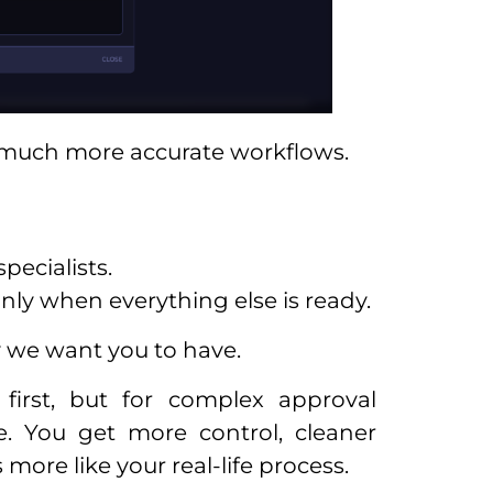
e much more accurate workflows.
pecialists.
nly when everything else is ready.
ty we want you to have.
first, but for complex approval
e. You get more control, cleaner
more like your real-life process.