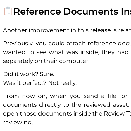
Reference Documents Ins
Another improvement in this release is rela
Previously, you could attach reference docu
wanted to see what was inside, they had 
separately on their computer.
Did it work? Sure.
Was it perfect? Not really.
From now on, when you send a file for r
documents directly to the reviewed asset. 
open those documents inside the Review Tool
reviewing.