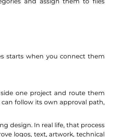
gories and assign them to files
ies starts when you connect them
side one project and route them
 can follow its own approval path,
 design. In real life, that process
rove logos, text, artwork, technical