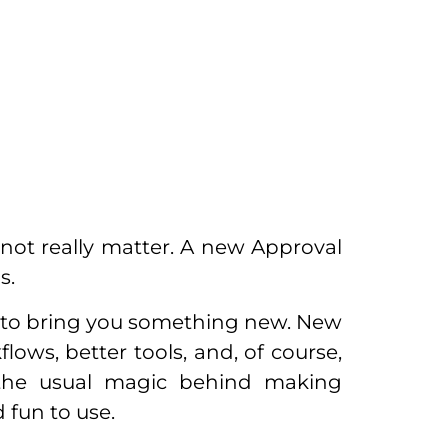
not really matter. A new Approval
s.
 to bring you something new. New
ows, better tools, and, of course,
 the usual magic behind making
 fun to use.