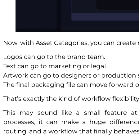
Now, with Asset Categories, you can creat
Logos can go to the brand team.
Text can go to marketing or legal.
Artwork can go to designers or production s
The final packaging file can move forward o
That’s exactly the kind of workflow flexibili
This may sound like a small feature at 
processes, it can make a huge differenc
routing, and a workflow that finally behaves 