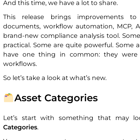
And this time, we have a lot to share.
This release brings improvements to
documents, workflow automation, MCP, A
brand-new compliance analysis tool. Some
practical. Some are quite powerful. Some a
have one thing in common: they were i
workflows.
So let’s take a look at what’s new.
Asset Categories
Let’s start with something that may lo
Categories
.