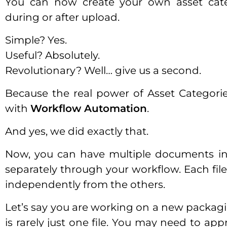
You can now create your own asset cate
during or after upload.
Simple? Yes.
Useful? Absolutely.
Revolutionary? Well… give us a second.
Because the real power of Asset Categor
with
Workflow Automation
.
And yes, we did exactly that.
Now, you can have multiple documents in
separately through your workflow. Each file
independently from the others.
Let’s say you are working on a new packaging
is rarely just one file. You may need to app