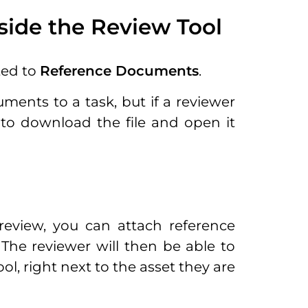
ide the Review Tool
ted to
Reference Documents
.
ments to a task, but if a reviewer
to download the file and open it
eview, you can attach reference
The reviewer will then be able to
, right next to the asset they are