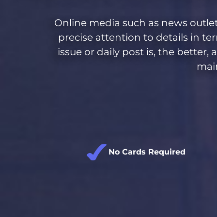
Online media
such as news outlet
precise attention to details in te
issue or daily post is, the bette
main
No Cards Required