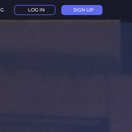
NG
LOG IN
SIGN UP