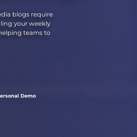
edia blogs require
aling your weekly
 helping teams to
Personal Demo