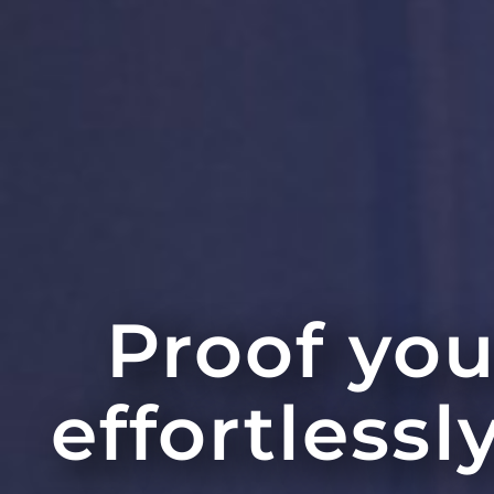
Proof you
effortlessl