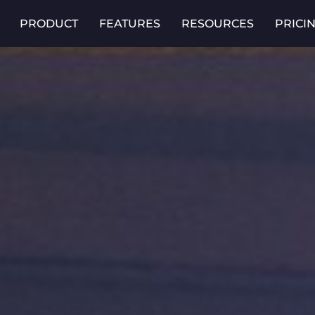
PRODUCT
FEATURES
RESOURCES
PRICI