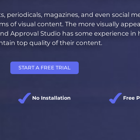
s, periodicals, magazines, and even social m
rms of
visual content
. The more visually appe
r, and Approval Studio has some experience in
tain top quality of their content.
START A FREE TRIAL
No Installation
Free 