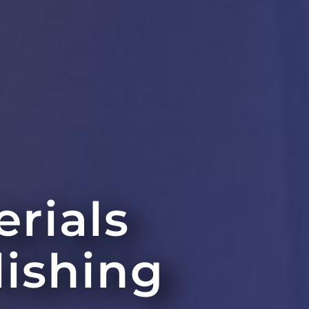
erials
lishing