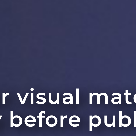
r visual mat
y before pub