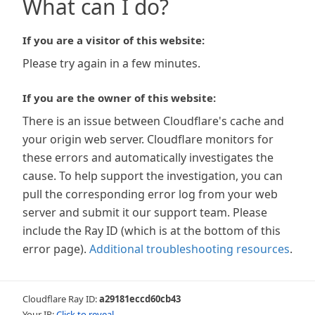
What can I do?
If you are a visitor of this website:
Please try again in a few minutes.
If you are the owner of this website:
There is an issue between Cloudflare's cache and
your origin web server. Cloudflare monitors for
these errors and automatically investigates the
cause. To help support the investigation, you can
pull the corresponding error log from your web
server and submit it our support team. Please
include the Ray ID (which is at the bottom of this
error page).
Additional troubleshooting resources
.
Cloudflare Ray ID:
a29181eccd60cb43
Your IP:
Click to reveal