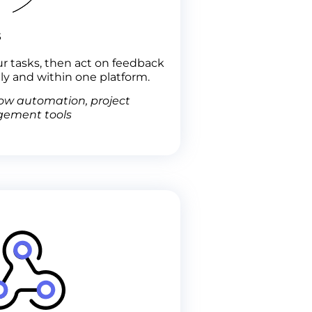
s
ur tasks, then act on feedback
ly and within one platform.
ow automation, project
ement tools