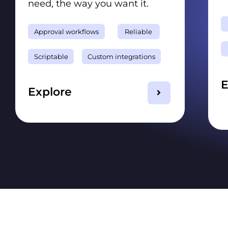
need, the way you want it.
Approval workflows
Reliable
Scriptable
Custom integrations
E
Explore