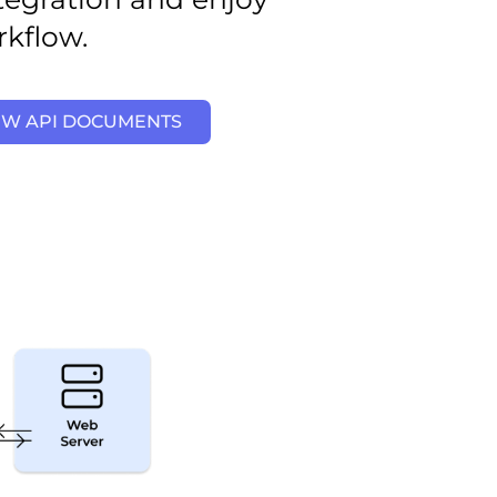
rkflow.
EW API DOCUMENTS