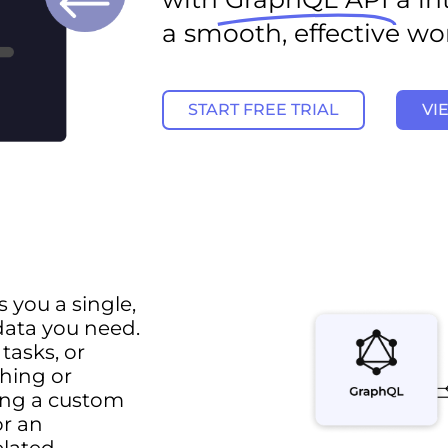
a smooth, effective wo
START FREE TRIAL
VI
 you a single,
 data you need.
 tasks, or
ching or
ding a custom
or an