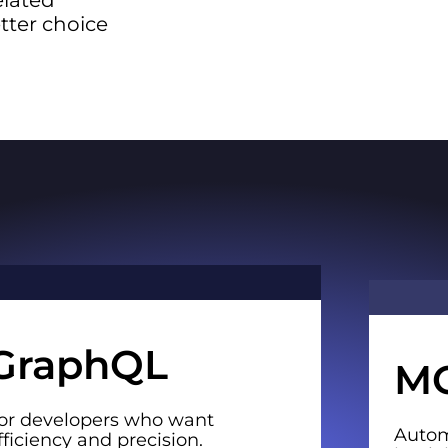
elated
etter choice
GraphQL
M
or developers who want
Autom
fficiency and precision.