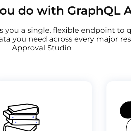
ou do with GraphQL 
 you a single, flexible endpoint to 
ata you need across every major res
Approval Studio