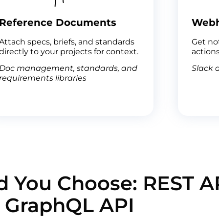
Reference Documents
Web
Attach specs, briefs, and standards
Get not
directly to your projects for context.
actions
Doc management, standards, and
Slack a
requirements libraries
 You Choose: REST AP
GraphQL API