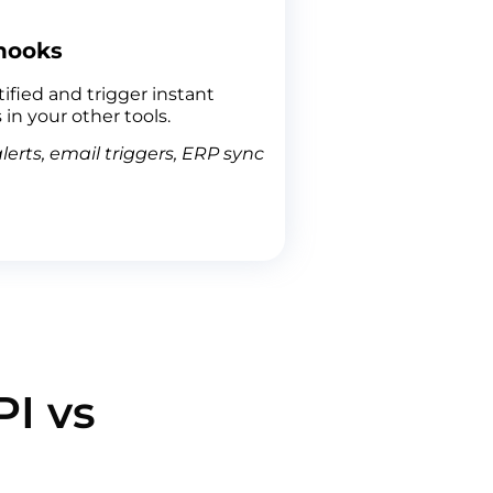
hooks
ified and trigger instant
 in your other tools.
lerts, email triggers, ERP sync
I vs