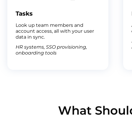
Tasks
Look up team members and
account access, all with your user
data in sync.
HR systems, SSO provisioning,
onboarding tools
What Should