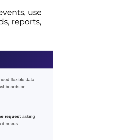
 events, use
s, reports,
eed flexible data
ashboards or
e request
asking
a it needs