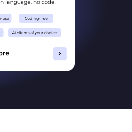
in language, no code.
o-use
Coding-free
t
AI clients of your choice
ore