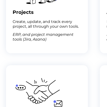
Projects
Create, update, and track every
project, all through your own tools.
ERP, and project management
tools (Jira, Asana)