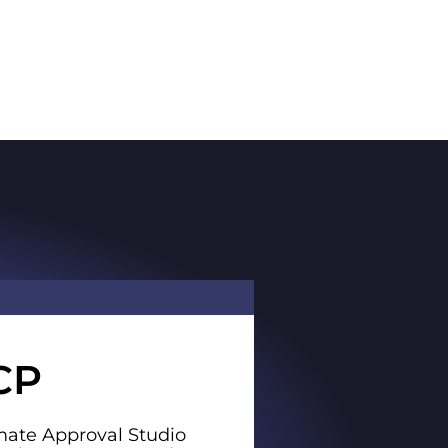
CP
ate Approval Studio