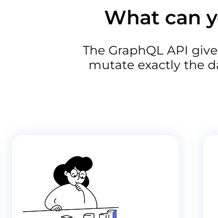
What can y
The GraphQL API gives
mutate exactly the d