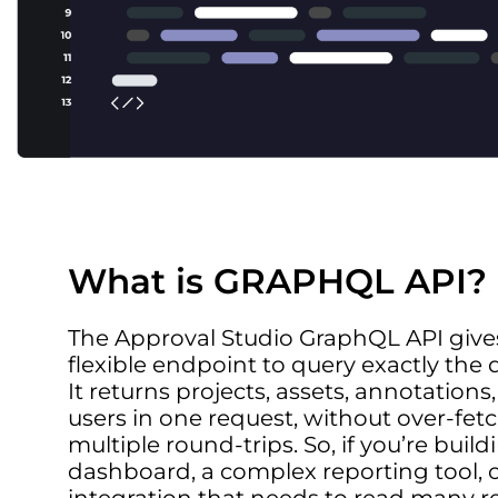
What is GRAPHQL API?
The Approval Studio GraphQL API gives
flexible endpoint to query exactly the
It returns projects, assets, annotations,
users in one request, without over-fet
multiple round-trips. So, if you’re buil
dashboard, a complex reporting tool, 