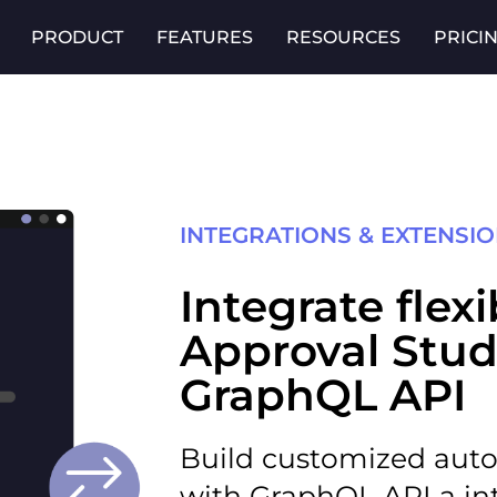
PRODUCT
FEATURES
RESOURCES
PRICI
INTEGRATIONS & EXTENSI
Integrate flex
Approval Stud
GraphQL API
Build customized aut
with
GraphQL API
a in