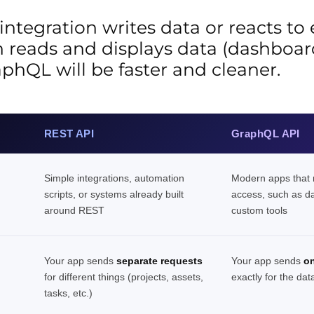
 integration writes data or reacts to
on reads and displays data (dashboard
aphQL will be faster and cleaner.
REST API
GraphQL API
Simple integrations, automation
Modern apps that n
scripts, or systems already built
access, such as d
around REST
custom tools
Your app sends
separate requests
Your app sends
on
for different things (projects, assets,
exactly for the dat
tasks, etc.)