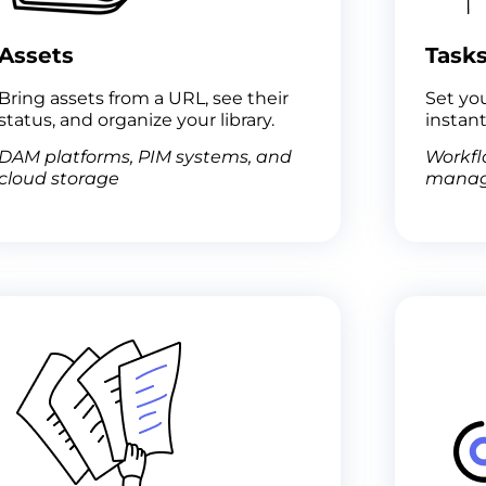
Assets
Task
Bring assets from a URL, see their
Set yo
status, and organize your library.
instant
DAM platforms, PIM systems, and
Workfl
cloud storage
manag