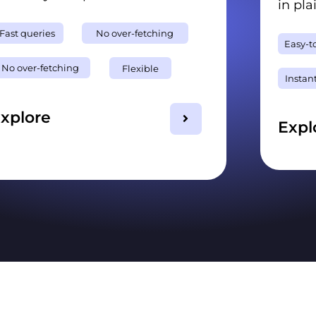
in pla
Fast queries
No over-fetching
Easy-t
No over-fetching
Flexible
Instan
xplore
Expl