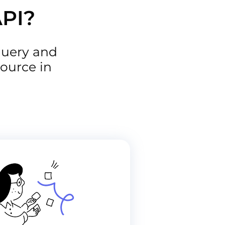
API?
query and
ource in