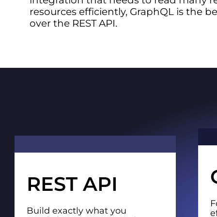
integration that needs to read many r
resources efficiently, GraphQL is the b
over the REST API.
REST API
F
Build exactly what you
e