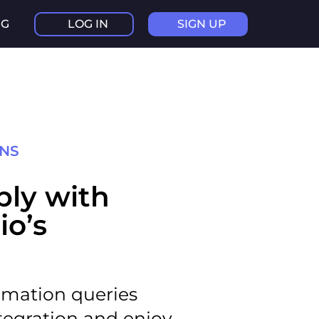
NG
LOG IN
SIGN UP
ONS
ibly with
io’s
omation queries
tegration and enjoy