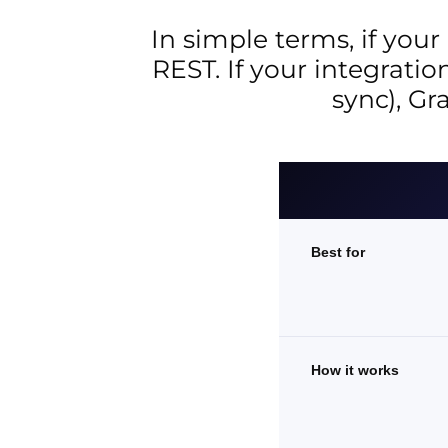
In simple terms, if your
REST. If your integrati
sync), Gr
Best for
How it works