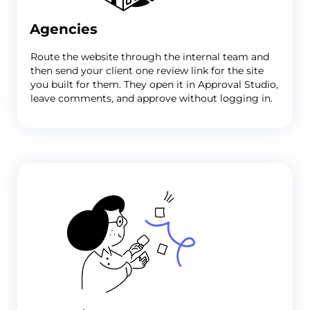
Agencies
Route the website through the internal team and
then send your client one review link for the site
you built for them. They open it in Approval Studio,
leave comments, and approve without logging in.