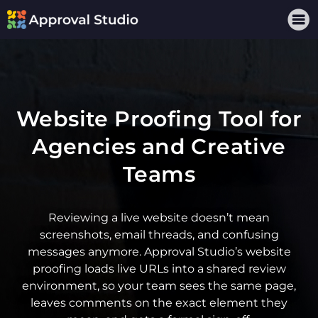
Website Proofing Tool for
Agencies and Creative
Teams
Reviewing a live website doesn’t mean
screenshots, email threads, and confusing
messages anymore. Approval Studio’s
website
proofing
loads live URLs into a shared review
environment, so your team sees the same page,
leaves comments on the exact element they