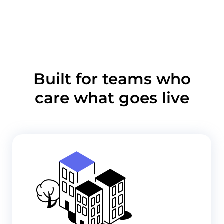
Built for teams who
care what goes live