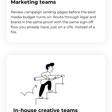
Marketing teams
Review campaign landing pages before the paid
media budget turns on. Route through legal and
brand in the same proof with the same sign-off
flow you already have, just on a URL instead of a
file.
In-house creative teams