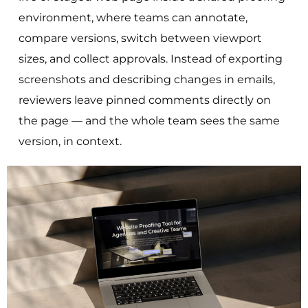
environment, where teams can annotate,
compare versions, switch between viewport
sizes, and collect approvals. Instead of exporting
screenshots and describing changes in emails,
reviewers leave pinned comments directly on
the page — and the whole team sees the same
version, in context.