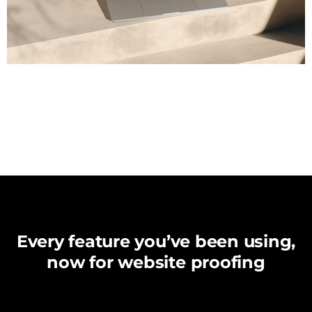
Every feature you’ve been using,
now for website proofing