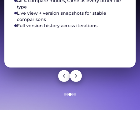
All 4 compare modes, same as every other file
type
Live view + version snapshots for stable
comparisons
Full version history across iterations