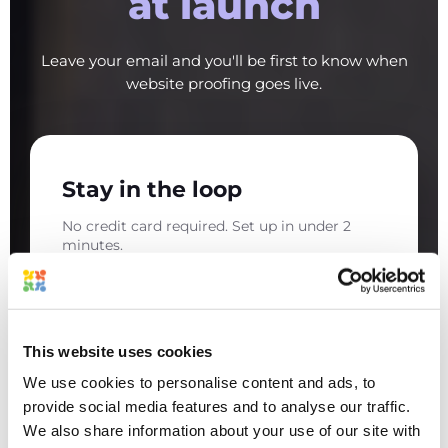
at launch
Leave your email and you'll be first to know when
website proofing goes live.
Stay in the loop
No credit card required. Set up in under 2
minutes.
This website uses cookies
We use cookies to personalise content and ads, to
provide social media features and to analyse our traffic.
We also share information about your use of our site with