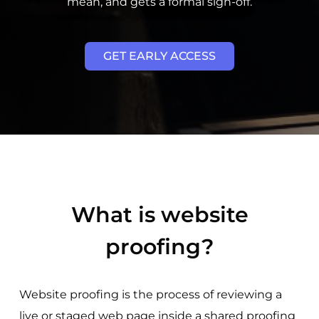
mean, and gets a formal sign-off.
GET EARLY ACCESS
What is website
proofing?
Website proofing is the process of reviewing a
live or staged web page inside a shared proofing