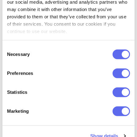
our social media, advertising and analytics partners who
may combine it with other information that you’ve
provided to them or that they’ve collected from your use
of their services. You consent to our cookies if you
continue to use our website.
Consent
Necessary
Selection
Preferences
Statistics
Marketing
Show details