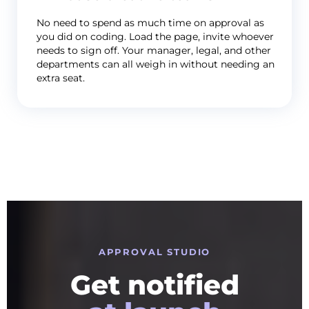
No need to spend as much time on approval as
you did on coding. Load the page, invite whoever
needs to sign off. Your manager, legal, and other
departments can all weigh in without needing an
extra seat.
APPROVAL STUDIO
Get notified