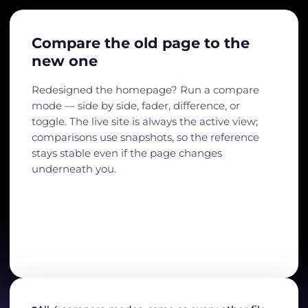
Compare the old page to the
new one
Redesigned the homepage? Run a compare
mode — side by side, fader, difference, or
toggle. The live site is always the active view;
comparisons use snapshots, so the reference
stays stable even if the page changes
underneath you.