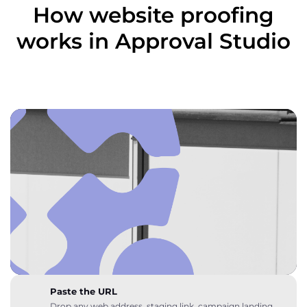
How website proofing
works in Approval Studio
Paste the URL
Drop any web address, staging link, campaign landing