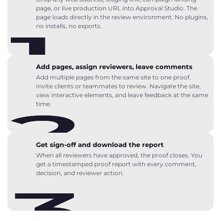
page, or live production URL into Approval Studio. The
page loads directly in the review environment. No plugins,
no installs, no exports.
Add pages, assign reviewers, leave comments
Add multiple pages from the same site to one proof.
Invite clients or teammates to review. Navigate the site,
view interactive elements, and leave feedback at the same
time.
Get sign-off and download the report
When all reviewers have approved, the proof closes. You
get a timestamped proof report with every comment,
decision, and reviewer action.