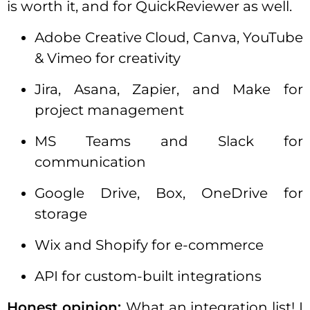
is worth it, and for QuickReviewer as well.
Adobe Creative Cloud, Canva, YouTube
& Vimeo for creativity
Jira, Asana, Zapier, and Make for
project management
MS Teams and Slack for
communication
Google Drive, Box, OneDrive for
storage
Wix and Shopify for e-commerce
API for custom-built integrations
Honest opinion:
What an integration list! I