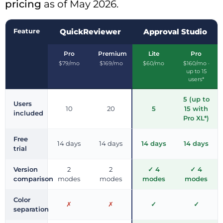
pricing
as of May 2026.
Feature
QuickReviewer
Approval Studio
Pro
Premium
Lite
Pro
$79/mo
$169/mo
$60/mo
$160/mo ·
up to 15
users*
5 (up to
Users
10
20
5
15 with
included
Pro XL*)
Free
14 days
14 days
14 days
14 days
trial
Version
2
2
✓ 4
✓ 4
comparison
modes
modes
modes
modes
Color
✗
✗
✓
✓
separation