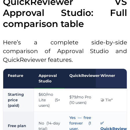
QuickReviewer VS
Approval Studio: Full
comparison table
Here’s a complete side-by-side
comparison of Approval Studio and
QuickReviewer features.
Feature
Approval
QuickReviewer
Winner
Studio
Starting
$60/mo
$79/mo Pro
price
Lite (5+
Tie*
(10 users)
(paid)
users)
Yes — free
No (14-day
forever (1
Free plan
trial)
user,
QuickReviewe