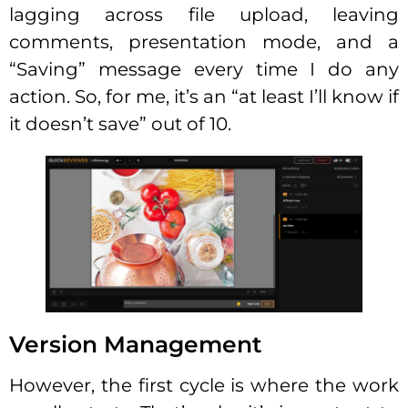
lagging across file upload, leaving
comments, presentation mode, and a
“Saving” message every time I do any
action. So, for me, it’s an “at least I’ll know if
it doesn’t save” out of 10.
Version Management
However, the first cycle is where the work