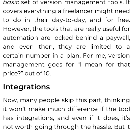
basic
set of version management tools. It
covers everything a freelancer might need
to do in their day-to-day, and for free.
However, the tools that are really useful for
automation are locked behind a paywall,
and even then, they are limited to a
certain number in a plan. For me, version
management goes for “I mean for that
price?” out of 10.
Integrations
Now, many people skip this part, thinking
it won’t make much difference if the tool
has integrations, and even if it does, it’s
not worth going through the hassle. But it