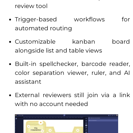
review tool
Trigger-based workflows for
automated routing
Customizable kanban board
alongside list and table views
Built-in spellchecker, barcode reader,
color separation viewer, ruler, and AI
assistant
External reviewers still join via a link
with no account needed