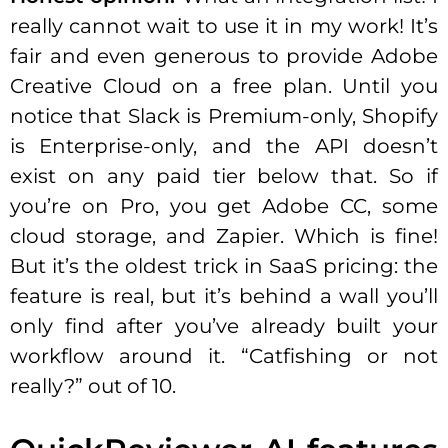
really cannot wait to use it in my work! It’s
fair and even generous to provide Adobe
Creative Cloud on a free plan. Until you
notice that Slack is Premium-only, Shopify
is Enterprise-only, and the API doesn’t
exist on any paid tier below that. So if
you’re on Pro, you get Adobe CC, some
cloud storage, and Zapier. Which is fine!
But it’s the oldest trick in SaaS pricing: the
feature is real, but it’s behind a wall you’ll
only find after you’ve already built your
workflow around it. “Catfishing or not
really?” out of 10.