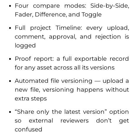
Four compare modes: Side-by-Side,
Fader, Difference, and Toggle
Full project Timeline: every upload,
comment, approval, and rejection is
logged
Proof report: a full exportable record
for any asset across all its versions
Automated file versioning — upload a
new file, versioning happens without
extra steps
“Share only the latest version” option
so external reviewers don’t get
confused