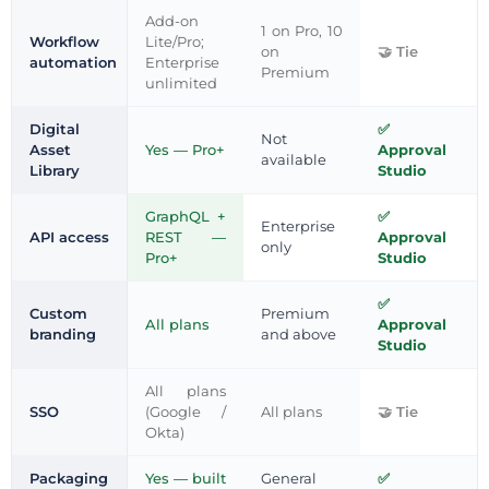
Add-on
1 on Pro, 10
Workflow
Lite/Pro;
on
Tie
automation
Enterprise
Premium
unlimited
Digital
Not
Asset
Yes — Pro+
Approval
available
Library
Studio
GraphQL +
Enterprise
API access
REST —
Approval
only
Pro+
Studio
Custom
Premium
All plans
Approval
branding
and above
Studio
All plans
SSO
(Google /
All plans
Tie
Okta)
Packaging
Yes — built
General