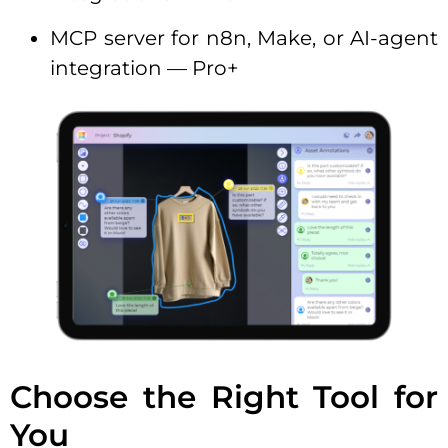
MCP server for n8n, Make, or AI-agent
integration — Pro+
Choose the Right Tool for
You