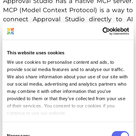
Approval Studio has a native MCP server.
MCP (Model Context Protocol) is a way to
connect Approval Studio directly to AI
agents like Claude or ChatGPT, or wire it
into automation platforms like n8n or
Make. It can completely eliminate the
This website uses cookies
busywork, especially as AI agents start
We use cookies to personalise content and ads, to
handling whole creative workflows by
provide social media features and to analyse our traffic.
themselves.
We also share information about your use of our site with
our social media, advertising and analytics partners who
Third, Approval Studio has recently
may combine it with other information that you’ve
introduced AI-based Compliance reports,
provided to them or that they’ve collected from your use
or ABC reports. The idea is simple: you
of their services. You consent to our cookies if you
continue to use our website.
upload a reference document with your
requirements, run the AI analysis on the
Consent
asset under review, and get a detailed
Necessary