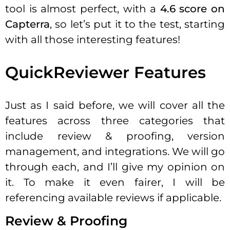
tool is almost perfect, with a
4.6 score on
Capterra
, so let’s put it to the test, starting
with all those interesting features!
QuickReviewer Features
Just as I said before, we will cover all the
features across three categories that
include review & proofing, version
management, and integrations. We will go
through each, and I’ll give my opinion on
it. To make it even fairer, I will be
referencing available reviews if applicable.
Review & Proofing