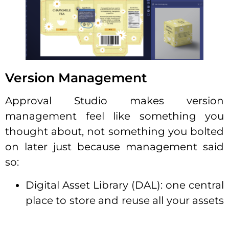
Version Management
Approval Studio makes version
management feel like something you
thought about, not something you bolted
on later just because management said
so:
Digital Asset Library (DAL): one central
place to store and reuse all your assets