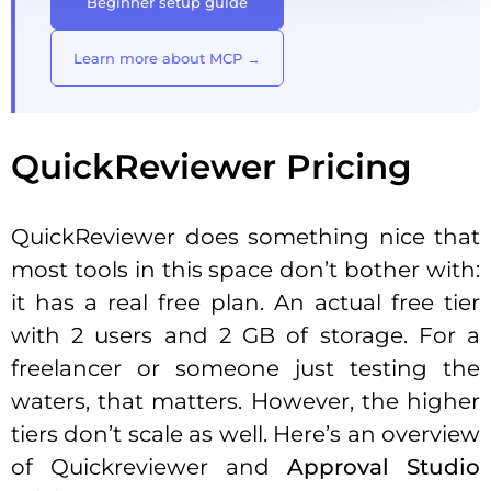
Beginner setup guide
Learn more about MCP →
QuickReviewer Pricing
QuickReviewer does something nice that
most tools in this space don’t bother with:
it has a real free plan. An actual free tier
with 2 users and 2 GB of storage. For a
freelancer or someone just testing the
waters, that matters. However, the higher
tiers don’t scale as well. Here’s an overview
of Quickreviewer and
Approval Studio