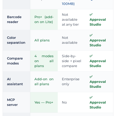
100MB)
Not
Barcode
Pro+ (add-
available
Approval
reader
on on Lite)
at any tier
Studio
Color
Not
All plans
Approval
separation
available
Studio
4 modes
Side-by-
Compare
on all
side + pixel
Approval
modes
plans
compare
Studio
AI
Add-on on
Enterprise
Approval
assistant
all plans
only
Studio
MCP
Yes — Pro+
No
Approval
server
Studio