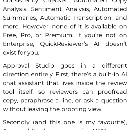
Consistency Checker, Automated Copy
Analysis, Sentiment Analysis, Automated
Summaries, Automatic Transcription, and
more. However, none of it is available on
Free, Pro, or Premium. If you’re not on
Enterprise, QuickReviewer’s AI doesn’t
exist for you.
Approval Studio goes in a different
direction entirely. First, there’s a built-in AI
chat assistant that lives inside the review
tool itself, so reviewers can proofread
copy, paraphrase a line, or ask a question
without leaving the proofing view.
Secondly (and this one is my favourite),