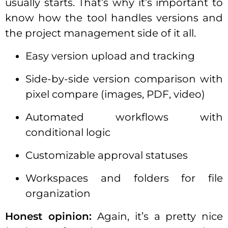
usually starts. That’s why it’s important to
know how the tool handles versions and
the project management side of it all.
Easy version upload and tracking
Side-by-side version comparison with
pixel compare (images, PDF, video)
Automated workflows with
conditional logic
Customizable approval statuses
Workspaces and folders for file
organization
Honest opinion:
Again, it’s a pretty nice