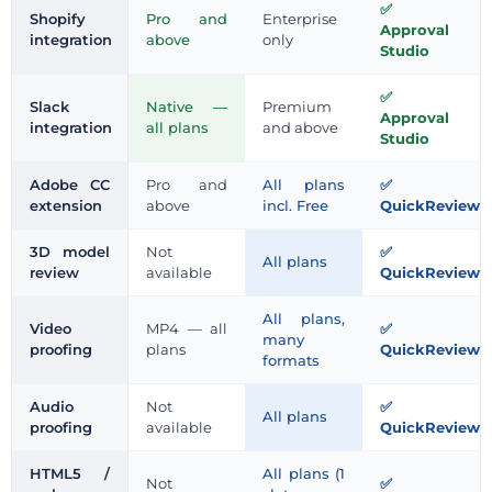
Shopify
Pro and
Enterprise
Approval
integration
above
only
Studio
Slack
Native —
Premium
Approval
integration
all plans
and above
Studio
Adobe CC
Pro and
All plans
extension
above
incl. Free
QuickReviewe
3D model
Not
All plans
review
available
QuickReviewe
All plans,
Video
MP4 — all
many
proofing
plans
QuickReviewe
formats
Audio
Not
All plans
proofing
available
QuickReviewe
HTML5 /
All plans (1
Not