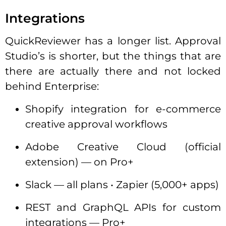
Integrations
QuickReviewer has a longer list. Approval
Studio’s is shorter, but the things that are
there are actually there and not locked
behind Enterprise:
Shopify integration for e-commerce
creative approval workflows
Adobe Creative Cloud (official
extension) — on Pro+
Slack — all plans • Zapier (5,000+ apps)
REST and GraphQL APIs for custom
integrations — Pro+