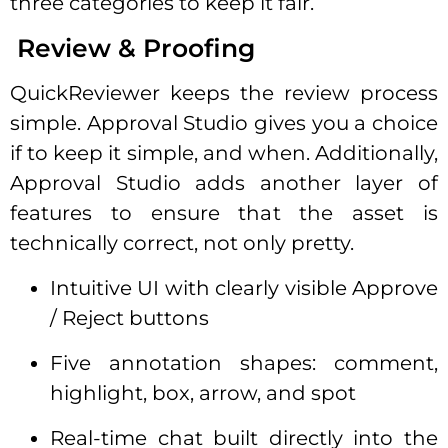
three categories to keep it fair.
Review & Proofing
QuickReviewer keeps the review process
simple. Approval Studio gives you a choice
if to keep it simple, and when. Additionally,
Approval Studio adds another layer of
features to ensure that the asset is
technically correct, not only pretty.
Intuitive UI with clearly visible Approve
/ Reject buttons
Five annotation shapes: comment,
highlight, box, arrow, and spot
Real-time chat built directly into the