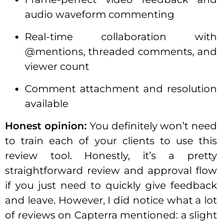
audio waveform commenting
Real-time collaboration with
@mentions, threaded comments, and
viewer count
Comment attachment and resolution
available
Honest opinion:
You definitely won’t need
to train each of your clients to use this
review tool. Honestly, it’s a pretty
straightforward review and approval flow
if you just need to quickly give feedback
and leave. However, I did notice what a lot
of reviews on Capterra mentioned: a slight