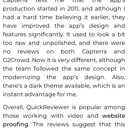
Capterra tells me that the app’s
production started in 2011, and although I
had a hard time believing it earlier, they
have improved the app’s design and
features significantly. It used to look a bit
too raw and unpolished, and there were
no reviews on both Capterra and
G2Crowd. Now it is very different, although
the team followed the same concept in
modernizing the app’s design. Also,
there’s a dark theme available, which is an
instant advantage for me.
Overall, QuickReviewer is popular among
those working with video and
website
proofing
. The reviews suggest that this