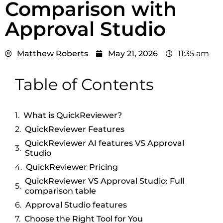
Comparison with
Approval Studio
Matthew Roberts
May 21, 2026
11:35 am
Table of Contents
What is QuickReviewer?
QuickReviewer Features
QuickReviewer AI features VS Approval
Studio
QuickReviewer Pricing
QuickReviewer VS Approval Studio: Full
comparison table
Approval Studio features
Choose the Right Tool for You