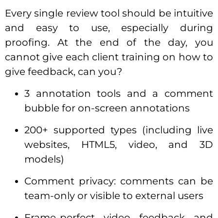
Every single review tool should be intuitive
and easy to use, especially during
proofing. At the end of the day, you
cannot give each client training on how to
give feedback, can you?
3 annotation tools and a comment
bubble for on-screen annotations
200+ supported types (including live
websites, HTML5, video, and 3D
models)
Comment privacy: comments can be
team-only or visible to external users
Frame-perfect video feedback and