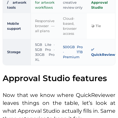
/ artwork
for artwork
creative
Approval
tools
workflows
review only
Studio
Cloud-
Responsive
Mobile
based,
browser —
Tie
support
browser
all plans
access
5GB Lite ·
500GB Pro
5GB Pro ·
Storage
· 1TB
30GB Pro
QuickReviewe
Premium
XL
Approval Studio features
Now that we know where QuickReviewer
leaves things on the table, let’s look at
what Approval Studio actually fills in. Same