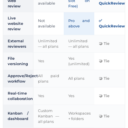
web
slot on
available
QuickReviewe
review
Free)
Live
Not
Pro and
website
available
above
QuickReviewe
review
External
Unlimited
Unlimited
Tie
reviewers
— all plans
— all plans
File
Yes
Yes
Tie
versioning
(unlimited)
Approve/Reject
All paid
All plans
Tie
workflow
plans
Real-time
Yes
Yes
Tie
collaboration
Custom
Kanban /
Workspaces
Kanban —
Tie
dashboard
+ folders
all plans