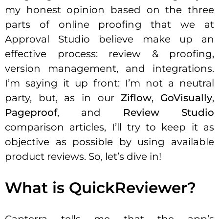
my honest opinion based on the three
parts of online proofing that we at
Approval Studio believe make up an
effective process: review & proofing,
version management, and integrations.
I’m saying it up front: I’m not a neutral
party, but, as in our
Ziflow
,
GoVisually
,
Pageproof
, and
Review Studio
comparison articles, I’ll try to keep it as
objective as possible by using available
product reviews. So, let’s dive in!
What is QuickReviewer?