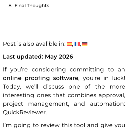
Final Thoughts
Post is also avalible in:
Last updated: May 2026
If you’re considering committing to an
online proofing software
, you’re in luck!
Today, we’ll discuss one of the more
interesting ones that combines approval,
project management, and automation:
QuickReviewer.
I’m going to review this tool and give you