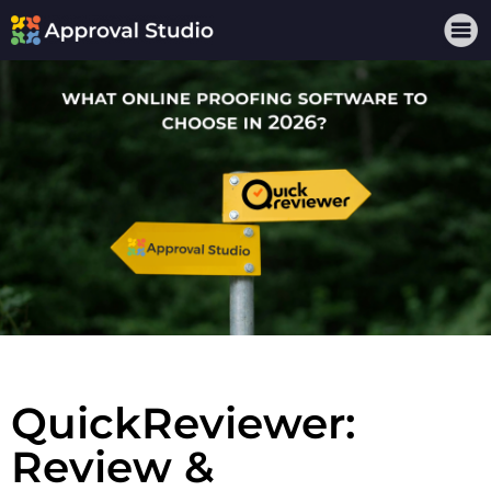
QuickReviewer:
Review &