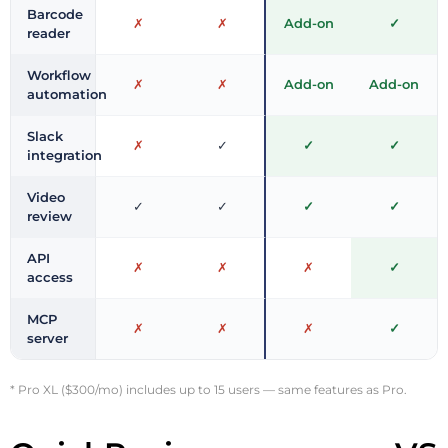
Barcode
✗
✗
Add-on
✓
reader
Workflow
✗
✗
Add-on
Add-on
automation
Slack
✗
✓
✓
✓
integration
Video
✓
✓
✓
✓
review
API
✗
✗
✗
✓
access
MCP
✗
✗
✗
✓
server
* Pro XL ($300/mo) includes up to 15 users — same features as Pro.