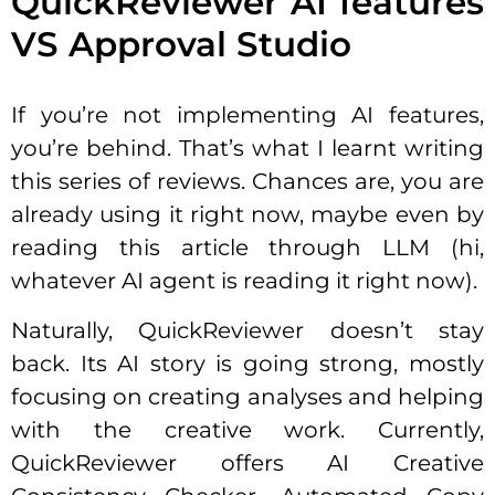
QuickReviewer AI features
VS Approval Studio
If you’re not implementing AI features,
you’re behind. That’s what I learnt writing
this series of reviews. Chances are, you are
already using it right now, maybe even by
reading this article through LLM (hi,
whatever AI agent is reading it right now).
Naturally, QuickReviewer doesn’t stay
back. Its AI story is going strong, mostly
focusing on creating analyses and helping
with the creative work. Currently,
QuickReviewer offers AI Creative