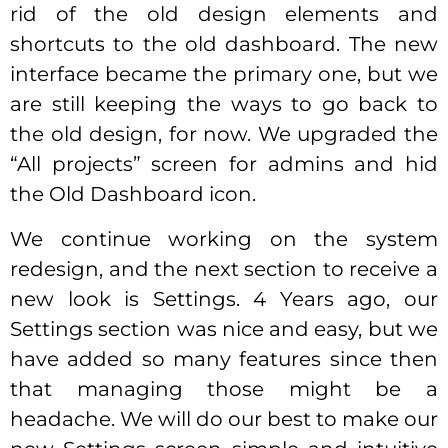
rid of the old design elements and
shortcuts to the old dashboard. The new
interface became the primary one, but we
are still keeping the ways to go back to
the old design, for now. We upgraded the
“All projects” screen for admins and hid
the Old Dashboard icon.
We continue working on the system
redesign, and the next section to receive a
new look is Settings. 4 Years ago, our
Settings section was nice and easy, but we
have added so many features since then
that managing those might be a
headache. We will do our best to make our