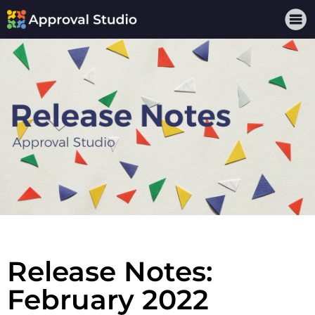
Release Notes:
February 2022