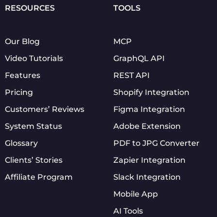
RESOURCES
TOOLS
Our Blog
MCP
Video Tutorials
GraphQL API
Features
REST API
Pricing
Shopify Integration
Customers’ Reviews
Figma Integration
System Status
Adobe Extension
Glossary
PDF to JPG Converter
Clients’ Stories
Zapier Integration
Affiliate Program
Slack Integration
Mobile App
AI Tools