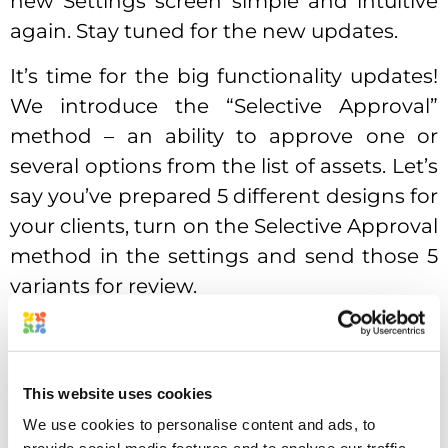
new Settings screen simple and intuitive
again. Stay tuned for the new updates.
It’s time for the big functionality updates!
We introduce the “Selective Approval”
method – an ability to approve one or
several options from the list of assets. Let’s
say you’ve prepared 5 different designs for
your clients, turn on the Selective Approval
method in the settings and send those 5
variants for review.
Your client will be able to select the 1
design that fits the best and approve it, all
other variants will be rejected. It’s ok if you
This website uses cookies
want to go with several options from the
We use cookies to personalise content and ads, to