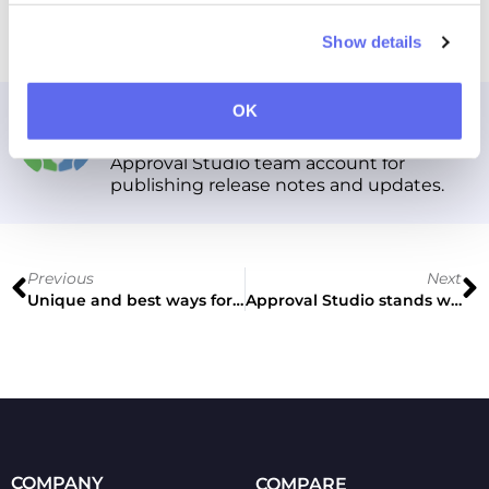
Cheers!
Show details
Approval Studio
OK
Approval Studio team account for
publishing release notes and updates.
Previous
Next
Unique and best ways for your business to benefit from proofing tool
Approval Studio stands with Ukraine!
COMPANY
COMPARE