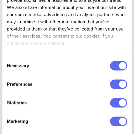
list. Just select the assets you like and
provide social media features and to analyse our traffic.
We also share information about your use of our site with
approve those. “Selective Approval” is
our social media, advertising and analytics partners who
available for both Lite and Pro versions. To
may combine it with other information that you’ve
enable the Selective Approval method,
provided to them or that they’ve collected from your use
navigate to the Company management
of their services. You consent to our cookies if you
continue to use our website.
tab.
Traditionally, we want to say thank you to
Consent
Necessary
Selection
all our loyal clients, who keep the
communication going and share ideas
Preferences
about what can be improved in Approval
Studio. Don’t hesitate to contact our
Statistics
support team for help or to tell us what
YOU think needs to be changed in our
review system.
Marketing