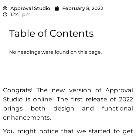
Approval Studio
February 8, 2022
12:41 pm
Table of Contents
No headings were found on this page.
Congrats! The new version of Approval
Studio is online! The first release of 2022
brings both design and functional
enhancements.
You might notice that we started to get