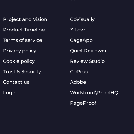
Project and Vision
GoVisually
Product Timeline
Ziflow
Terms of service
CageApp
Privacy policy
QuickReviewer
Cookie policy
Review Studio
Trust & Security
GoProof
Contact us
Adobe
Login
Workfront\ProofHQ
PageProof