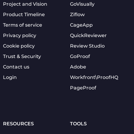
Project and Vision
GoVisually
Product Timeline
Ziflow
Terms of service
CageApp
Privacy policy
QuickReviewer
Cookie policy
Review Studio
Trust & Security
GoProof
Contact us
Adobe
Login
Workfront\ProofHQ
PageProof
RESOURCES
TOOLS