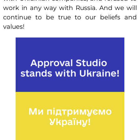
work in any way with Russia. And we will
continue to be true to our beliefs and
values!