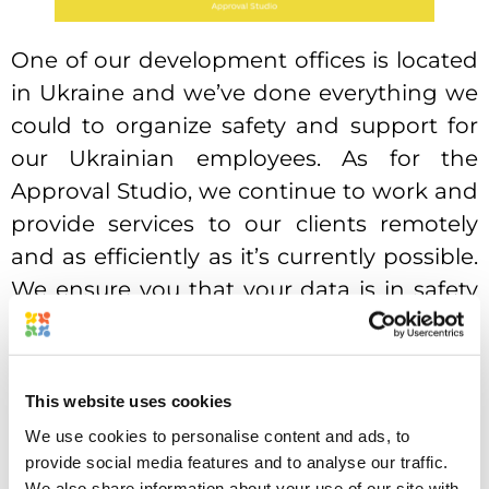
One of our development offices is located
in Ukraine and we’ve done everything we
could to organize safety and support for
our Ukrainian employees. As for the
Approval Studio, we continue to work and
provide services to our clients remotely
and as efficiently as it’s currently possible.
We ensure you that your data is in safety
and our servers are located overseas.
We also want to ask you for your support
for Ukrainians, that are suffering from
This website uses cookies
unprovoked war. You could talk to your
We use cookies to personalise content and ads, to
provide social media features and to analyse our traffic.
representatives, organize or attend
We also share information about your use of our site with