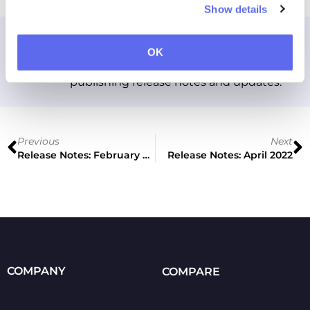
Show details
Approval Studio
OK
Approval Studio team account for
publishing release notes and updates.
Previous
Next
Release Notes: February 2022
Release Notes: April 2022
COMPANY
COMPARE