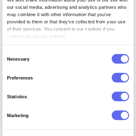
peaceful protests, donate money or
our social media, advertising and analytics partners who
simply check on your Ukrainian friends!
may combine it with other information that you’ve
provided to them or that they’ve collected from your use
Here’s a list of credible organizations that
of their services. You consent to our cookies if you
you can donate money to:
continue to use our website.
COME BACK ALIVE FOUNDATION
Consent
Necessary
Selection
OFFICIAL FUNDRAISING PLATFORM
OF UKRAINE “UNITED24”
Preferences
HUMANITARIAN ORGANIZATION
“UANIMALS”
Statistics
Thank you for your help!
Marketing
Glory to Ukraine! Glory to Heroes!