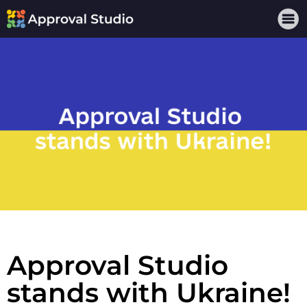
Approval Studio
stands with Ukraine!