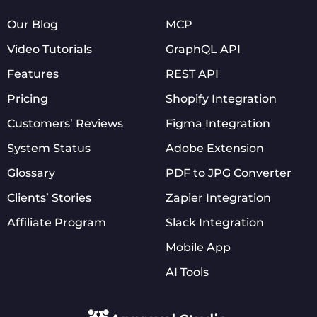
Our Blog
MCP
Video Tutorials
GraphQL API
Features
REST API
Pricing
Shopify Integration
Customers’ Reviews
Figma Integration
System Status
Adobe Extension
Glossary
PDF to JPG Converter
Clients’ Stories
Zapier Integration
Affiliate Program
Slack Integration
Mobile App
AI Tools