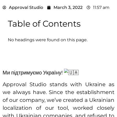
Approval Studio
March 3, 2022
11:57 am
Table of Contents
No headings were found on this page.
Ми підтримуємо Україну!
Approval Studio stands with Ukraine as
we always have. Since the establishment
of our company, we’ve created a Ukrainian
localization of our tool, worked closely
with Ukrainian companies, and refused to