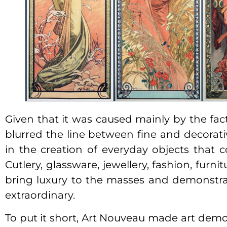
Given that it was caused mainly by the fact
blurred the line between fine and decorati
in the creation of everyday objects that c
Cutlery, glassware, jewellery, fashion, furn
bring luxury to the masses and demonstra
extraordinary.
To put it short, Art Nouveau made art democ