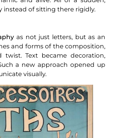
amic and alive. All of a sudden,
nstead of sitting there rigidly.
aphy
as not just letters, but as an
 lines and forms of the composition,
d twist. Text became decoration,
ns. Such a new approach opened up
nicate visually.