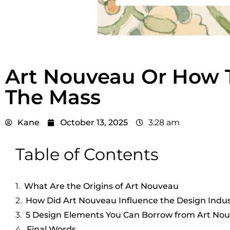
Art Nouveau Or How T
The Mass
Kane
October 13, 2025
3:28 am
Table of Contents
What Are the Origins of Art Nouveau
How Did Art Nouveau Influence the Design Indu
5 Design Elements You Can Borrow from Art No
Final Words