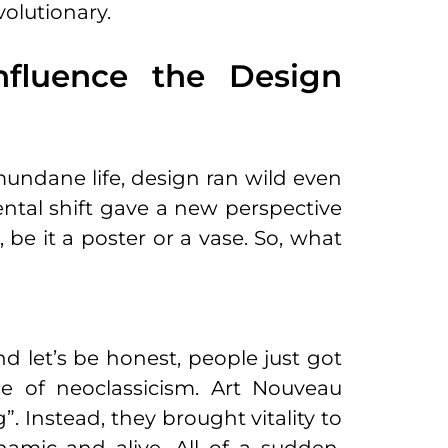
volutionary.
fluence the Design
mundane life, design ran wild even
mental shift gave a new perspective
be it a poster or a vase. So, what
d let’s be honest, people just got
ce of neoclassicism. Art Nouveau
ng”. Instead, they brought vitality to