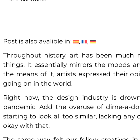
Post is also avalible in:
Throughout history, art has been much m
things. It essentially mirrors the moods 
the means of it, artists expressed their o
going on in the world.
Right now, the design industry is dro
pandemic. Add the overuse of dime-a-doz
starting to look all too similar, lacking an
okay with that.
The same way felt our fellow creatives in t