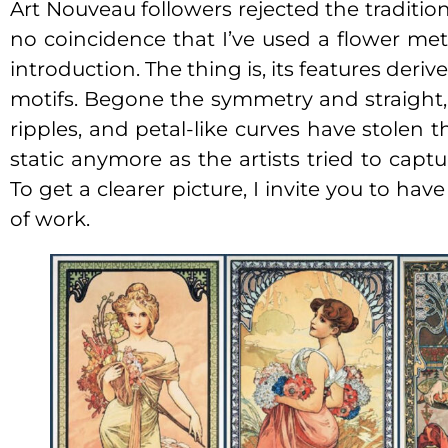
Art Nouveau followers rejected the tradition a
no coincidence that I’ve used a flower met
introduction. The thing is, its features deri
motifs. Begone the symmetry and straight, s
ripples, and petal-like curves have stolen t
static anymore as the artists tried to capt
To get a clearer picture, I invite you to ha
of work.