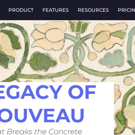
PRODUCT
FEATURES
RESOURCES
PRICI