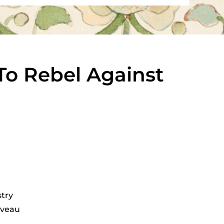
o Rebel Against
stry
uveau