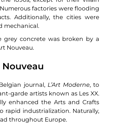
n. Numerous factories were flooding
cts. Additionally, the cities were
nd mechanical.
e grey concrete was broken by a
 Art Nouveau.
t Nouveau
elgian journal,
L’Art Moderne
, to
ant-garde artists known as Les XX.
ally enhanced the Arts and Crafts
apid industrialization. Naturally,
pread throughout Europe.