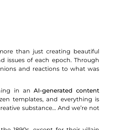
ore than just creating beautiful
and issues of each epoch. Through
pinions and reactions to what was
wning in an
AI-generated content
en templates, and everything is
y creative substance… And we’re not
he 1890s, except for their villain