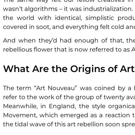
wasn’t algorithms – it was industrializatio
the world with identical, simplistic produ
covered in soot, and everything felt cold a
And when they’d had enough of that, th
rebellious flower that is now referred to as
What Are the Origins of Ar
The term “Art Nouveau” was coined by a B
refer to the work of the group of twenty av
Meanwhile, in England, the style organic
Movement, which emerged as a reaction to r
the tidal wave of this art rebellion soon s