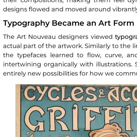
their compositions, making them feel dyn
designs flowed and moved around vibrantly i
Typography Became an Art Form
The Art Nouveau designers viewed
typogr
actual part of the artwork. Similarly to the
the typefaces learned to flow, curve, an
intertwining organically with illustratio
entirely new possibilities for how we commu