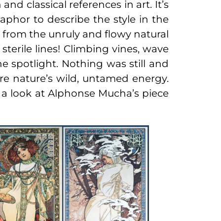
nd classical references in art. It’s
aphor to describe the style in the
ve from the unruly and flowy natural
terile lines! Climbing vines, wave
he spotlight. Nothing was still and
ure nature’s wild, untamed energy.
ve a look at Alphonse Mucha’s piece