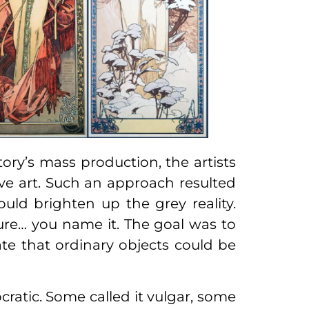
ory’s mass production, the artists
ve art. Such an approach resulted
ould brighten up the grey reality.
iture… you name it. The goal was to
te that ordinary objects could be
ratic. Some called it vulgar, some