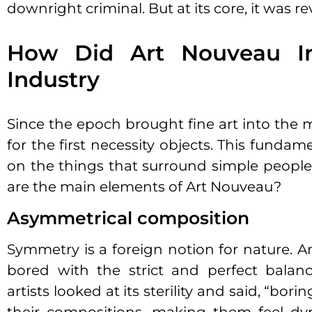
downright criminal. But at its core, it was re
How Did Art Nouveau In
Industry
Since the epoch brought fine art into the 
for the first necessity objects. This funda
on the things that surround simple people, 
are the main elements of Art Nouveau?
Asymmetrical composition
Symmetry is a foreign notion for nature. An
bored with the strict and perfect balan
artists looked at its sterility and said, “bori