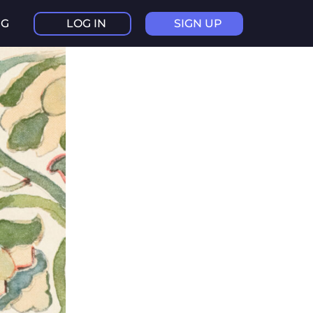
NG
LOG IN
SIGN UP