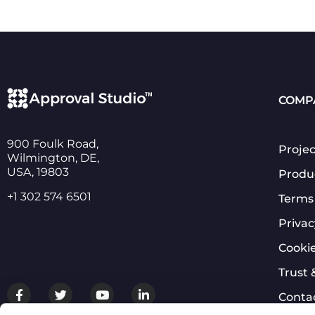
COMP
900 Foulk Road,
Projec
Wilmington, DE,
USA, 19803
Produ
+1 302 574 6501
Terms 
Privac
Cookie
Trust 
Conta