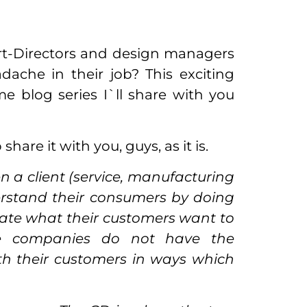
Art-Directors and design managers
ache in their job? This exciting
 blog series I`ll share with you
share it with you, guys, as it is.
 a client (service, manufacturing
erstand their consumers by doing
eate what their customers want to
e companies do not have the
th their customers in ways which