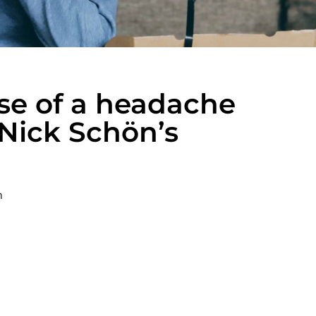
se of a headache
 Nick Schön’s
m