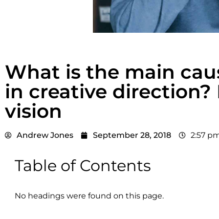
What is the main cau
in creative direction?
vision
Andrew Jones
September 28, 2018
2:57 p
Table of Contents
No headings were found on this page.