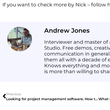
If you want to check more by Nick – follow
Andrew Jones
Interviewer and master of 
Studio. Free demos, creative
communication in general.
them all with a decade of e
Knows everything and mor
is more than willing to sha
Previous
Looking for project management software. How to make the right decision?