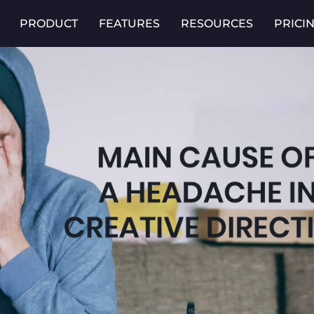
PRODUCT
FEATURES
RESOURCES
PRICI