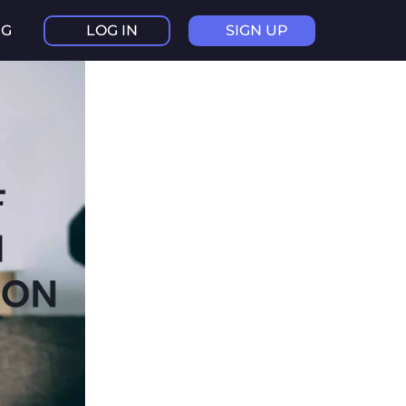
NG
LOG IN
SIGN UP