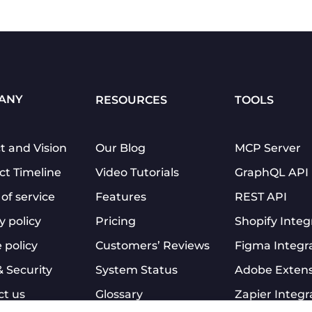
ANY
RESOURCES
TOOLS
t and Vision
Our Blog
MCP Server
ct Timeline
Video Tutorials
GraphQL API
of service
Features
REST API
y policy
Pricing
Shopify Integ
 policy
Customers’ Reviews
Figma Integr
& Security
System Status
Adobe Exten
ct us
Glossary
Zapier Integr