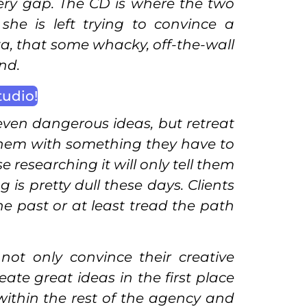
 very gap. The CD is where the two
he is left trying to convince a
ta, that some whacky, off-the-wall
nd.
tudio!
even dangerous ideas, but retreat
them with something they have to
researching it will only tell them
is pretty dull these days. Clients
he past or at least tread the path
t only convince their creative
ate great ideas in the first place
within the rest of the agency and