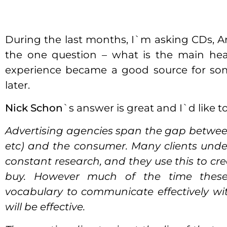
During the last months, I`m asking CDs, 
the one question – what is the main head
experience became a good source for some
later.
Nick Schon
`s answer is great and I`d like to 
Advertising agencies span the gap between
etc) and the consumer. Many clients und
constant research, and they use this to cr
buy. However much of the time thes
vocabulary to communicate effectively wi
will be effective.