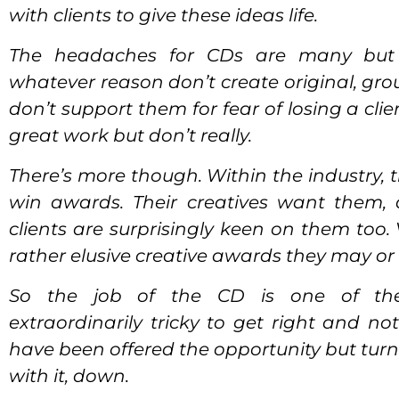
with clients to give these ideas life.
The headaches for CDs are many but 
whatever reason don’t create original, gr
don’t support them for fear of losing a cli
great work but don’t really.
There’s more though. Within the industry, th
win awards. Their creatives want them, 
clients are surprisingly keen on them too.
rather elusive creative awards they may or
So the job of the CD is one of the j
extraordinarily tricky to get right and n
have been offered the opportunity but turne
with it, down.