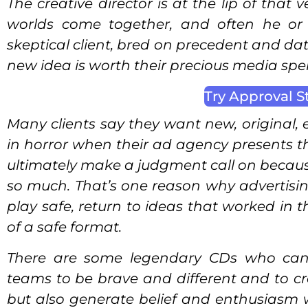
The creative director is at the lip of that
worlds come together, and often he or s
skeptical client, bred on precedent and da
new idea is worth their precious media spe
Try Approval S
Many clients say they want new, original, 
in horror when their ad agency presents 
ultimately make a judgment call on because 
so much. That’s one reason why advertising 
play safe, return to ideas that worked in t
of a safe format.
There are some legendary CDs who canno
teams to be brave and different and to cre
but also generate belief and enthusiasm 