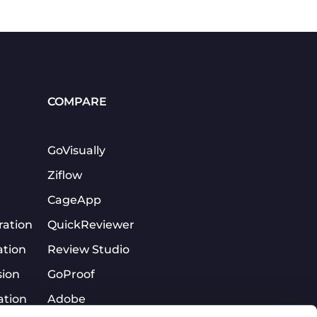
COMPARE
GoVisually
Ziflow
CageApp
ration
QuickReviewer
ation
Review Studio
sion
GoProof
ation
Adobe