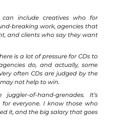
can include creatives who for
ound-breaking work, agencies that
ent, and clients who say they want
ere is a lot of pressure for CDs to
agencies do, and actually, some
 Very often CDs are judged by the
 may not help to win.
uggler-of-hand-grenades. It’s
ot for everyone. I know those who
d it, and the big salary that goes