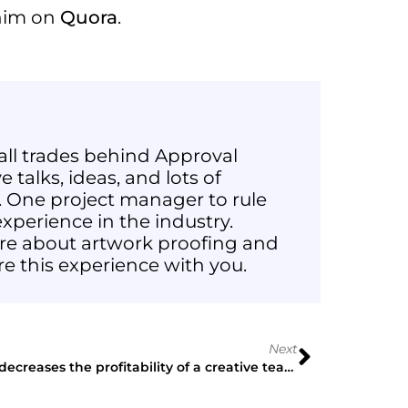
 him on
Quora
.
all trades behind Approval
 talks, ideas, and lots of
 One project manager to rule
xperience in the industry.
e about artwork proofing and
re this experience with you.
Next
What decreases the profitability of a creative team? My personal experience.