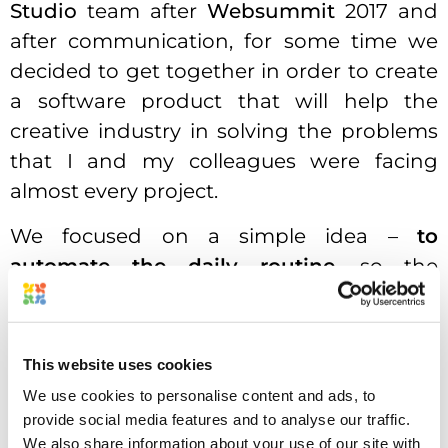
Studio
team after
Websummit
2017 and
after communication, for some time we
decided to get together in order to create
a software product that will help the
creative industry in solving the problems
that I and my colleagues were facing
almost every project.
We focused on a simple idea –
to
automate the daily routine
, so the
designer and marketing people could
focus on their actual jobs – create the
content, not spend extra time playing
This website uses cookies
mind games trying to understand what
We use cookies to personalise content and ads, to
they actually need to do. Getting
provide social media features and to analyse our traffic.
transparent and complete briefs was our
We also share information about your use of our site with