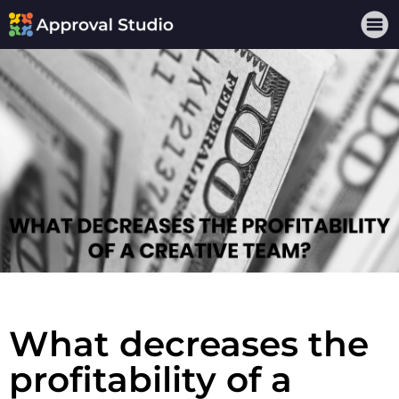
What decreases the
profitability of a