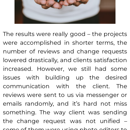
The results were really good – the projects
were accomplished in shorter terms, the
number of reviews and change requests
lowered drastically, and clients satisfaction
increased. However, we still had some
issues with building up the desired
communication with the client. The
reviews were sent to us via messenger or
emails randomly, and it’s hard not miss
something. The way client was sending
the change request was not unified –
some of them were using photo editors to