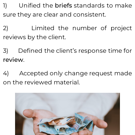
1) Unified the
briefs
standards to make
sure they are clear and consistent.
2) Limited the number of project
reviews by the client.
3) Defined the client’s response time for
review
.
4) Accepted only change request made
on the reviewed material.