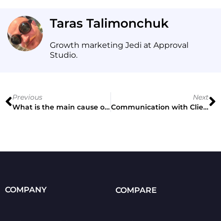
Taras Talimonchuk
Growth marketing Jedi at Approval
Studio.
Previous
Next
What is the main cause of a headache in creative direction? Nick Schön’s vision
Communication with Client & Design Innovations
COMPANY
COMPARE