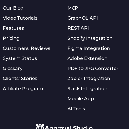
Our Blog
MCP
Video Tutorials
GraphQL API
Features
REST API
Pricing
Shopify Integration
Customers’ Reviews
Figma Integration
System Status
Adobe Extension
Glossary
PDF to JPG Converter
Clients’ Stories
Zapier Integration
Affiliate Program
Slack Integration
Mobile App
AI Tools