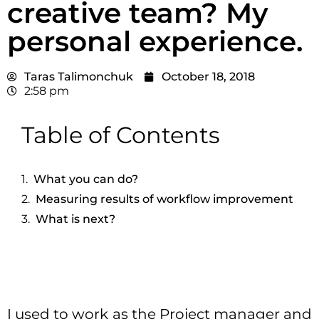
creative team? My
personal experience.
Taras Talimonchuk
October 18, 2018
2:58 pm
Table of Contents
What you can do?
Measuring results of workflow improvement
What is next?
I used to work as the Project manager and