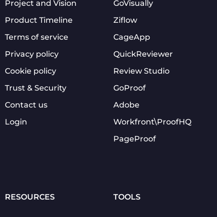
Project and Vision
GoVisually
Product Timeline
Ziflow
Terms of service
CageApp
Privacy policy
QuickReviewer
Cookie policy
Review Studio
Trust & Security
GoProof
Contact us
Adobe
Login
Workfront\ProofHQ
PageProof
RESOURCES
TOOLS