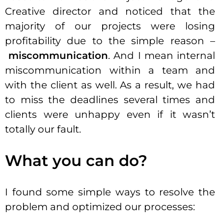
Creative director and noticed that the
majority of our projects were losing
profitability due to the simple reason –
miscommunication
. And I mean internal
miscommunication within a team and
with the client as well. As a result, we had
to miss the deadlines several times and
clients were unhappy even if it wasn’t
totally our fault.
What you can do?
I found some simple ways to resolve the
problem and optimized our processes: