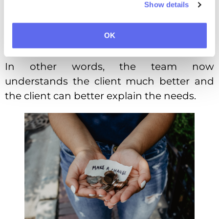
Show details
usual.
The number of rejected variants
OK
lowered to 2,3 per project.
In other words, the team now
understands the client much better and
the client can better explain the needs.