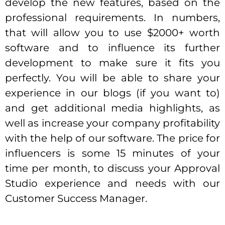
develop the new features, based on the
professional requirements. In numbers,
that will allow you to use $2000+ worth
software and to influence its further
development to make sure it fits you
perfectly. You will be able to share your
experience in our blogs (if you want to)
and get additional media highlights, as
well as increase your company profitability
with the help of our software. The price for
influencers is some 15 minutes of your
time per month, to discuss your Approval
Studio experience and needs with our
Customer Success Manager.