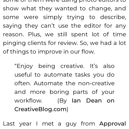
show what they wanted to change, and
some were simply trying to describe,
saying they can’t use the editor for any
reason. Plus, we still spent lot of time
pinging clients for review. So, we had a lot
of things to improve in our flow.
“Enjoy being creative. It’s also
useful to automate tasks you
do
often. Automate the non‑creative
and
more boring parts
of
your
workflow. (
By
Ian Dean
on
CreativeBlog.com
)
Last year I met a guy from
Approval