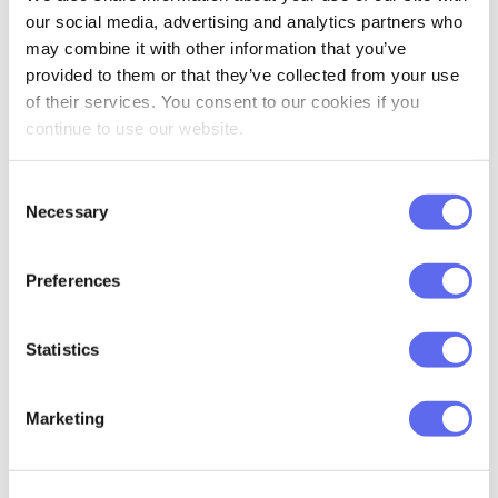
our social media, advertising and analytics partners who
primary task for them.
may combine it with other information that you’ve
provided to them or that they’ve collected from your use
That’s what stands behind the Approval
of their services. You consent to our cookies if you
Studio – the software to define and
continue to use our website.
automate the project workflow starting
from the kick off till its completion.
Consent
Necessary
Selection
Measuring results of
Preferences
workflow improvement
Statistics
We received great results during the beta
phase:
Marketing
Almost 80% of projects were
completed two times faster than