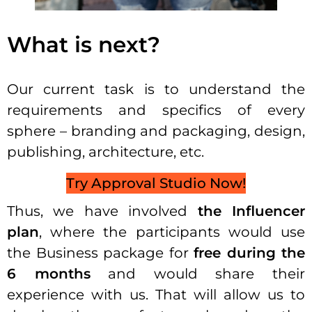
What is next?
Our current task is to understand the
requirements and specifics of every
sphere – branding and packaging, design,
publishing, architecture, etc.
Try Approval Studio Now!
Thus, we have involved
the Influencer
plan
, where the participants would use
the Business package for
free during the
6 months
and would share their
experience with us. That will allow us to