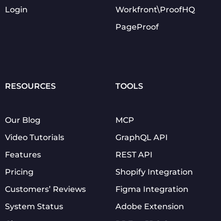
Login
Workfront\ProofHQ
PageProof
RESOURCES
TOOLS
Our Blog
MCP
Video Tutorials
GraphQL API
Features
REST API
Pricing
Shopify Integration
Customers’ Reviews
Figma Integration
System Status
Adobe Extension