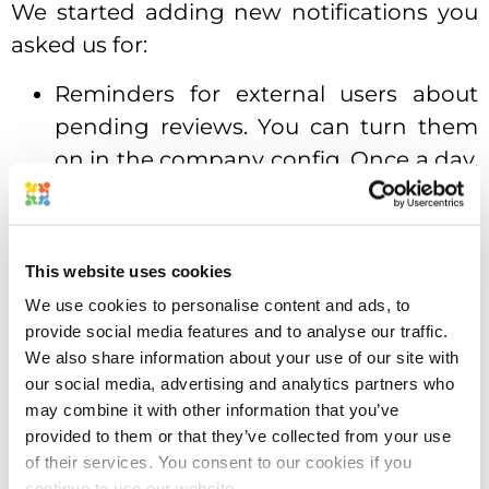
We started adding new notifications you
asked us for:
Reminders for external users about
pending reviews. You can turn them
on in the company config. Once a day,
the system will send reminders to the
external reviewers about the files they
need to review.
This website uses cookies
Project Due Date notifications. This is a
We use cookies to personalise content and ads, to
provide social media features and to analyse our traffic.
personal setting for each user.
We also share information about your use of our site with
Approval Studio will remind you about
our social media, advertising and analytics partners who
the projects due today.
may combine it with other information that you’ve
provided to them or that they’ve collected from your use
Guess what?
of their services. You consent to our cookies if you
continue to use our website.