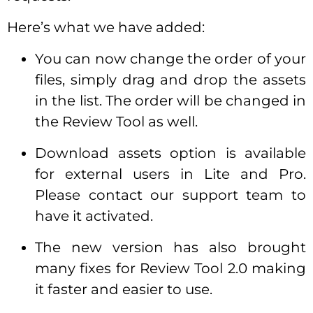
Here’s what we have added:
You can now change the order of your
files, simply drag and drop the assets
in the list. The order will be changed in
the Review Tool as well.
Download assets option is available
for external users in Lite and Pro.
Please contact our support team to
have it activated.
The new version has also brought
many fixes for Review Tool 2.0 making
it faster and easier to use.