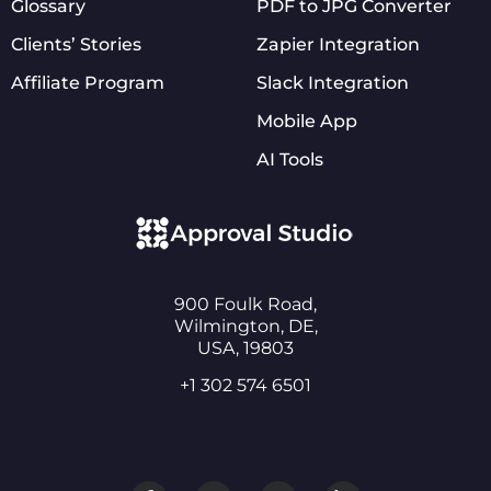
Glossary
PDF to JPG Converter
Clients’ Stories
Zapier Integration
Affiliate Program
Slack Integration
Mobile App
AI Tools
900 Foulk Road,
Wilmington, DE,
USA, 19803
+1 302 574 6501