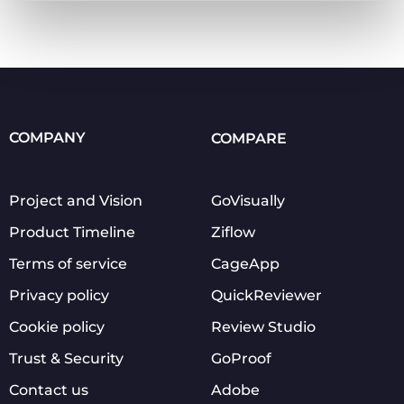
COMPANY
COMPARE
Project and Vision
GoVisually
Product Timeline
Ziflow
Terms of service
CageApp
Privacy policy
QuickReviewer
Cookie policy
Review Studio
Trust & Security
GoProof
Contact us
Adobe