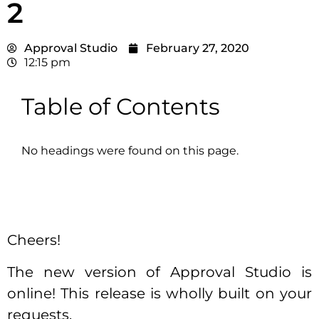
2
Approval Studio
February 27, 2020
12:15 pm
Table of Contents
No headings were found on this page.
Cheers!
The new version of Approval Studio is
online! This release is wholly built on your
requests.