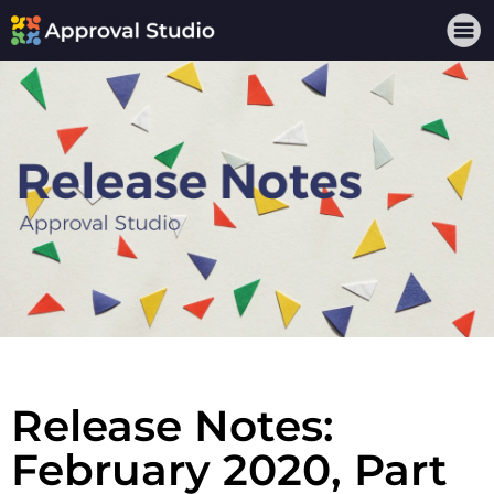
Release Notes:
February 2020, Part