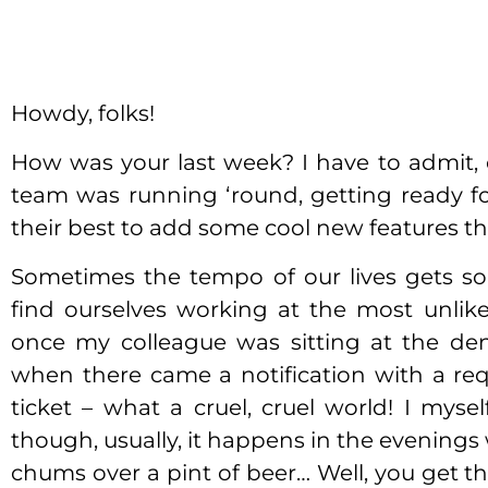
Howdy, folks!
How was your last week? I have to admit, 
team was running ‘round, getting ready fo
their best to add some cool new features tha
Sometimes the tempo of our lives gets so
find ourselves working at the most unlik
once my colleague was sitting at the de
when there came a notification with a re
ticket – what a cruel, cruel world! I myse
though, usually, it happens in the evening
chums over a pint of beer… Well, you get th