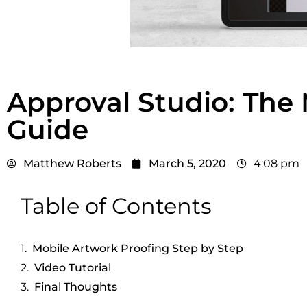
Approval Studio: The 
Guide
Matthew Roberts
March 5, 2020
4:08 pm
Table of Contents
Mobile Artwork Proofing Step by Step
Video Tutorial
Final Thoughts