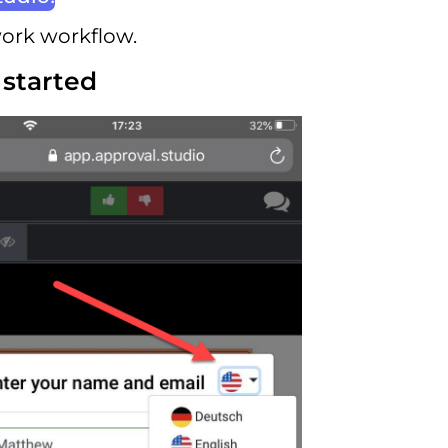
work workflow.
 started