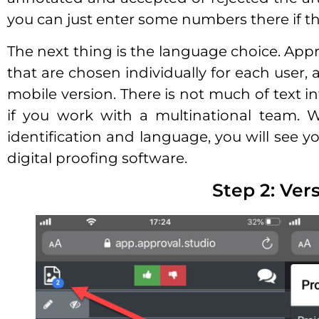
you can just enter some numbers there if tha
The next thing is the language choice. Appr
that are chosen individually for each user, 
mobile version. There is not much of text int
if you work with a multinational team. 
identification and language, you will see yo
digital proofing software.
Step 2: Ver