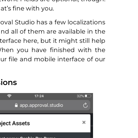
t’s fine with you.
oval Studio has a few localizations
and all of them are available in the
erface here, but it might still help
When you have finished with the
ur file and mobile interface of our
sions