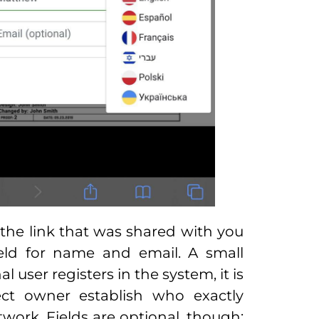
 the link that was shared with you
eld for name and email. A small
 user registers in the system, it is
oject owner establish who exactly
work. Fields are optional, though: