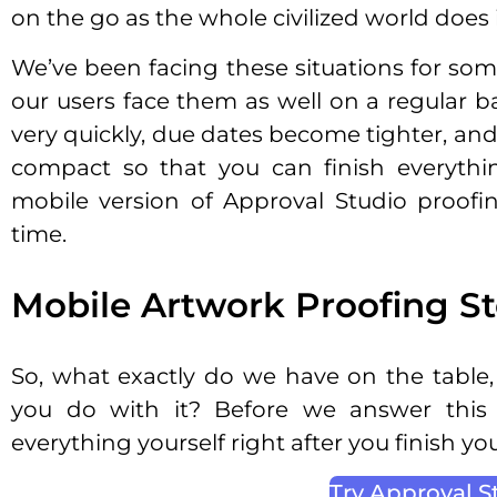
on the go as the whole civilized world does 
We’ve been facing these situations for so
our users face them as well on a regular b
very quickly, due dates become tighter, an
compact so that you can finish everythi
mobile version of Approval Studio proofi
time.
Mobile Artwork Proofing St
So, what exactly do we have on the table
you do with it? Before we answer this
everything yourself right after you finish yo
Try Approval S