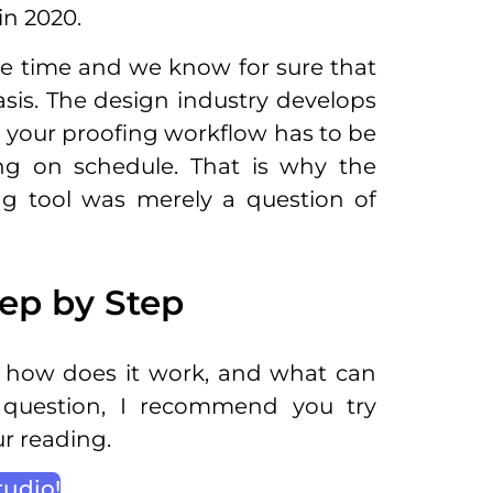
in 2020.
me time and we know for sure that
asis. The design industry develops
d your proofing workflow has to be
ng on schedule. That is why the
ng tool was merely a question of
ep by Step
, how does it work, and what can
 question, I recommend you try
ur reading.
tudio!