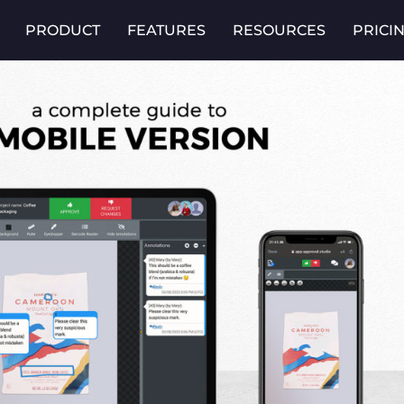
PRODUCT
FEATURES
RESOURCES
PRICI