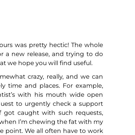
ours was pretty hectic! The whole
r a new release, and trying to do
t we hope you will find useful.
mewhat crazy, really, and we can
ely time and places. For example,
ntist’s with his mouth wide open
quest to urgently check a support
lf got caught with such requests,
s when I’m chewing the fat with my
e point. We all often have to work