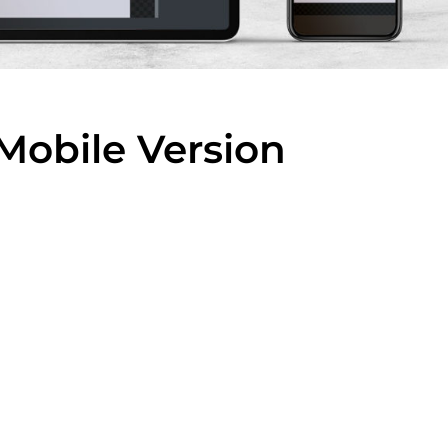
Mobile Version