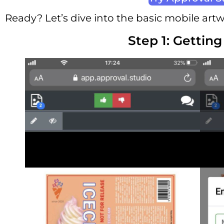
Ready? Let’s dive into the basic mobile art
Step 1: Getting