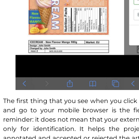
The first thing that you see when you click
and go to your mobile browser is the fi
reminder: it does not mean that your external
only for identification. It helps the pr
annotated and accepted or rejected the art