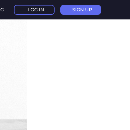
NG
LOG IN
SIGN UP