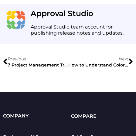
Approval Studio
Approval Studio team account for
publishing release notes and updates.
Previous
Next
7 Project Management Trends for 2021
How to Understand Color Theory for Designers
COMPANY
COMPARE