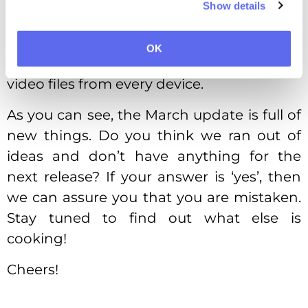
making our existing functionality even
Show details
more convenient. Do you remember
about our
Video Review Tool
? We made it
OK
mobile-friendly, so you could work on your
video files from every device.
As you can see, the March update is full of
new things. Do you think we ran out of
ideas and don’t have anything for the
next release? If your answer is ‘yes’, then
we can assure you that you are mistaken.
Stay tuned to find out what else is
cooking!
Cheers!