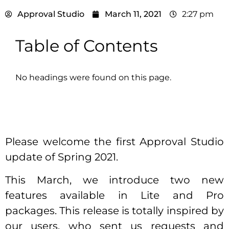
Approval Studio
March 11, 2021
2:27 pm
Table of Contents
No headings were found on this page.
Please welcome the first Approval Studio
update of Spring 2021.
This March, we introduce two new
features available in Lite and Pro
packages. This release is totally inspired by
our users, who sent us requests and