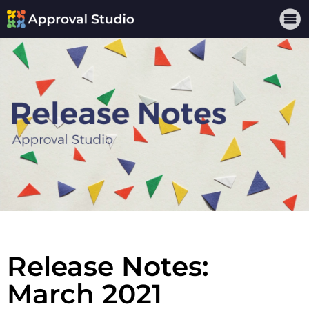
Release Notes:
March 2021