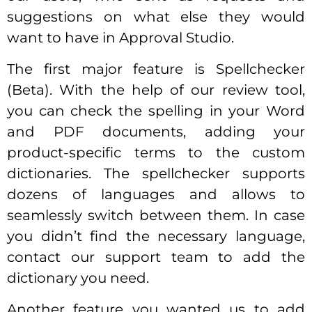
suggestions on what else they would
want to have in Approval Studio.
The first major feature is Spellchecker
(Beta). With the help of our review tool,
you can check the spelling in your Word
and PDF documents, adding your
product-specific terms to the custom
dictionaries. The spellchecker supports
dozens of languages and allows to
seamlessly switch between them. In case
you didn’t find the necessary language,
contact our support team to add the
dictionary you need.
Another feature you wanted us to add