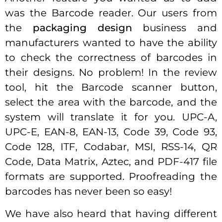
was the Barcode reader. Our users from
the
packaging design
business and
manufacturers wanted to have the ability
to check the correctness of barcodes in
their designs. No problem! In the review
tool, hit the Barcode scanner button,
select the area with the barcode, and the
system will translate it for you. UPC-A,
UPC-E, EAN-8, EAN-13, Code 39, Code 93,
Code 128, ITF, Codabar, MSI, RSS-14, QR
Code, Data Matrix, Aztec, and PDF-417 file
formats are supported. Proofreading the
barcodes has never been so easy!
We have also heard that having different