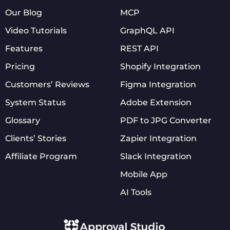
Our Blog
MCP
Video Tutorials
GraphQL API
Features
REST API
Pricing
Shopify Integration
Customers’ Reviews
Figma Integration
System Status
Adobe Extension
Glossary
PDF to JPG Converter
Clients’ Stories
Zapier Integration
Affiliate Program
Slack Integration
Mobile App
AI Tools