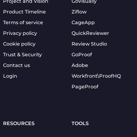
Project and Vision
GoVisually
Product Timeline
Ziflow
Terms of service
CageApp
Privacy policy
QuickReviewer
Cookie policy
Review Studio
Trust & Security
GoProof
Contact us
Adobe
Login
Workfront\ProofHQ
PageProof
RESOURCES
TOOLS