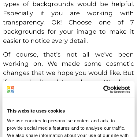
types of backgrounds would be helpful.
Especially if you are working with
transparency. Ok! Choose one of 7
backgrounds for your image to make it
easier to notice every detail.
Of course, that’s not all we’ve been
working on. We made some cosmetic
changes that we hope you would like. But
if you don’t – let us know. We keep
improving Approval Studio design
constantly, and some of our changes go
unnoticed, but some of them are met with
This website uses cookies
appreciation. Thank you for all the
We use cookies to personalise content and ads, to
feedback that you send us. It’s really
provide social media features and to analyse our traffic.
We also share information about your use of our site with