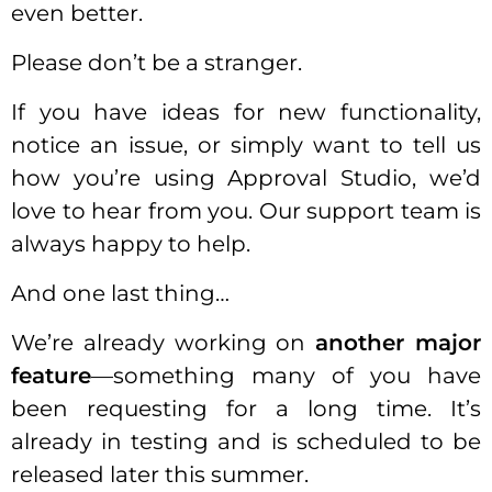
even better.
Please don’t be a stranger.
If you have ideas for new functionality,
notice an issue, or simply want to tell us
how you’re using Approval Studio, we’d
love to hear from you. Our support team is
always happy to help.
And one last thing…
We’re already working on
another major
feature
—something many of you have
been requesting for a long time. It’s
already in testing and is scheduled to be
released later this summer.