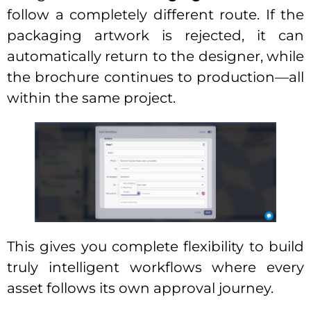
follow a completely different route. If the
packaging artwork is rejected, it can
automatically return to the designer, while
the brochure continues to production—all
within the same project.
This gives you complete flexibility to build
truly intelligent workflows where every
asset follows its own approval journey.