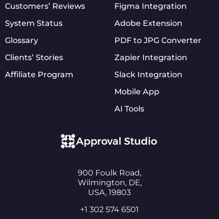
Customers’ Reviews
Figma Integration
System Status
Adobe Extension
Glossary
PDF to JPG Converter
Clients’ Stories
Zapier Integration
Affiliate Program
Slack Integration
Mobile App
AI Tools
900 Foulk Road,
Wilmington, DE,
USA, 19803
+1 302 574 6501