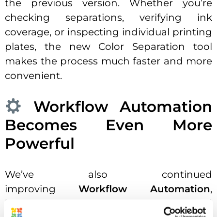
the previous version. Whether you’re
checking separations, verifying ink
coverage, or inspecting individual printing
plates, the new Color Separation tool
makes the process much faster and more
convenient.
Workflow Automation
Becomes Even More
Powerful
We’ve also continued
improving
Workflow Automation
,
introducing new workflow steps and