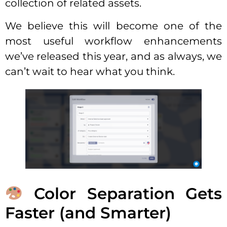
collection of related assets.
We believe this will become one of the
most useful workflow enhancements
we’ve released this year, and as always, we
can’t wait to hear what you think.
Color Separation Gets
Faster (and Smarter)