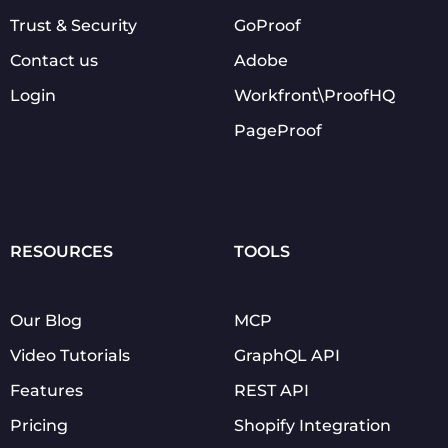
Trust & Security
GoProof
Contact us
Adobe
Login
Workfront\ProofHQ
PageProof
RESOURCES
TOOLS
Our Blog
MCP
Video Tutorials
GraphQL API
Features
REST API
Pricing
Shopify Integration