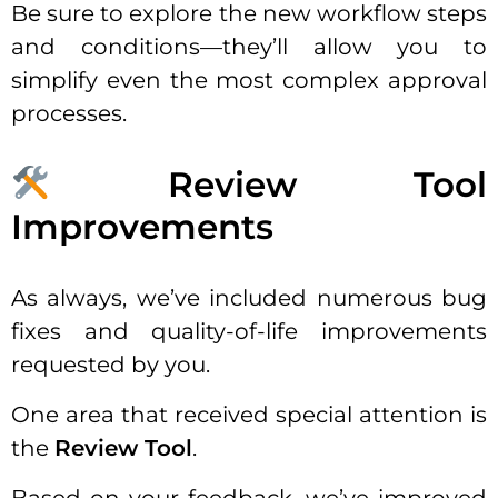
Be sure to explore the new workflow steps
and conditions—they’ll allow you to
simplify even the most complex approval
processes.
Review Tool
Improvements
As always, we’ve included numerous bug
fixes and quality-of-life improvements
requested by you.
One area that received special attention is
the
Review Tool
.