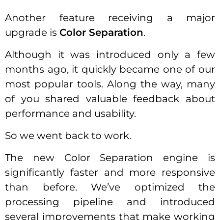
Another feature receiving a major
upgrade is
Color Separation
.
Although it was introduced only a few
months ago, it quickly became one of our
most popular tools. Along the way, many
of you shared valuable feedback about
performance and usability.
So we went back to work.
The new Color Separation engine is
significantly faster and more responsive
than before. We’ve optimized the
processing pipeline and introduced
several improvements that make working