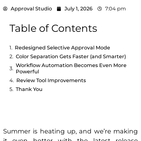
Approval Studio
July 1, 2026
7:04 pm
Table of Contents
Redesigned Selective Approval Mode
Color Separation Gets Faster (and Smarter)
Workflow Automation Becomes Even More
Powerful
Review Tool Improvements
Thank You
Summer is heating up, and we’re making
it even hotter with the latest release