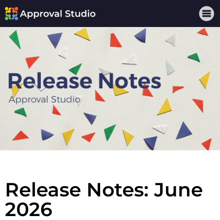
Release Notes: June
2026