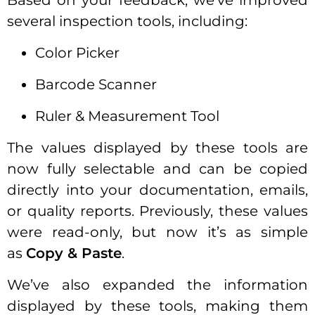
Based on your feedback, we’ve improved
several inspection tools, including:
Color Picker
Barcode Scanner
Ruler & Measurement Tool
The values displayed by these tools are
now fully selectable and can be copied
directly into your documentation, emails,
or quality reports. Previously, these values
were read-only, but now it’s as simple
as
Copy & Paste
.
We’ve also expanded the information
displayed by these tools, making them