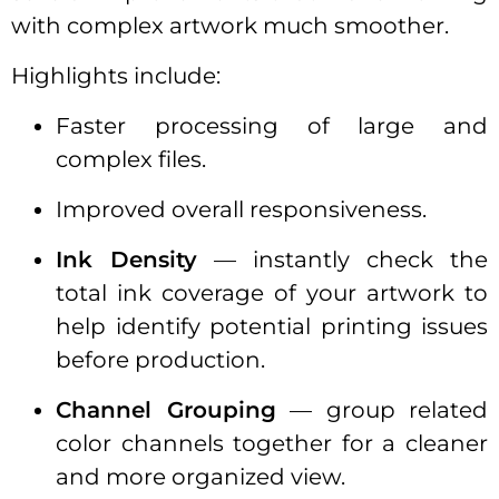
with complex artwork much smoother.
Highlights include:
Faster processing of large and
complex files.
Improved overall responsiveness.
Ink Density
— instantly check the
total ink coverage of your artwork to
help identify potential printing issues
before production.
Channel Grouping
— group related
color channels together for a cleaner
and more organized view.