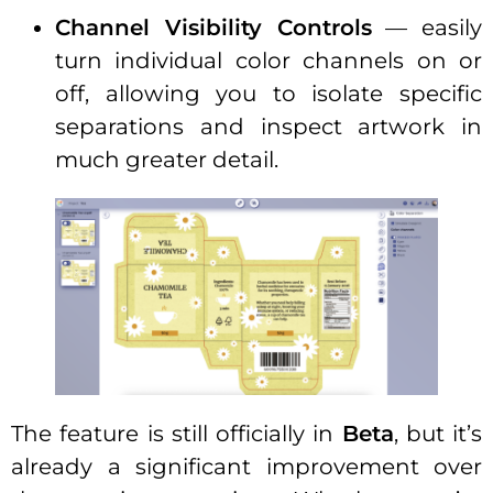
Channel Visibility Controls
— easily
turn individual color channels on or
off, allowing you to isolate specific
separations and inspect artwork in
much greater detail.
The feature is still officially in
Beta
, but it’s
already a significant improvement over