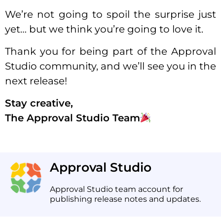
We’re not going to spoil the surprise just
yet… but we think you’re going to love it.
Thank you for being part of the Approval
Studio community, and we’ll see you in the
next release!
Stay creative,
The Approval Studio Team
Approval Studio
Approval Studio team account for
publishing release notes and updates.