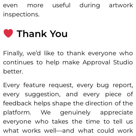
even more useful during artwork
inspections.
Thank You
Finally, we’d like to thank everyone who
continues to help make Approval Studio
better.
Every feature request, every bug report,
every suggestion, and every piece of
feedback helps shape the direction of the
platform. We genuinely appreciate
everyone who takes the time to tell us
what works well—and what could work