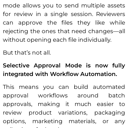
mode allows you to send multiple assets
for review in a single session. Reviewers
can approve the files they like while
rejecting the ones that need changes—all
without opening each file individually.
But that’s not all.
Selective Approval Mode is now fully
integrated with Workflow Automation.
This means you can build automated
approval workflows around batch
approvals, making it much easier to
review product variations, packaging
options, marketing materials, or any