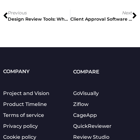
Previous
Next
Design Review Tools: What Is It And How To Choose The Right One
Client Approval Software Ultimate Guide: Why Your Clients Will Thank You
COMPANY
COMPARE
Project and Vision
GoVisually
Product Timeline
Ziflow
Terms of service
CageApp
Privacy policy
QuickReviewer
Cookie policy
Review Studio