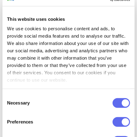
enhancements that make automating
your approval process even more flexible.
This website uses cookies
As mentioned earlier, we’ve added
We use cookies to personalise content and ads, to
dedicated workflow steps for
Selective
provide social media features and to analyse our traffic.
Approval Mode
. These new steps react to
We also share information about your use of our site with
the approval or rejection of an individual
our social media, advertising and analytics partners who
may combine it with other information that you’ve
file rather than waiting for the entire
provided to them or that they’ve collected from your use
review task to be completed.
of their services. You consent to our cookies if you
continue to use our website.
Imagine you send ten files for review in a
single task. As soon as the first file is
Consent
approved, it can immediately continue to
Necessary
Selection
the next workflow step—or return to the
designer if it’s rejected—while the
Preferences
remaining nine files continue their review.