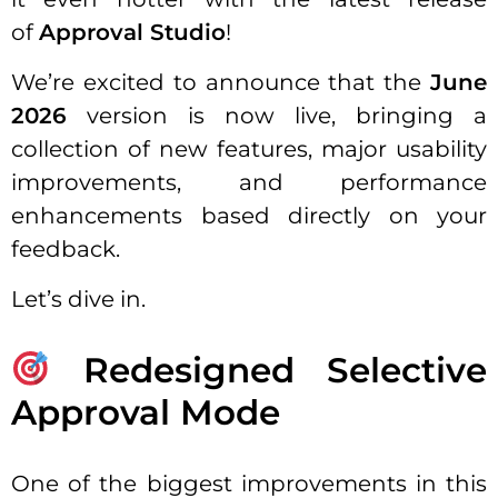
of
Approval Studio
!
We’re excited to announce that the
June
2026
version is now live, bringing a
collection of new features, major usability
improvements, and performance
enhancements based directly on your
feedback.
Let’s dive in.
Redesigned Selective
Approval Mode
One of the biggest improvements in this