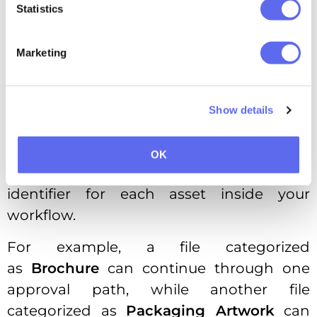
No more waiting for every asset to be
Statistics
processed before automation can
continue.
Marketing
Another major enhancement is the
introduction of
File Categories
across all
Show details
workflow steps responsible for asset
routing.
OK
Think of a file category as a unique
identifier for each asset inside your
workflow.
For example, a file categorized
as
Brochure
can continue through one
approval path, while another file
categorized as
Packaging Artwork
can