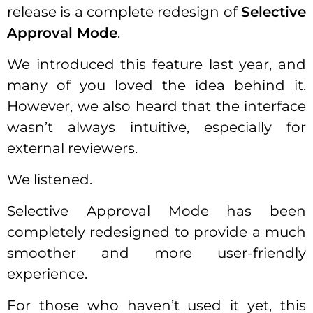
release is a complete redesign of
Selective
Approval Mode
.
We introduced this feature last year, and
many of you loved the idea behind it.
However, we also heard that the interface
wasn’t always intuitive, especially for
external reviewers.
We listened.
Selective Approval Mode has been
completely redesigned to provide a much
smoother and more user-friendly
experience.
For those who haven’t used it yet, this