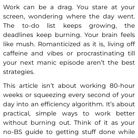
Work can be a drag. You stare at your
screen, wondering where the day went.
The to-do list keeps growing, the
deadlines keep burning. Your brain feels
like mush. Romanticized as it is, living off
caffeine and vibes or procrastinating till
your next manic episode aren’t the best
strategies.
This article isn’t about working 80-hour
weeks or squeezing every second of your
day into an efficiency algorithm. It’s about
practical, simple ways to work better
without burning out. Think of it as your
no-BS guide to getting stuff done while