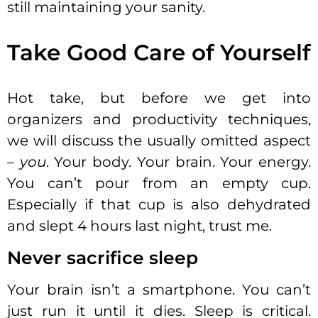
still maintaining your sanity.
Take Good Care of Yourself
Hot take, but before we get into
organizers and productivity techniques,
we will discuss the usually omitted aspect
–
you
. Your body. Your brain. Your energy.
You can’t pour from an empty cup.
Especially if that cup is also dehydrated
and slept 4 hours last night, trust me.
Never sacrifice sleep
Your brain isn’t a smartphone. You can’t
just run it until it dies. Sleep is critical.