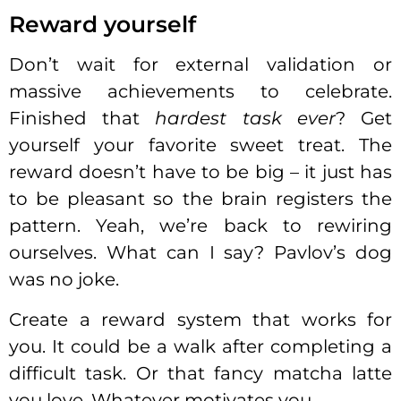
Reward yourself
Don’t wait for external validation or
massive achievements to celebrate.
Finished that
hardest task ever
? Get
yourself your favorite sweet treat. The
reward doesn’t have to be big – it just has
to be pleasant so the brain registers the
pattern. Yeah, we’re back to rewiring
ourselves. What can I say? Pavlov’s dog
was no joke.
Create a reward system that works for
you. It could be a walk after completing a
difficult task. Or that fancy matcha latte
you love. Whatever motivates you.