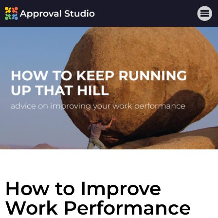
How to Improve
Work Performance