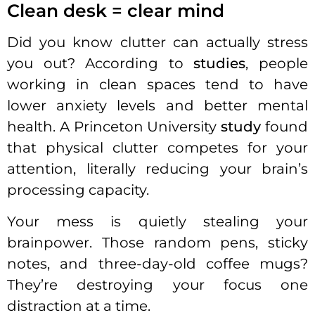
Clean desk = clear mind
Did you know clutter can actually stress
you out? According to
studies
, people
working in clean spaces tend to have
lower anxiety levels and better mental
health. A Princeton University
study
found
that physical clutter competes for your
attention, literally reducing your brain’s
processing capacity.
Your mess is quietly stealing your
brainpower. Those random pens, sticky
notes, and three-day-old coffee mugs?
They’re destroying your focus one
distraction at a time.