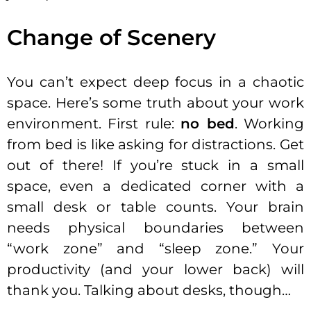
Change of Scenery
You can’t expect deep focus in a chaotic
space. Here’s some truth about your work
environment. First rule:
no bed
. Working
from bed is like asking for distractions. Get
out of there! If you’re stuck in a small
space, even a dedicated corner with a
small desk or table counts. Your brain
needs physical boundaries between
“work zone” and “sleep zone.” Your
productivity (and your lower back) will
thank you. Talking about desks, though…