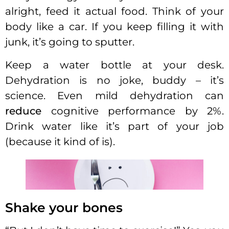
alright, feed it actual food. Think of your
body like a car. If you keep filling it with
junk, it’s going to sputter.
Keep a water bottle at your desk.
Dehydration is no joke, buddy – it’s
science. Even mild dehydration can
reduce
cognitive performance by 2%.
Drink water like it’s part of your job
(because it kind of is).
Shake your bones