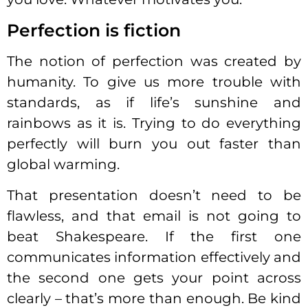
Perfection is fiction
The notion of perfection was created by
humanity. To give us more trouble with
standards, as if life’s sunshine and
rainbows as it is. Trying to do everything
perfectly will burn you out faster than
global warming.
That presentation doesn’t need to be
flawless, and that email is not going to
beat Shakespeare. If the first one
communicates information effectively and
the second one gets your point across
clearly – that’s more than enough. Be kind