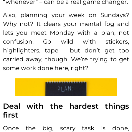
“whenever” – can be a real game changer.
Also, planning your week on Sundays?
Why not? It clears your mental fog and
lets you meet Monday with a plan, not
confusion. Go wild with stickers,
highlighters, tape – but don’t get too
carried away, though. We’re trying to get
some work done here, right?
Deal with the hardest things
first
Once the big, scary task is done,