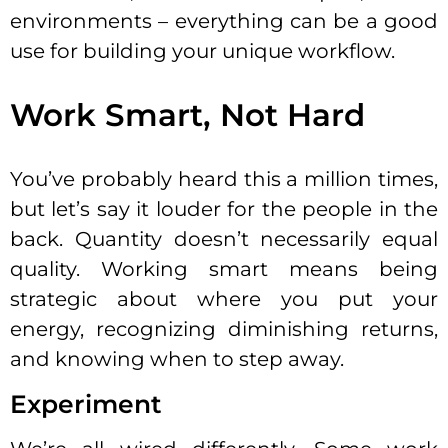
environments – everything can be a good
use for building your unique workflow.
Work Smart, Not Hard
You’ve probably heard this a million times,
but let’s say it louder for the people in the
back. Quantity doesn’t necessarily equal
quality. Working smart means being
strategic about where you put your
energy, recognizing diminishing returns,
and knowing when to step away.
Experiment