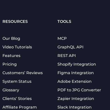
RESOURCES
TOOLS
Our Blog
MCP
Video Tutorials
GraphQL API
Features
REST API
Pricing
Shopify Integration
Customers’ Reviews
Figma Integration
System Status
Adobe Extension
Glossary
PDF to JPG Converter
Clients’ Stories
Zapier Integration
Affiliate Program
Slack Integration