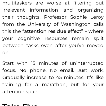
multitaskers are worse at filtering out
irrelevant information and organizing
their thoughts. Professor Sophie Leroy
from the University of Washington calls
this the “
attention residue effect
” – where
your cognitive resources remain split
between tasks even after you’ve moved
on.
Start with 15 minutes of uninterrupted
focus. No phone. No email. Just work.
Gradually increase to 45 minutes. It’s like
training for a marathon, but for your
attention span.