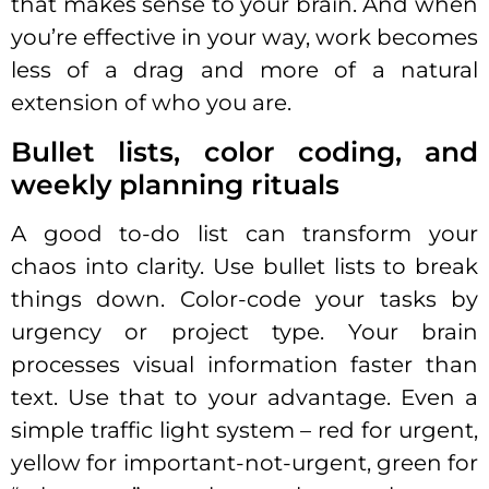
that makes sense to your brain. And when
you’re effective in your way, work becomes
less of a drag and more of a natural
extension of who you are.
Bullet lists, color coding, and
weekly planning rituals
A good to-do list can transform your
chaos into clarity. Use bullet lists to break
things down. Color-code your tasks by
urgency or project type. Your brain
processes visual information faster than
text. Use that to your advantage. Even a
simple traffic light system – red for urgent,
yellow for important-not-urgent, green for