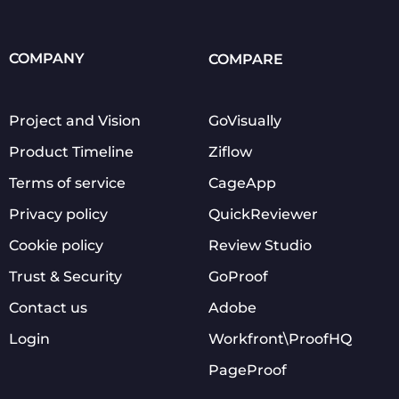
COMPANY
COMPARE
Project and Vision
GoVisually
Product Timeline
Ziflow
Terms of service
CageApp
Privacy policy
QuickReviewer
Cookie policy
Review Studio
Trust & Security
GoProof
Contact us
Adobe
Login
Workfront\ProofHQ
PageProof