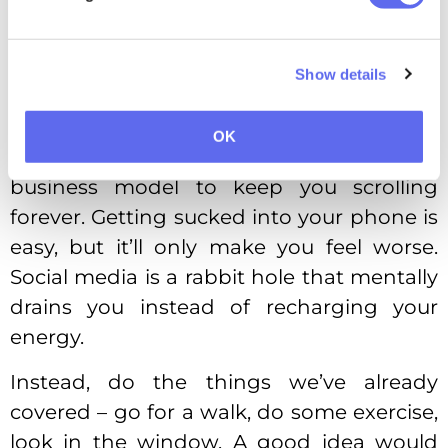
to a forest, gaze outside the window –
tricking your brain works just as well.
Show details
No Ballerina Cappucina
Opening TikTok is like stepping into a
OK
snare voluntarily. It’s literally social media’s
business model to keep you scrolling
forever. Getting sucked into your phone is
easy, but it’ll only make you feel worse.
Social media is a rabbit hole that mentally
drains you instead of recharging your
energy.
Instead, do the things we’ve already
covered – go for a walk, do some exercise,
look in the window. A good idea would