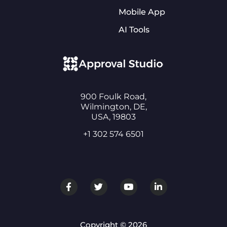
Mobile App
AI Tools
900 Foulk Road,
Wilmington, DE,
USA, 19803
+1 302 574 6501
Copyright © 2026