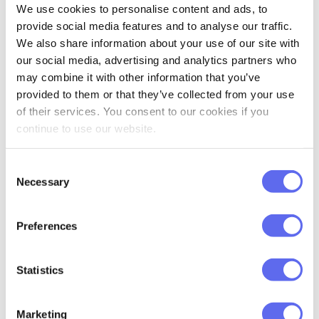
Touch grass
We use cookies to personalise content and ads, to
provide social media features and to analyse our traffic.
Science
says that looking at green spaces
We also share information about your use of our site with
can reduce stress and improve mood.
our social media, advertising and analytics partners who
Moreover, you’ll get improved attentional
may combine it with other information that you’ve
provided to them or that they’ve collected from your use
control, working memory, and cognitive
of their services. You consent to our cookies if you
flexibility. Meanwhile, urban environments
continue to use our website.
are found to cause attention deficits. Your
ancient caveman brain gets freaked out
Consent
Necessary
by endless artificial environments. It needs
Selection
trees, sky, and dirt occasionally to function
properly.
Preferences
No nature nearby? Even looking at
Statistics
pictures of trees can help. Put a plant on
your desk, change your desktop wallpaper
Marketing