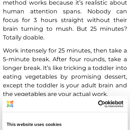
method works because it’s realistic about
human attention spans. Nobody can
focus for 3 hours straight without their
brain turning to mush. But 25 minutes?
Totally doable.
Work intensely for 25 minutes, then take a
5-minute break. After four rounds, take a
longer break. It’s like tricking a toddler into
eating vegetables by promising dessert,
except the toddler is your adult brain and
the vegetables are your actual work.
This website uses cookies