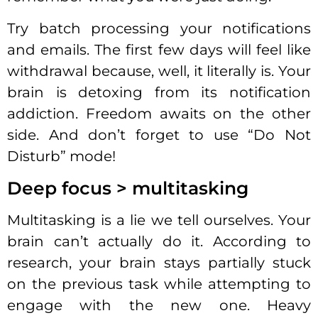
Try batch processing your notifications
and emails. The first few days will feel like
withdrawal because, well, it literally is. Your
brain is detoxing from its notification
addiction. Freedom awaits on the other
side. And don’t forget to use “Do Not
Disturb” mode!
Deep focus > multitasking
Multitasking is a lie we tell ourselves. Your
brain can’t actually do it. According to
research, your brain stays partially stuck
on the previous task while attempting to
engage with the new one. Heavy