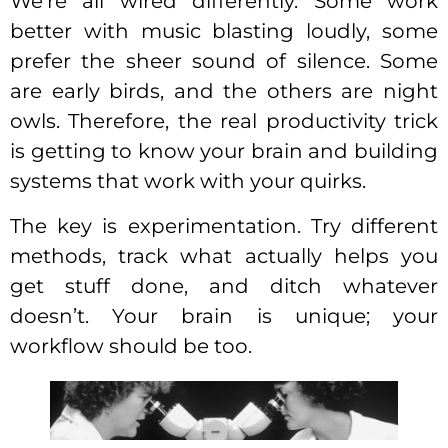
We’re all wired differently. Some work
better with music blasting loudly, some
prefer the sheer sound of silence. Some
are early birds, and the others are night
owls. Therefore, the real productivity trick
is getting to know your brain and building
systems that work with your quirks.
The key is experimentation. Try different
methods, track what actually helps you
get stuff done, and ditch whatever
doesn’t. Your brain is unique; your
workflow should be too.