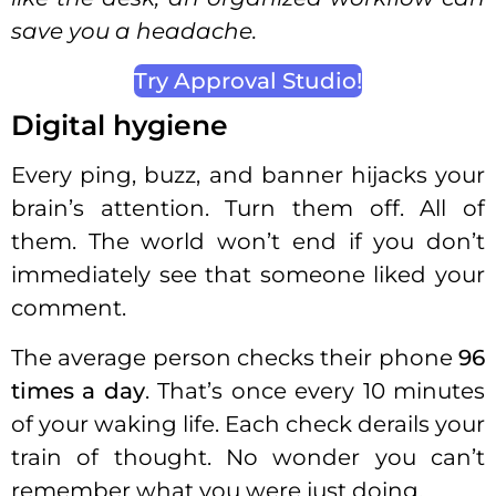
save you a headache.
Try Approval Studio!
Digital hygiene
Every ping, buzz, and banner hijacks your
brain’s attention. Turn them off. All of
them. The world won’t end if you don’t
immediately see that someone liked your
comment.
The average person checks their phone
96
times a day
. That’s once every 10 minutes
of your waking life. Each check derails your
train of thought. No wonder you can’t
remember what you were just doing.