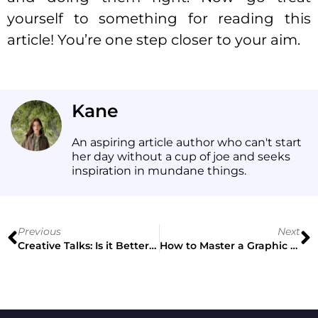
yourself to something for reading this
article! You’re one step closer to your aim.
Kane
An aspiring article author who can't start
her day without a cup of joe and seeks
inspiration in mundane things.
Previous
Next
Creative Talks: Is it Better to Be Innovative or Understood?
How to Master a Graphic Design Poster + 5 Case Studies