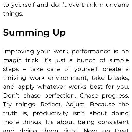
to yourself and don’t overthink mundane
things.
Summing Up
Improving your work performance is no
magic trick. It’s just a bunch of simple
steps – take care of yourself, create a
thriving work environment, take breaks,
and apply whatever works best for you.
Don’t chase perfection. Chase progress.
Try things. Reflect. Adjust. Because the
truth is, productivity isn’t about doing
more things. It’s about being consistent
and doing them right. Now go treat