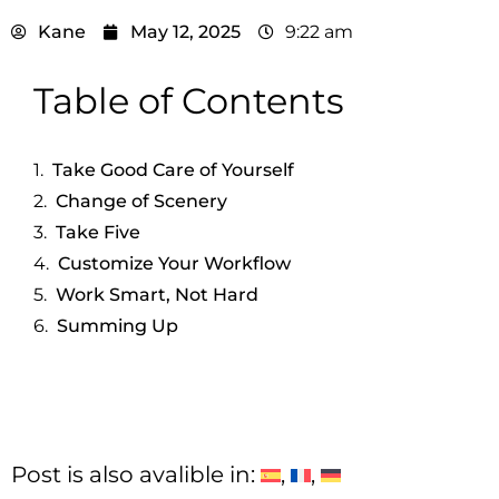
Kane
May 12, 2025
9:22 am
Table of Contents
Take Good Care of Yourself
Change of Scenery
Take Five
Customize Your Workflow
Work Smart, Not Hard
Summing Up
Post is also avalible in: