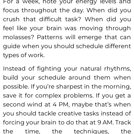
For a week, note your energy levels and
focus throughout the day. When did you
crush that difficult task? When did you
feel like your brain was moving through
molasses? Patterns will emerge that can
guide when you should schedule different
types of work.
Instead of fighting your natural rhythms,
build your schedule around them when
possible. If you’re sharpest in the morning,
save it for complex problems. If you get a
second wind at 4 PM, maybe that’s when
you should tackle creative tasks instead of
forcing your brain to do that at 9 AM. Track
the time, the techniques, the