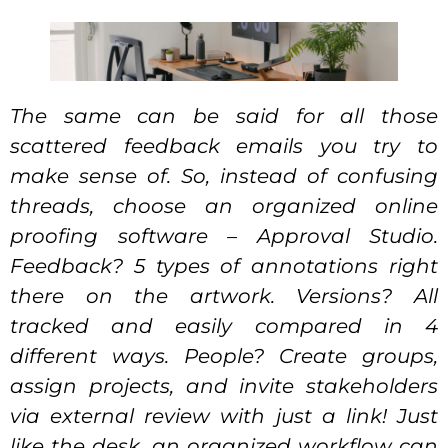
The same can be said for all those
scattered feedback emails you try to
make sense of. So, instead of confusing
threads, choose an organized online
proofing software – Approval Studio.
Feedback? 5 types of annotations right
there on the artwork. Versions? All
tracked and easily compared in 4
different ways. People? Create groups,
assign projects, and invite stakeholders
via external review with just a link! Just
like the desk, an organized workflow can