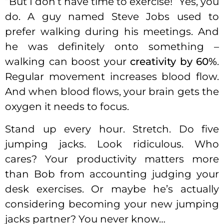
“But I don’t have time to exercise!” Yes, you
do. A guy named Steve Jobs used to
prefer walking during his meetings. And
he was definitely onto something –
walking can boost your
creativity by 60%
.
Regular movement increases blood flow.
And when blood flows, your brain gets the
oxygen it needs to focus.
Stand up every hour. Stretch. Do five
jumping jacks. Look ridiculous. Who
cares? Your productivity matters more
than Bob from accounting judging your
desk exercises. Or maybe he’s actually
considering becoming your new jumping
jacks partner? You never know…