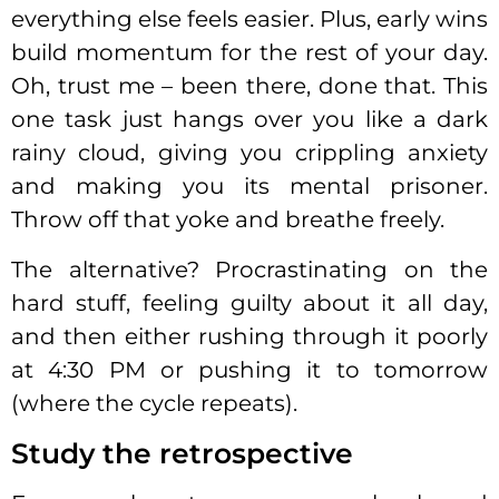
everything else feels easier. Plus, early wins
build momentum for the rest of your day.
Oh, trust me – been there, done that. This
one task just hangs over you like a dark
rainy cloud, giving you crippling anxiety
and making you its mental prisoner.
Throw off that yoke and breathe freely.
The alternative? Procrastinating on the
hard stuff, feeling guilty about it all day,
and then either rushing through it poorly
at 4:30 PM or pushing it to tomorrow
(where the cycle repeats).
Study the retrospective