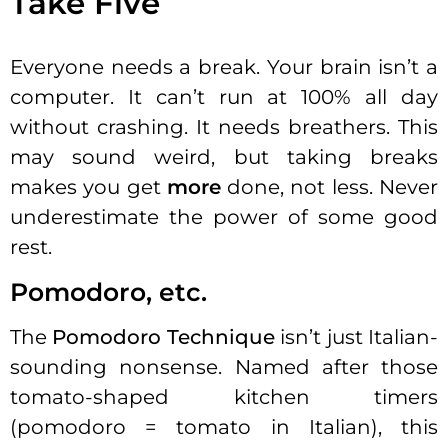
Take Five
Everyone needs a break. Your brain isn’t a
computer. It can’t run at 100% all day
without crashing. It needs breathers. This
may sound weird, but taking breaks
makes you get
more
done, not less. Never
underestimate the power of some good
rest.
Pomodoro, etc.
The
Pomodoro Technique
isn’t just Italian-
sounding nonsense. Named after those
tomato-shaped kitchen timers
(pomodoro = tomato in Italian), this