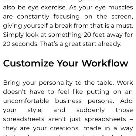
also be eye exercise. As your eye muscles
are constantly focusing on the screen,
giving yourself a break from that is a must.
Simply look at something 20 feet away for
20 seconds. That’s a great start already.
Customize Your Workflow
Bring your personality to the table. Work
doesn’t have to feel like putting on an
uncomfortable business persona. Add
your style, and suddenly those
spreadsheets aren’t just spreadsheets –
they are your creations, made in a way