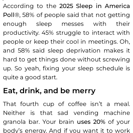
According to the
2025 Sleep in America
Poll
®, 58% of people said that not getting
enough sleep messes with their
productivity. 45% struggle to interact with
people or keep their cool in meetings. Oh,
and 58% said sleep deprivation makes it
hard to get things done without screwing
up. So yeah, fixing your sleep schedule is
quite a good start.
Eat, drink, and be merry
That fourth cup of coffee isn’t a meal.
Neither is that sad vending machine
granola bar. Your brain
uses 20%
of your
body’s energy. And if you want it to work