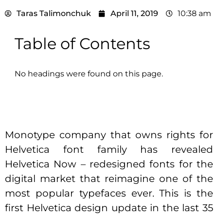
Taras Talimonchuk
April 11, 2019
10:38 am
Table of Contents
No headings were found on this page.
Monotype company that owns rights for
Helvetica font family has revealed
Helvetica Now – redesigned fonts for the
digital market that reimagine one of the
most popular typefaces ever. This is the
first Helvetica design update in the last 35