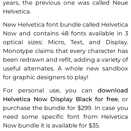
years, the previous one was called Neue
Helvetica.
New Helvetica font bundle called Helvetica
Now and contains 48 fonts available in 3
optical sizes: Micro, Text, and Display.
Monotype claims that every character has
been redrawn and refit, adding a variety of
useful alternates. A whole new sandbox
for graphic designers to play!
For personal use, you can
download
Helvetica Now Display Black for free
, or
purchase the bundle for $299. In case you
need some specific font from Helvetica
Now bundle it is available for $35.