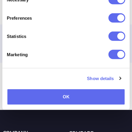
Selection
Any thoughts? Share it in comments
Preferences
Taras Talimonchuk
Statistics
Growth marketing Jedi at Approval
Studio.
Marketing
Previous
Next
Show details
Release Notes: April 2019
IKEA Logo Changes
OK