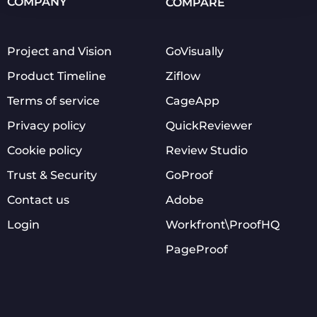
COMPANY
COMPARE
Project and Vision
GoVisually
Product Timeline
Ziflow
Terms of service
CageApp
Privacy policy
QuickReviewer
Cookie policy
Review Studio
Trust & Security
GoProof
Contact us
Adobe
Login
Workfront\ProofHQ
PageProof