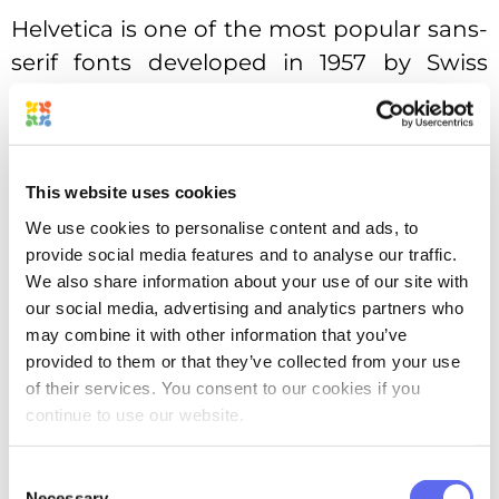
Helvetica is one of the most popular sans-
serif fonts developed in 1957 by Swiss
typeface designer Max Miedinger, Up till
2015, Apple used Helvetica as the primary
font in its iOS. Monotype owns legal rights
This website uses cookies
for Helvetica since 2006 after purchasing
Linotype company.
We use cookies to personalise content and ads, to
provide social media features and to analyse our traffic.
Here is the r/indesign`s
post
on Reddit
We also share information about your use of our site with
our social media, advertising and analytics partners who
where you can see some alternatives
may combine it with other information that you’ve
people use to Helvetica.
provided to them or that they’ve collected from your use
of their services. You consent to our cookies if you
You might be interested in how you can
continue to use our website.
use this new version of Helvetica – here is
the article
on official site.
Consent
Necessary