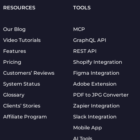
RESOURCES
TOOLS
Our Blog
MCP
Video Tutorials
GraphQL API
Features
REST API
Pricing
Shopify Integration
Customers’ Reviews
Figma Integration
System Status
Adobe Extension
Glossary
PDF to JPG Converter
Clients’ Stories
Zapier Integration
Affiliate Program
Slack Integration
Mobile App
AI Tools