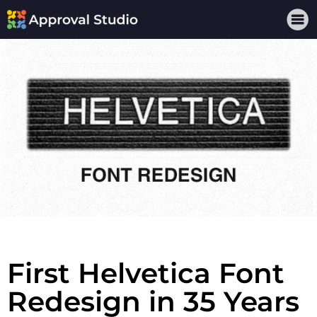
First Helvetica Font
Redesign in 35 Years