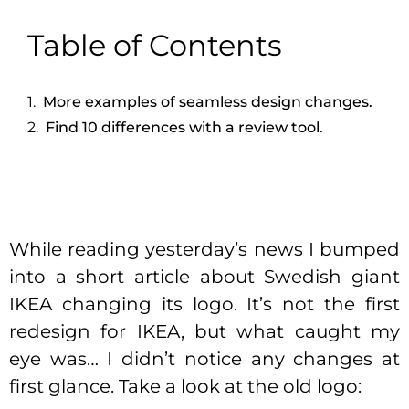
Table of Contents
More examples of seamless design changes.
Find 10 differences with a review tool.
While reading yesterday’s news I bumped
into a short article about Swedish giant
IKEA changing its logo. It’s not the first
redesign for IKEA, but what caught my
eye was… I didn’t notice any changes at
first glance. Take a look at the old logo: