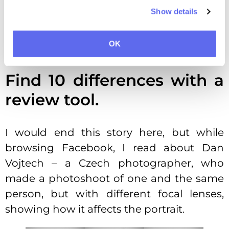
making it (according to them) “expressive,
Show details
modern and universal.” Now, try to find
the differences here without the proof
OK
tool. I’m not asking was it worth $5 million.
Find 10 differences with a
review tool.
I would end this story here, but while
browsing Facebook, I read about Dan
Vojtech – a Czech photographer, who
made a photoshoot of one and the same
person, but with different focal lenses,
showing how it affects the portrait.