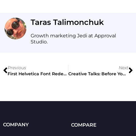
Taras Talimonchuk
Growth marketing Jedi at Approval
Studio.
Previous
Next
First Helvetica Font Redesign in 35 Years
Creative Talks: Before You Accept Client’s Brief
COMPANY
COMPARE