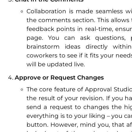
Collaboration is made seamless wi
the comments section. This allows
feedback points in real-time, ensu
page. You can ask questions, pr
brainstorm ideas directly with
coworkers to see if it fits your n
will be updated live.
Approve or Request Changes
The core feature of Approval Studi
the result of your revision. If you
send a request to changes the hig
everything is to your liking – you c
button. However, mind you, that af