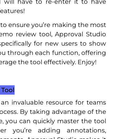
 will have to re-enter it to have
eatures!
t to ensure you’re making the most
demo review tool, Approval Studio
pecifically for new users to show
u through each function, offering
rage the tool effectively. Enjoy!
Tool
an invaluable resource for teams
rocess. By taking advantage of the
 you can quickly master the tool
er you’re adding annotations,