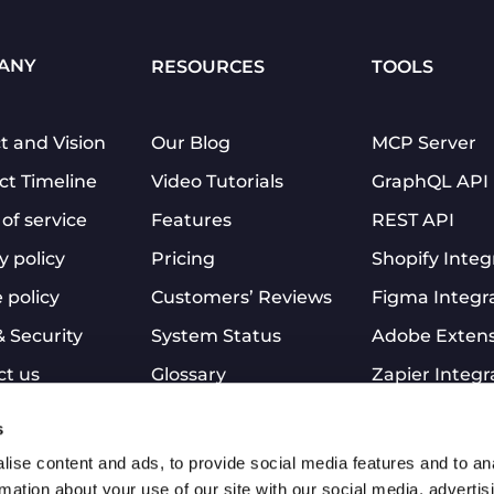
ANY
RESOURCES
TOOLS
t and Vision
Our Blog
MCP Server
ct Timeline
Video Tutorials
GraphQL API
of service
Features
REST API
y policy
Pricing
Shopify Integ
 policy
Customers’ Reviews
Figma Integr
& Security
System Status
Adobe Exten
ct us
Glossary
Zapier Integr
Clients’ stories
Slack Integra
s
Affiliate Program
PDF to JPG
ise content and ads, to provide social media features and to an
Mobile App
rmation about your use of our site with our social media, advertis