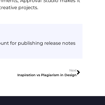
mments, Approval Studio makes it
reative projects.
unt for publishing release notes
Next
Inspiration vs Plagiarism in Design