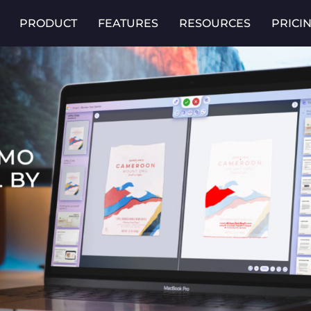
PRODUCT
FEATURES
RESOURCES
PRICI