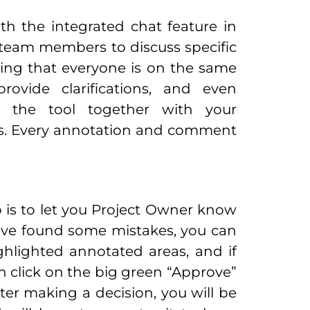
th the integrated chat feature in
 team members to discuss specific
ring that everyone is on the same
ovide clarifications, and even
in the tool together with your
eeds. Every annotation and comment
o is to let you Project Owner know
 have found some mistakes, you can
hlighted annotated areas, and if
an click on the big green “Approve”
ter making a decision, you will be