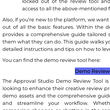
locked out of the review tool and
access to all the above-mentioned f
Also, if you’re new to the platform, we wan
out of all the basic features. Within the 
provides a comprehensive guide tailored s
them what they can do. This guide walks yo
detailed instructions and tips on how to leve
You can find the demo review tool here:
Demo Review 
The Approval Studio Demo Review Tool is 
looking to enhance their creative review p
demo assets and the comprehensive guide,
and streamline your workflow. Wheth