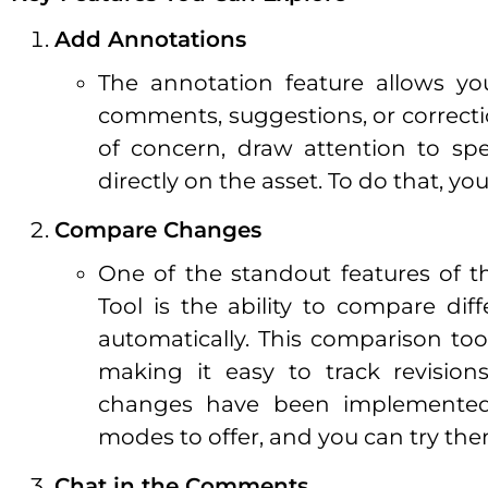
Add Annotations
The annotation feature allows y
comments, suggestions, or correctio
of concern, draw attention to spe
directly on the asset. To do that, y
Compare Changes
One of the standout features of 
Tool is the ability to compare dif
automatically. This comparison to
making it easy to track revision
changes have been implemented
modes to offer, and you can try them
Chat in the Comments