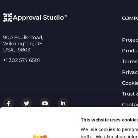
COMP
900 Foulk Road,
Projec
Wilmington, DE,
USA, 19803
Produ
+1 302 574 6501
Terms 
Privac
Cookie
Trust 
Conta
Login
This website uses cookie
We use cookies to personal
traffic. We also share info