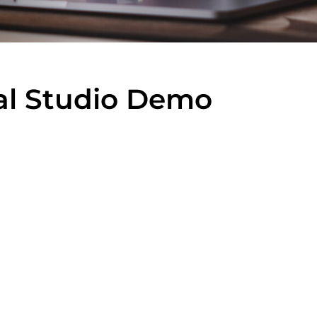
al Studio Demo