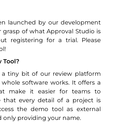
een launched by our development
r grasp of what Approval Studio is
registering for a trial. Please
l!
 Tool?
a tiny bit of our review platform
whole software works. It offers a
hat make it easier for teams to
that every detail of a project is
access the demo tool as external
d only providing your name.