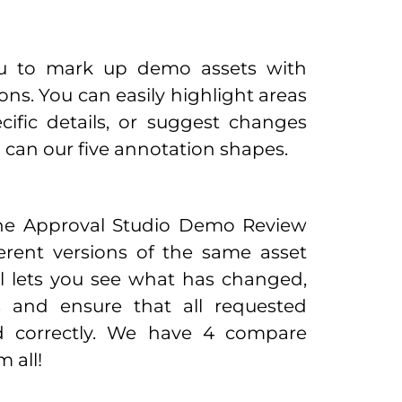
ou to mark up demo assets with
ns. You can easily highlight areas
cific details, or suggest changes
ou can our five annotation shapes.
the Approval Studio Demo Review
ferent versions of the same asset
ol lets you see what has changed,
s and ensure that all requested
 correctly. We have 4 compare
 all!