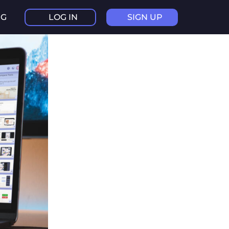
NG
LOG IN
SIGN UP