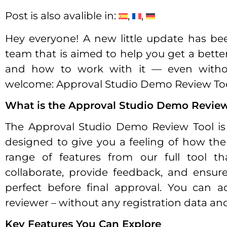
Post is also avalible in:
Hey everyone! A new little update has b
team that is aimed to help you get a bette
and how to work with it — even without 
welcome: Approval Studio Demo Review Too
What is the Approval Studio Demo Review
The Approval Studio Demo Review Tool is 
designed to give you a feeling of how the 
range of features from our full tool t
collaborate, provide feedback, and ensure 
perfect before final approval. You can 
reviewer – without any registration data an
Key Features You Can Explore