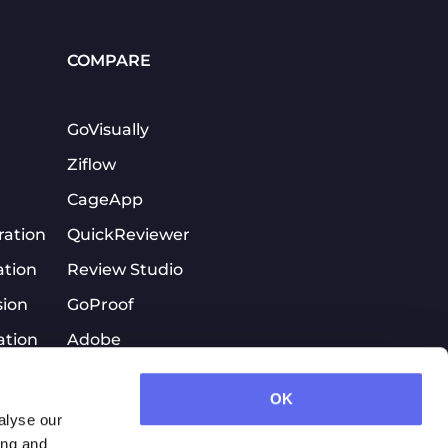
COMPARE
GoVisually
Ziflow
CageApp
ration
QuickReviewer
ation
Review Studio
sion
GoProof
ation
Adobe
tion
Workfront\ProofHQ
OK
PageProof
alyse our
Quickreviewer
ing and