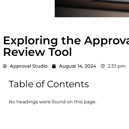
Exploring the Approv
Review Tool
Approval Studio
August 14, 2024
2:33 pm
Table of Contents
No headings were found on this page.