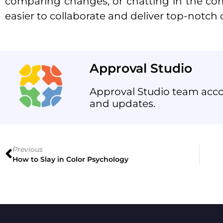
comparing changes, or chatting in the co
easier to collaborate and deliver top-notch c
Approval Studio
Approval Studio team acco
and updates.
Previous
How to Slay in Color Psychology