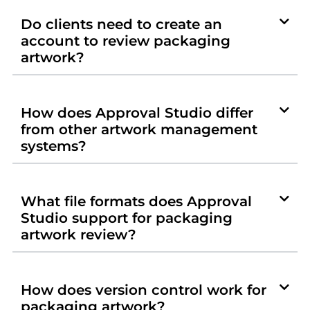
Do clients need to create an
account to review packaging
artwork?
How does Approval Studio differ
from other artwork management
systems?
What file formats does Approval
Studio support for packaging
artwork review?
How does version control work for
packaging artwork?