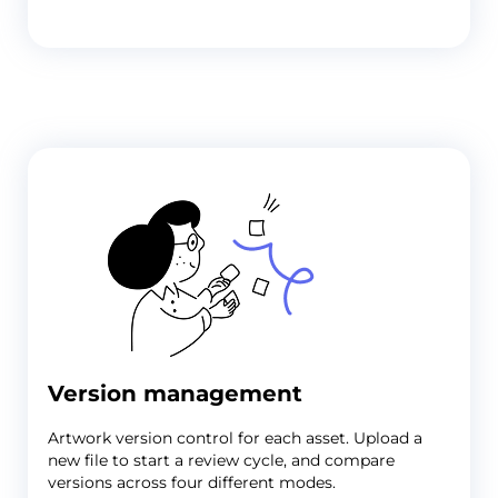
Version management
Artwork version control
for each asset. Upload a
new file to start a review cycle, and compare
versions across four different modes.