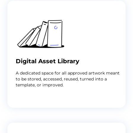
Print
Artwork
Approval
Digital Asset Library
Software
For
A dedicated space for all approved artwork meant
Print
to be stored, accessed, reused, turned into a
&
template, or improved.
Label
Suppliers
Problem
You're
the
last
stop
before
print,