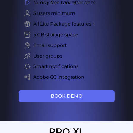
14-day free trial after dem
5 users minimum
All Lite Package features +
5 GB storage space
Email support
User groups
Smart notifications
Adobe CC Integration
BOOK DEMO
PRO XL