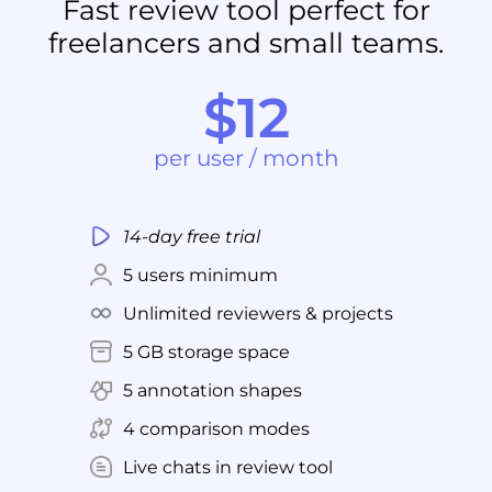
Fast review tool perfect for
freelancers and small teams.
$12
per user / month
14-day free trial
5 users minimum
Unlimited reviewers & projects
5 GB storage space
5 annotation shapes
4 comparison modes
Live chats in review tool