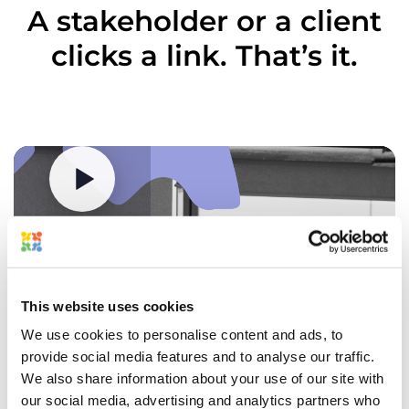
to
Brands
A stakeholder or a client
sign
share
off
files
clicks a link. That’s it.
before
directly
it
into
goes
Approval
to
Studio
print.
and
Route
send
artwork
you
through
a
Problem
each
review
You
team
link.
handle
in
Watch how it works
Open
20
sequence
it
SKU
or
in
revisions
parallel
your
a
with
browser
week
a
This website uses cookies
(no
across
single
account
five
source
We use cookies to personalise content and ads, to
needed),
CPG
of
mark
provide social media features and to analyse our traffic.
clients.
truth.
up
Feedback
We also share information about your use of our site with
Solution
any
You upload a file
gets
our social media, advertising and analytics partners who
Set
production
Upload a supported file type or bring assets directly from