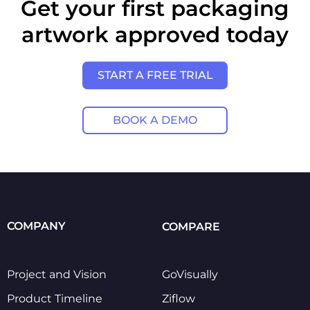
Get your first packaging
artwork approved today
START A FREE TRIAL
BOOK A DEMO
COMPANY
COMPARE
Project and Vision
GoVisually
Product Timeline
Ziflow