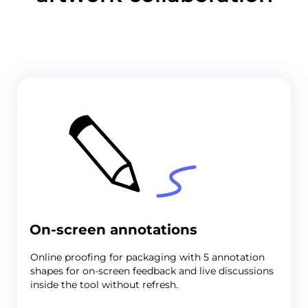
On-screen annotations
Online proofing for packaging
with 5 annotation
shapes for on-screen feedback and live discussions
inside the tool without refresh.