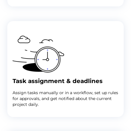
Task assignment & deadlines
Assign tasks manually or in a workflow, set up rules
for approvals, and get notified about the current
project daily.