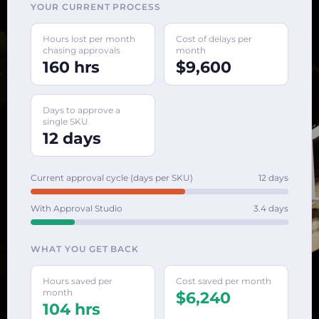
YOUR CURRENT PROCESS
Hours lost per month
Cost of delays per
chasing approvals
month
160 hrs
$9,600
Days to approve a
single SKU
12 days
Current approval cycle (days per SKU)
12 days
With Approval Studio
3.4 days
WHAT YOU GET BACK
Hours saved per
Cost saved per month
month
$6,240
104 hrs