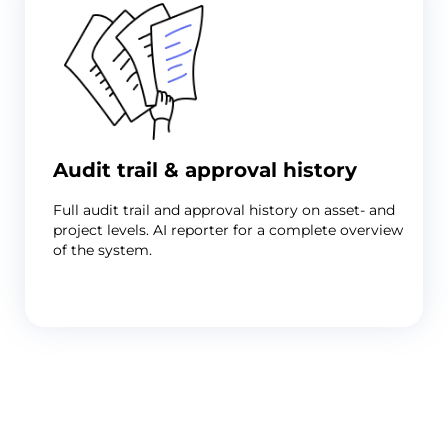
but
you're
still
receiving
artwork
by
email
with
change
Audit trail & approval history
requests
buried
Full audit trail and approval history on asset- and
in
project levels. AI reporter for a complete overview
reply
of the system.
chains
and
no
clear
record
Problem
of
Legal,
which
regulatory,
version
and
was
brand
approved.
all
Solution
need