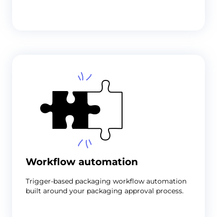
Workflow automation
Trigger-based
packaging workflow automation
built around your packaging approval process.