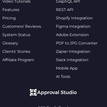
Video Tutorials
GraphQL API
Features
REST API
Pricing
Shopify Integration
Customers’ Reviews
Figma Integration
System Status
Adobe Extension
Glossary
PDF to JPG Converter
Clients’ Stories
Zapier Integration
Affiliate Program
Slack Integration
Mobile App
AI Tools