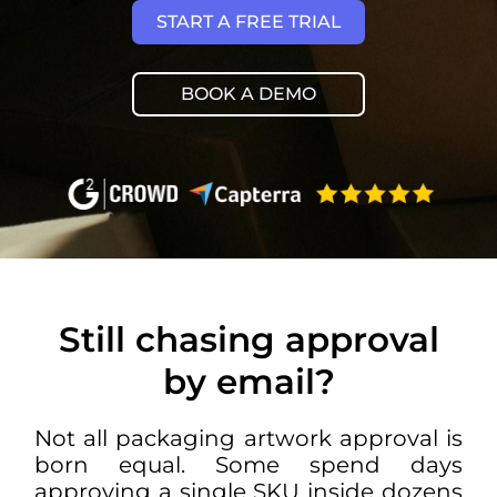
START A FREE TRIAL
BOOK A DEMO
Still chasing approval
by email?
Not all
packaging artwork approval
is
born equal. Some spend days
approving a single SKU inside dozens