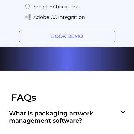
Smart notifications
Adobe CC Integration
BOOK DEMO
FAQs
What is packaging artwork
management software?