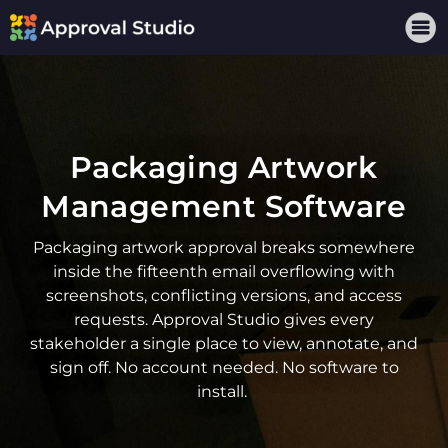
Packaging Artwork
Management Software
Packaging artwork approval
breaks somewhere
inside the fifteenth email overflowing with
screenshots, conflicting versions, and access
requests. Approval Studio gives every
stakeholder a single place to view, annotate, and
sign off. No account needed. No software to
install.