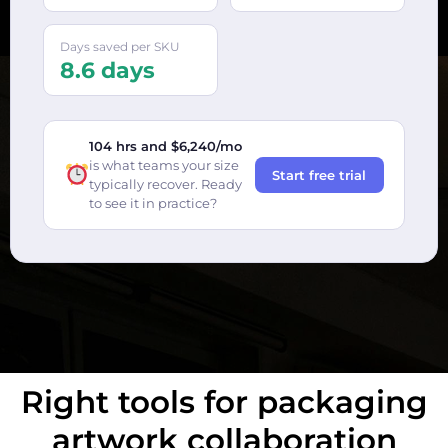
Days saved per SKU
8.6 days
104 hrs and $6,240/mo
is what teams your size
Start free trial
typically recover. Ready
to see it in practice?
Right tools for packaging
artwork collaboration