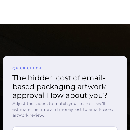
QUICK CHECK
The hidden cost of email-
based packaging artwork
approval How about you?
Adjust the sliders to match your team — we'll
estimate the time and money lost to email-based
artwork review.