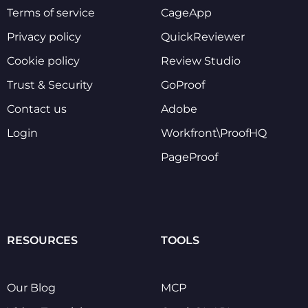
Terms of service
CageApp
Privacy policy
QuickReviewer
Cookie policy
Review Studio
Trust & Security
GoProof
Contact us
Adobe
Login
Workfront\ProofHQ
PageProof
RESOURCES
TOOLS
Our Blog
MCP