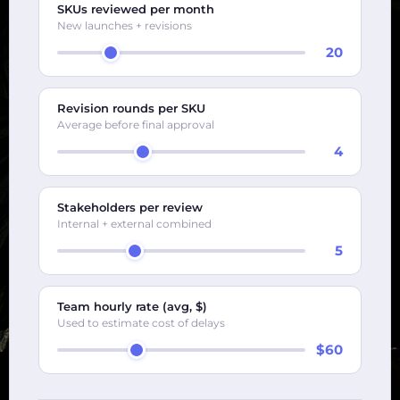
SKUs reviewed per month
New launches + revisions
20
Revision rounds per SKU
Average before final approval
4
Stakeholders per review
Internal + external combined
5
Team hourly rate (avg, $)
Used to estimate cost of delays
$60