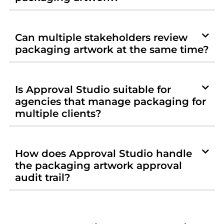
Can multiple stakeholders review
packaging artwork at the same time?
Is Approval Studio suitable for
agencies that manage packaging for
multiple clients?
How does Approval Studio handle
the packaging artwork approval
audit trail?