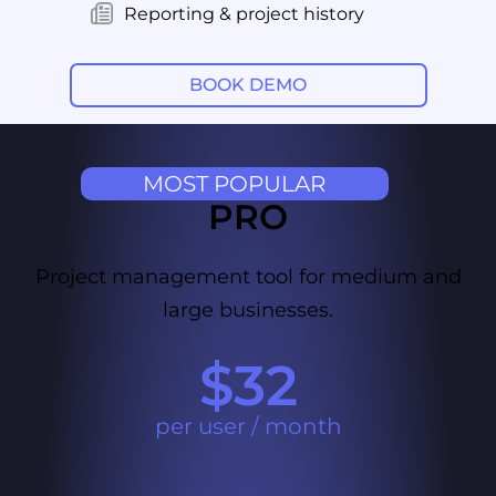
Reporting & project history
BOOK DEMO
MOST POPULAR
PRO
Project management tool for medium and
large businesses.
$32
per user / month