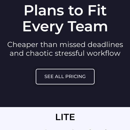
Plans to Fit
Every Team
Cheaper than missed deadlines
and chaotic stressful workflow
SEE ALL PRICING
LITE