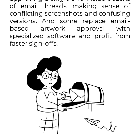
of email threads, making sense of
conflicting screenshots and confusing
versions. And some replace
email
-
based
artwork approval
with
specialized software and profit from
faster sign-offs.