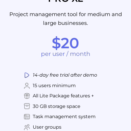
Project management tool for medium and
large businesses.
$20
per user / month
14-day free trial after demo
15 users minimum
All Lite Package features +
30 GB storage space
Task management system
User groups