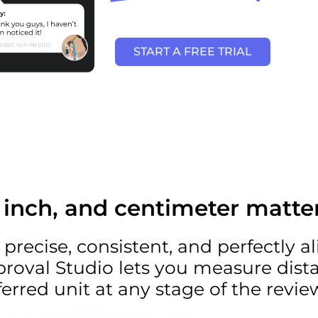
START A FREE TRIAL
, inch, and centimeter matte
 precise, consistent, and perfectly a
proval Studio lets you measure dist
erred unit at any stage of the revie