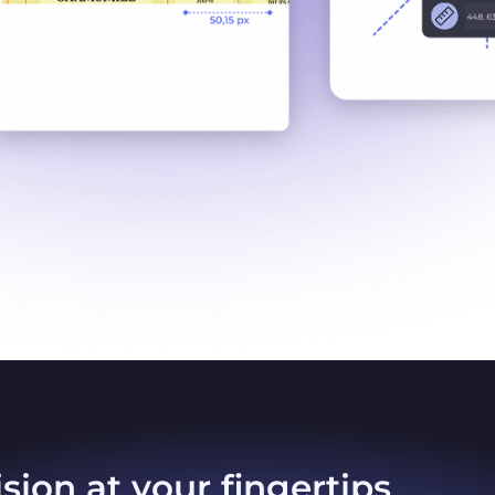
sion at your fingertips