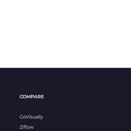
COMPARE
GoVisually
Ziflow