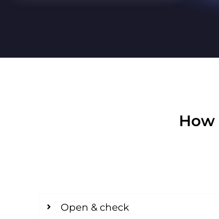
How 
Open & check