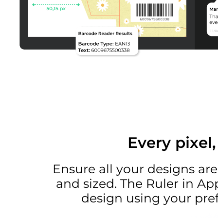
Every pixel
Ensure all your designs are
and sized. The Ruler in Ap
design using your pref