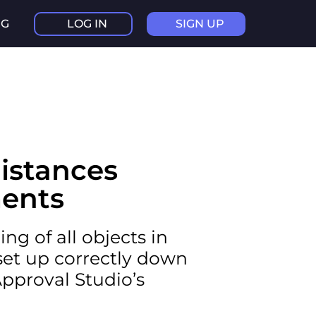
NG
LOG IN
SIGN UP
istances
ents
ng of all objects in
 set up correctly down
Approval Studio’s