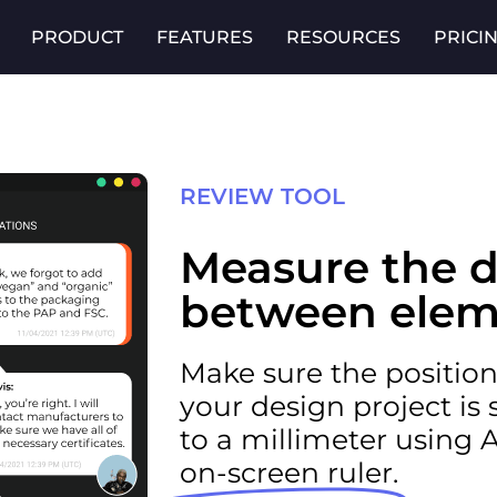
PRODUCT
FEATURES
RESOURCES
PRICI
REVIEW TOOL
Measure the d
between elem
Make sure the positioni
your design project is
to a millimeter using 
on-screen ruler.