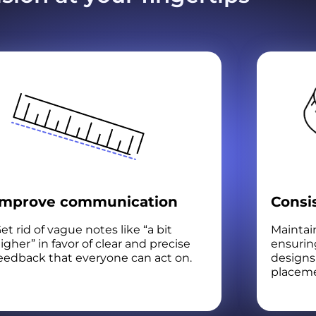
Improve communication
Consi
et rid of vague notes like “a bit
Maintain
igher” in favor of clear and precise
ensurin
eedback that everyone can act on.
designs 
placeme