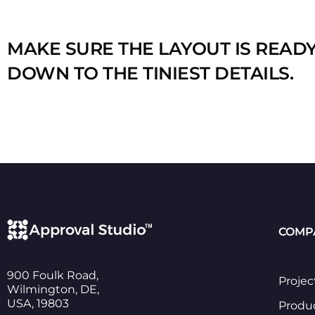
MAKE SURE THE LAYOUT IS READ
DOWN TO THE TINIEST DETAILS.
COMP
900 Foulk Road,
Projec
Wilmington, DE,
USA, 19803
Produ