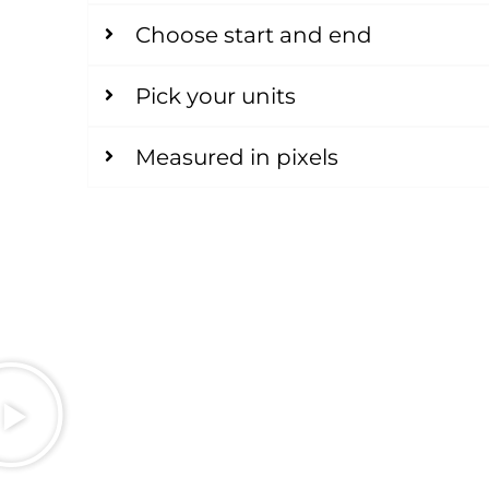
Choose start and end
Pick your units
Measured in pixels