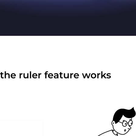
the ruler feature works