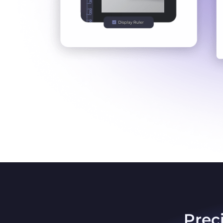
Preci