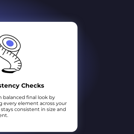
stency Checks
 balanced final look by
g every element across your
stays consistent in size and
nt.