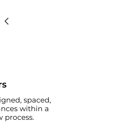
rs
ligned, spaced,
ances within a
w process.