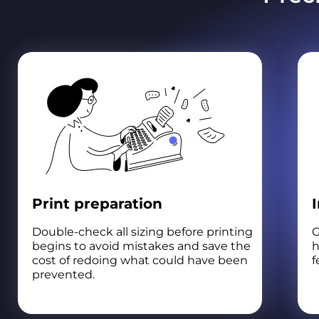
Print preparation
Double-check all sizing before printing
G
begins to avoid mistakes and save the
h
cost of redoing what could have been
f
prevented.