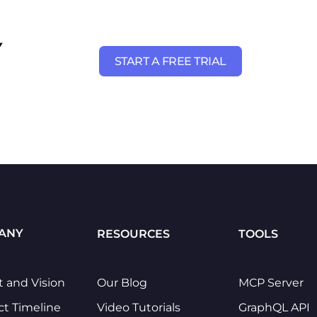
Y
START A FREE TRIAL
ANY
RESOURCES
TOOLS
t and Vision
Our Blog
MCP Server
ct Timeline
Video Tutorials
GraphQL API