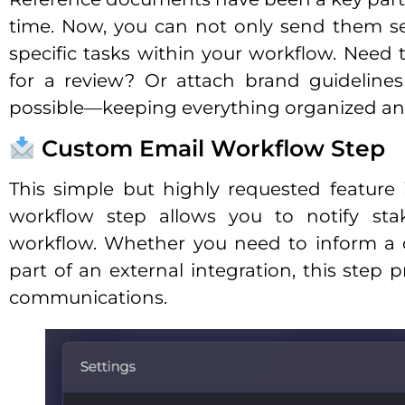
time. Now, you can not only send them se
specific tasks within your workflow. Need 
for a review? Or attach brand guidelines
possible—keeping everything organized and
Custom Email Workflow Step
This simple but highly requested feature 
workflow step allows you to notify sta
workflow. Whether you need to inform a c
part of an external integration, this step 
communications.