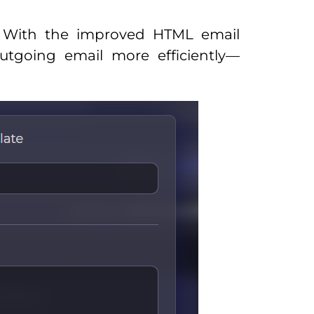
r! With the improved HTML email
utgoing email more efficiently—