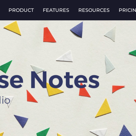
PRODUCT
FEATURES
RESOURCES
PRICI