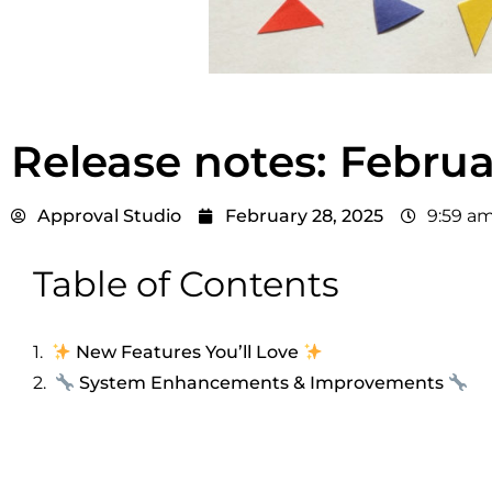
Release notes: Febru
Approval Studio
February 28, 2025
9:59 a
Table of Contents
New Features You’ll Love
System Enhancements & Improvements