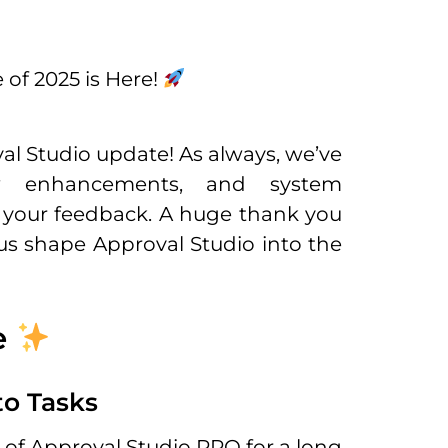
 of 2025 is Here!
val Studio update! As always, we’ve
w enhancements, and system
your feedback. A huge thank you
us shape Approval Studio into the
e
o Tasks
of Approval Studio PRO for a long