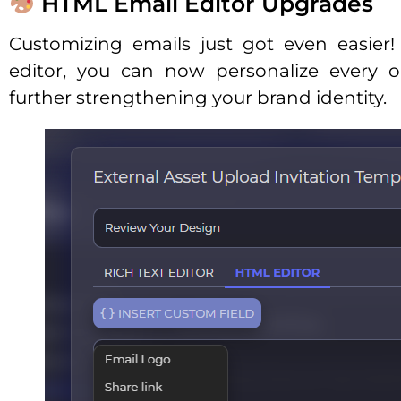
HTML Email Editor Upgrades
Customizing emails just got even easie
editor, you can now personalize every o
further strengthening your brand identity.