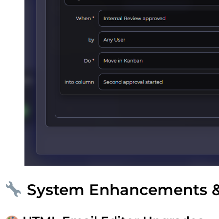
System Enhancements 