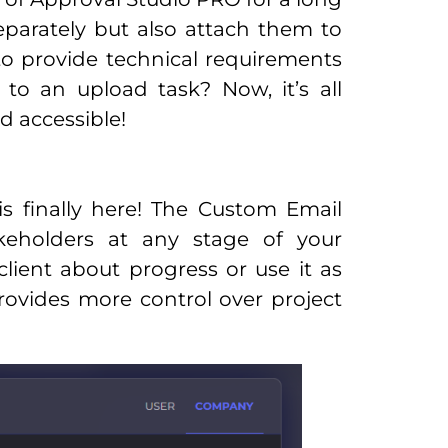
parately but also attach them to
to provide technical requirements
 to an upload task? Now, it’s all
 accessible!
is finally here! The Custom Email
keholders at any stage of your
lient about progress or use it as
provides more control over project