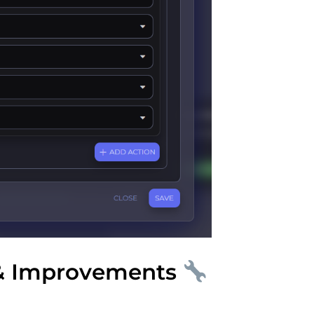
& Improvements