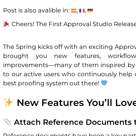
Post is also avalible in:
Cheers! The First Approval Studio Release
The Spring kicks off with an exciting Appro
brought you new features, workflo
improvements—many of them inspired by 
to our active users who continuously help 
best proofing system out there!
New Features You’ll Lov
Attach Reference Documents t
Reference documents have been a key part 