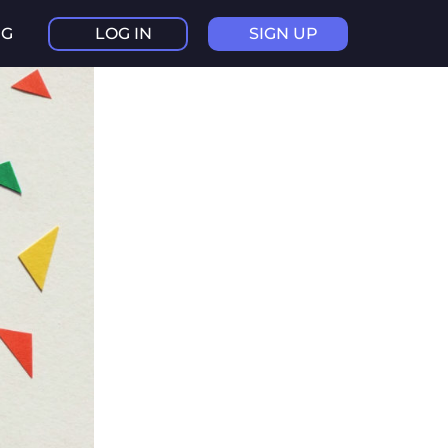
NG
LOG IN
SIGN UP