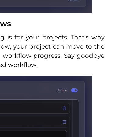
ows
is for your projects. That’s why
ow, your project can move to the
n workflow progress. Say goodbye
ed workflow.