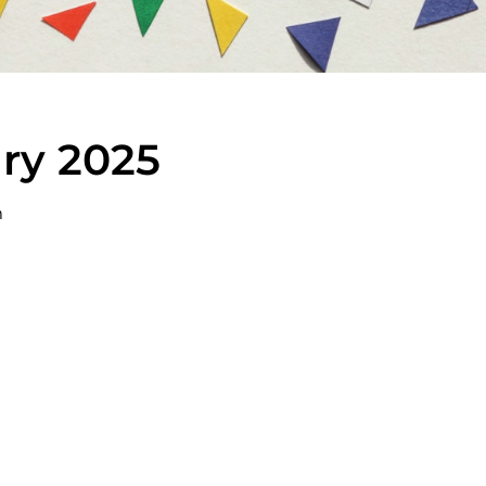
ary 2025
m