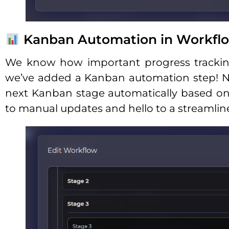
Kanban Automation in Workfl
We know how important progress tracking 
we’ve added a Kanban automation step! N
next Kanban stage automatically based o
to manual updates and hello to a streamlin