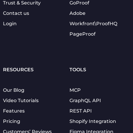
Trust & Security
GoProof
Contact us
Adobe
Login
Workfront\ProofHQ
PageProof
RESOURCES
TOOLS
Our Blog
MCP
Video Tutorials
GraphQL API
Features
REST API
Pricing
Shopify Integration
Customers’ Reviews
Figma Integration