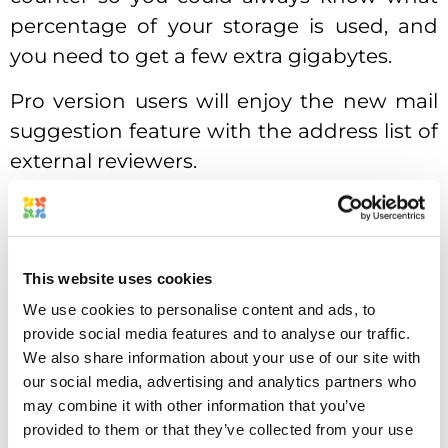
percentage of your storage is used, and
you need to get a few extra gigabytes.
Pro version users will enjoy the new mail
suggestion feature with the address list of
external reviewers.
Another new feature for Pro users is
pending tasks notification. Approval
Studio would remind you about the tasks
This website uses cookies
that have a due date today.
We use cookies to personalise content and ads, to
provide social media features and to analyse our traffic.
Overall system speed has been increased,
We also share information about your use of our site with
you will notice that in both – Dashboard
our social media, advertising and analytics partners who
and Review Tool.
may combine it with other information that you’ve
provided to them or that they’ve collected from your use
Traditionally, we want to thank all the