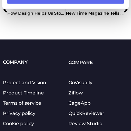
Previous
Next
How Design Helps Us Stop COVID-19 Spread
New Time Magazine Tells About Using Approval Studio
COMPANY
COMPARE
Project and Vision
GoVisually
Product Timeline
Ziflow
Terms of service
CageApp
Privacy policy
QuickReviewer
Cookie policy
Review Studio