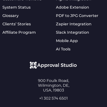
System Status
Adobe Extension
Glossary
PDF to JPG Converter
Clients’ Stories
Zapier Integration
Affiliate Program
Slack Integration
Mobile App
AI Tools
900 Foulk Road,
Wilmington, DE,
USA, 19803
+1 302 574 6501