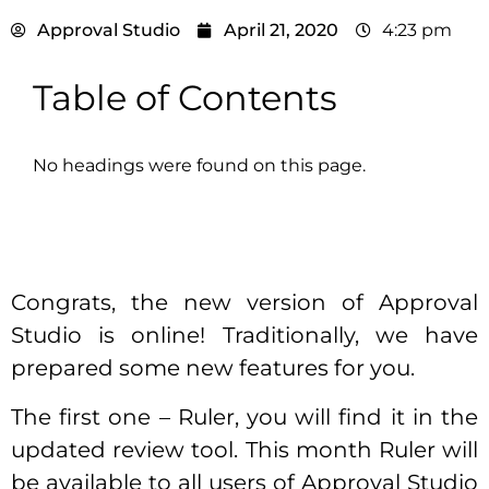
Approval Studio
April 21, 2020
4:23 pm
Table of Contents
No headings were found on this page.
Congrats, the new version of Approval
Studio is online! Traditionally, we have
prepared some new features for you.
The first one – Ruler, you will find it in the
updated review tool. This month Ruler will
be available to all users of Approval Studio