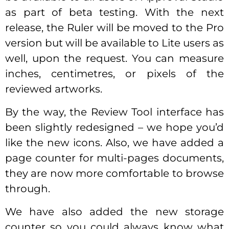
as part of beta testing. With the next
release, the Ruler will be moved to the Pro
version but will be available to Lite users as
well, upon the request. You can measure
inches, centimetres, or pixels of the
reviewed artworks.
By the way, the Review Tool interface has
been slightly redesigned – we hope you’d
like the new icons. Also, we have added a
page counter for multi-pages documents,
they are now more comfortable to browse
through.
We have also added the new storage
counter so you could always know what