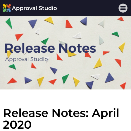
Release Notes: April
2020