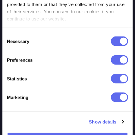
Privacy policy
QuickReviewer
provided to them or that they’ve collected from your use
of their services. You consent to our cookies if you
Cookie policy
Review Studio
continue to use our website.
Trust & Security
GoProof
Contact us
Adobe
Consent
Necessary
Selection
Login
Workfront\ProofHQ
PageProof
Preferences
Statistics
RESOURCES
TOOLS
Marketing
Our Blog
MCP
Video Tutorials
GraphQL API
Show details
Features
REST API