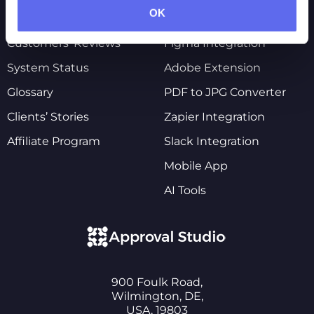
OK
Pricing
Shopify Integration
Customers’ Reviews
Figma Integration
System Status
Adobe Extension
Glossary
PDF to JPG Converter
Clients’ Stories
Zapier Integration
Affiliate Program
Slack Integration
Mobile App
AI Tools
900 Foulk Road,
Wilmington, DE,
USA, 19803