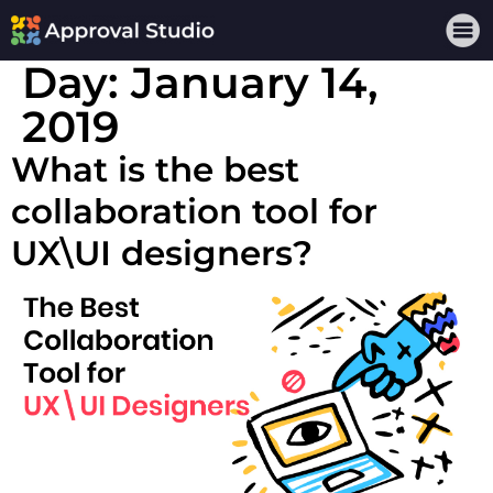
Day:
January 14,
2019
What is the best
collaboration tool for
UX\UI designers?