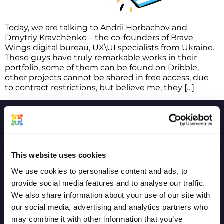
Today, we are talking to Andrii Horbachov and
Dmytriy Kravchenko – the co-founders of Brave
Wings digital bureau, UX\UI specialists from Ukraine.
These guys have truly remarkable works in their
portfolio, some of them can be found on Dribble,
other projects cannot be shared in free access, due
to contract restrictions, but believe me, they […]
COMPANY
COMPARE
This website uses cookies
We use cookies to personalise content and ads, to
Project and Vision
GoVisually
provide social media features and to analyse our traffic.
Product Timeline
Ziflow
We also share information about your use of our site with
our social media, advertising and analytics partners who
Terms of service
CageApp
may combine it with other information that you’ve