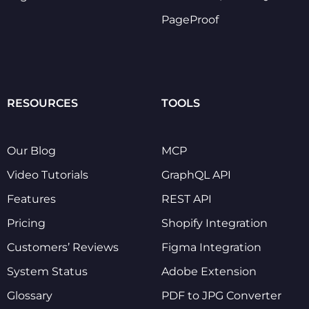
PageProof
RESOURCES
TOOLS
Our Blog
MCP
Video Tutorials
GraphQL API
Features
REST API
Pricing
Shopify Integration
Customers’ Reviews
Figma Integration
System Status
Adobe Extension
Glossary
PDF to JPG Converter