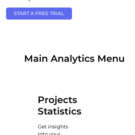
START A FREE TRIAL
Main Analytics Menu
Projects
Statistics
Get insights
into your