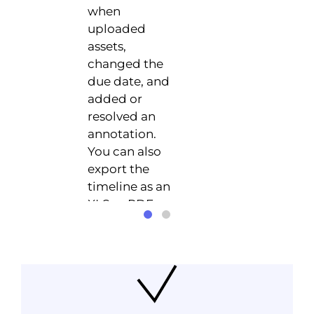
when
uploaded
assets,
changed the
due date, and
added or
resolved an
annotation.
You can also
export the
timeline as an
XLS or PDF
file.