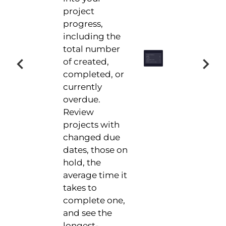
project
progress,
including the
total number
of created,
completed, or
currently
overdue.
Review
projects with
changed due
dates, those on
hold, the
average time it
takes to
complete one,
and see the
longest-