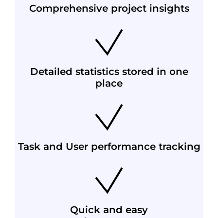
Comprehensive project insights
Detailed statistics stored in one
place
Task and User performance tracking
Quick and easy