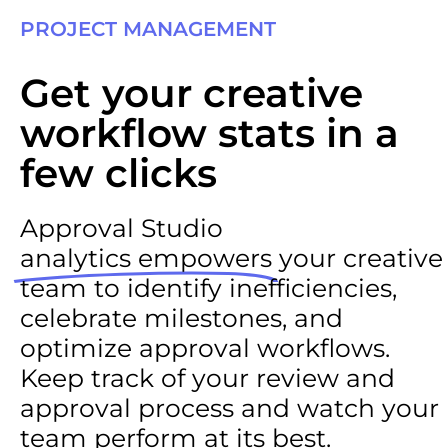
PROJECT MANAGEMENT
Get your creative
workflow stats in a
few clicks
Approval Studio
analytics empowers
your creative
team to identify inefficiencies,
celebrate milestones, and
optimize approval workflows.
Keep track of your review and
approval process and watch your
team perform at its best.