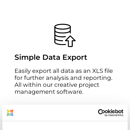
Simple Data Export
Easily export all data as an XLS file
for further analysis and reporting.
All within our
creative project
management software
.