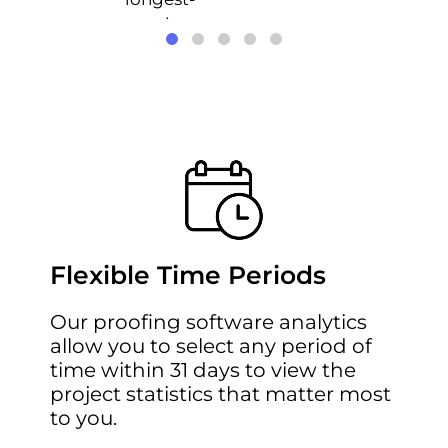
running
projects.
Flexible Time Periods
Our
proofing software
analytics
allow you to select any period of
time within 31 days to view the
project statistics that matter most
to you.