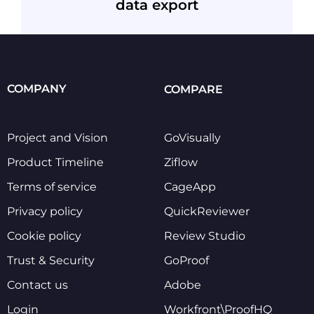
data export
COMPANY
COMPARE
Project and Vision
GoVisually
Product Timeline
Ziflow
Terms of service
CageApp
Privacy policy
QuickReviewer
Cookie policy
Review Studio
Trust & Security
GoProof
Contact us
Adobe
Login
Workfront\ProofHQ