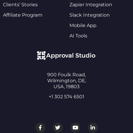
Clients’ Stories
Zapier Integration
Affiliate Program
Slack Integration
Mobile App
AI Tools
900 Foulk Road,
Wilmington, DE,
USA, 19803
+1 302 574 6501