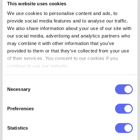
This website uses cookies
We use cookies to personalise content and ads, to
provide social media features and to analyse our traffic.
We also share information about your use of our site with
Friendly Interface
our social media, advertising and analytics partners who
may combine it with other information that you’ve
provided to them or that they’ve collected from your use
Read all the important data in no
of their services. You consent to our cookies if you
time. Everything is conveniently
continue to use our website.
divided into sections, highlighted
with colors, and nicely illustrated.
Consent
Necessary
Selection
Preferences
Statistics