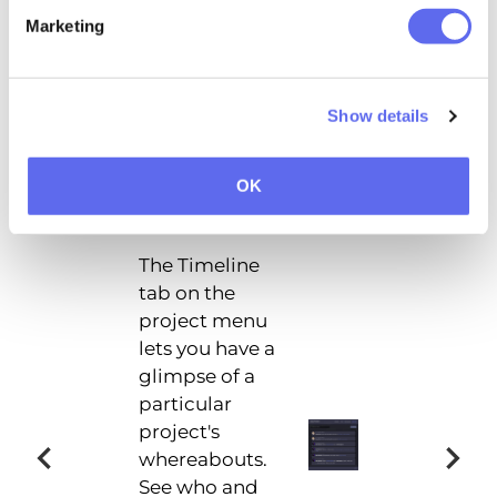
Marketing
Project Statistics
Show details
OK
Timeline
The Timeline
tab on the
project menu
lets you have a
glimpse of a
particular
project's
whereabouts.
See who and