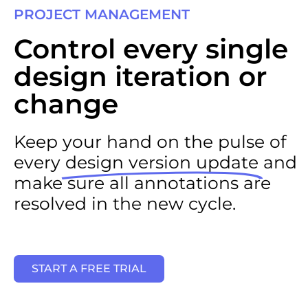
PROJECT MANAGEMENT​
Control every single
design iteration or
change
Keep your hand on the pulse of
every
design version update
and
make sure all annotations are
resolved in the new cycle.
START A FREE TRIAL