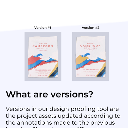
What are versions?
Versions in our design proofing tool are
the project assets updated according to
the annotations made to the previous