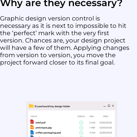
Why are they necessary?
Graphic design version control is
necessary as it is next to impossible to hit
the ‘perfect’ mark with the very first
version. Chances are, your design project
will have a few of them. Applying changes
from version to version, you move the
project forward closer to its final goal.