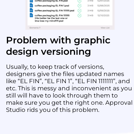
Problem with graphic
design versioning
Usually, to keep track of versions,
designers give the files updated names
like “EL FIN”, “EL FIN 1”, “EL FIN 1111111”, and
etc. This is messy and inconvenient as you
still will have to look through them to
make sure you get the right one. Approval
Studio rids you of this problem.