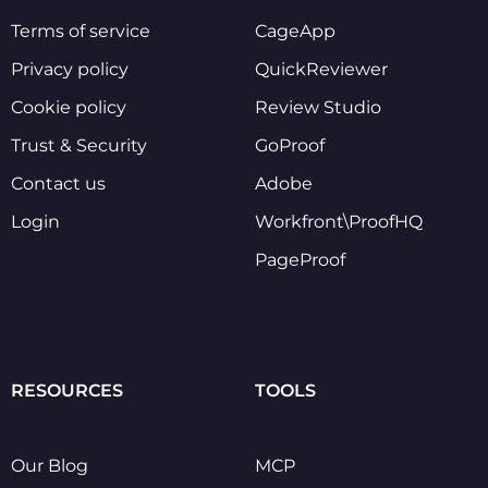
Terms of service
CageApp
Privacy policy
QuickReviewer
Cookie policy
Review Studio
Trust & Security
GoProof
Contact us
Adobe
Login
Workfront\ProofHQ
PageProof
RESOURCES
TOOLS
Our Blog
MCP