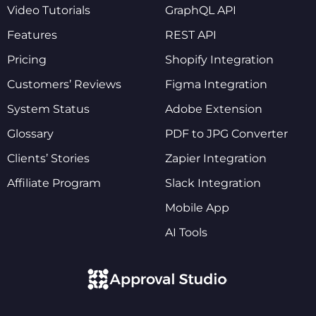
Video Tutorials
GraphQL API
Features
REST API
Pricing
Shopify Integration
Customers’ Reviews
Figma Integration
System Status
Adobe Extension
Glossary
PDF to JPG Converter
Clients’ Stories
Zapier Integration
Affiliate Program
Slack Integration
Mobile App
AI Tools