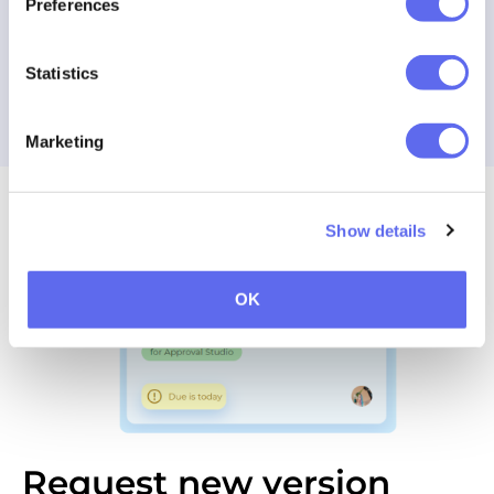
Preferences
Make a decision
Statistics
Try our selective approval feature
Marketing
Show details
OK
Request new version