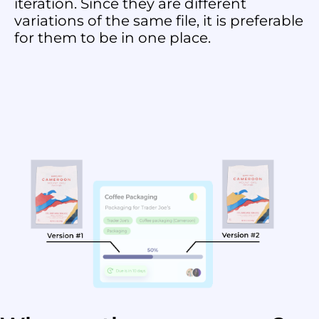
iteration. Since they are different
variations of the same file, it is preferable
for them to be in one place.