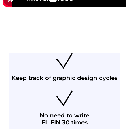
Keep track of graphic design cycles
No need to write
EL FIN 30 times