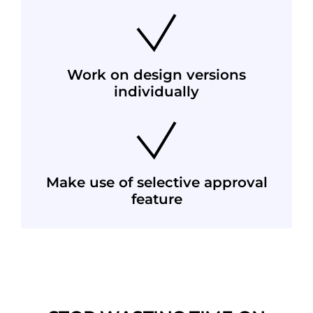
Work on design versions
individually
Make use of selective approval
feature