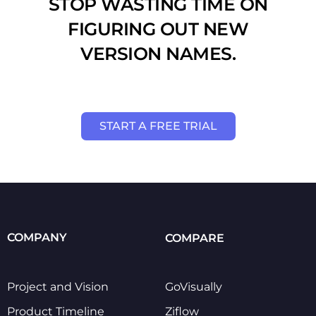
STOP WASTING TIME ON
FIGURING OUT NEW
VERSION NAMES.
START A FREE TRIAL
COMPANY
COMPARE
Project and Vision
GoVisually
Product Timeline
Ziflow