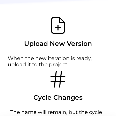
Upload New Version
When the new iteration is ready,
upload it to the project.
Cycle Changes
The name will remain, but the cycle