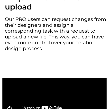
upload
Our PRO users can request changes from
their designers and assign a
corresponding task with a request to
upload a new file. This way, you can have
even more control over your iteration
design process.