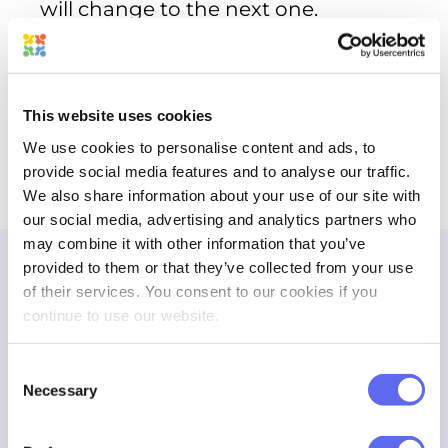
will change to the next one.
This website uses cookies
Work on the Asset
We use cookies to personalise content and ads, to
provide social media features and to analyse our traffic.
All file options will be applicable to the
We also share information about your use of our site with
new version.
our social media, advertising and analytics partners who
may combine it with other information that you’ve
provided to them or that they’ve collected from your use
Reviewing the new design iteration
of their services. You consent to our cookies if you
continue to use our website.
Keep track of all annotations
Consent
Necessary
Selection
Work on the new version