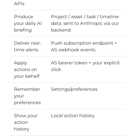
APIs
Produce
Project / asset / task / timeline
your daily AI
data, sent to Anthropic via our
briefing
backend
Deliver real-
Push subscription endpoint +
time alerts
AS webhook events
Apply
AS bearer token + your explicit
actions on
click
your behalf
Remember
Settings/preferences
your
preferences
Show your
Local action history
action
history