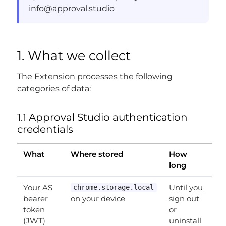
info@approval.studio
1. What we collect
The Extension processes the following
categories of data:
1.1 Approval Studio authentication
credentials
What
Where stored
How
long
Your AS
Until you
chrome.storage.local
bearer
on your device
sign out
token
or
(JWT)
uninstall