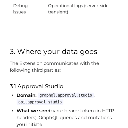
Debug
Operational logs (server-side,
issues
transient)
3. Where your data goes
The Extension communicates with the
following third parties:
3.1 Approval Studio
Domain:
,
graphql.approval.studio
api.approval.studio
What we send:
your bearer token (in HTTP
headers), GraphQL queries and mutations
you initiate