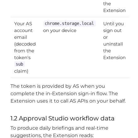
the
Extension
Your AS
Until you
chrome.storage.local
account
on your device
sign out
email
or
(decoded
uninstall
from the
the
token's
Extension
sub
claim)
The token is provided by AS when you
complete the in-Extension sign-in flow. The
Extension uses it to call AS APIs on your behalf.
1.2 Approval Studio workflow data
To produce daily briefings and real-time
suggestions, the Extension reads: