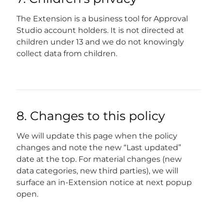
The Extension is a business tool for Approval
Studio account holders. It is not directed at
children under 13 and we do not knowingly
collect data from children.
8. Changes to this policy
We will update this page when the policy
changes and note the new “Last updated”
date at the top. For material changes (new
data categories, new third parties), we will
surface an in-Extension notice at next popup
open.