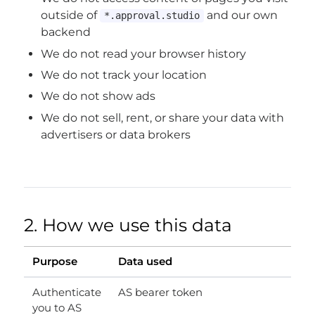
outside of
and our own
*.approval.studio
backend
We do not read your browser history
We do not track your location
We do not show ads
We do not sell, rent, or share your data with
advertisers or data brokers
2. How we use this data
Purpose
Data used
Authenticate
AS bearer token
you to AS