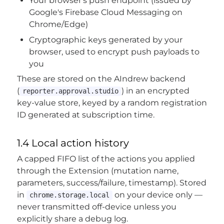
Your browser's push endpoint (issued by
Google's Firebase Cloud Messaging on
Chrome/Edge)
Cryptographic keys generated by your
browser, used to encrypt push payloads to
you
These are stored on the AIndrew backend
(
) in an encrypted
reporter.approval.studio
key-value store, keyed by a random registration
ID generated at subscription time.
1.4 Local action history
A capped FIFO list of the actions you applied
through the Extension (mutation name,
parameters, success/failure, timestamp). Stored
in
on your device only —
chrome.storage.local
never transmitted off-device unless you
explicitly share a debug log.