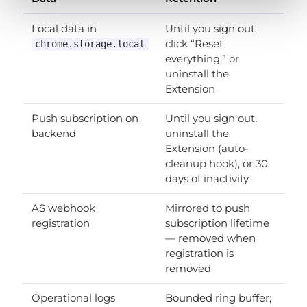
Local data in
Until you sign out,
click “Reset
chrome.storage.local
everything,” or
uninstall the
Extension
Push subscription on
Until you sign out,
backend
uninstall the
Extension (auto-
cleanup hook), or 30
days of inactivity
AS webhook
Mirrored to push
registration
subscription lifetime
— removed when
registration is
removed
Operational logs
Bounded ring buffer;