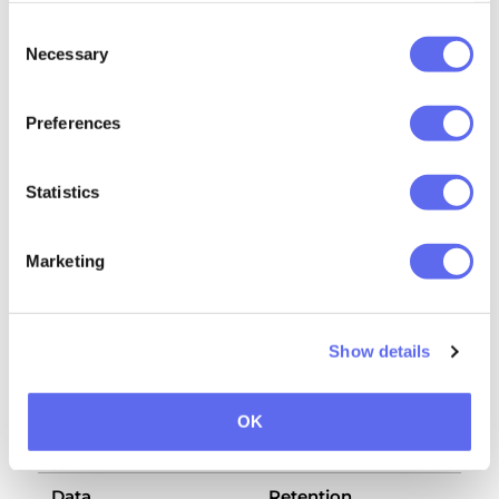
3.4 Google / Microsoft (push delivery)
Consent
Necessary
Selection
What's sent:
an encrypted push payload,
addressed to a Firebase Cloud Messaging
endpoint your browser issued at
Preferences
subscription time
Why:
to wake the Extension's background
Statistics
service worker for real-time alerts
Privacy:
governed by Google's / Microsoft's
Marketing
standard browser-vendor terms
Show details
4. How long we keep your
OK
data
Data
Retention