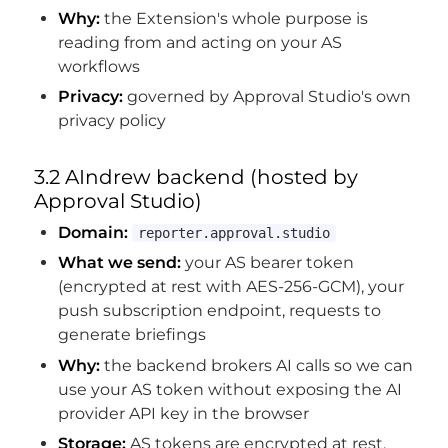
Why:
the Extension's whole purpose is
reading from and acting on your AS
workflows
Privacy:
governed by Approval Studio's own
privacy policy
3.2 AIndrew backend (hosted by
Approval Studio)
Domain:
reporter.approval.studio
What we send:
your AS bearer token
(encrypted at rest with AES-256-GCM), your
push subscription endpoint, requests to
generate briefings
Why:
the backend brokers AI calls so we can
use your AS token without exposing the AI
provider API key in the browser
Storage:
AS tokens are encrypted at rest.