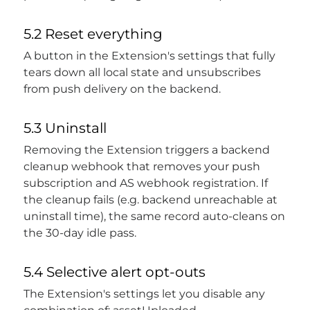
5.2 Reset everything
A button in the Extension's settings that fully
tears down all local state and unsubscribes
from push delivery on the backend.
5.3 Uninstall
Removing the Extension triggers a backend
cleanup webhook that removes your push
subscription and AS webhook registration. If
the cleanup fails (e.g. backend unreachable at
uninstall time), the same record auto-cleans on
the 30-day idle pass.
5.4 Selective alert opt-outs
The Extension's settings let you disable any