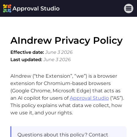
AIndrew Privacy Policy
Effective date:
June 3 2026
Last updated:
June 3 2026
AIndrew (“the Extension”, “we”) is a browser
extension for Chromium-based browsers
(Google Chrome, Microsoft Edge) that acts as
an AI copilot for users of
Approval Studio
(“AS”).
This policy explains what data we collect, how
we use it, and your rights.
Questions about this policy? Contact