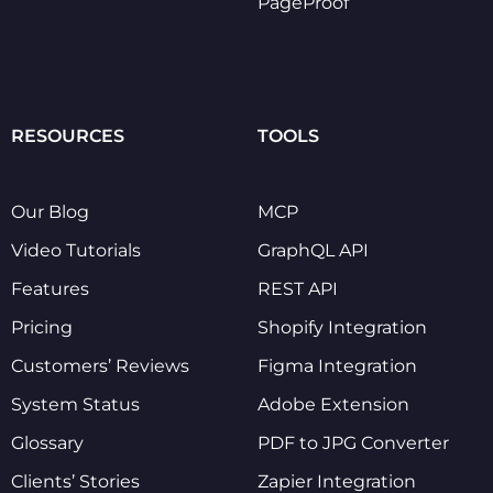
PageProof
RESOURCES
TOOLS
Our Blog
MCP
Video Tutorials
GraphQL API
Features
REST API
Pricing
Shopify Integration
Customers’ Reviews
Figma Integration
System Status
Adobe Extension
Glossary
PDF to JPG Converter
Clients’ Stories
Zapier Integration