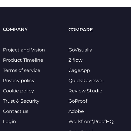
COMPANY
COMPARE
Project and Vision
GoVisually
Product Timeline
Ziflow
Terms of service
CageApp
Privacy policy
QuickReviewer
Cookie policy
Review Studio
Trust & Security
GoProof
Contact us
Adobe
Login
Workfront\ProofHQ