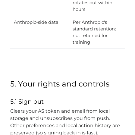
rotates out within
hours
Anthropic-side data
Per Anthropic's
standard retention;
not retained for
training
5. Your rights and controls
5.1 Sign out
Clears your AS token and email from local
storage and unsubscribes you from push.
Other preferences and local action history are
preserved (so signing back in is fast).