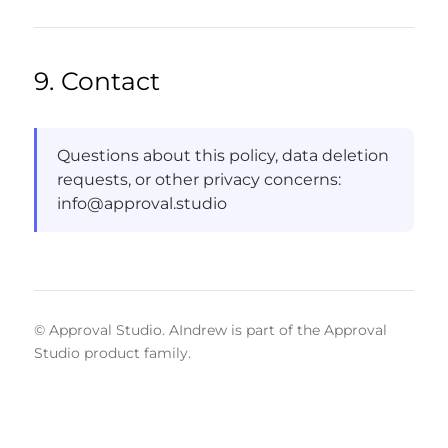
9. Contact
Questions about this policy, data deletion
requests, or other privacy concerns:
info@approval.studio
© Approval Studio. AIndrew is part of the Approval
Studio product family.