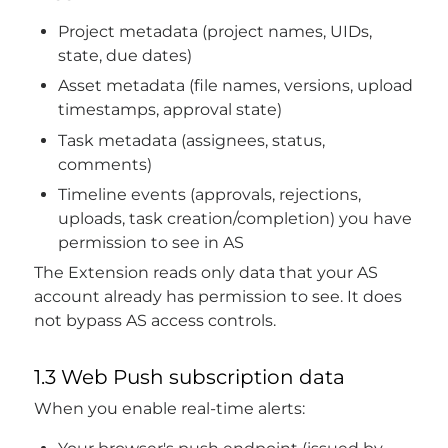
Project metadata (project names, UIDs,
state, due dates)
Asset metadata (file names, versions, upload
timestamps, approval state)
Task metadata (assignees, status,
comments)
Timeline events (approvals, rejections,
uploads, task creation/completion) you have
permission to see in AS
The Extension reads only data that your AS
account already has permission to see. It does
not bypass AS access controls.
1.3 Web Push subscription data
When you enable real-time alerts: