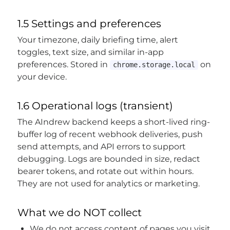
1.5 Settings and preferences
Your timezone, daily briefing time, alert
toggles, text size, and similar in-app
preferences. Stored in
on
chrome.storage.local
your device.
1.6 Operational logs (transient)
The AIndrew backend keeps a short-lived ring-
buffer log of recent webhook deliveries, push
send attempts, and API errors to support
debugging. Logs are bounded in size, redact
bearer tokens, and rotate out within hours.
They are not used for analytics or marketing.
What we do NOT collect
We do not access content of pages you visit