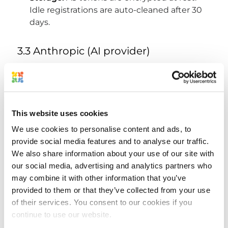
Idle registrations are auto-cleaned after 30
days.
3.3 Anthropic (AI provider)
What we send:
briefing context (project
names, asset names, task descriptions, your
team's recent activity) sent server-to-server
from our backend
This website uses cookies
Why:
to generate your AI briefing and
We use cookies to personalise content and ads, to
suggestions
provide social media features and to analyse our traffic.
Privacy:
governed by
Anthropic's
We also share information about your use of our site with
commercial Terms of Service
. Anthropic
our social media, advertising and analytics partners who
does not train on data submitted via the
may combine it with other information that you’ve
API.
provided to them or that they’ve collected from your use
Bearer tokens, passwords, and credentials
of their services. You consent to our cookies if you
are never sent to Anthropic.
continue to use our website.