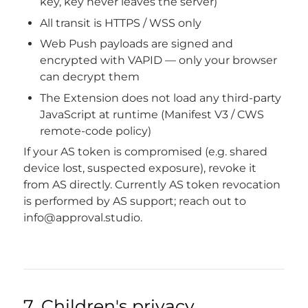
key, key never leaves the server)
All transit is HTTPS / WSS only
Web Push payloads are signed and
encrypted with VAPID — only your browser
can decrypt them
The Extension does not load any third-party
JavaScript at runtime (Manifest V3 / CWS
remote-code policy)
If your AS token is compromised (e.g. shared
device lost, suspected exposure), revoke it
from AS directly. Currently AS token revocation
is performed by AS support; reach out to
info@approval.studio
.
7. Children's privacy