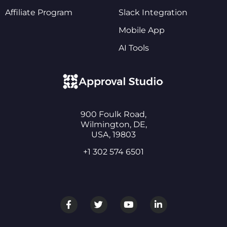
Affiliate Program
Slack Integration
Mobile App
AI Tools
900 Foulk Road,
Wilmington, DE,
USA, 19803
+1 302 574 6501