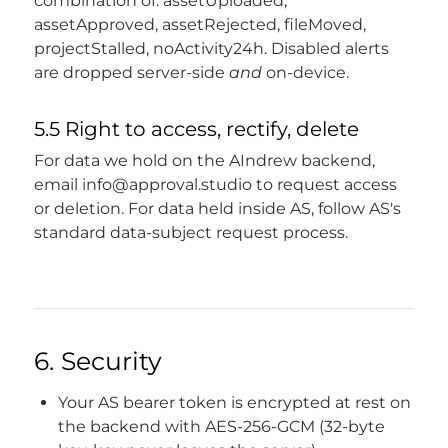
combination of: assetUploaded,
assetApproved, assetRejected, fileMoved,
projectStalled, noActivity24h. Disabled alerts
are dropped server-side
and
on-device.
5.5 Right to access, rectify, delete
For data we hold on the AIndrew backend,
email
info@approval.studio
to request access
or deletion. For data held inside AS, follow AS's
standard data-subject request process.
6. Security
Your AS bearer token is encrypted at rest on
the backend with AES-256-GCM (32-byte