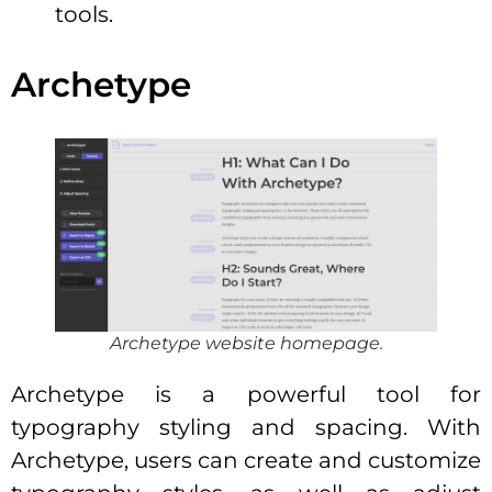
tools.
Archetype
Archetype website homepage.
Archetype is a powerful tool for
typography styling and spacing. With
Archetype, users can create and customize