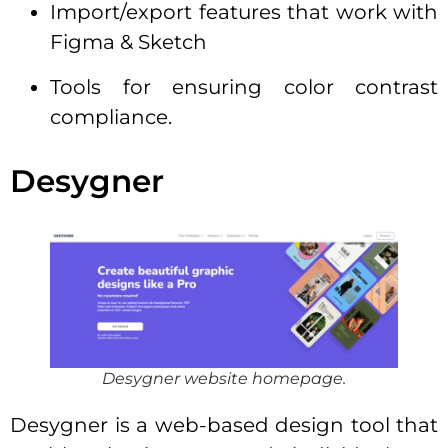
Import/export features that work with
Figma & Sketch
Tools for ensuring color contrast
compliance.
Desygner
Desygner website homepage.
Desygner is a web-based design tool that