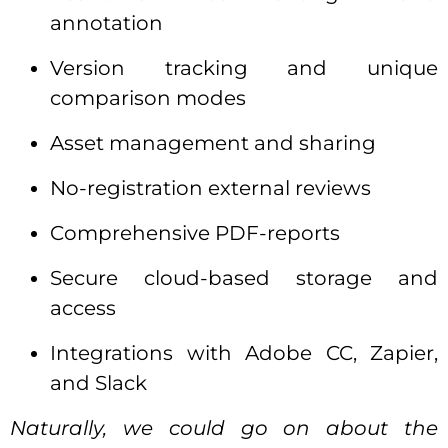
annotation
Version tracking and unique
comparison modes
Asset management and sharing
No-registration external reviews
Comprehensive PDF-reports
Secure cloud-based storage and
access
Integrations with Adobe CC, Zapier,
and Slack
Naturally, we could go on about the