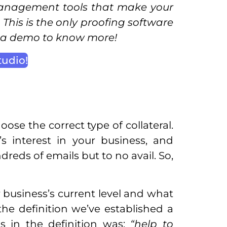
anagement tools that make your
This is the only proofing software
k a demo to know more!
tudio!
ose the correct type of collateral.
s interest in your business, and
dreds of emails but to no avail. So,
r business’s current level and what
 the definition we’ve established a
s in the definition was:
“help to