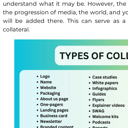
understand what it may be. However, the 
the progression of media, the world, and 
will be added there. This can serve as a
collateral.