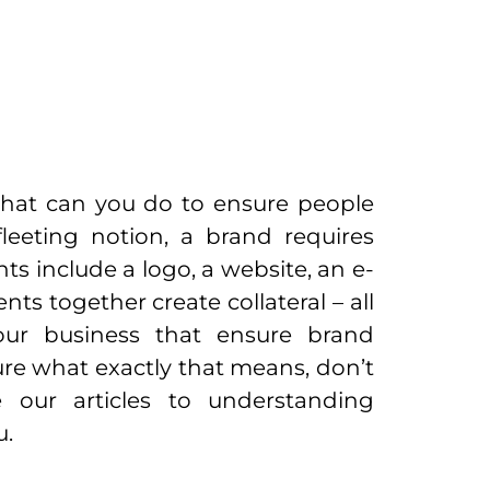
What can you do to ensure people
eeting notion, a brand requires
s include a logo, a website, an e-
nts together create collateral – all
our business that ensure brand
sure what exactly that means, don’t
 our articles to understanding
u.