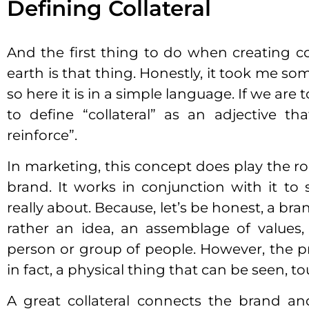
Defining Collateral
And the first thing to do when creating co
earth is that thing. Honestly, it took me so
so here it is in a simple language. If we are 
to define “collateral” as an adjective t
reinforce”.
In marketing, this concept does play the ro
brand. It works in conjunction with it t
really about. Because, let’s be honest, a brand
rather an idea, an assemblage of values,
person or group of people. However, the p
in fact, a physical thing that can be seen, to
A great collateral connects the brand an