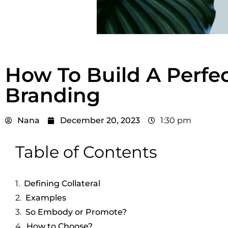
How To Build A Perfect
Branding
Nana
December 20, 2023
1:30 pm
Table of Contents
Defining Collateral
Examples
So Embody or Promote?
How to Choose?