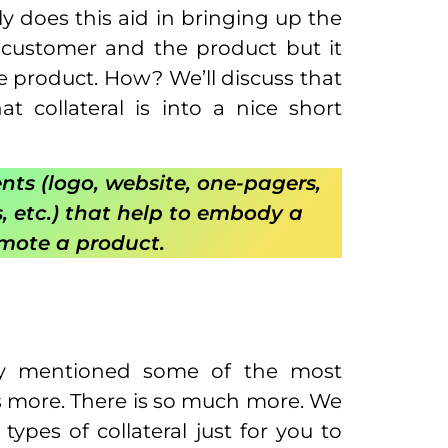
y does this aid in bringing up the
customer and the product but it
e product. How? We’ll discuss that
t collateral is into a nice short
nts (logo, website, one-pagers,
s, etc.) that help to embody a
omote a product.
ady mentioned some of the most
 is more. There is so much more. We
ypes of collateral just for you to