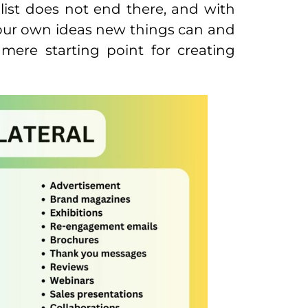
list does not end there, and with
your own ideas new things can and
 mere starting point for creating