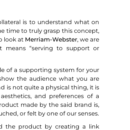
llateral is to understand what on
me time to truly grasp this concept,
to look at
Merriam-Webster
, we are
hat means “serving to support or
le of a supporting system for your
o show the audience what you are
 is not quite a physical thing, it is
 aesthetics, and preferences of a
roduct made by the said brand is,
uched, or felt by one of our senses.
d the product by creating a link