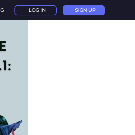
NG
LOG IN
SIGN UP