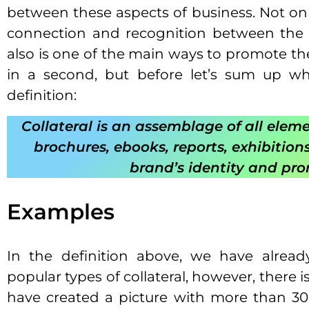
between these aspects of business. Not onl
connection and recognition between the 
also is one of the main ways to promote th
in a second, but before let’s sum up wha
definition:
Collateral is an assemblage of all eleme
brochures, ebooks, reports, exhibition
brand’s identity and pr
Examples
In the definition above, we have alre
popular types of collateral, however, there
have created a picture with more than 30 t