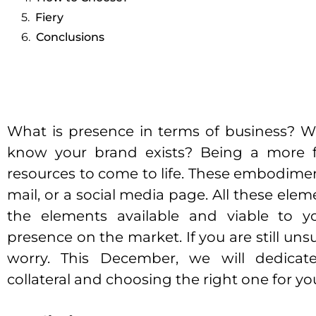
Fiery
Conclusions
What is presence in terms of business? 
know your brand exists? Being a more fl
resources to come to life. These embodiment
mail, or a social media page. All these eleme
the elements available and viable to y
presence on the market. If you are still un
worry. This December, we will dedicate
collateral and choosing the right one for yo