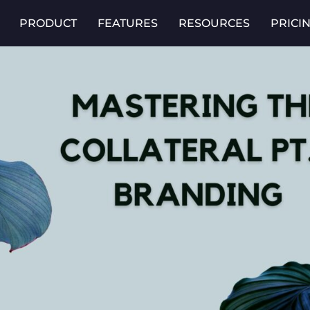
PRODUCT
FEATURES
RESOURCES
PRICI