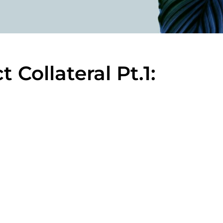
 Collateral Pt.1: