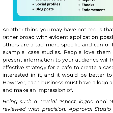
Another thing you may have noticed is that 
rather broad with evident application possib
others are a tad more specific and can onl
example, case studies. People love them 
present information to your audience will f
effective strategy for a cafe to create a ca
interested in it, and it would be better t
However, each business must have a logo as t
and make an impression of.
Being such a crucial aspect, logos, and o
reviewed with precision. Approval Studio