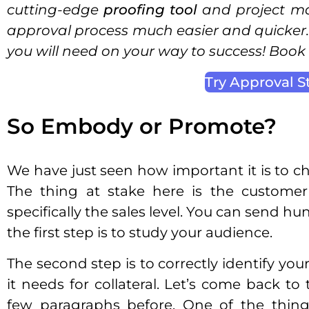
cutting-edge
proofing tool
and project m
approval process much easier and quicker. 
you will need on your way to success! Boo
Try Approval S
So Embody or Promote?
We have just seen how important it is to cho
The thing at stake here is the customer’
specifically the sales level. You can send hun
the first step is to study your audience.
The second step is to correctly identify you
it needs for collateral. Let’s come back to
few paragraphs before. One of the thing