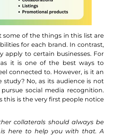
some of the things in this list are
ilities for each brand. In contrast,
y apply to certain businesses. For
as it is one of the best ways to
eel connected to. However, is it an
se study? No, as its audience is not
o pursue social media recognition.
his is the very first people notice
ther collaterals should always be
 is here to help you with that. A