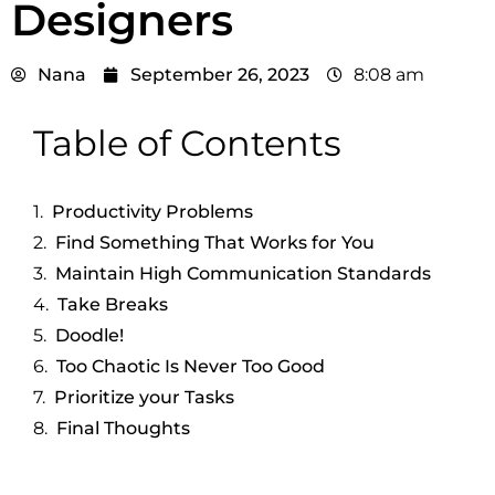
Designers
Nana
September 26, 2023
8:08 am
Table of Contents
Productivity Problems
Find Something That Works for You
Maintain High Communication Standards
Take Breaks
Doodle!
Too Chaotic Is Never Too Good
Prioritize your Tasks
Final Thoughts