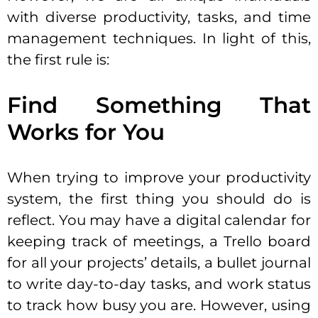
with diverse productivity, tasks, and time
management techniques. In light of this,
the first rule is:
Find Something That
Works for You
When trying to improve your productivity
system, the first thing you should do is
reflect. You may have a digital calendar for
keeping track of meetings, a Trello board
for all your projects’ details, a bullet journal
to write day-to-day tasks, and work status
to track how busy you are. However, using