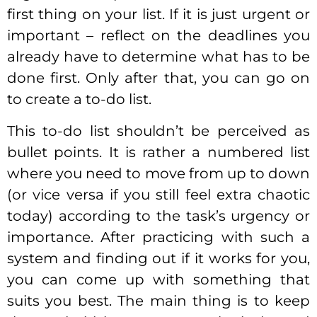
first thing on your list. If it is just urgent or
important – reflect on the deadlines you
already have to determine what has to be
done first. Only after that, you can go on
to create a to-do list.
This to-do list shouldn’t be perceived as
bullet points. It is rather a numbered list
where you need to move from up to down
(or vice versa if you still feel extra chaotic
today) according to the task’s urgency or
importance. After practicing with such a
system and finding out if it works for you,
you can come up with something that
suits you best. The main thing is to keep