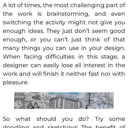
A lot of times, the most challenging part of
the work is brainstorming, and even
switching the activity might not give you
enough ideas. They just don’t seem good
enough, or you can’t just think of that
many things you can use in your design.
When facing difficulties in this stage, a
designer can easily lose all interest in the
work and will finish it neither fast nor with
pleasure.
So what should you do? Try some
doodling and sketching! The benefit of