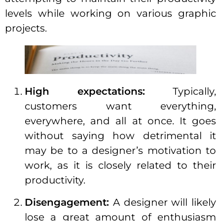
levels while working on various graphic
projects.
High expectations:
Typically,
customers want everything,
everywhere, and all at once. It goes
without saying how detrimental it
may be to a designer’s motivation to
work, as it is closely related to their
productivity.
Disengagement:
A designer will likely
lose a great amount of enthusiasm