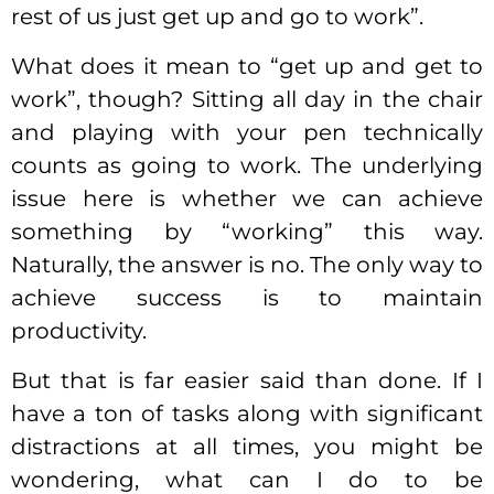
rest of us just get up and go to work”.
What does it mean to “get up and get to
work”, though? Sitting all day in the chair
and playing with your pen technically
counts as going to work. The underlying
issue here is whether we can achieve
something by “working” this way.
Naturally, the answer is no. The only way to
achieve success is to maintain
productivity.
But that is far easier said than done. If I
have a ton of tasks along with significant
distractions at all times, you might be
wondering, what can I do to be