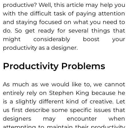
productive? Well, this article may help you
with the difficult task of paying attention
and staying focused on what you need to
do. So get ready for several things that
might considerably boost your
productivity as a designer.
Productivity Problems
As much as we would like to, we cannot
entirely rely on Stephen King because he
is a slightly different kind of creative. Let
us first describe some specific issues that
designers may encounter when
attempting to maintain their productivity