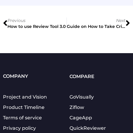
Previous
Next
How to use Review Tool 3.0
Guide on How to Take Criticism for Designers
COMPANY
COMPARE
Project and Vision
GoVisually
Product Timeline
Ziflow
Terms of service
CageApp
Privacy policy
QuickReviewer