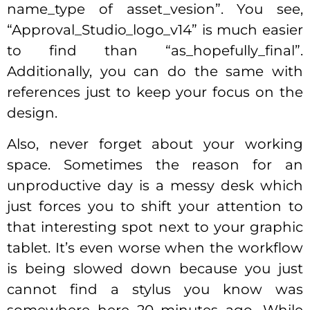
name_type of asset_vesion”. You see,
“Approval_Studio_logo_v14” is much easier
to find than “as_hopefully_final”.
Additionally, you can do the same with
references just to keep your focus on the
design.
Also, never forget about your working
space. Sometimes the reason for an
unproductive day is a messy desk which
just forces you to shift your attention to
that interesting spot next to your graphic
tablet. It’s even worse when the workflow
is being slowed down because you just
cannot find a stylus you know was
somewhere here 20 minutes ago. While