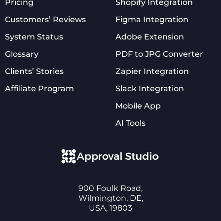
Pricing
Shopify Integration
Customers’ Reviews
Figma Integration
System Status
Adobe Extension
Glossary
PDF to JPG Converter
Clients’ Stories
Zapier Integration
Affiliate Program
Slack Integration
Mobile App
AI Tools
900 Foulk Road,
Wilmington, DE,
USA, 19803