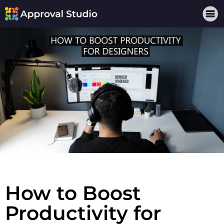
How to Boost
Productivity for