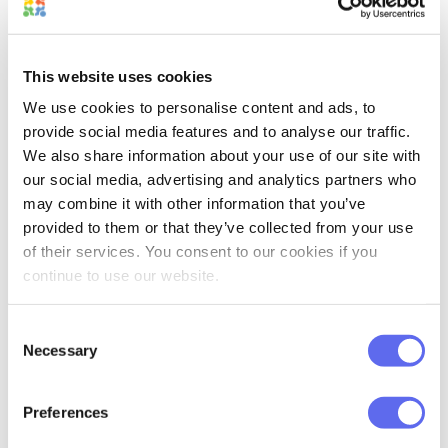
new logo for a flower delivery company
might feel like a real burden. When that
happens once – you probably won’t be
This website uses cookies
productive about it anymore.
We use cookies to personalise content and ads, to
provide social media features and to analyse our traffic.
We also share information about your use of our site with
our social media, advertising and analytics partners who
may combine it with other information that you’ve
provided to them or that they’ve collected from your use
So, what should you do? The best way to
of their services. You consent to our cookies if you
avoid this is to take a break. Each time
continue to use our website.
when you start feeling tired, or you find
yourself sighing – close your laptop and
Consent
switch to another task.
Necessary
Selection
I know it may feel weird, especially if
Preferences
there’s a lot of urgent work. However,