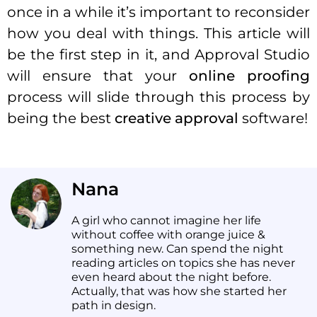
once in a while it’s important to reconsider
how you deal with things. This article will
be the first step in it, and Approval Studio
will ensure that your
online proofing
process will slide through this process by
being the best
creative approval
software!
Nana
A girl who cannot imagine her life
without coffee with orange juice &
something new. Can spend the night
reading articles on topics she has never
even heard about the night before.
Actually, that was how she started her
path in design.