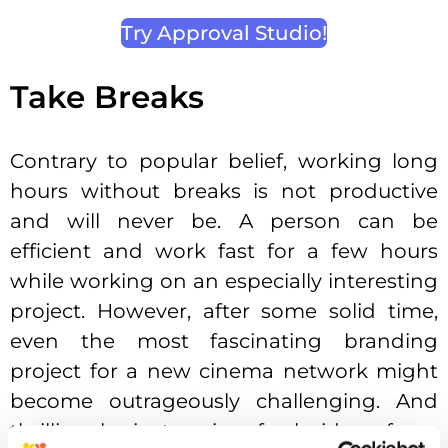
Try Approval Studio!
Take Breaks
Contrary to popular belief, working long
hours without breaks is not productive
and will never be. A person can be
efficient and work fast for a few hours
while working on an especially interesting
project. However, after some solid time,
even the most fascinating branding
project for a new cinema network might
become outrageously challenging. And
thrilling brainstorming fresh ideas for a