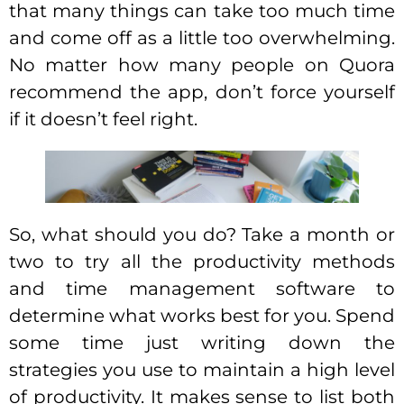
that many things can take too much time
and come off as a little too overwhelming.
No matter how many people on Quora
recommend the app, don’t force yourself
if it doesn’t feel right.
So, what should you do? Take a month or
two to try all the productivity methods
and time management software to
determine what works best for you. Spend
some time just writing down the
strategies you use to maintain a high level
of productivity. It makes sense to list both