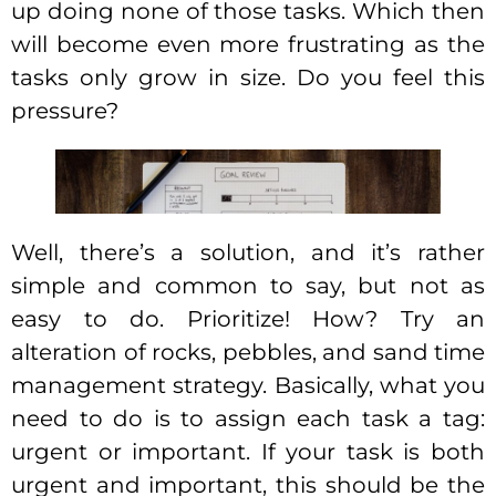
up doing none of those tasks. Which then
will become even more frustrating as the
tasks only grow in size. Do you feel this
pressure?
Well, there’s a solution, and it’s rather
simple and common to say, but not as
easy to do. Prioritize! How? Try an
alteration of rocks, pebbles, and sand time
management strategy. Basically, what you
need to do is to assign each task a tag:
urgent or important. If your task is both
urgent and important, this should be the