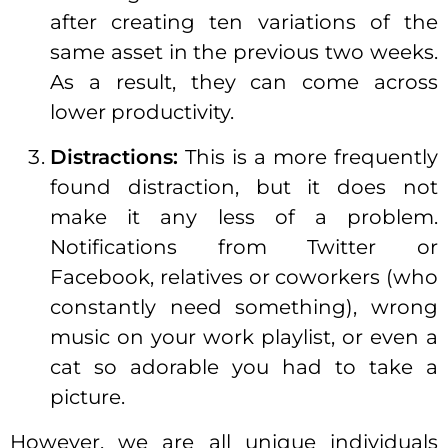
after creating ten variations of the
same asset in the previous two weeks.
As a result, they can come across
lower productivity.
Distractions:
This is a more frequently
found distraction, but it does not
make it any less of a problem.
Notifications from Twitter or
Facebook, relatives or coworkers (who
constantly need something), wrong
music on your work playlist, or even a
cat so adorable you had to take a
picture.
However, we are all unique individuals