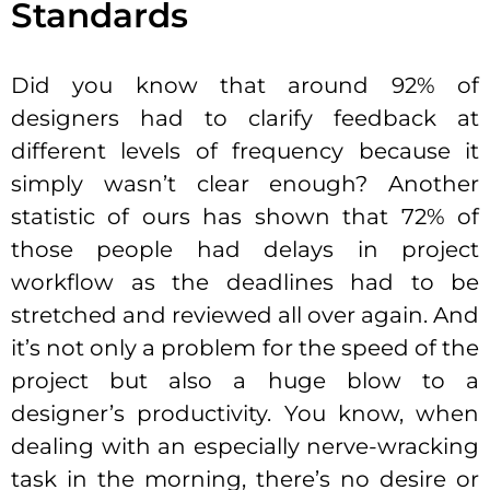
Standards
Did you know that around 92% of
designers had to clarify feedback at
different levels of frequency because it
simply wasn’t clear enough? Another
statistic of ours has shown that 72% of
those people had delays in project
workflow as the deadlines had to be
stretched and reviewed all over again. And
it’s not only a problem for the speed of the
project but also a huge blow to a
designer’s productivity. You know, when
dealing with an especially nerve-wracking
task in the morning, there’s no desire or