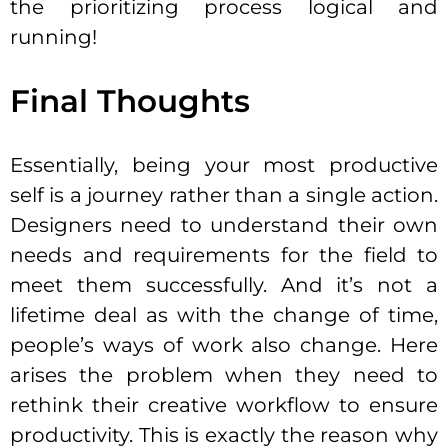
the prioritizing process logical and
running!
Final Thoughts
Essentially, being your most productive
self is a journey rather than a single action.
Designers need to understand their own
needs and requirements for the field to
meet them successfully. And it’s not a
lifetime deal as with the change of time,
people’s ways of work also change. Here
arises the problem when they need to
rethink their creative workflow to ensure
productivity. This is exactly the reason why