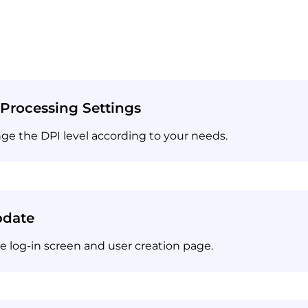
Processing Settings
nge the DPI level according to your needs.
pdate
 log-in screen and user creation page.