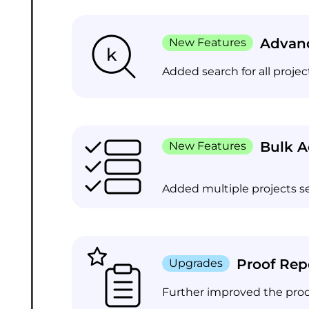
Advanc
New Features
Added search for all proje
Bulk A
New Features
Added multiple projects se
Proof Rep
Upgrades
Further improved the proof