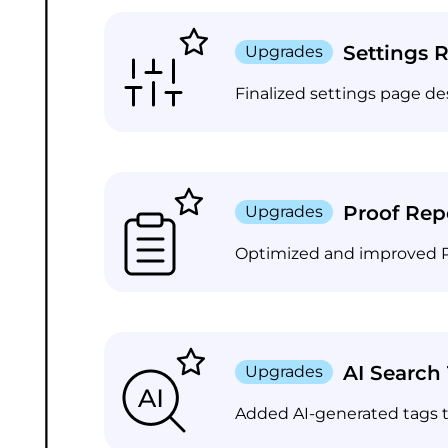
Settings 
Upgrades
Finalized settings page de
Proof Rep
Upgrades
Optimized and improved Pro
AI Search
Upgrades
Added AI-generated tags t