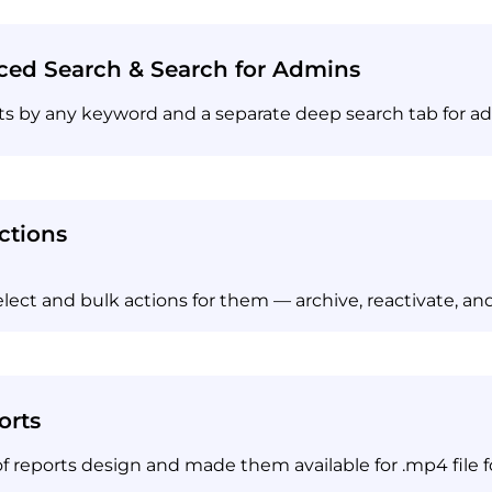
ed Search & Search for Admins
cts by any keyword and a separate deep search tab for a
ctions
lect and bulk actions for them — archive, reactivate, and
orts
 reports design and made them available for .mp4 file 