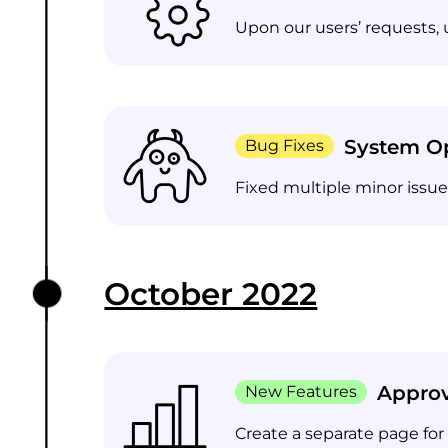
Upon our users’ requests, 
System Op
Bug Fixes
Fixed multiple minor issu
October 2022
Approv
New Features
Create a separate page for