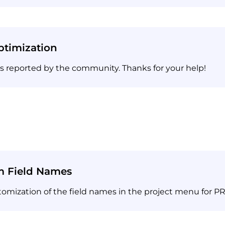
timization
es reported by the community. Thanks for your help!
m Field Names
ization of the field names in the project menu for PR