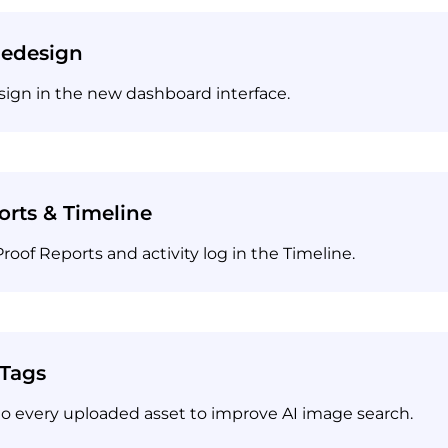
Redesign
sign in the new dashboard interface.
orts & Timeline
of Reports and activity log in the Timeline.
 Tags
o every uploaded asset to improve AI image search.