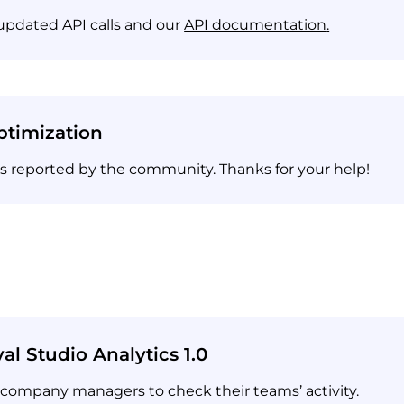
updated API calls and our
API documentation
.
timization
es reported by the community. Thanks for your help!
al Studio Analytics 1.0
 company managers to check their teams’ activity.