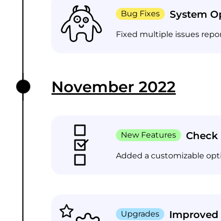
System Op
Bug Fixes
Fixed multiple issues repo
November 2022
Check 
New Features
Added a customizable opti
Improved
Upgrades