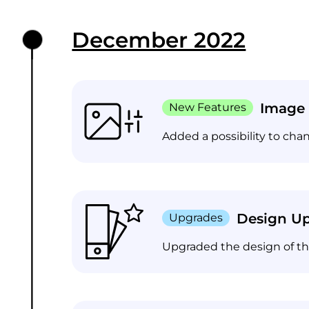
December 2022
Image 
New Features
Added a possibility to cha
Design U
Upgrades
Upgraded the design of the