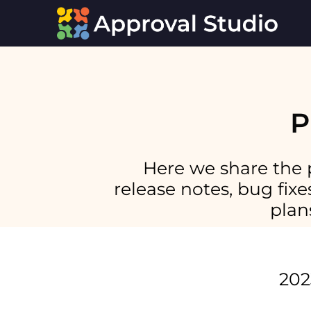
P
Here we share the 
release notes, bug fi
plan
202