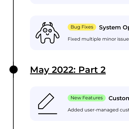
System Op
Bug Fixes
Fixed multiple minor issu
May 2022: Part 2
Custo
New Features
Added user-managed custom