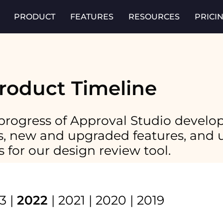
PRODUCT
FEATURES
RESOURCES
PRICI
roduct Timeline
progress of Approval Studio develo
xes, new and upgraded features, an
s for our design review tool.
3
|
2022
|
2021
|
2020
|
2019