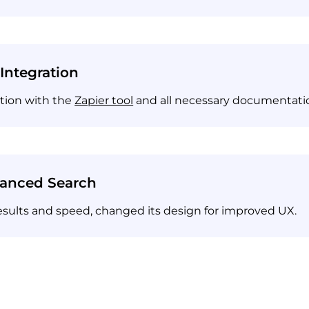
 Integration
ation with the
Zapier tool
and all necessary documentati
vanced Search
esults and speed, changed its design for improved UX.