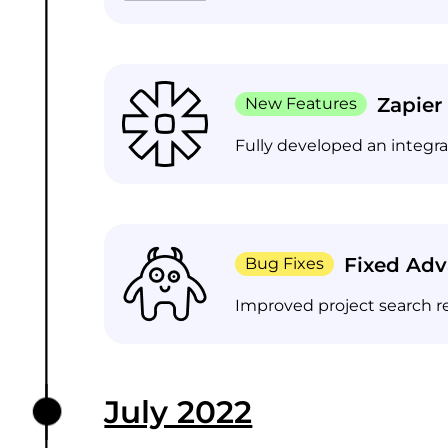
Zapier
New Features
Fully developed an integr
Fixed Ad
Bug Fixes
Improved project search r
July 2022