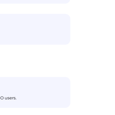
O users.