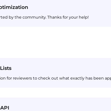
timization
rted by the community. Thanks for your help!
Lists
on for reviewers to check out what exactly has been ap
 API