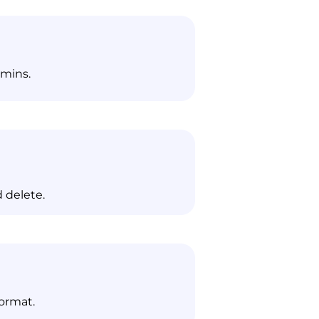
dmins.
 delete.
format.