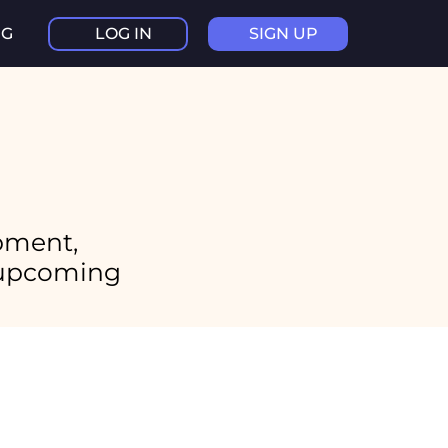
NG
LOG IN
SIGN UP
pment,
d upcoming