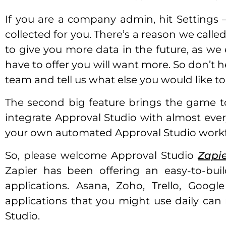
If you are a company admin, hit Settings 
collected for you. There’s a reason we called
to give you more data in the future, as we
have to offer you will want more. So don’t h
team and tell us what else you would like to
The second big feature brings the game to 
integrate Approval Studio with almost ever
your own automated Approval Studio workf
So, please welcome Approval Studio
Zapie
Zapier has been offering an easy-to-bu
applications. Asana, Zoho, Trello, Goog
applications that you might use daily ca
Studio.