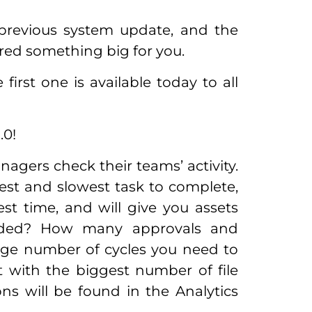
previous system update, and the
ared something big for you.
 first one is available today to all
.0!
agers check their teams’ activity.
stest and slowest task to complete,
st time, and will give you assets
oaded? How many approvals and
rage number of cycles you need to
 with the biggest number of file
ns will be found in the Analytics