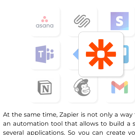
At the same time, Zapier is not only a way 
an automation tool that allows to build a 
several applications. So you can create 