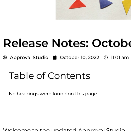
Release Notes: Octob
Approval Studio
October 10, 2022
11:01 am
Table of Contents
No headings were found on this page.
Welcome to the updated Approval Studio.