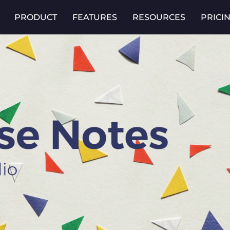
PRODUCT
FEATURES
RESOURCES
PRICI