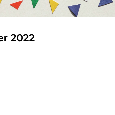
er 2022