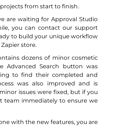
ojects from start to finish.
we are waiting for Approval Studio
ile, you can contact our support
ady to build your unique workflow
 Zapier store.
 contains dozens of minor cosmetic
he Advanced Search button was
ing to find their completed and
rocess was also improved and is
inor issues were fixed, but if you
rt team immediately to ensure we
 done with the new features, you are