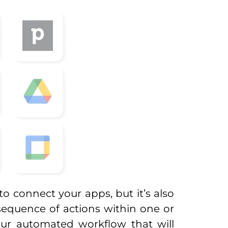
to connect your apps, but it’s also
sequence of actions within one or
your automated workflow that will