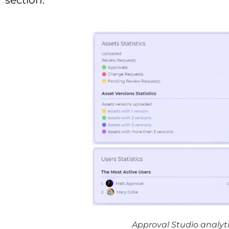
section.
Approval Studio analyti