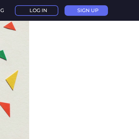
NG
LOG IN
SIGN UP