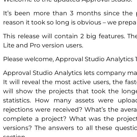
It’s been more than 3 months since the 
reason it took so long is obvious – we prep
This release will contain 2 big features. The
Lite and Pro version users.
Please welcome, Approval Studio Analytics 1
Approval Studio Analytics lets company man
It will reveal the most active users, the fa
will show the projects that took the longe
statistics. How many assets were upl
rejections were received? What’s the ave
complete a project? What was the project
versions? The answers to all these questio