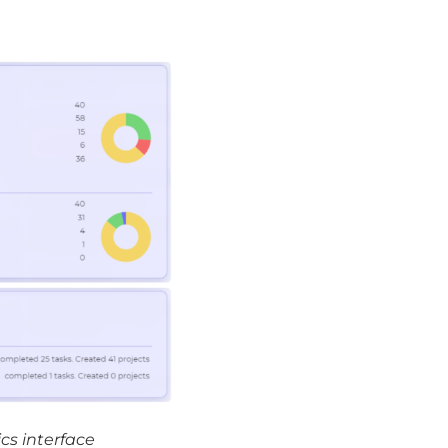
cs interface