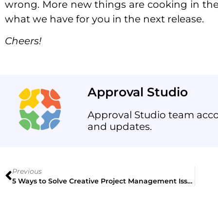
wrong. More new things are cooking in the 
what we have for you in the next release.
Cheers!
Approval Studio
Approval Studio team acco
and updates.
Previous
5 Ways to Solve Creative Project Management Issues