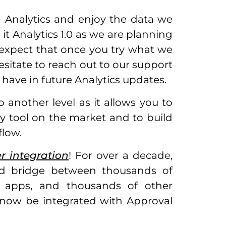
– Analytics and enjoy the data we
 it Analytics 1.0 as we are planning
 expect that once you try what we
esitate to reach out to our support
 have in future Analytics updates.
another level as it allows you to
y tool on the market and to build
low.
r integration
! For over a decade,
ild bridge between thousands of
le apps, and thousands of other
n now be integrated with Approval