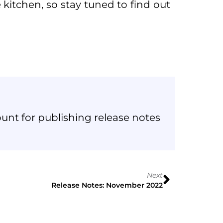
kitchen, so stay tuned to find out
unt for publishing release notes
Next
Release Notes: November 2022