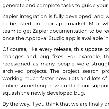
generate and complete tasks to guide your pr
Zapier integration is fully developed, and 
to be listed on their app market. Meanwh
team to get Zapier documentation to be re
once the Approval Studio app is available in
Of course, like every release, this update
changes and bug fixes. For example, t
redesigned as many people were struggl
archived projects. The project search p
working much faster now. Lots and lots of m
notice something new, contact our suppo
squash the newly developed bug.
By the way, if you think that we are finally