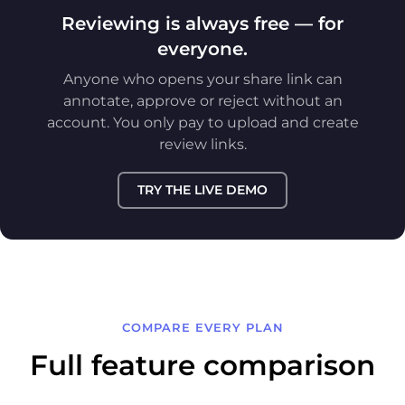
Reviewing is always free — for
everyone.
Anyone who opens your share link can
annotate, approve or reject without an
account. You only pay to upload and create
review links.
TRY THE LIVE DEMO
COMPARE EVERY PLAN
Full feature comparison