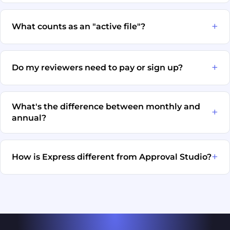
What counts as an "active file"?
Do my reviewers need to pay or sign up?
What's the difference between monthly and
annual?
How is Express different from Approval Studio?