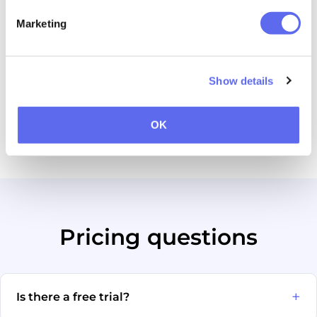
Free personal demo
—
Marketing
Custom domain & training
—
Show details
Workflow automation and the AI assistant are available
as paid add-ons where marked.
OK
Full Approval Studio pricing →
Pricing questions
Is there a free trial?