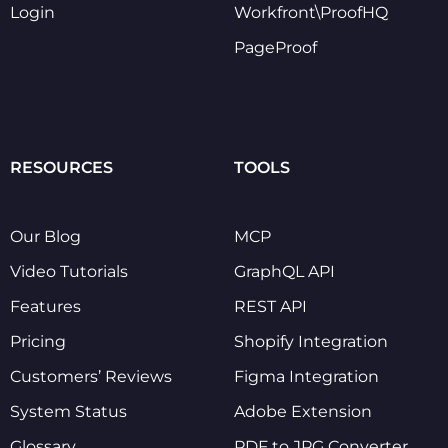
Login
Workfront\ProofHQ
PageProof
RESOURCES
TOOLS
Our Blog
MCP
Video Tutorials
GraphQL API
Features
REST API
Pricing
Shopify Integration
Customers’ Reviews
Figma Integration
System Status
Adobe Extension
Glossary
PDF to JPG Converter