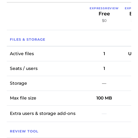
EXPRESSREVIEW
EXPRE
Free
Exp
$0
$9.
FILES & STORAGE
Active files
1
Unli
Seats / users
1
Storage
—
1
Max file size
100 MB
10
Extra users & storage add-ons
—
REVIEW TOOL