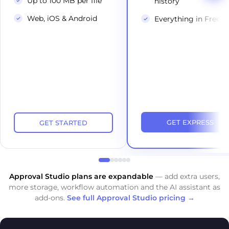
Up to 100 MB per file
history
Web, iOS & Android
Everything in Free
GET EXPRESS
GET STARTED
Approval Studio plans are expandable
— add extra users,
more storage, workflow automation and the AI assistant as
add-ons.
See full Approval Studio pricing →