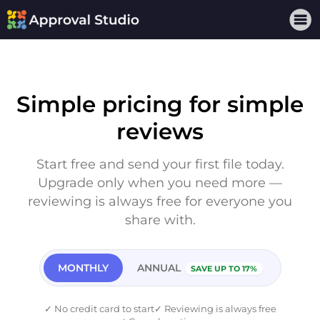
Simple pricing for simple
reviews
Start free and send your first file today.
Upgrade only when you need more —
reviewing is always free for everyone you
share with.
MONTHLY
ANNUAL
SAVE UP TO 17%
✓
No credit card to start
✓
Reviewing is always free