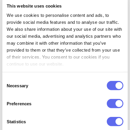
Custom fields, tags & search
—
This website uses cookies
We use cookies to personalise content and ads, to
provide social media features and to analyse our traffic.
INSIGHTS, INTEGRATIONS &
AUTOMATION
We also share information about your use of our site with
our social media, advertising and analytics partners who
Analytics & reporting
—
may combine it with other information that you’ve
provided to them or that they’ve collected from your use
API, Zapier, Shopify & Adobe CC
—
of their services. You consent to our cookies if you
continue to use our website.
Workflow automation
—
Consent
Necessary
AI assistant
—
Selection
SUPPORT & ONBOARDING
Preferences
Support
Help center
Em
Statistics