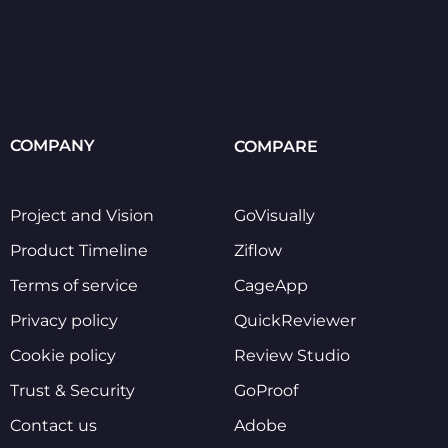
COMPANY
COMPARE
Project and Vision
GoVisually
Product Timeline
Ziflow
Terms of service
CageApp
Privacy policy
QuickReviewer
Cookie policy
Review Studio
Trust & Security
GoProof
Contact us
Adobe