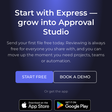
Start with Express —
grow into Approval
Studio
Send your first file free today. Reviewing is always
free for everyone you share with, and you can
move up the moment you need projects, teams
or automation.
START FREE
BOOK A DEMO
Or get the app