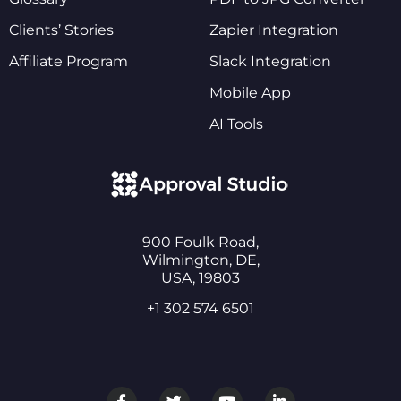
Clients’ Stories
Zapier Integration
Affiliate Program
Slack Integration
Mobile App
AI Tools
900 Foulk Road,
Wilmington, DE,
USA, 19803
+1 302 574 6501