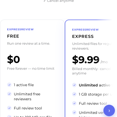
✓
Cancel anytime
EXPRESSREVIEW
EXPRESSREVIEW
FREE
EXPRESS
Run one review at a time.
Unlimited files for regular
reviewers.
$0
$9.99
/mo
Free forever — no time limit
Billed monthly · cancel
anytime
1 active file
Unlimited active fil
Unlimited free
1 GB storage per use
reviewers
Full review tool
Full review tool
›
Unlimited versions &