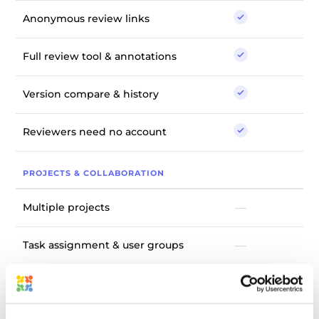
Anonymous review links
Full review tool & annotations
Version compare & history
Reviewers need no account
PROJECTS & COLLABORATION
Multiple projects
—
Task assignment & user groups
—
Discussion board & review
—
reminders