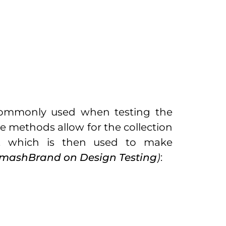
ommonly used when testing the
e methods allow for the collection
, which is then used to make
mashBrand on Design Testing
)
: