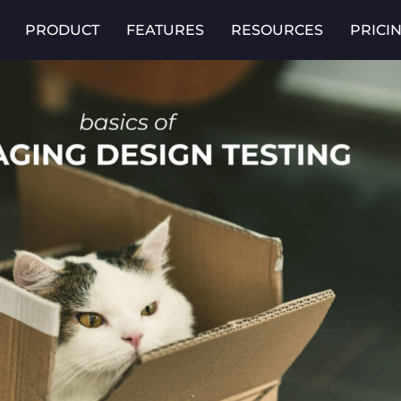
PRODUCT
FEATURES
RESOURCES
PRICI