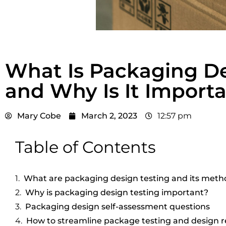
What Is Packaging De
and Why Is It Import
Mary Cobe
March 2, 2023
12:57 pm
Table of Contents
What are packaging design testing and its meth
Why is packaging design testing important?
Packaging design self-assessment questions
How to streamline package testing and design r