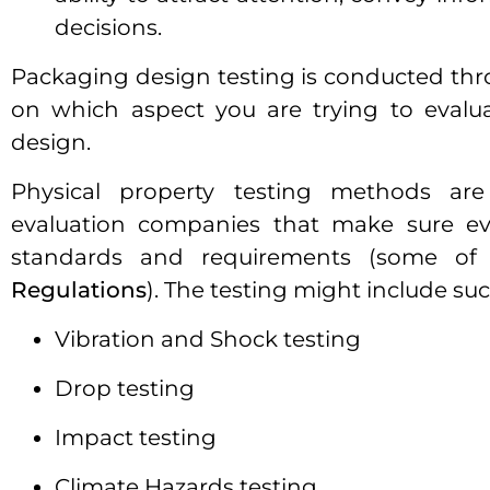
decisions.
Packaging design testing is conducted t
on which aspect you are trying to evalua
design.
Physical property testing methods are
evaluation companies that make sure eve
standards and requirements (some of
Regulations
). The testing might include su
Vibration and Shock testing
Drop testing
Impact testing
Climate Hazards testing