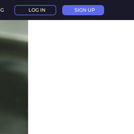
NG
LOG IN
SIGN UP