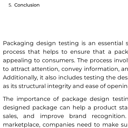
Conclusion
Packaging design testing is an essential
process that helps to ensure that a pack
appealing to consumers. The process involv
to attract attention, convey information, a
Additionally, it also includes testing the des
as its structural integrity and ease of openi
The importance of package design testin
designed package can help a product stan
sales, and improve brand recognition.
marketplace, companies need to make sur