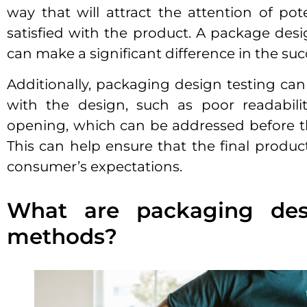
way that will attract the attention of p
satisfied with the product. A package desi
can make a significant difference in the suc
Additionally, packaging design testing can 
with the design, such as poor readability,
opening, which can be addressed before t
This can help ensure that the final produc
consumer’s expectations.
What are packaging desi
methods?