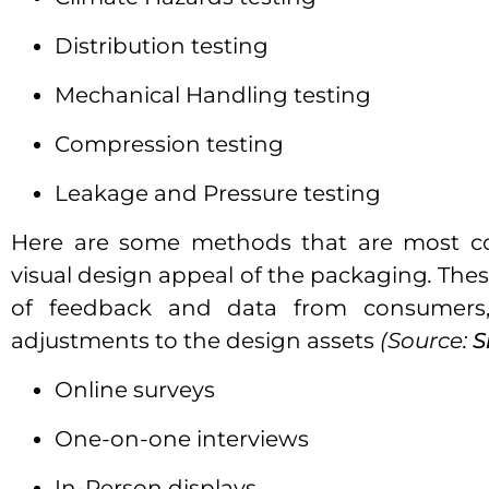
Distribution testing
Mechanical Handling testing
Compression testing
Leakage and Pressure testing
Here are some methods that are most c
visual design appeal of the packaging
.
Thes
of feedback and data from consumers
adjustments to the design assets
(Source:
S
Online surveys
One-on-one interviews
In-Person displays