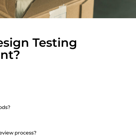
sign Testing
ant?
ods?
eview process?