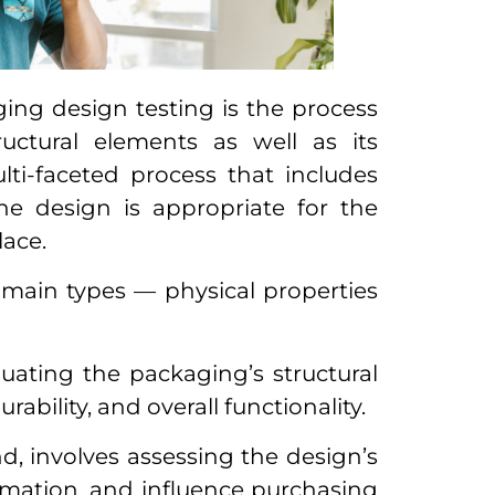
ging design testing is the process
ructural elements as well as its
ulti-faceted process that includes
the design is appropriate for the
lace.
 main types — physical properties
ating the packaging’s structural
rability, and overall functionality.
d, involves assessing the design’s
formation, and influence purchasing