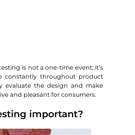
esting is not a one-time event; it’s
 constantly throughout product
sly evaluate the design and make
tive and pleasant for consumers.
esting important?