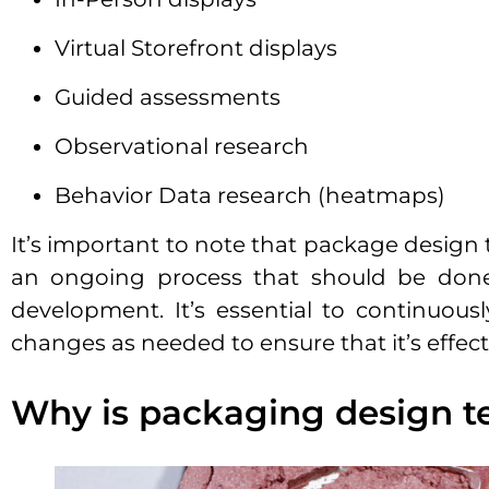
Virtual Storefront displays
Guided assessments
Observational research
Behavior Data research (heatmaps)
It’s important to note that package design t
an ongoing process that should be done
development. It’s essential to continuou
changes as needed to ensure that it’s effec
Why is packaging design t