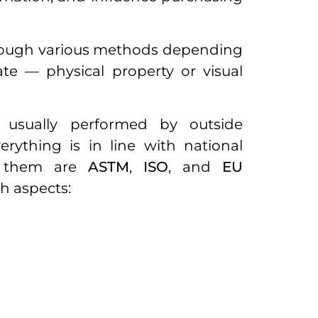
hrough various methods depending
te — physical property or visual
 usually performed by outside
rything is in line with national
 them are
ASTM
,
ISO
, and
EU
ch aspects: