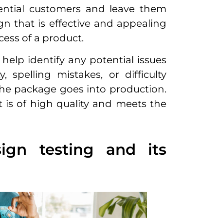
otential customers and leave them
gn that is effective and appealing
cess of a product.
help identify any potential issues
 spelling mistakes, or difficulty
he package goes into production.
t is of high quality and meets the
gn testing and its