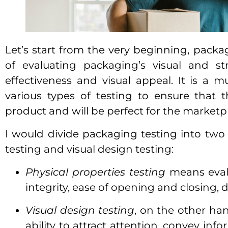
Let’s start from the very beginning, packa
of evaluating packaging’s visual and st
effectiveness and visual appeal. It is a m
various types of testing to ensure that 
product and will be perfect for the marketp
I would divide packaging testing into two
testing and visual design testing:
Physical properties testing
means evalu
integrity, ease of opening and closing, du
Visual design testing
, on the other han
ability to attract attention, convey in