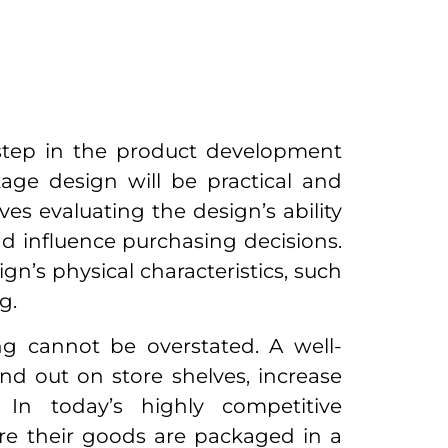
 step in the product development
age design will be practical and
es evaluating the design’s ability
nd influence purchasing decisions.
ign’s physical characteristics, such
ng.
g cannot be overstated. A well-
d out on store shelves, increase
 In today’s highly competitive
e their goods are packaged in a