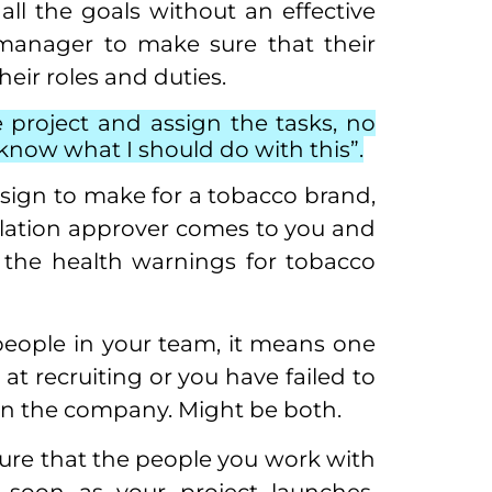
ll the goals without an effective
t manager to make sure that their
eir roles and duties.
 project and assign the tasks, no
y know what I should do with this”.
sign to make for a tobacco brand,
slation approver comes to you and
f the health warnings for tobacco
 people in your team, it means one
 at recruiting or you have failed to
hin the company. Might be both.
nsure that the people you work with