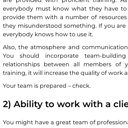
are provided with proficient training. A
everybody must know what they have to d
provide them with a number of resources 
they misunderstood something. If you are
everybody knows how to use it.
Also, the atmosphere and communication 
You should incorporate team-building 
relationships between all members of y
training, it will increase the quality of work
Your team is prepared – check.
2) Ability to work with a cli
You might have a great team of professiona