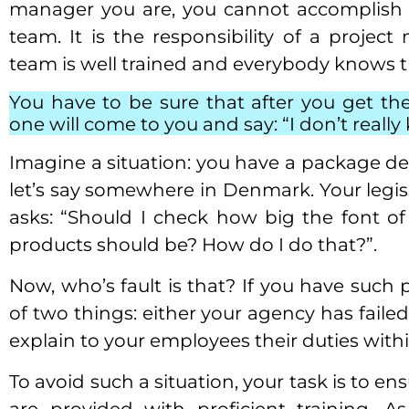
manager you are, you cannot accomplish a
team. It is the responsibility of a projec
team is well trained and everybody knows th
You have to be sure that after you get the
one will come to you and say: “I don’t reall
Imagine a situation: you have a package de
let’s say somewhere in Denmark. Your legi
asks: “Should I check how big the font o
products should be? How do I do that?”.
Now, who’s fault is that? If you have such
of two things: either your agency has failed
explain to your employees their duties wit
To avoid such a situation, your task is to e