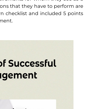
ons that they have to perform are
n checklist and included 5 points
ement.