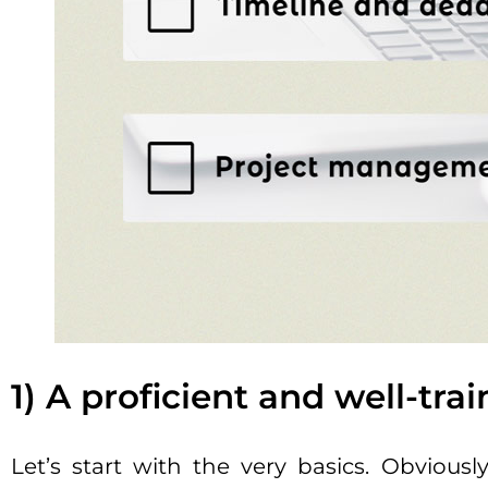
1) A proficient and well-tr
Let’s start with the very basics. Obviou