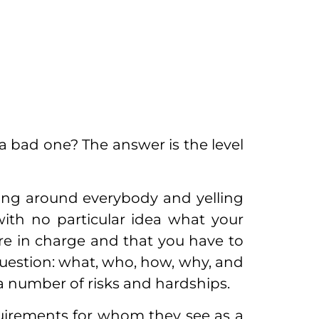
 bad one? The answer is the level
ng around everybody and yelling
th no particular idea what your
are in charge and that you have to
uestion: what, who, how, why, and
a number of risks and hardships.
quirements for whom they see as a