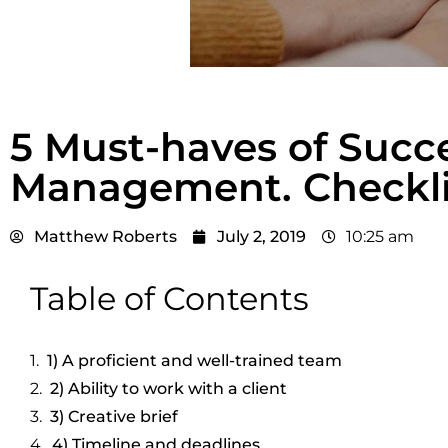
5 Must-haves of Succe
Management. Checkli
Matthew Roberts
July 2, 2019
10:25 am
Table of Contents
1) A proficient and well-trained team
2) Ability to work with a client
3) Creative brief
4) Timeline and deadlines