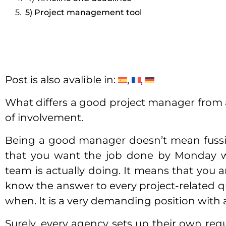
5) Project management tool
Post is also avalible in:
What differs a good project manager from a
of involvement.
Being a good manager doesn’t mean fussi
that you want the job done by Monday wi
team is actually doing. It means that you 
know the answer to every project-related q
when. It is a very demanding position with 
Surely, every agency sets up their own re