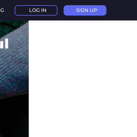
NG
LOG IN
SIGN UP