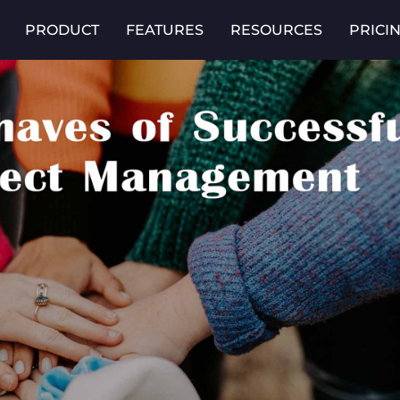
PRODUCT
FEATURES
RESOURCES
PRICI