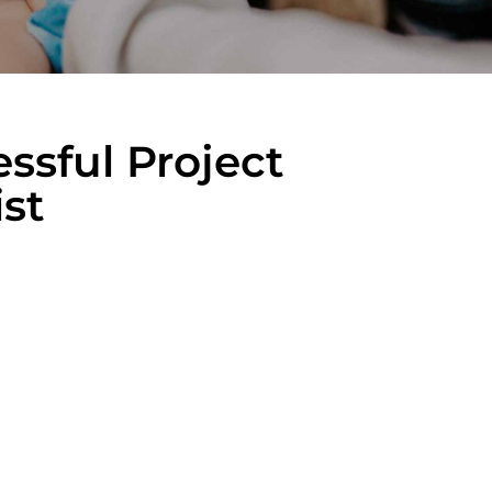
ssful Project
st