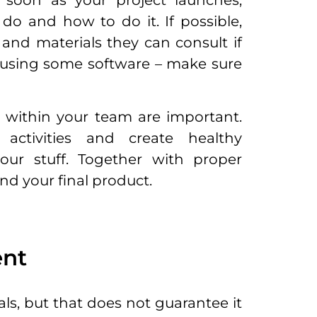
s soon as your project launches,
o and how to do it. If possible,
and materials they can consult if
 using some software – make sure
within your team are important.
activities and create healthy
our stuff. Together with proper
 and your final product.
ent
ls, but that does not guarantee it