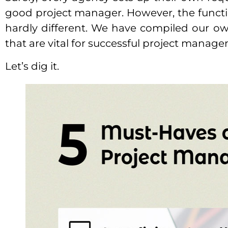
good project manager. However, the functi
hardly different. We have compiled our ow
that are vital for successful project manag
Let’s dig it.