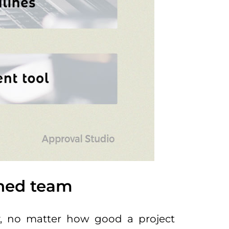
ained team
sly, no matter how good a project