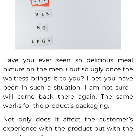
Have you ever seen so delicious meal
picture on the menu but so ugly once the
waitress brings it to you? I bet you have
been in such a situation. I am not sure I
will come back there again. The same
works for the product’s packaging.
Not only does it affect the customer’s
experience with the product but with the