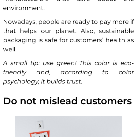
environment.
Nowadays, people are ready to pay more if
that helps our planet. Also, sustainable
packaging is safe for customers’ health as
well.
A small tip: use green! This color is eco-
friendly and, according to color
psychology, it builds trust.
Do not mislead customers