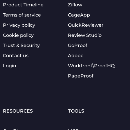
Product Timeline
Ziflow
Terms of service
CageApp
Privacy policy
QuickReviewer
Cookie policy
Review Studio
Trust & Security
GoProof
Contact us
Adobe
Login
Workfront\ProofHQ
PageProof
RESOURCES
TOOLS