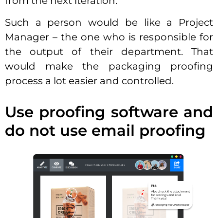
from the next iteration.
Such a person would be like a Project
Manager – the one who is responsible for
the output of their department. That
would make the packaging proofing
process a lot easier and controlled.
Use proofing software and
do not use email proofing