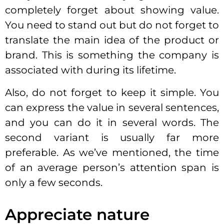
completely forget about showing value.
You need to stand out but do not forget to
translate the main idea of the product or
brand. This is something the company is
associated with during its lifetime.
Also, do not forget to keep it simple. You
can express the value in several sentences,
and you can do it in several words. The
second variant is usually far more
preferable. As we’ve mentioned, the time
of an average person’s attention span is
only a few seconds.
Appreciate nature