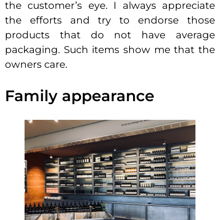
the customer’s eye. I always appreciate
the efforts and try to endorse those
products that do not have average
packaging. Such items show me that the
owners care.
Family appearance