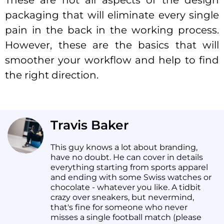
These are not all aspects of the design
packaging that will eliminate every single
pain in the back in the working process.
However, these are the basics that will
smoother your workflow and help to find
the right direction.
Travis Baker
This guy knows a lot about branding,
have no doubt. He can cover in details
everything starting from sports apparel
and ending with some Swiss watches or
chocolate - whatever you like. A tidbit
crazy over sneakers, but nevermind,
that's fine for someone who never
misses a single football match (please