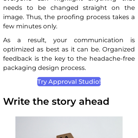
needs to be changed straight on the
image. Thus, the proofing process takes a
few minutes only.
As a result, your communication is
optimized as best as it can be. Organized
feedback is the key to the headache-free
packaging design process.
Try Approval Studio!
Write the story ahead