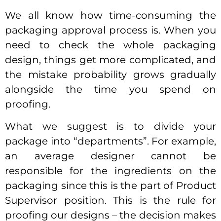
We all know how time-consuming the
packaging approval process is. When you
need to check the whole packaging
design, things get more complicated, and
the mistake probability grows gradually
alongside the time you spend on
proofing.
What we suggest is to divide your
package into “departments”. For example,
an average designer cannot be
responsible for the ingredients on the
packaging since this is the part of Product
Supervisor position. This is the rule for
proofing our designs – the decision makes