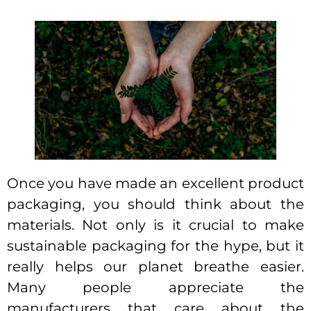
Once you have made an excellent product
packaging, you should think about the
materials. Not only is it crucial to make
sustainable packaging for the hype, but it
really helps our planet breathe easier.
Many people appreciate the
manufacturers that care about the