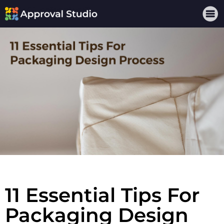
11 Essential Tips For
Packaging Design