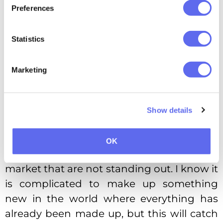
Preferences
Yesterday I was looking for the washing
Statistics
powder. I used to take only one and the
same brand because my mother
Marketing
recommended it. However, I could not
find it at a glance among tons of similar
packages! Despite the recommendation,
Show details
the chances are slim I would choose this
exact brand occasionally.
OK
There are tons of similar products on the
market that are not standing out. I know it
is complicated to make up something
new in the world where everything has
already been made up, but this will catch