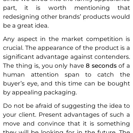
part, it is worth mentioning that
redesigning other brands’ products would
be a great idea.
Any aspect in the market competition is
crucial. The appearance of the product is a
significant advantage against contenders.
The thing is, you only have
8 seconds
of a
human attention span to catch the
buyer’s eye, and this time can be bought
by appealing packaging.
Do not be afraid of suggesting the idea to
your client. Present advantages of such a
move and convince that it is something
they will be looking for in the future. The