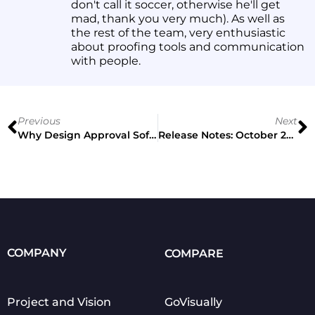
don't call it soccer, otherwise he'll get
mad, thank you very much). As well as
the rest of the team, very enthusiastic
about proofing tools and communication
with people.
Previous
Next
Why Design Approval Software Is Getting More Popular
Release Notes: October 2021
COMPANY
COMPARE
Project and Vision
GoVisually