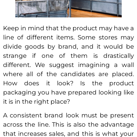
Keep in mind that the product may have a
line of different items. Some stores may
divide goods by brand, and it would be
strange if one of them is drastically
different. We suggest imagining a wall
where all of the candidates are placed.
How does it look? Is the product
packaging you have prepared looking like
it is in the right place?
A consistent brand look must be present
across the line. This is also the advantage
that increases sales, and this is what your