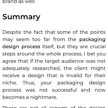
brand as well.
Summary
Despite the fact that some of the points
may seem too far from the
packaging
design process
itself, but they are crucial
steps around the whole process. I bet you
agree that if the target audience was not
adequately researched, the client might
receive a design that is invalid for their
niche. Thus, your packaging design
process was not successful and now
becomes a nightmare.