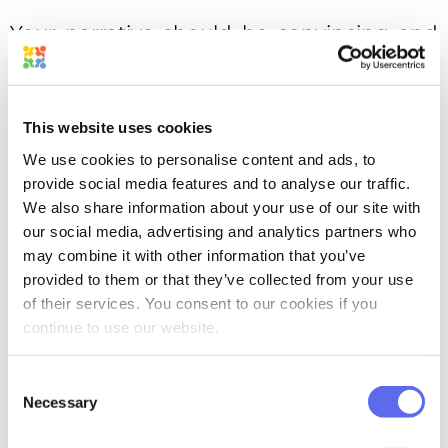
Your narrative should be convincing and
remarkable. Keep in mind that packaging
is crucial, but only its advertising story will
make it work the way you need.
This website uses cookies
We use cookies to personalise content and ads, to
Stand out
provide social media features and to analyse our traffic.
We also share information about your use of our site with
our social media, advertising and analytics partners who
may combine it with other information that you’ve
provided to them or that they’ve collected from your use
of their services. You consent to our cookies if you
continue to use our website.
Consent
Necessary
Selection