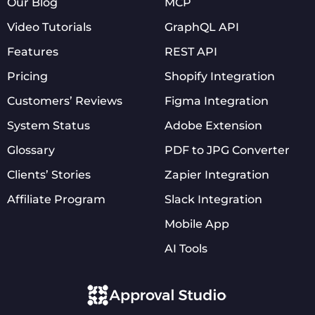
Our Blog
MCP
Video Tutorials
GraphQL API
Features
REST API
Pricing
Shopify Integration
Customers’ Reviews
Figma Integration
System Status
Adobe Extension
Glossary
PDF to JPG Converter
Clients’ Stories
Zapier Integration
Affiliate Program
Slack Integration
Mobile App
AI Tools