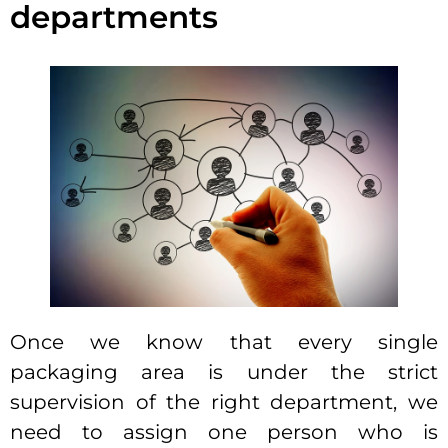
departments
Once we know that every single
packaging area is under the strict
supervision of the right department, we
need to assign one person who is