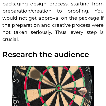
packaging design process, starting from
preparation/creation to proofing. You
would not get approval on the package if
the preparation and creative process were
not taken seriously. Thus, every step is
crucial.
Research the audience