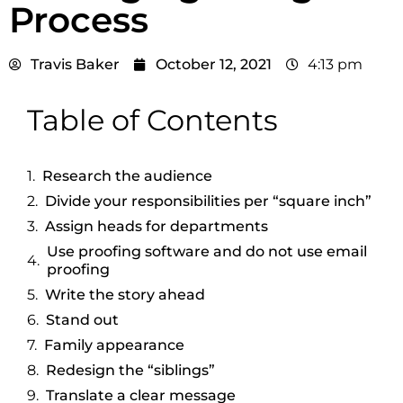
Process
Travis Baker
October 12, 2021
4:13 pm
Table of Contents
Research the audience
Divide your responsibilities per “square inch”
Assign heads for departments
Use proofing software and do not use email
proofing
Write the story ahead
Stand out
Family appearance
Redesign the “siblings”
Translate a clear message