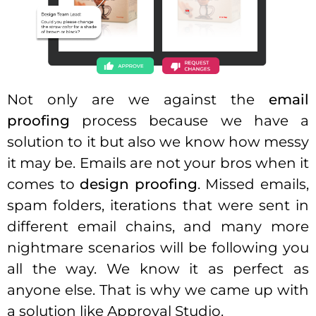
Not only are we against the
email
proofing
process because we have a
solution to it but also we know how messy
it may be. Emails are not your bros when it
comes to
design proofing
. Missed emails,
spam folders, iterations that were sent in
different email chains, and many more
nightmare scenarios will be following you
all the way. We know it as perfect as
anyone else. That is why we came up with
a solution like Approval Studio.