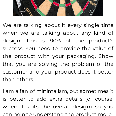
We are talking about it every single time
when we are talking about any kind of
design. This is 90% of the product’s
success. You need to provide the value of
the product with your packaging. Show
that you are solving the problem of the
customer and your product does it better
than others.
I am a fan of minimalism, but sometimes it
is better to add extra details (of course,
when it suits the overall design) so you
can help to understand the product more.