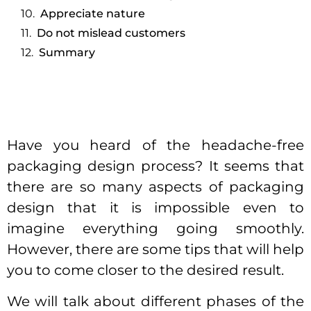
Appreciate nature
Do not mislead customers
Summary
Have you heard of the headache-free
packaging design process? It seems that
there are so many aspects of packaging
design that it is impossible even to
imagine everything going smoothly.
However, there are some tips that will help
you to come closer to the desired result.
We will talk about different phases of the