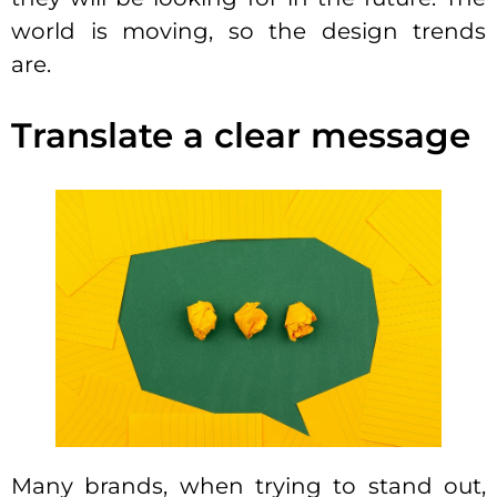
world is moving, so the design trends
are.
Translate a clear message
Many brands, when trying to stand out,