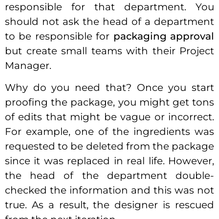
responsible for that department. You
should not ask the head of a department
to be responsible for
packaging approval
but create small teams with their Project
Manager.
Why do you need that? Once you start
proofing the package, you might get tons
of edits that might be vague or incorrect.
For example, one of the ingredients was
requested to be deleted from the package
since it was replaced in real life. However,
the head of the department double-
checked the information and this was not
true. As a result, the designer is rescued