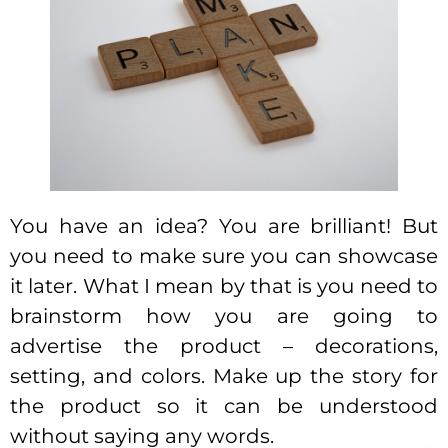
You have an idea? You are brilliant! But
you need to make sure you can showcase
it later. What I mean by that is you need to
brainstorm how you are going to
advertise the product – decorations,
setting, and colors. Make up the story for
the product so it can be understood
without saying any words.