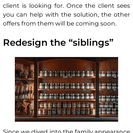
client is looking for. Once the client sees
you can help with the solution, the other
offers from them will be coming soon.
Redesign the “siblings”
Since we dived into the family appearance