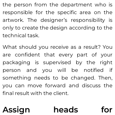
the person from the department who is
responsible for the specific area on the
artwork. The designer’s responsibility is
only to create the design according to the
technical task.
What should you receive as a result? You
are confident that every part of your
packaging is supervised by the right
person and you will be notified if
something needs to be changed. Then,
you can move forward and discuss the
final result with the client.
Assign heads for