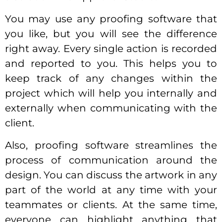
You may use any proofing software that
you like, but you will see the difference
right away. Every single action is recorded
and reported to you. This helps you to
keep track of any changes within the
project which will help you internally and
externally when communicating with the
client.
Also, proofing software streamlines the
process of communication around the
design. You can discuss the artwork in any
part of the world at any time with your
teammates or clients. At the same time,
everyone can highlight anything that