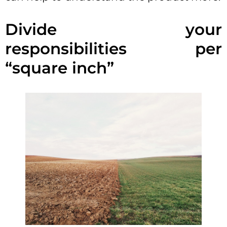
Divide your
responsibilities per
“square inch”