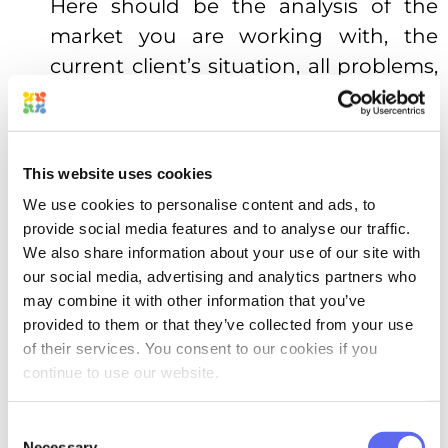
Here should be the analysis of the
market you are working with, the
current client’s situation, all problems,
and opportunities. It provides your
creative team with the context,
necessary to start moving in the right
This website uses cookies
direction.
We use cookies to personalise content and ads, to
Creative brief’s clear objective.
provide social media features and to analyse our traffic.
We also share information about your use of our site with
Remember the “Defining a goal” part
our social media, advertising and analytics partners who
with its one sentence? Here is a place
may combine it with other information that you’ve
for it.
provided to them or that they’ve collected from your use
of their services. You consent to our cookies if you
The target audience of the project.
continue to use our website.
This is where you start diagnosing the
problem. Building the image of the
Consent
Necessary