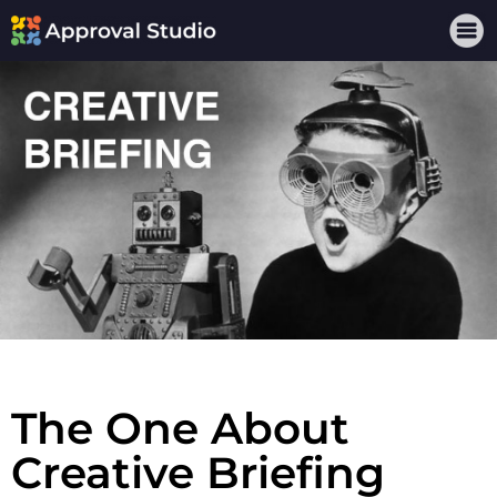
The One About
Creative Briefing