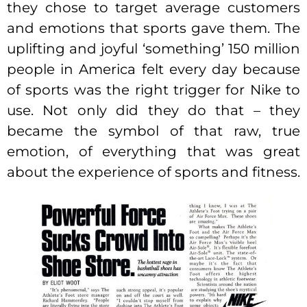
they chose to target average customers
and emotions that sports gave them. The
uplifting and joyful ‘something’ 150 million
people in America felt every day because
of sports was the right trigger for Nike to
use. Not only did they do that – they
became the symbol of that raw, true
emotion, of everything that was great
about the experience of sports and fitness.