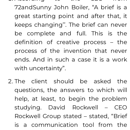
72andSunny John Boiler, “A brief is a
great starting point and after that, it
keeps changing’’. The brief can never
be complete and full. This is the
definition of creative process – the
process of the invention that never
ends. And in such a case it is a work
with uncertainty”.
The client should be asked the
questions, the answers to which will
help, at least, to begin the problem
studying. David Rockwell – CEO
Rockwell Group stated – stated, “Brief
is a communication tool from the