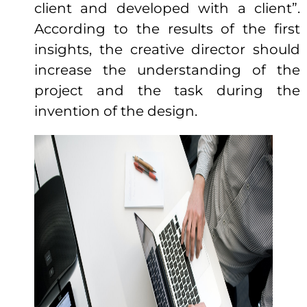
client and developed with a client”.
According to the results of the first
insights, the creative director should
increase the understanding of the
project and the task during the
invention of the design.