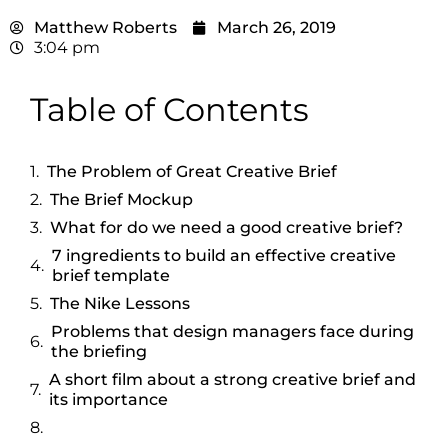
Matthew Roberts
March 26, 2019
3:04 pm
Table of Contents
The Problem of Great Creative Brief
The Brief Mockup
What for do we need a good creative brief?
7 ingredients to build an effective creative
brief template
The Nike Lessons
Problems that design managers face during
the briefing
A short film about a strong creative brief and
its importance