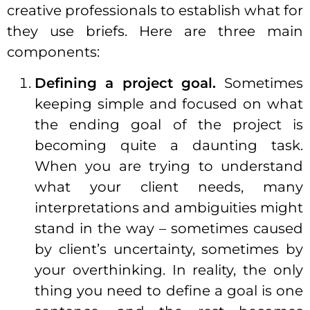
creative professionals to establish what for
they use briefs. Here are three main
components:
Defining a project goal.
Sometimes
keeping simple and focused on what
the ending goal of the project is
becoming quite a daunting task.
When you are trying to understand
what your client needs, many
interpretations and ambiguities might
stand in the way – sometimes caused
by client’s uncertainty, sometimes by
your overthinking. In reality, the only
thing you need to define a goal is one