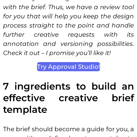
with the brief. Thus, we have a review tool
for you that will help you keep the design
process straight to the point and handle
further creative requests with its
annotation and versioning possibilities.
Check it out – I promise you’ll like it!
Try Approval Studio!
7 ingredients to build an
effective creative brief
template
The brief should become a guide for you, a