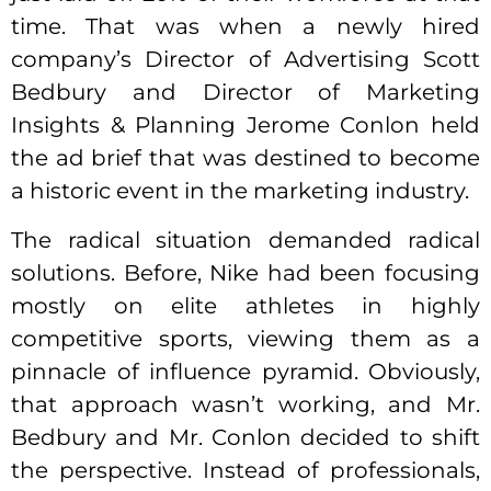
time. That was when a newly hired
company’s Director of Advertising Scott
Bedbury and Director of Marketing
Insights & Planning Jerome Conlon held
the ad brief that was destined to become
a historic event in the marketing industry.
The radical situation demanded radical
solutions. Before, Nike had been focusing
mostly on elite athletes in highly
competitive sports, viewing them as a
pinnacle of influence pyramid. Obviously,
that approach wasn’t working, and Mr.
Bedbury and Mr. Conlon decided to shift
the perspective. Instead of professionals,