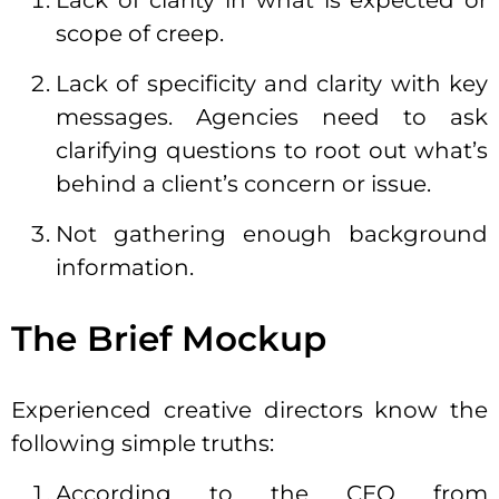
Lack of clarity in what is expected or
scope of creep.
Lack of specificity and clarity with key
messages. Agencies need to ask
clarifying questions to root out what’s
behind a client’s concern or issue.
Not gathering enough background
information.
The
Brief
Mockup
Experienced creative directors know the
following simple truths:
According to the CEO from