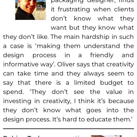
packaging designer, finds
it frustrating when clients
don’t know what they
want but they know what
they don’t like. The main hardship in such
a case is ‘making them understand the
design process in a friendly and
informative way’. Oliver says that creativity
can take time and they always seem to
say that there is a limited budget to
spend. ‘They don’t see the value in
investing in creativity, I think it’s because
they don’t know what goes into the
design process. It’s hard to educate them.’