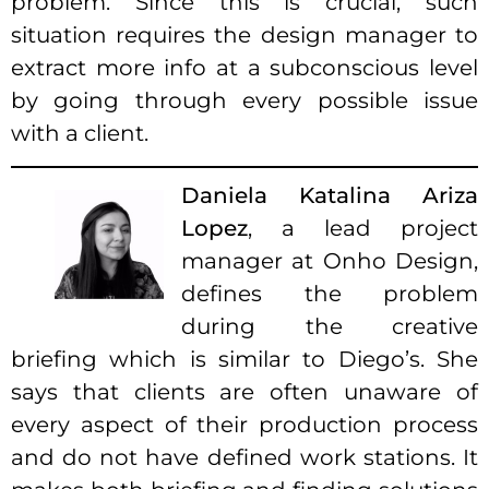
problem. Since this is crucial, such
situation requires the design manager to
extract more info at a subconscious level
by going through every possible issue
with a client.
Daniela Katalina Ariza
Lopez
, a lead project
manager at Onho Design,
defines the problem
during the creative
briefing which is similar to Diego’s. She
says that clients are often unaware of
every aspect of their production process
and do not have defined work stations. It