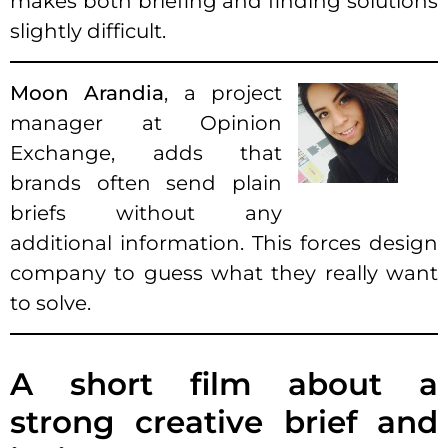
makes both briefing and finding solutions
slightly difficult.
Moon Arandia
, a project
manager at Opinion
Exchange, adds that
brands often send plain
briefs without any
additional information. This forces design
company to guess what they really want
to solve.
A short film about a
strong creative brief and