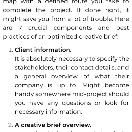
map with a defined route you take to
complete the project. If done right, it
might save you from a lot of trouble. Here
are 7 crucial components and best
practices of an optimized creative brief:
Client information.
It is absolutely necessary to specify the
stakeholders, their contact details, and
a general overview of what their
company is up to. Might become
handy somewhere mid-project should
you have any questions or look for
necessary information.
A creative brief overview.