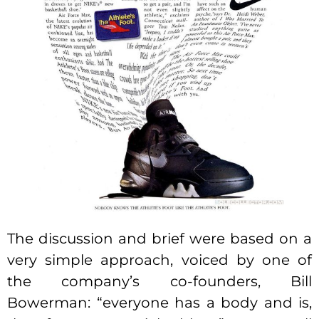
The discussion and brief were based on a
very simple approach, voiced by one of
the company’s co-founders, Bill
Bowerman: “everyone has a body and is,