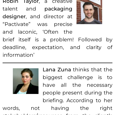
Robin Taylor
, a creative
talent and
packaging
designer
, and director at
“Pactivate” was precise
and laconic, ‘Often the
brief itself is a problem! Followed by
deadline, expectation, and clarity of
information’
Lana Zuna
thinks that the
biggest challenge is to
have all the necessary
people present during the
briefing. According to her
words, not having the right