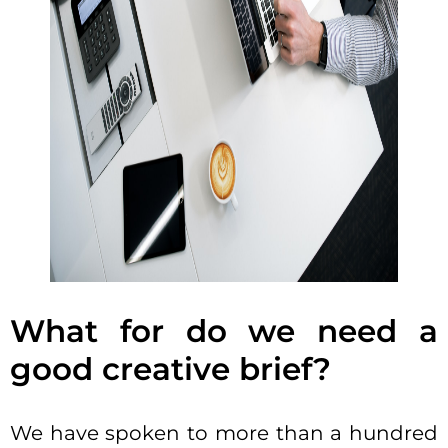
What for do we need a
good creative brief?
We have spoken to more than a hundred