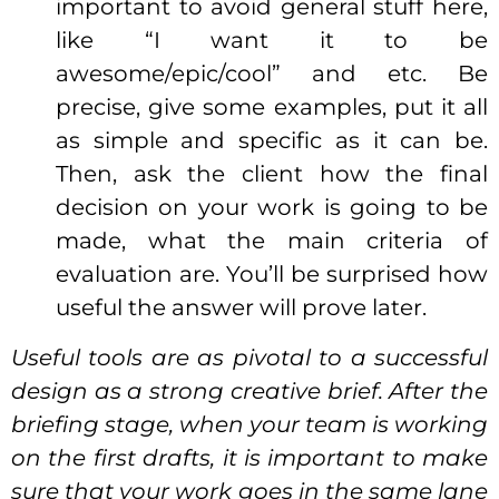
important to avoid general stuff here,
like “I want it to be
awesome/epic/cool” and etc. Be
precise, give some examples, put it all
as simple and specific as it can be.
Then, ask the client how the final
decision on your work is going to be
made, what the main criteria of
evaluation are. You’ll be surprised how
useful the answer will prove later.
Useful tools are as pivotal to a successful
design as a strong creative brief. After the
briefing stage, when your team is working
on the first drafts, it is important to make
sure that your work goes in the same lane