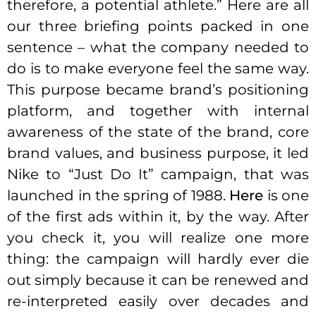
therefore, a potential athlete.” Here are all
our three briefing points packed in one
sentence – what the company needed to
do is to make everyone feel the same way.
This purpose became brand’s positioning
platform, and together with internal
awareness of the state of the brand, core
brand values, and business purpose, it led
Nike to “Just Do It” campaign, that was
launched in the spring of 1988.
Here
is one
of the first ads within it, by the way. After
you check it, you will realize one more
thing: the campaign will hardly ever die
out simply because it can be renewed and
re-interpreted easily over decades and