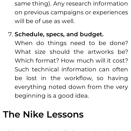
same thing). Any research information
on previous campaigns or experiences
will be of use as well.
Schedule, specs, and budget.
When do things need to be done?
What size should the artworks be?
Which format? How much will it cost?
Such technical information can often
be lost in the workflow, so having
everything noted down from the very
beginning is a good idea.
The Nike Lessons