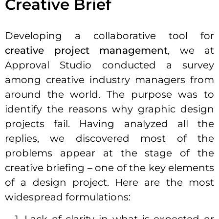
Creative Brief
Developing a collaborative tool for
creative project management
, we at
Approval Studio conducted a survey
among creative industry managers from
around the world. The purpose was to
identify the reasons why graphic design
projects fail. Having analyzed all the
replies, we discovered most of the
problems appear at the stage of the
creative briefing – one of the key elements
of a design project. Here are the most
widespread formulations: