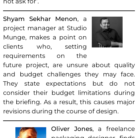
not ask for’.
Shyam Sekhar Menon
, a
project manager at Studio
Munge, makes a point on
clients who, setting
requirements on the
future project, are unsure about quality
and budget challenges they may face.
They state expectations but do not
consider their budget limitations during
the briefing. As a result, this causes major
revisions during the course of design.
Oliver Jones
, a freelance