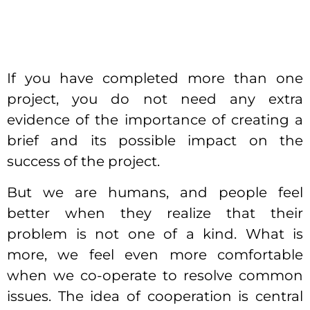
If you have completed more than one
project, you do not need any extra
evidence of the importance of creating a
brief and its possible impact on the
success of the project.
But we are humans, and people feel
better when they realize that their
problem is not one of a kind. What is
more, we feel even more comfortable
when we co-operate to resolve common
issues.
The idea of cooperation is central