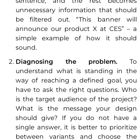
sentence, and the rest becomes
unnecessary information that should
be filtered out. “This banner will
announce our product X at CES” – a
simple example of how it should
sound.
Diagnosing the problem.
To
understand what is standing in the
way of reaching a defined goal, you
have to ask the right questions. Who
is the target audience of the project?
What is the message your design
should give? If you do not have a
single answer, it is better to prioritize
between variants and choose the