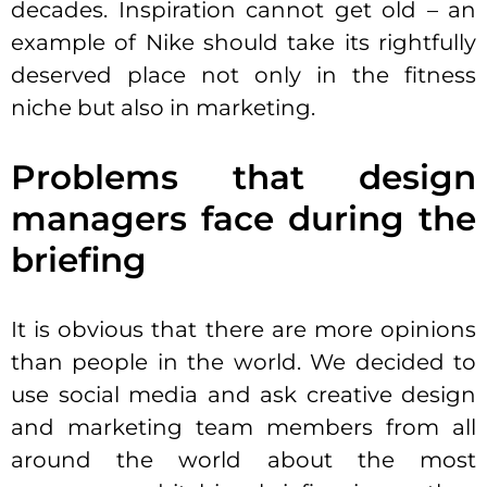
decades. Inspiration cannot get old – an
example of Nike should take its rightfully
deserved place not only in the fitness
niche but also in marketing.
Problems that design
managers face during the
briefing
It is obvious that there are more opinions
than people in the world. We decided to
use social media and ask creative design
and marketing team members from all
around the world about the most