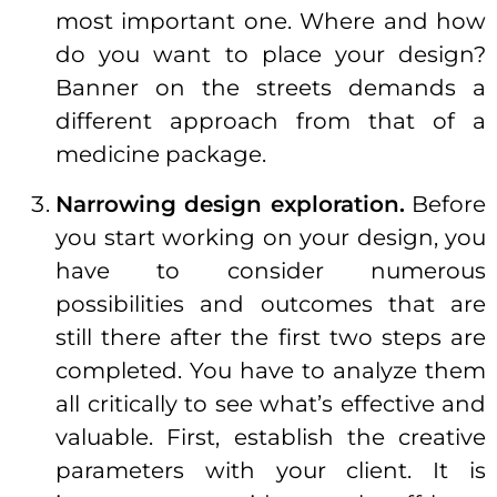
most important one. Where and how
do you want to place your design?
Banner on the streets demands a
different approach from that of a
medicine package.
Narrowing design exploration.
Before
you start working on your design, you
have to consider numerous
possibilities and outcomes that are
still there after the first two steps are
completed. You have to analyze them
all critically to see what’s effective and
valuable. First, establish the creative
parameters with your client. It is