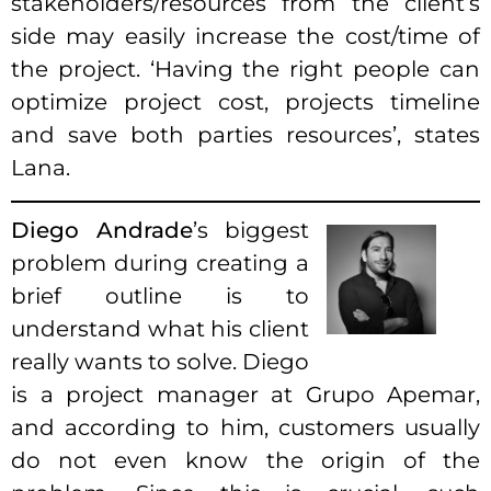
stakeholders/resources from the client’s
side may easily increase the cost/time of
the project. ‘Having the right people can
optimize project cost, projects timeline
and save both parties resources’, states
Lana.
Diego Andrade
’s biggest
problem during creating a
brief outline is to
understand what his client
really wants to solve. Diego
is a project manager at Grupo Apemar,
and according to him, customers usually
do not even know the origin of the