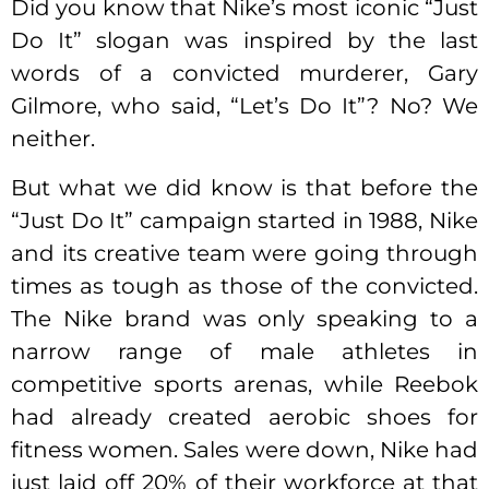
Did you know that Nike’s most iconic “Just
Do It” slogan was inspired by the last
words of a convicted murderer, Gary
Gilmore, who said, “Let’s Do It”? No? We
neither.
But what we did know is that before the
“Just Do It” campaign started in 1988, Nike
and its creative team were going through
times as tough as those of the convicted.
The Nike brand was only speaking to a
narrow range of male athletes in
competitive sports arenas, while Reebok
had already created aerobic shoes for
fitness women. Sales were down, Nike had
just laid off 20% of their workforce at that