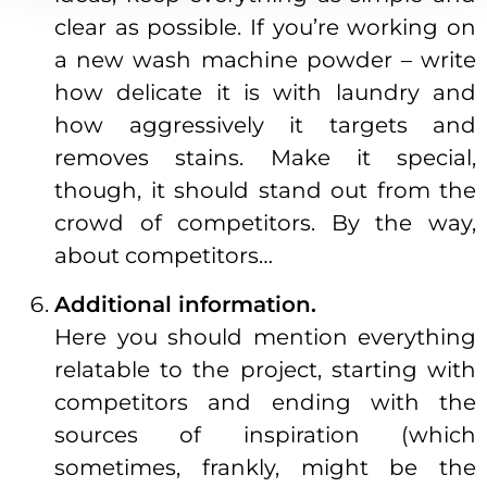
clear as possible. If you’re working on
a new wash machine powder – write
how delicate it is with laundry and
how aggressively it targets and
removes stains. Make it special,
though, it should stand out from the
crowd of competitors. By the way,
about competitors…
Additional information.
Here you should mention everything
relatable to the project, starting with
competitors and ending with the
sources of inspiration (which
sometimes, frankly, might be the