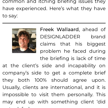
common and itching briefing issues they
have experienced. Here’s what they have
to say:
Freek Wallaard
, ahead of
DESIGNLADDER brand
claims that his biggest
problem he faced during
the briefing is lack of time
at the client’s side and incapability on
company’s side to get a complete brief
they both 100% should agree upon.
Usually, clients are international, and it is
impossible to visit them personally. This
may end up with something client ‘did