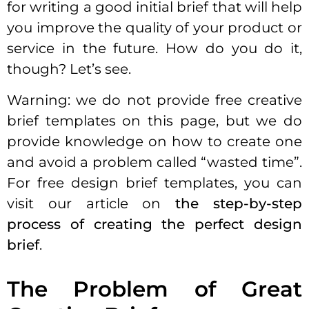
for writing a good initial brief that will help
you improve the quality of your product or
service in the future. How do you do it,
though? Let’s see.
Warning: we do not provide free creative
brief templates on this page, but we do
provide knowledge on how to create one
and avoid a problem called “wasted time”.
For free design brief templates, you can
visit our article on
the step-by-step
process of creating the perfect design
brief
.
The Problem of Great