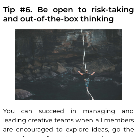
Tip #6. Be open to risk-taking
and out-of-the-box thinking
You can succeed in
managing and
leading creative teams
when all members
are encouraged to explore ideas, go the