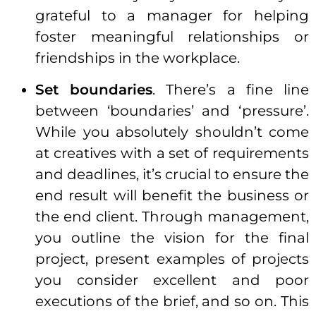
grateful to a manager for helping
foster meaningful relationships or
friendships in the workplace.
Set boundaries
. There’s a fine line
between ‘boundaries’ and ‘pressure’.
While you absolutely shouldn’t come
at creatives with a set of requirements
and
deadlines
, it’s crucial to ensure the
end result will benefit the
business
or
the end client. Through management,
you outline the vision for the final
project, present examples of projects
you consider excellent and poor
executions of the brief, and so on. This