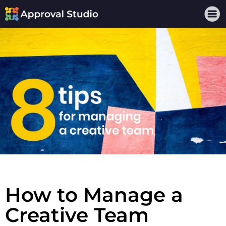
How to Manage a
Creative Team