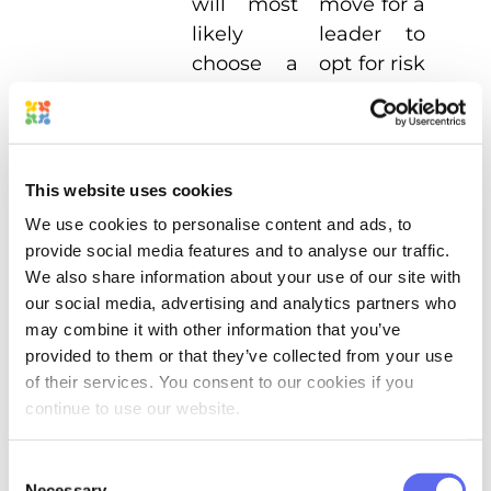
will most
move for a
likely
leader
to
choose a
opt for
risk
tried-and-
if there’s a
true
chance of
approach.
getting a
bigger
This website uses cookies
potential
We use cookies to personalise content and ads, to
gain.
provide social media features and to analyse our traffic.
We also share information about your use of our site with
our social media, advertising and analytics partners who
This post is mainly focused on
may combine it with other information that you’ve
management rather than leadership.
provided to them or that they’ve collected from your use
of their services. You consent to our cookies if you
However, if you do want to start a team
continue to use our website.
from scratch, consider the following tips
for
leading creative teams
:
Consent
Necessary