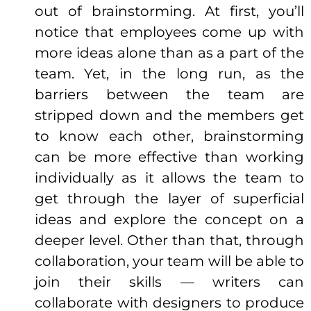
out of brainstorming. At first, you’ll
notice that employees come up with
more ideas alone than as a part of the
team. Yet, in the long run, as the
barriers between the team are
stripped down and the members get
to know each other, brainstorming
can be more
effective
than working
individually as it allows the team to
get through the layer of superficial
ideas and explore the concept on a
deeper level. Other than that, through
collaboration, your team will be able to
join their skills — writers can
collaborate with designers to
produce