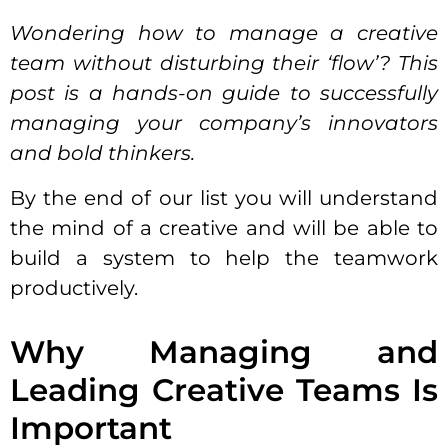
Wondering
how to manage a creative
team
without disturbing their ‘flow’? This
post is a hands-on guide to successfully
managing your company’s innovators
and bold thinkers.
By the end of our list you will understand
the mind of a creative and will be able to
build a system to help the teamwork
productively.
Why Managing and
Leading Creative Teams Is
Important