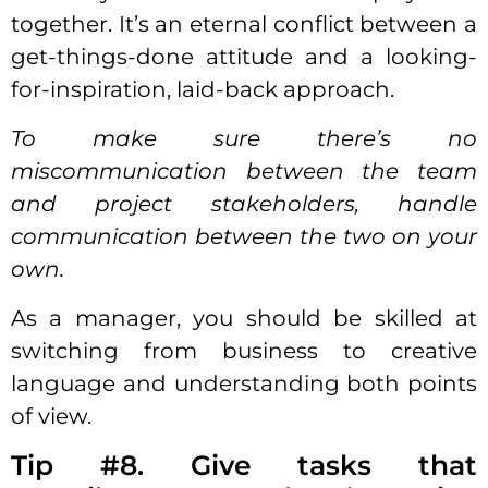
together. It’s an eternal conflict between a
get-things-done attitude and a looking-
for-inspiration, laid-back approach.
To make sure there’s no
miscommunication between the team
and project stakeholders, handle
communication between the two on your
own.
As a manager, you should be skilled at
switching from business to creative
language and understanding both points
of view.
Tip #8. Give tasks that