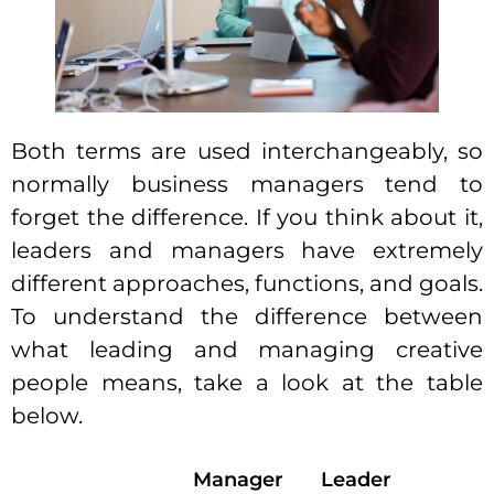
Both terms are used interchangeably, so
normally business managers tend to
forget the difference. If you think about it,
leaders and managers have extremely
different approaches, functions, and goals.
To understand the difference between
what leading and
managing creative
people
means, take a look at the table
below.
Manager
Leader