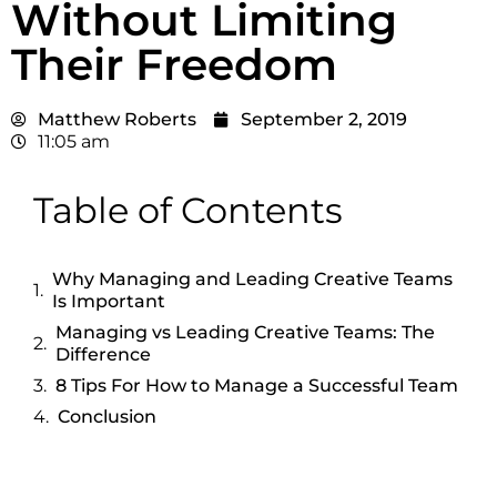
Without Limiting
Their Freedom
Matthew Roberts
September 2, 2019
11:05 am
Table of Contents
Why Managing and Leading Creative Teams
Is Important
Managing vs Leading Creative Teams: The
Difference
8 Tips For How to Manage a Successful Team
Conclusion