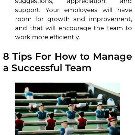
suggestions, appreciation, and
support
. Your employees will have
room for growth and improvement,
and that will encourage the team to
work more efficiently.
8 Tips For How to Manage
a Successful Team