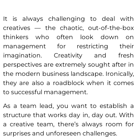
It is always challenging to deal with
creatives — the chaotic, out-of-the-box
thinkers who often look down on
management for restricting their
imagination. Creativity and fresh
perspectives are extremely sought after in
the modern business landscape. Ironically,
they are also a roadblock when it comes
to successful management.
As a team lead, you want to establish a
structure
that works day in, day out. With
a creative team, there’s always room for
surprises and unforeseen challenges.