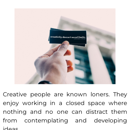
Creative people are known loners. They
enjoy working in a closed space where
nothing and no one can distract them
from contemplating and developing
ideas.