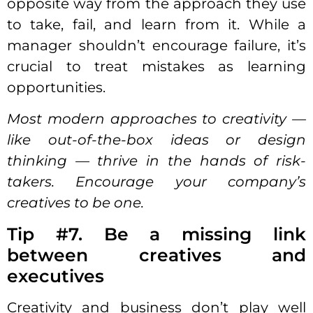
opposite way from the approach they use
to take, fail, and learn from it. While a
manager shouldn’t encourage failure, it’s
crucial to treat mistakes as learning
opportunities.
Most modern approaches to creativity —
like out-of-the-box ideas or design
thinking — thrive in the hands of risk-
takers. Encourage your company’s
creatives to be one.
Tip #7. Be a missing link
between creatives and
executives
Creativity and business don’t play well