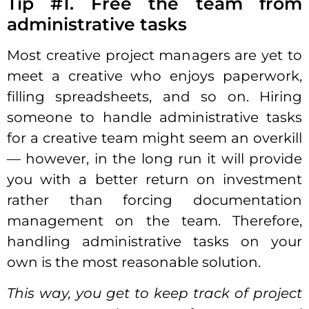
Tip #1. Free the team from
administrative tasks
Most creative project managers are yet to
meet a creative who enjoys paperwork,
filling spreadsheets, and so on. Hiring
someone to handle administrative tasks
for a creative team might seem an overkill
— however, in the long run it will provide
you with a better return on investment
rather than forcing documentation
management on the team. Therefore,
handling administrative tasks on your
own is the most reasonable
solution
.
This way, you get to keep track of project