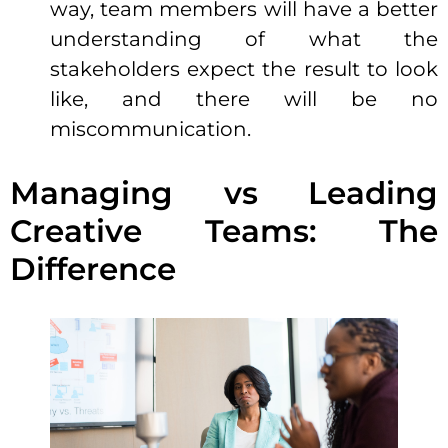
way, team members will have a better
understanding of what the
stakeholders expect the result to look
like, and there will be no
miscommunication.
Managing vs Leading
Creative Teams: The
Difference