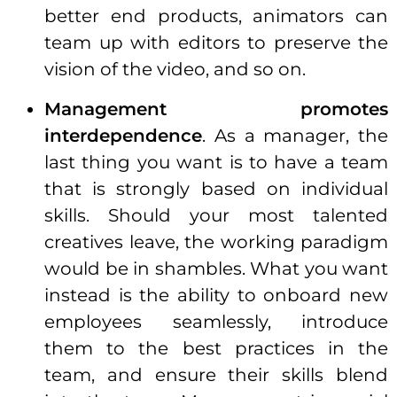
better end products, animators can
team up with editors to preserve the
vision of the video, and so on.
Management promotes
interdependence
. As a manager, the
last thing you want is to have a team
that is strongly based on
individual
skills. Should your most talented
creatives leave, the working paradigm
would be in shambles. What you want
instead is the ability to onboard new
employees seamlessly, introduce
them to the best practices in the
team, and ensure their skills blend