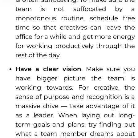
team is not suffocated by a
monotonous routine, schedule free
time so that creatives can leave the
office for a while and get more energy
for working productively through the
rest of the day.
Have a clear vision
. Make sure you
have bigger picture the team is
working towards. For creative, the
sense of purpose and recognition is a
massive drive — take advantage of it
as a leader. When laying out long-
term goals and plans, try finding out
what a team member dreams about