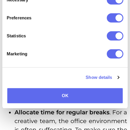
Selection
Hire
people who are more skilled
than you
. It’s tempting to be the one
Preferences
with all the answers — however, the
best-case scenario is having people
Statistics
on your team who are capable of
answering questions with a level of
Marketing
detail you could have never planned
for. When hiring employees, make
sure they don’t expect you to approve
Show details
of every decision, are capable self-
starters, and have unique skills to
OK
bring to the table.
Allocate time for regular breaks
. For a
creative team, the office environment
is often suffocating. To make sure the