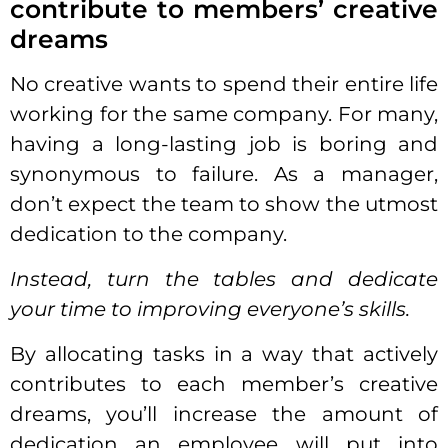
contribute to members’ creative
dreams
No creative wants to spend their entire life
working for the same company. For many,
having a long-lasting
job
is boring and
synonymous to failure. As a manager,
don’t expect the team to show the utmost
dedication to the company.
Instead, turn the tables and dedicate
your time to improving everyone’s skills.
By allocating tasks in a way that actively
contributes to each member’s creative
dreams, you’ll increase the amount of
dedication an
employee
will put into