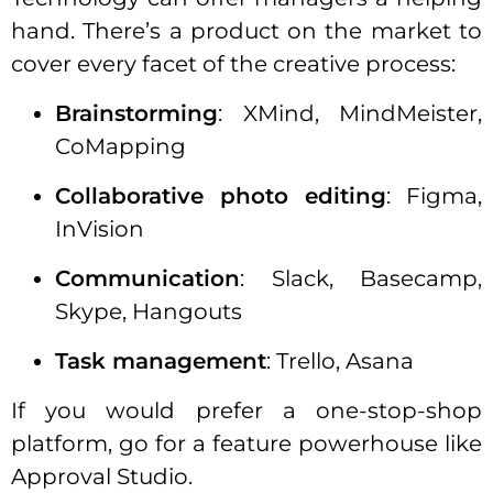
hand. There’s a product on the market to
cover every facet of the creative process:
Brainstorming
: XMind, MindMeister,
CoMapping
Collaborative photo editing
: Figma,
InVision
Communication
: Slack, Basecamp,
Skype, Hangouts
Task management
: Trello, Asana
If you would prefer a one-stop-shop
platform, go for a feature powerhouse like
Approval Studio.