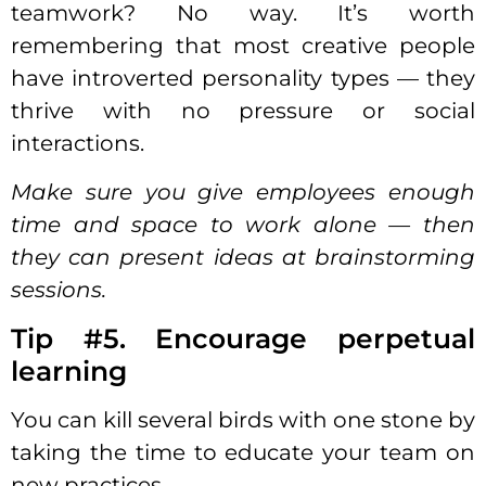
teamwork
? No way. It’s worth
remembering that most creative people
have introverted
personality
types — they
thrive with no pressure or social
interactions.
Make sure you give employees enough
time and space to work alone — then
they can present ideas at brainstorming
sessions.
Tip #5. Encourage perpetual
learning
You can kill several birds with one stone by
taking the time to educate your team on
new practices.