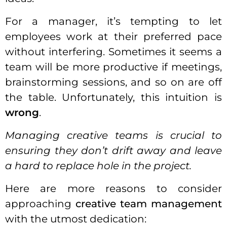
For a
manager
, it’s tempting to let
employees work at their preferred pace
without interfering. Sometimes it seems a
team will be more productive if meetings,
brainstorming sessions, and so on are off
the table. Unfortunately, this intuition is
wrong
.
Managing creative teams
is crucial to
ensuring they don’t drift away and leave
a hard to replace hole in the project.
Here are more reasons to consider
approaching
creative team management
with the utmost dedication: