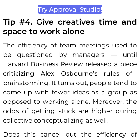
Try Approval Studio!
Tip #4. Give creatives time and
space to work alone
The efficiency of team meetings used to
be questioned by managers — until
Harvard Business Review released a piece
criticizing Alex Osbourne’s rules
of
brainstorming. It turns out, people tend to
come up with fewer ideas as a group as
opposed to working alone. Moreover, the
odds of getting stuck are higher during
collective conceptualizing as well.
Does this cancel out the efficiency of