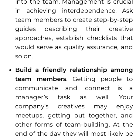
into the team. Management is crucial
in achieving interdependence. Ask
team members to create step-by-step
guides describing their creative
approaches, establish checklists that
would serve as quality assurance, and
so on.
Build a friendly
relationship
among
team members
. Getting people to
communicate and connect is a
manager’s task as well. Your
company’s creatives may enjoy
meetups, getting out together, and
other forms of team-building. At the
end of the day they will most likely be