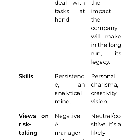
deal with
the
tasks at
impact
hand.
the
company
will make
in the long
run, its
legacy.
Skills
Persistenc
Personal
e, an
charisma,
analytical
creativity,
mind.
vision.
Views on
Negative.
Neutral/po
risk-
A
sitive. It’s a
taking
manager
likely