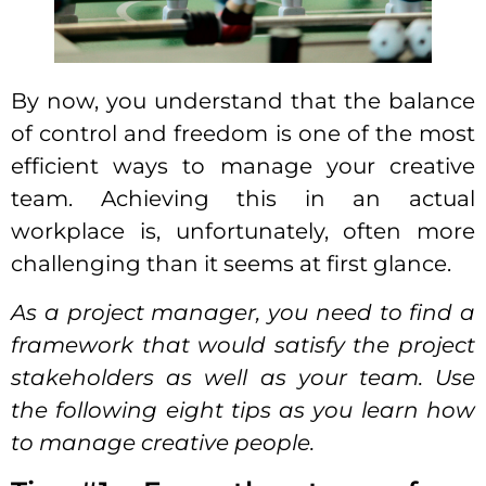
By now, you understand that the balance
of
control
and freedom is one of the most
efficient
ways to manage your creative
team
. Achieving this in an actual
workplace is, unfortunately, often more
challenging than it seems at first glance.
As a project manager, you need to find a
framework that would satisfy the project
stakeholders as well as your team. Use
the following eight tips as you learn
how
to manage creative people
.