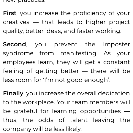
First
, you increase the proficiency of your
creatives — that leads to higher project
quality, better ideas, and faster working.
Second
, you prevent the imposter
syndrome from manifesting. As your
employees learn, they will get a constant
feeling of getting better — there will be
less room for ‘I’m not good enough’.
Finally
, you increase the overall dedication
to the workplace. Your team members will
be grateful for learning opportunities —
thus, the odds of talent leaving the
company
will be less likely.