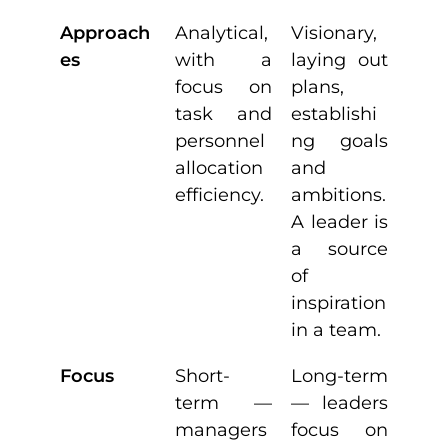
Approach
Analytical,
Visionary,
es
with a
laying out
focus on
plans,
task and
establishi
personnel
ng goals
allocation
and
efficiency.
ambitions.
A leader is
a source
of
inspiration
in a team.
Focus
Short-
Long-term
term —
— leaders
managers
focus on