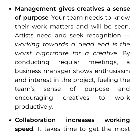
Management gives creatives a sense
of purpose
. Your team needs to know
their work matters and will be seen.
Artists need and seek recognition —
working towards a dead end is the
worst nightmare for a creative
. By
conducting regular meetings, a
business manager shows enthusiasm
and interest in the project, fueling the
team’s sense of purpose and
encouraging creatives to work
productively.
Collaboration increases working
speed
. It takes time to get the most