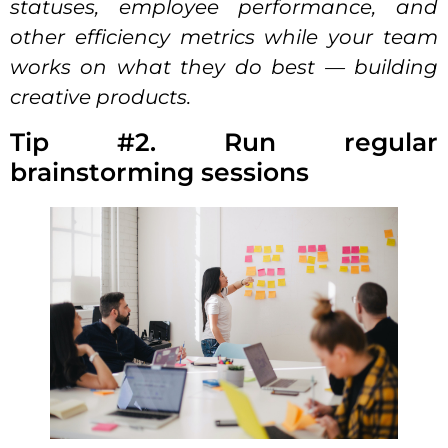
statuses, employee performance, and
other efficiency metrics while your team
works on what they do best — building
creative products.
Tip #2. Run regular
brainstorming sessions