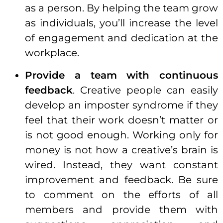
as a
person
. By helping the team grow
as individuals, you’ll increase the level
of engagement and dedication at the
workplace.
Provide a team with continuous
feedback
. Creative people can easily
develop an imposter syndrome if they
feel that their work doesn’t matter or
is not good enough. Working only for
money
is not how a creative’s brain is
wired. Instead, they want constant
improvement and feedback. Be sure
to comment on the efforts of all
members and provide them with