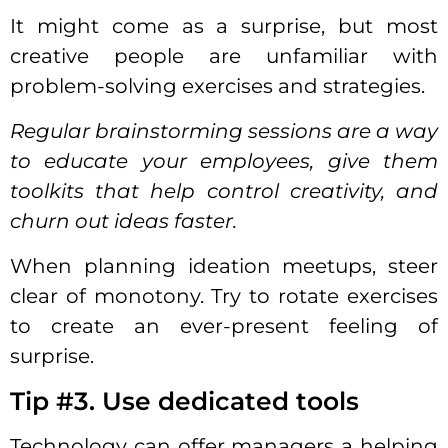
It might come as a surprise, but most
creative people are unfamiliar with
problem-solving exercises and strategies.
Regular brainstorming sessions are a way
to educate your employees, give them
toolkits that help control creativity, and
churn out ideas faster.
When planning ideation meetups, steer
clear of monotony. Try to rotate exercises
to create an ever-present feeling of
surprise.
Tip #3. Use dedicated tools
Technology can offer managers a helping