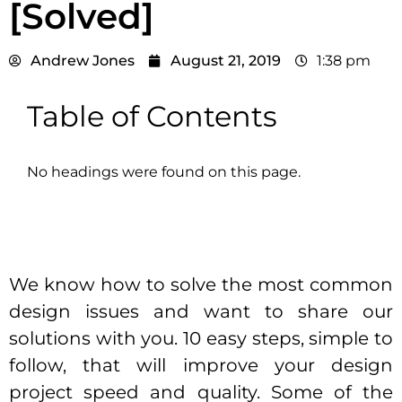
[Solved]
Andrew Jones
August 21, 2019
1:38 pm
Table of Contents
No headings were found on this page.
We know how to solve the most common
design issues and want to share our
solutions with you. 10 easy steps, simple to
follow, that will improve your design
project speed and quality. Some of the