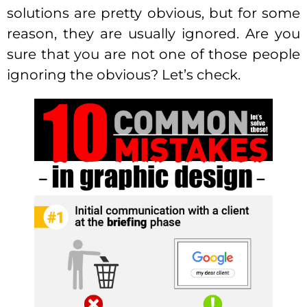
solutions are pretty obvious, but for some
reason, they are usually ignored. Are you
sure that you are not one of those people
ignoring the obvious? Let’s check.