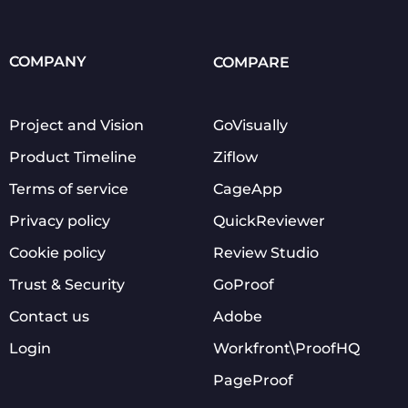
COMPANY
COMPARE
Project and Vision
GoVisually
Product Timeline
Ziflow
Terms of service
CageApp
Privacy policy
QuickReviewer
Cookie policy
Review Studio
Trust & Security
GoProof
Contact us
Adobe
Login
Workfront\ProofHQ
PageProof