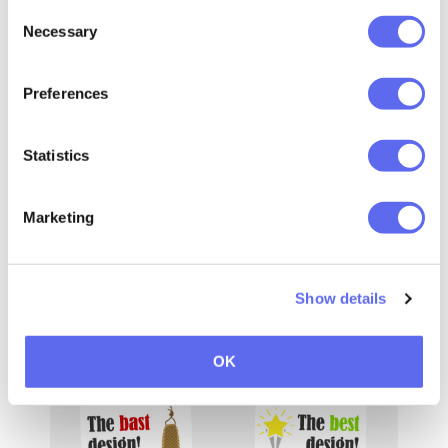
Consent
Necessary
Selection
Preferences
Statistics
Marketing
Show details
OK