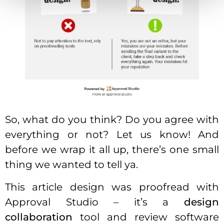
So, what do you think? Do you agree with
everything or not? Let us know! And
before we wrap it all up, there’s one small
thing we wanted to tell ya.
This article design was proofread with
Approval Studio – it’s a
design
collaboration
tool and review software