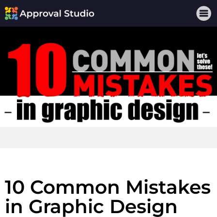
10 Common Mistakes
in Graphic Design