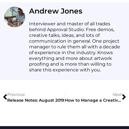
Andrew Jones
Interviewer and master of all trades
behind Approval Studio. Free demos,
creative talks, ideas, and lots of
communication in general. One project
manager to rule them all with a decade
of experience in the industry. Knows
everything and more about artwork
proofing and is more than willing to
share this experience with you.
Previous
Next
Release Notes: August 2019
How to Manage a Creative Team Without Limiting Their Freedom