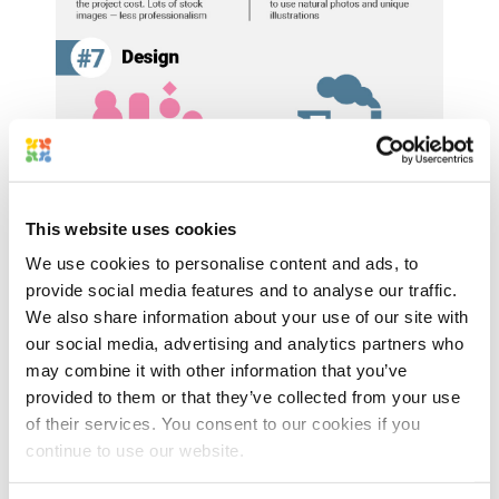
This website uses cookies
We use cookies to personalise content and ads, to
provide social media features and to analyse our traffic.
We also share information about your use of our site with
our social media, advertising and analytics partners who
may combine it with other information that you’ve
provided to them or that they’ve collected from your use
of their services. You consent to our cookies if you
continue to use our website.