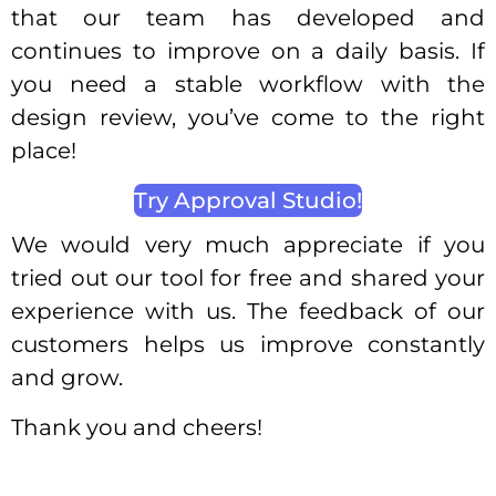
that our team has developed and
continues to improve on a daily basis. If
you need a stable workflow with the
design review, you’ve come to the right
place!
Try Approval Studio!
We would very much appreciate if you
tried out our tool for free and shared your
experience with us. The feedback of our
customers helps us improve constantly
and grow.
Thank you and cheers!