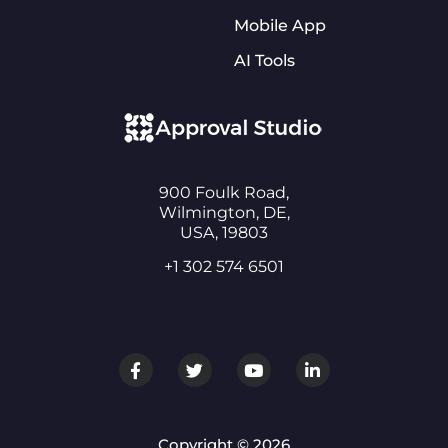
Mobile App
AI Tools
900 Foulk Road,
Wilmington, DE,
USA, 19803
+1 302 574 6501
Copyright © 2026