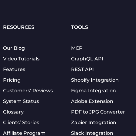
RESOURCES
TOOLS
Our Blog
MCP
Video Tutorials
GraphQL API
Features
REST API
Pricing
Shopify Integration
Customers’ Reviews
Figma Integration
System Status
Adobe Extension
Glossary
PDF to JPG Converter
Clients’ Stories
Zapier Integration
Affiliate Program
Slack Integration