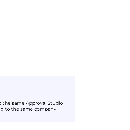
to the same Approval Studio
ng to the same company