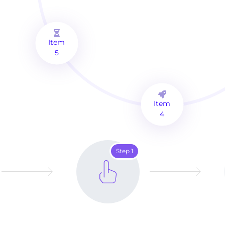
Item
5
Item
4
Step 1