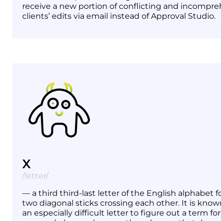
receive a new portion of conflicting and incompre
clients’ edits via email instead of Approval Studio.
X
/letter/
— a third third-last letter of the English alphabet
two diagonal sticks crossing each other. It is know
an especially difficult letter to figure out a term fo