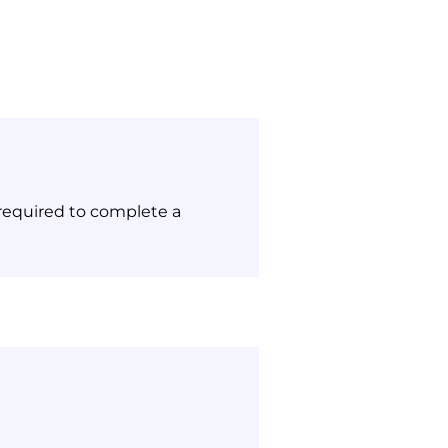
 required to complete a