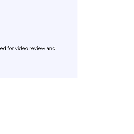
ned for video review and