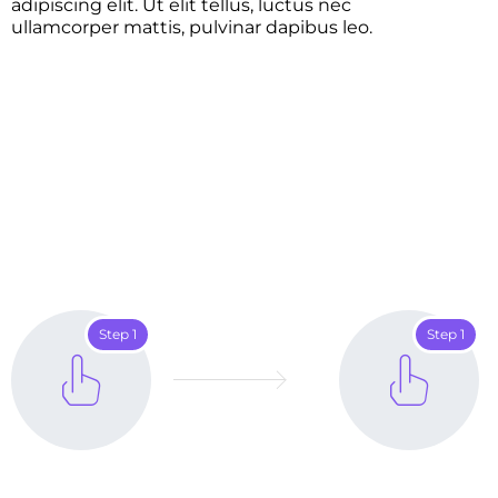
adipiscing elit. Ut elit tellus, luctus nec
ullamcorper mattis, pulvinar dapibus leo.
Step 1
Step 1