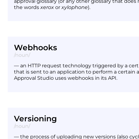
approval glossary (or any other glossary that does
the words
xerox
or
xylophone
).
Webhooks
/noun/
— an HTTP request technology triggered by a cert
that is sent to an application to perform a certain a
Approval Studio uses webhooks in its API.
Versioning
/noun/
— the process of uploading new versions (also
cyc