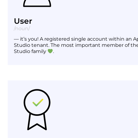
User
/noun/
— it’s you! A registered single account within an A
Studio tenant. The most important member of th
Studio family
.