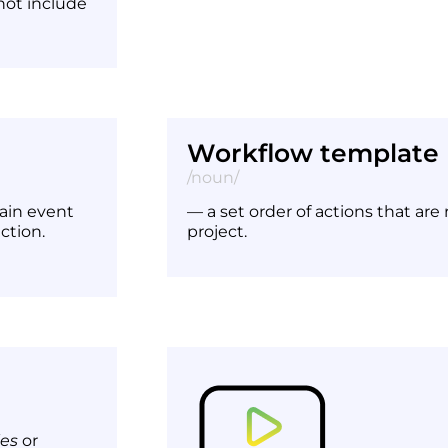
 not include
Workflow template
/noun/
ain event
— a set order of actions that are
ction.
project.
les
or