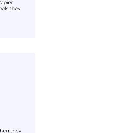
Zapier
ools they
when they