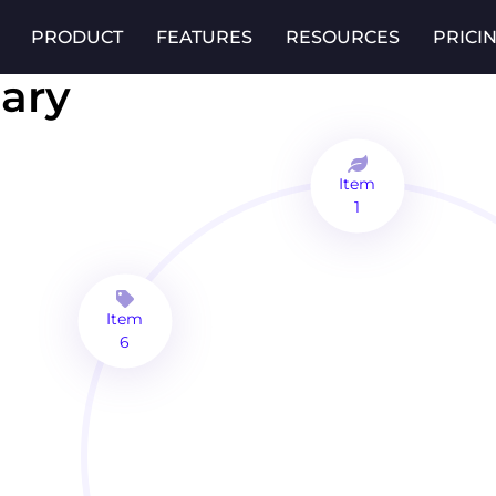
PRODUCT
FEATURES
RESOURCES
PRICI
ary
Item
1
Item
6