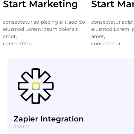
Start Marketing
Start Ma
consectetur adipiscing elit, sed do
consectetur adipis
eiusmod Lorem ipsum dolor sit
eiusmod Lorem ip
amet,
amet,
consectetur.
consectetur.
Zapier Integration
/noun/