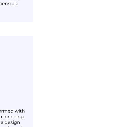
hensible
 formed with
n for being
r a design