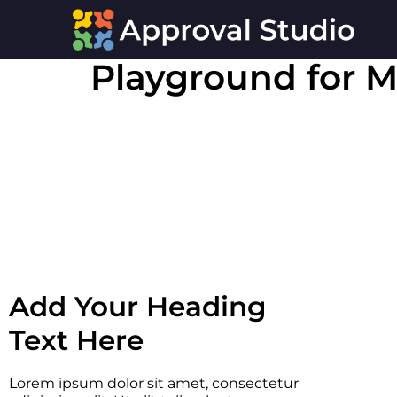
Playground for M
Add Your Heading
Text Here
Lorem ipsum dolor sit amet, consectetur