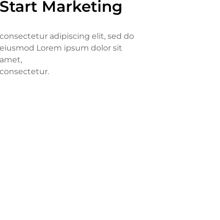
Start Marketing
consectetur adipiscing elit, sed do
eiusmod Lorem ipsum dolor sit
amet,
consectetur.