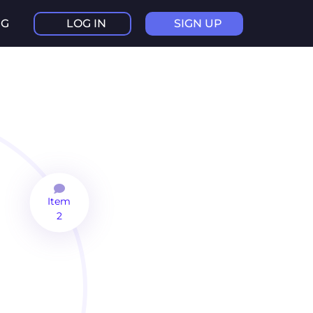
NG
LOG IN
SIGN UP
Item
2