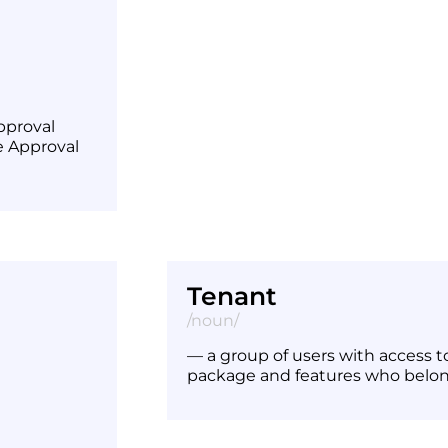
pproval
e Approval
Tenant
/noun/
— a group of users with access 
package and features who belo