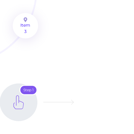
Item
3
Step 1