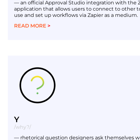
— an official Approval Studio integration with the 
application that allows users to connect to other t
use and set up workflows via Zapier as a medium.
READ MORE
>
Y
/why?/
— rhetorical question designers ask themselves 