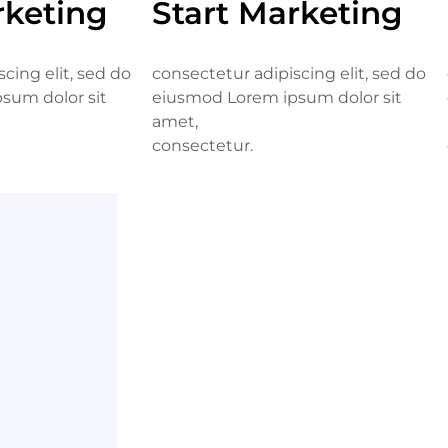
rketing
Start Marketing
cing elit, sed do
consectetur adipiscing elit, sed do
sum dolor sit
eiusmod Lorem ipsum dolor sit
amet,
consectetur.