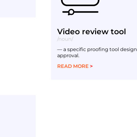
Video review tool
/noun/
— a specific proofing tool desig
approval.
READ MORE
>