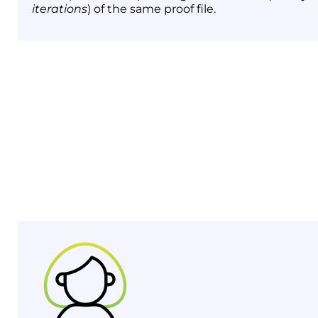
iterations
) of the same proof file.