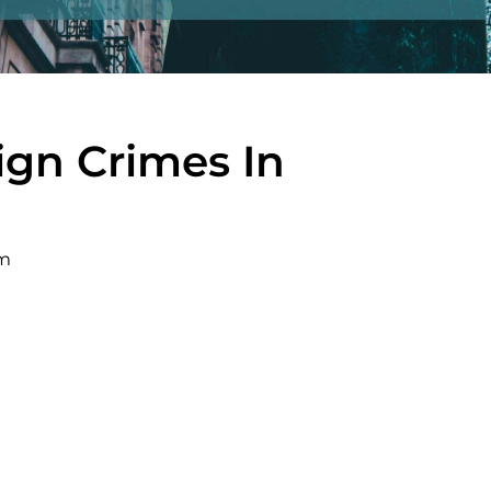
sign Crimes In
pm