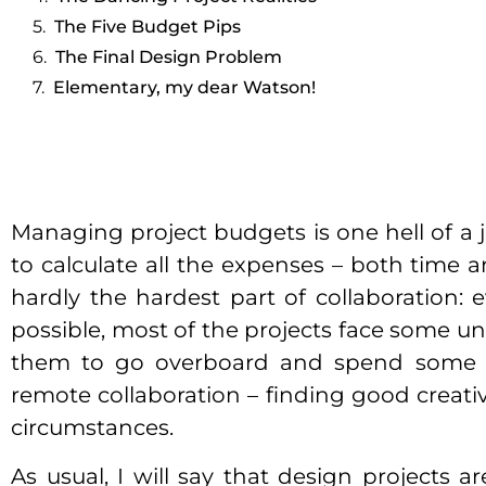
The Five Budget Pips
The Final Design Problem
Elementary, my dear Watson!
Managing project budgets is one hell of a j
to calculate all the expenses – both time a
hardly the hardest part of collaboration: 
possible, most of the projects face some u
them to go overboard and spend some ext
remote collaboration – finding good creativ
circumstances.
As usual, I will say that design projects a