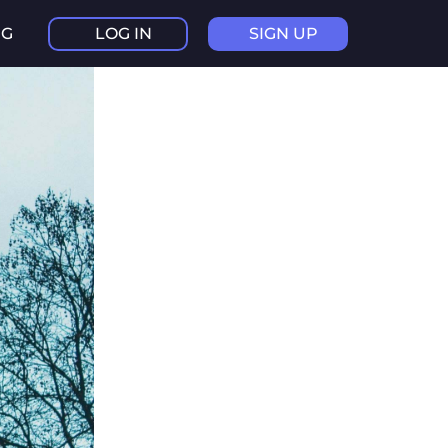
NG
LOG IN
SIGN UP