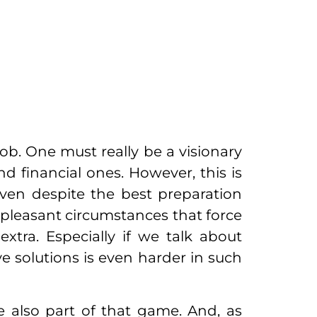
ob. One must really be a visionary
nd financial ones. However, this is
even despite the best preparation
npleasant circumstances that force
ra. Especially if we talk about
e solutions is even harder in such
re also part of that game. And, as