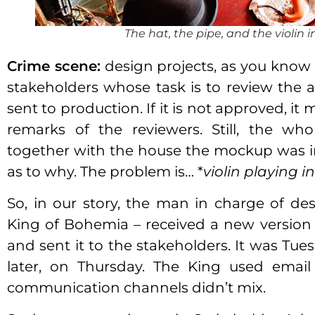
The hat, the pipe, and the violin in
Crime scene:
design projects, as you know it
stakeholders whose task is to review the a
sent to production. If it is not approved, it
remarks of the reviewers. Still, the w
together with the house the mockup was in,
as to why. The problem is… *
violin playing in
So, in our story, the man in charge of 
King of Bohemia – received a new version
and sent it to the stakeholders. It was Tue
later, on Thursday. The King used emai
communication channels didn’t mix.