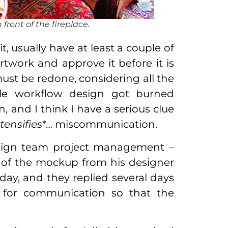
 front of the fireplace.
, usually have at least a couple of
rtwork and approve it before it is
 must be redone, considering all the
hole workflow design got burned
 and I think I have a serious clue
tensifies
*… miscommunication.
design team project management –
 of the mockup from his designer
sday, and they replied several days
l for communication so that the