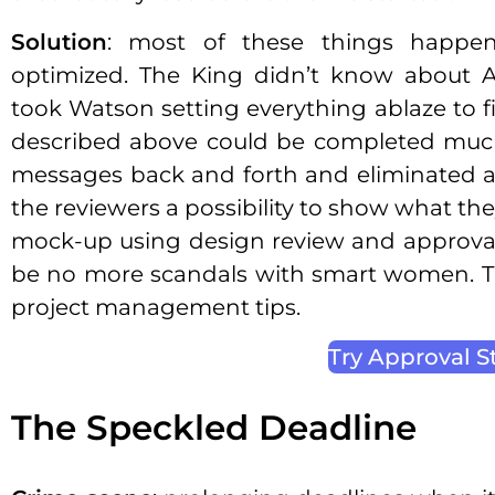
Solution
: most of these things happe
optimized. The King didn’t know about Ad
took Watson setting everything ablaze to fin
described above could be completed much
messages back and forth and eliminated ask
the reviewers a possibility to show what th
mock-up using design review and approval
be no more scandals with smart women. This
project management tips.
Try Approval S
The Speckled Deadline