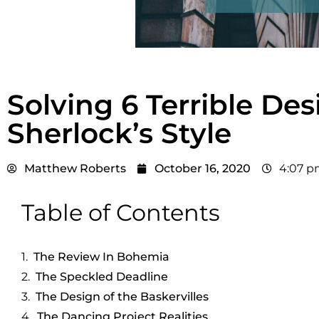
Solving 6 Terrible De
Sherlock’s Style
Matthew Roberts
October 16, 2020
4:07 
Table of Contents
The Review In Bohemia
The Speckled Deadline
The Design of the Baskervilles
The Dancing Project Realities