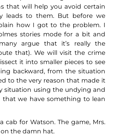
ons that will help you avoid certain
y leads to them. But before we
plain how I got to the problem. I
olmes stories mode for a bit and
any argue that it’s really the
ute that). We will visit the crime
issect it into smaller pieces to see
hing backward, from the situation
 to the very reason that made it
ry situation using the undying and
so that we have something to lean
 a cab for Watson. The game, Mrs.
ut on the damn hat.