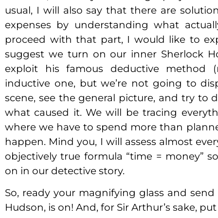
usual, I will also say that there are soluti
expenses by understanding what actuall
proceed with that part, I would like to ex
suggest we turn on our inner Sherlock H
exploit his famous deductive method (m
inductive one, but we’re not going to disp
scene, see the general picture, and try to d
what caused it. We will be tracing everyt
where we have to spend more than planned
happen. Mind you, I will assess almost eve
objectively true formula “time = money” 
on in our detective story.
So, ready your magnifying glass and send
Hudson, is on! And, for Sir Arthur’s sake, p