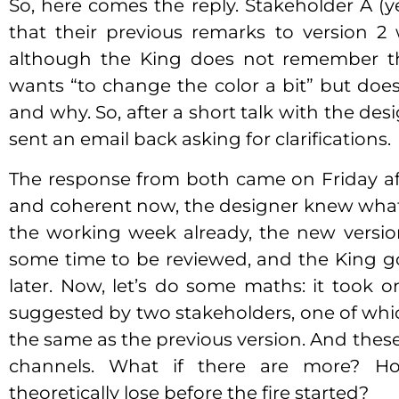
So, here comes the reply. Stakeholder A (yes
that their previous remarks to version 2
although the King does not remember t
wants “to change the color a bit” but doe
and why. So, after a short talk with the de
sent an email back asking for clarifications.
The response from both came on Friday aft
and coherent now, the designer knew what t
the working week already, the new versi
some time to be reviewed, and the King g
later. Now, let’s do some maths: it took 
suggested by two stakeholders, one of whi
the same as the previous version. And these
channels. What if there are more? 
theoretically lose before the fire started?