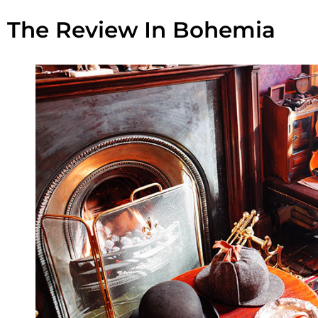
The Review In Bohemia