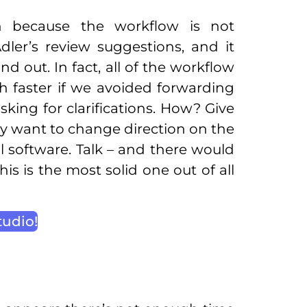
n because the workflow is not
ler’s review suggestions, and it
d out. In fact, all of the workflow
 faster if we avoided forwarding
ing for clarifications. How? Give
ey want to change direction on the
 software. Talk – and there would
 is the most solid one out of all
tudio!