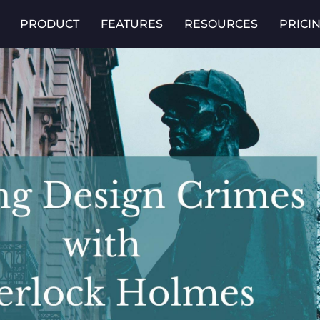
PRODUCT
FEATURES
RESOURCES
PRICI