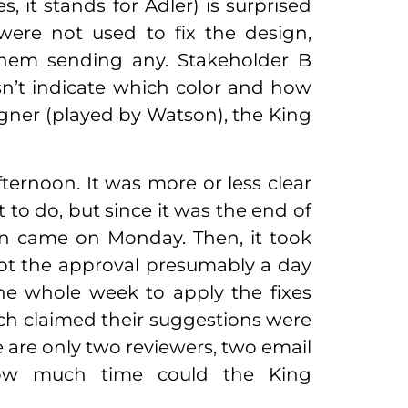
, it stands for Adler) is surprised
 were not used to fix the design,
hem sending any. Stakeholder B
sn’t indicate which color and how
signer (played by Watson), the King
ernoon. It was more or less clear
o do, but since it was the end of
on came on Monday. Then, it took
ot the approval presumably a day
one whole week to apply the fixes
ch claimed their suggestions were
 are only two reviewers, two email
How much time could the King