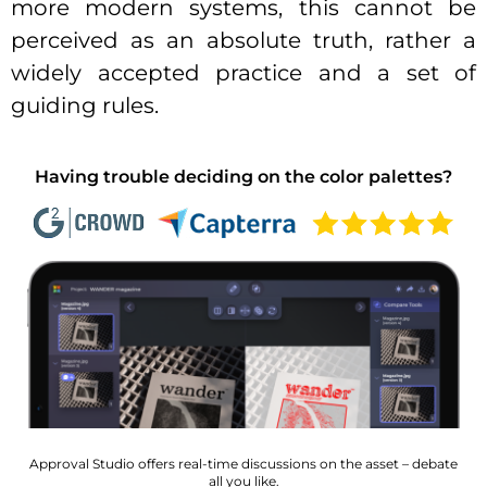
more modern systems, this cannot be
perceived as an absolute truth, rather a
widely accepted practice and a set of
guiding rules.
Having trouble deciding on the color palettes?
Approval Studio offers real-time discussions on the asset – debate
all you like.