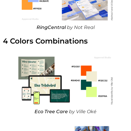
RingCentral
by Not Real
4 Colors Combinations
Eco Tree Care
by Ville Oké