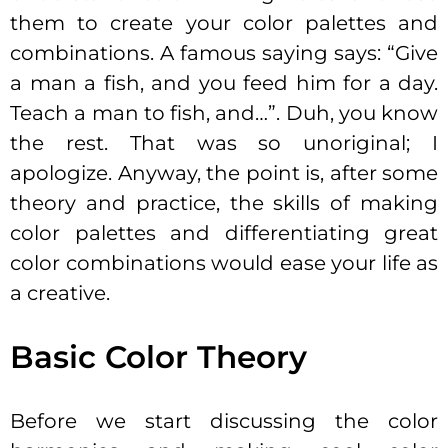
them to create your color palettes and
combinations. A famous saying says: “Give
a man a fish, and you feed him for a day.
Teach a man to fish, and…”. Duh, you know
the rest. That was so unoriginal; I
apologize. Anyway, the point is, after some
theory and practice, the skills of making
color palettes and differentiating great
color combinations would ease your life as
a creative.
Basic Color Theory
Before we start discussing the color