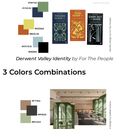
Derwent Valley Identity
by For The People
3 Colors Combinations