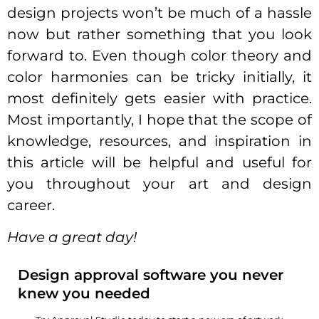
design projects won’t be much of a hassle
now but rather something that you look
forward to. Even though color theory and
color harmonies can be tricky initially, it
most definitely gets easier with practice.
Most importantly, I hope that the scope of
knowledge, resources, and inspiration in
this article will be helpful and useful for
you throughout your art and design
career.
Have a great day!
Design approval software you never
knew you needed