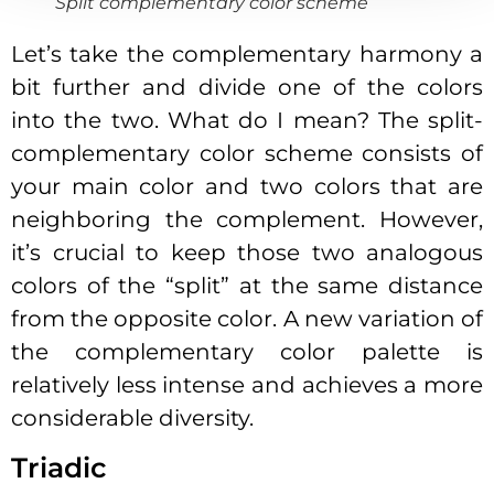
Split complementary color scheme
Let’s take the complementary harmony a
bit further and divide one of the colors
into the two. What do I mean? The split-
complementary color scheme consists of
your main color and two colors that are
neighboring the complement. However,
it’s crucial to keep those two analogous
colors of the “split” at the same distance
from the opposite color. A new variation of
the complementary color palette is
relatively less intense and achieves a more
considerable diversity.
Triadic