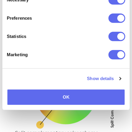
Selection
combination of opposite colors in the
color wheels creates a vibrant pair that
Preferences
should be used with caution. What are
some examples of complementary colors?
Statistics
Red and Cyan, Magenta and Green,
Orange and Blue, etc.
Marketing
Split Complementary
Show details
OK