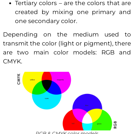
Tertiary colors – are the colors that are
created by mixing one primary and
one secondary color.
Depending on the medium used to
transmit the color (light or pigment), there
are two main color models: RGB and
CMYK.
RGB & CMYK color models