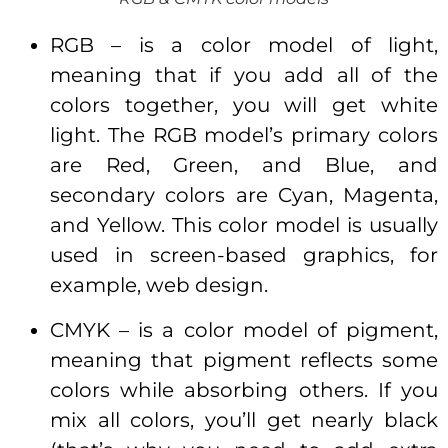
RGB – is a color model of light,
meaning that if you add all of the
colors together, you will get white
light. The RGB model’s primary colors
are Red, Green, and Blue, and
secondary colors are Cyan, Magenta,
and Yellow. This color model is usually
used in screen-based graphics, for
example, web design.
CMYK – is a color model of pigment,
meaning that pigment reflects some
colors while absorbing others. If you
mix all colors, you’ll get nearly black