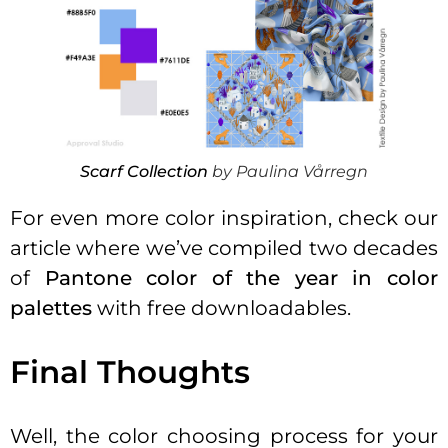
Scarf Collection
by Paulina Vårregn
For even more color inspiration, check our
article where we’ve compiled two decades
of
Pantone color of the year in color
palettes
with free downloadables.
Final Thoughts
Well, the color choosing process for your