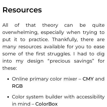
Resources
All of that theory can be quite
overwhelming, especially when trying to
put it to practice. Thankfully, there are
many resources available for you to ease
some of the first struggles. I had to dig
into my design “precious savings” for
these:
Online primary color mixer –
CMY
and
RGB
Color system builder with accessibility
in mind –
ColorBox