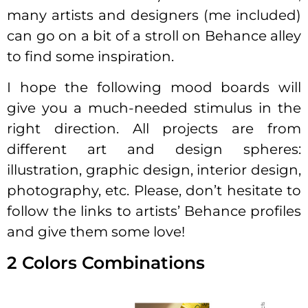
many artists and designers (me included)
can go on a bit of a stroll on Behance alley
to find some inspiration.
I hope the following mood boards will
give you a much-needed stimulus in the
right direction. All projects are from
different art and design spheres:
illustration, graphic design, interior design,
photography, etc. Please, don’t hesitate to
follow the links to artists’ Behance profiles
and give them some love!
2 Colors Combinations