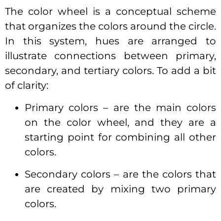
The color wheel is a conceptual scheme
that organizes the colors around the circle.
In this system, hues are arranged to
illustrate connections between primary,
secondary, and tertiary colors. To add a bit
of clarity:
Primary colors – are the main colors
on the color wheel, and they are a
starting point for combining all other
colors.
Secondary colors – are the colors that
are created by mixing two primary
colors.