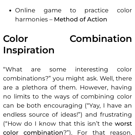
Online game to practice color
harmonies –
Method of Action
Color Combination
Inspiration
“What are some interesting color
combinations?” you might ask. Well, there
are a plethora of them. However, having
no limits to the ways of combining color
can be both encouraging (“Yay, I have an
endless source of ideas!”) and frustrating
(“How do I know that this isn’t the
worst
color combination
?”). For that reason,