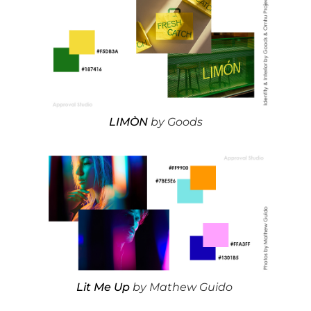
LIMÒN
by Goods
Lit Me Up
by Mathew Guido