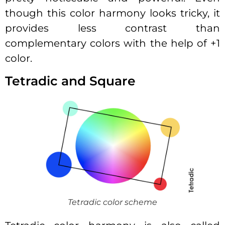
though this color harmony looks tricky, it
provides less contrast than
complementary colors with the help of +1
color.
Tetradic and Square
Tetradic color scheme