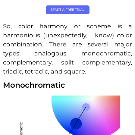
START A FREE TRIAL
So, сolor harmony or scheme is a
harmonious (unexpectedly, I know) color
combination. There are several major
types: analogous, monochromatic,
complementary, split complementary,
triadic, tetradic, and square.
Monochromatic