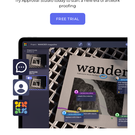
Try Approval Studio today to start a new era of artwork
proofing
FREE TRIAL