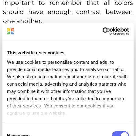
important to remember that all colors
should have enough contrast between
one another.
Complementary
This website uses cookies
We use cookies to personalise content and ads, to
provide social media features and to analyse our traffic.
We also share information about your use of our site with
our social media, advertising and analytics partners who
may combine it with other information that you’ve
provided to them or that they’ve collected from your use
of their services. You consent to our cookies if you
Complementary color scheme
continue to use our website.
The most well-known color harmony so
Consent
far is the complementary one. The
Necessary