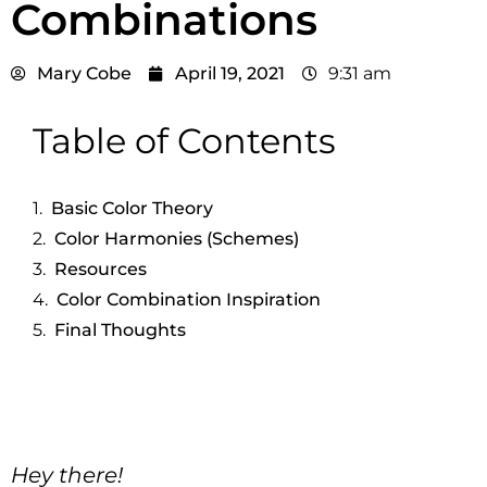
Combinations
Mary Cobe
April 19, 2021
9:31 am
Table of Contents
Basic Color Theory
Color Harmonies (Schemes)
Resources
Color Combination Inspiration
Final Thoughts
Hey there!