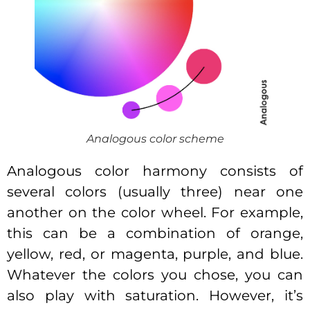
Analogous color scheme
Analogous color harmony consists of
several colors (usually three) near one
another on the color wheel. For example,
this can be a combination of orange,
yellow, red, or magenta, purple, and blue.
Whatever the colors you chose, you can
also play with saturation. However, it’s