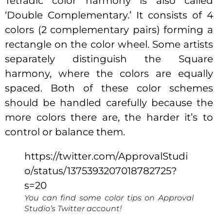
Tetradic color harmony is also called
‘Double Complementary.’ It consists of 4
colors (2 complementary pairs) forming a
rectangle on the color wheel. Some artists
separately distinguish the Square
harmony, where the colors are equally
spaced. Both of these color schemes
should be handled carefully because the
more colors there are, the harder it’s to
control or balance them.
https://twitter.com/ApprovalStudi
o/status/1375393207018782725?
s=20
You can find some color tips on Approval
Studio’s Twitter account
!