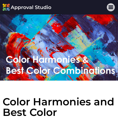
Color Harmonies and
Best Color