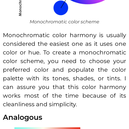
Monochromatic color scheme
Monochromatic color harmony is usually
considered the easiest one as it uses one
color or hue. To create a monochromatic
color scheme, you need to choose your
preferred color and populate the color
palette with its tones, shades, or tints. I
can assure you that this color harmony
works most of the time because of its
cleanliness and simplicity.
Analogous