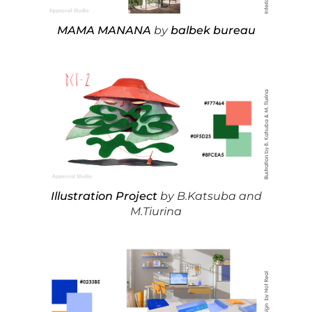
MAMA MANANA
by
balbek bureau
Illustration Project
by B.Katsuba and
M.Tiurina