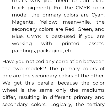
(that’s why you need to add extra
black pigment). For the CMYK color
model, the primary colors are Cyan,
Magenta, Yellow; meanwhile, the
secondary colors are Red, Green, and
Blue. CMYK is best-used if you are
working with printed assets,
paintings, packaging, etc.
Have you noticed any correlation between
the two models? The primary colors of
one are the secondary colors of the other.
We get this parallel because the color
wheel is the same only the mediums
differ, resulting in different primary and
secondary colors. Logically, the tertiary