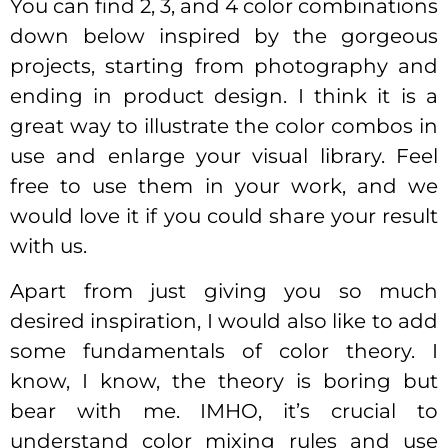
You can find 2, 3, and 4 color combinations
down below inspired by the gorgeous
projects, starting from photography and
ending in product design. I think it is a
great way to illustrate the color combos in
use and enlarge your visual library. Feel
free to use them in your work, and we
would love it if you could share your result
with us.
Apart from just giving you so much
desired inspiration, I would also like to add
some fundamentals of color theory. I
know, I know, the theory is boring but
bear with me. IMHO, it’s crucial to
understand color mixing rules and use