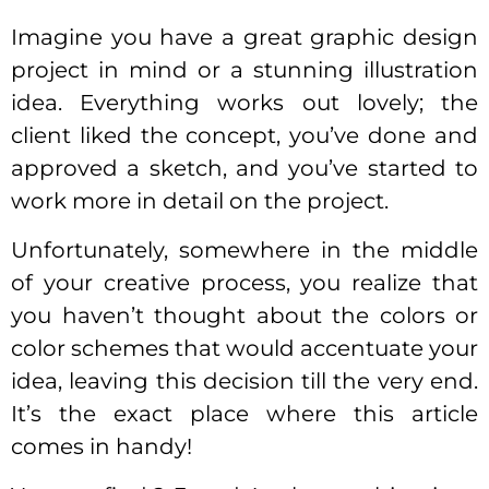
Imagine you have a great graphic design
project in mind or a stunning illustration
idea. Everything works out lovely; the
client liked the concept, you’ve done and
approved a sketch, and you’ve started to
work more in detail on the project.
Unfortunately, somewhere in the middle
of your creative process, you realize that
you haven’t thought about the colors or
color schemes that would accentuate your
idea, leaving this decision till the very end.
It’s the exact place where this article
comes in handy!