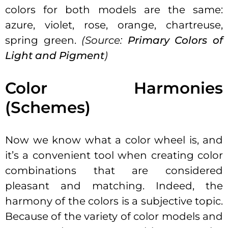
colors for both models are the same:
azure, violet, rose, orange, chartreuse,
spring green.
(Source:
Primary Colors of
Light and Pigment
)
Color Harmonies
(Schemes)
Now we know what a color wheel is, and
it’s a convenient tool when creating color
combinations that are considered
pleasant and matching. Indeed, the
harmony of the colors is a subjective topic.
Because of the variety of color models and