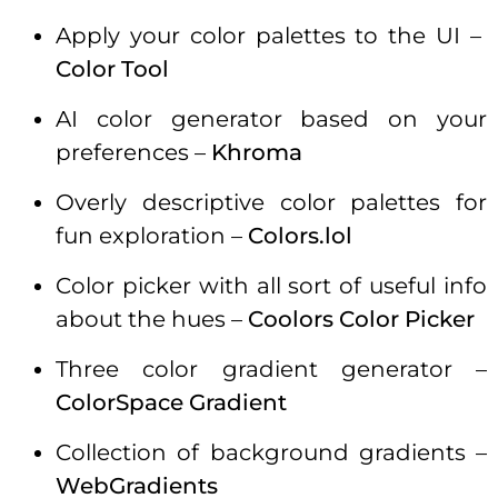
Apply your color palettes to the UI –
Color Tool
AI color generator based on your
preferences –
Khroma
Overly descriptive color palettes for
fun exploration –
Colors.lol
Color picker with all sort of useful info
about the hues –
Coolors Color Picker
Three color gradient generator –
ColorSpace Gradient
Collection of background gradients –
WebGradients