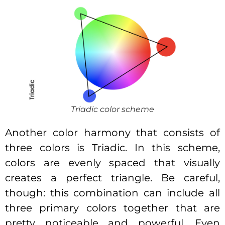
Triadic color scheme
Another color harmony that consists of
three colors is Triadic. In this scheme,
colors are evenly spaced that visually
creates a perfect triangle. Be careful,
though: this combination can include all
three primary colors together that are
pretty noticeable and powerful. Even