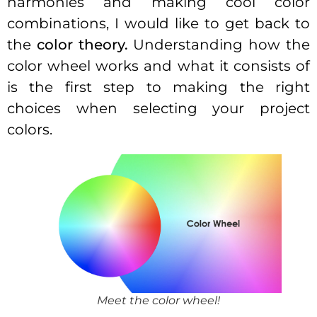
harmonies and making cool color
combinations, I would like to get back to
the
color theory.
Understanding how the
color wheel works and what it consists of
is the first step to making the right
choices when selecting your project
colors.
Meet the color wheel!