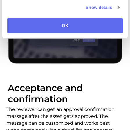
Show details
OK
Acceptance and
confirmation
The reviewer can get an
approval confirmation
message after the asset gets approved. The
message can be customized and works best