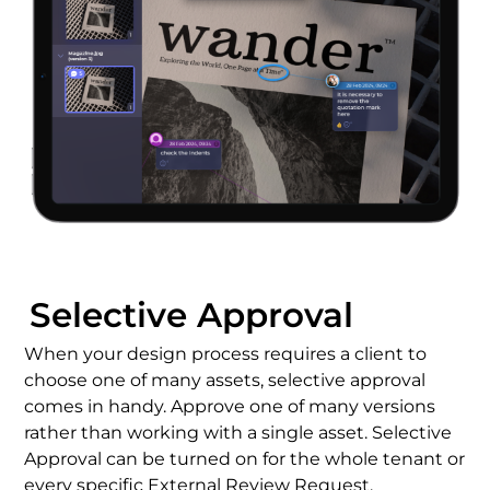
Selective Approval
When your
design process
requires a client to
choose one of many assets, selective approval
comes in handy. Approve one of many versions
rather than working with a single asset. Selective
Approval can be turned on for the whole tenant or
every specific External
Review Request
.