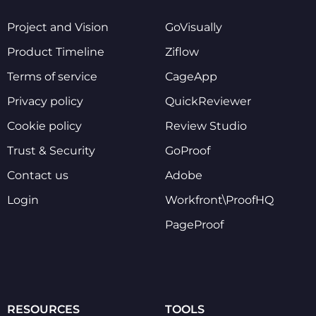
Project and Vision
GoVisually
Product Timeline
Ziflow
Terms of service
CageApp
Privacy policy
QuickReviewer
Cookie policy
Review Studio
Trust & Security
GoProof
Contact us
Adobe
Login
Workfront\ProofHQ
PageProof
RESOURCES
TOOLS