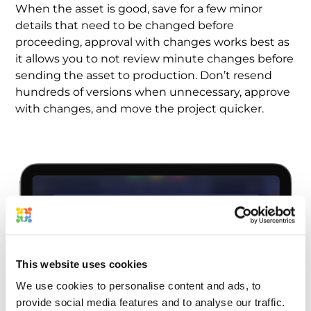
When the asset is good, save for a few minor
details that need to be changed before
proceeding, approval with changes works best as
it allows you to not review minute changes before
sending the asset to production. Don’t resend
hundreds of versions when unnecessary, approve
with changes, and move the project quicker.
This website uses cookies
We use cookies to personalise content and ads, to
provide social media features and to analyse our traffic.