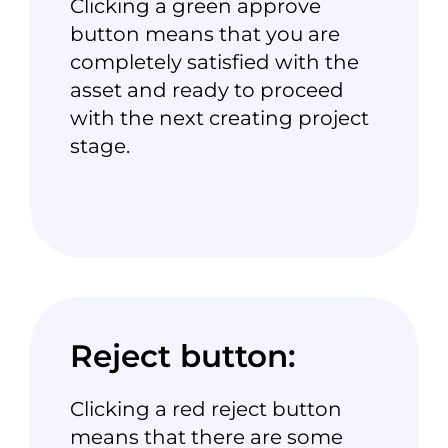
Clicking a green
approve
button
means that you are
completely satisfied with the
asset and ready to proceed
with the next creating
project
stage
.
Reject button:
Clicking a red
reject button
means that there are some