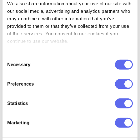
We also share information about your use of our site with
our social media, advertising and analytics partners who
may combine it with other information that you’ve
provided to them or that they’ve collected from your use
of their services. You consent to our cookies if you
Checklists
continue to use our website.
Checklists are made to ensure that the
review
Consent
process
goes smoothly without any of the
design
Necessary
Selection
review
elements getting lost in review. Increase
accountability by identifying the exact areas that
Preferences
each person has to address, and make sure that it
is done by making reviewers check all the
elements upon approval/rejection.
Statistics
Marketing