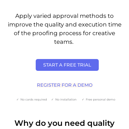
Apply varied approval methods to
improve the quality and execution time
of the proofing process for creative
teams.
START A FREE TRIAL
REGISTER FOR A DEMO
✓ No cards required ✓ No installation ✓ Free personal demo
Why do you need quality