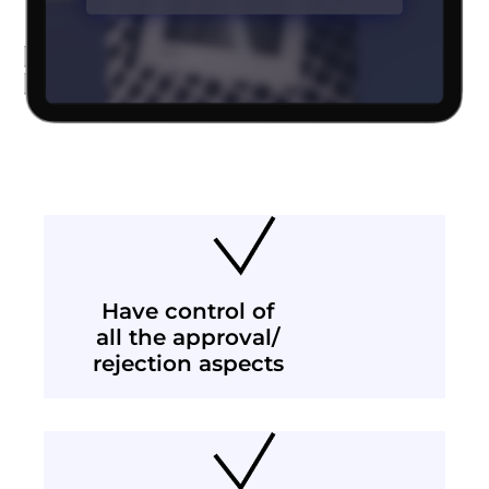
Have control of
all the approval/
rejection aspects