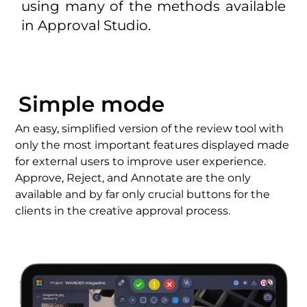
using many of the methods available
in Approval Studio.
Simple mode
An easy, simplified version of the
review tool
with
only the most important features displayed made
for
external user
s to
improve user experience
.
Approve, Reject, and Annotate are the only
available and by far only crucial buttons for the
clients in the
creative approval process
.