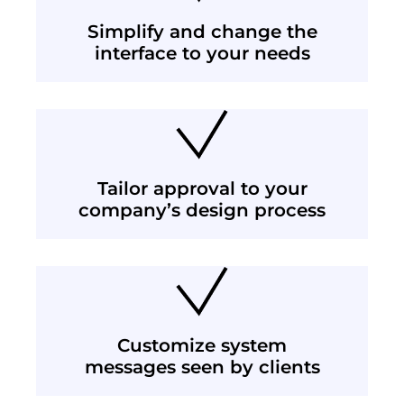
Simplify and change the
interface to your needs
Tailor approval to your
company’s design process
Customize system
messages seen by clients