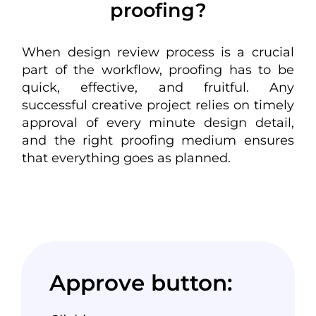
proofing?
When
design review process
is a crucial
part of the workflow, proofing has to be
quick, effective, and fruitful. Any
successful
creative project
relies on timely
approval of every minute design detail,
and the right proofing medium ensures
that everything goes as planned.
Approve button: