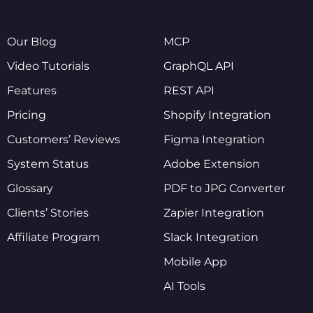
Our Blog
MCP
Video Tutorials
GraphQL API
Features
REST API
Pricing
Shopify Integration
Customers’ Reviews
Figma Integration
System Status
Adobe Extension
Glossary
PDF to JPG Converter
Clients’ Stories
Zapier Integration
Affiliate Program
Slack Integration
Mobile App
AI Tools