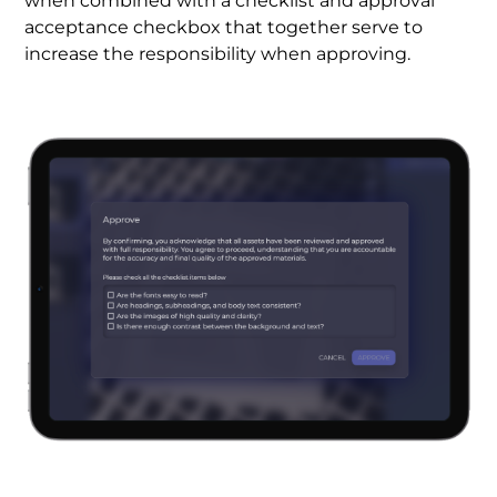
when combined with a checklist and approval
acceptance checkbox that together serve to
increase the responsibility when approving.