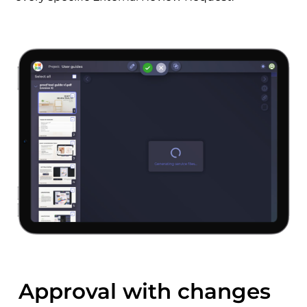
Approval with changes