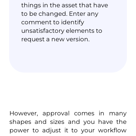
things in the asset that have
to be changed. Enter any
comment to identify
unsatisfactory elements to
request a new version.
However, approval comes in many
shapes and sizes and you have the
power to adjust it to your workflow