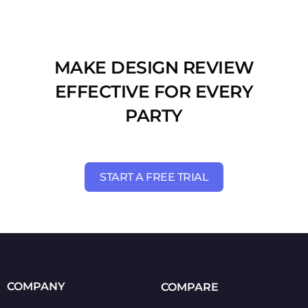
MAKE DESIGN REVIEW
EFFECTIVE FOR EVERY
PARTY
START A FREE TRIAL
COMPANY
COMPARE