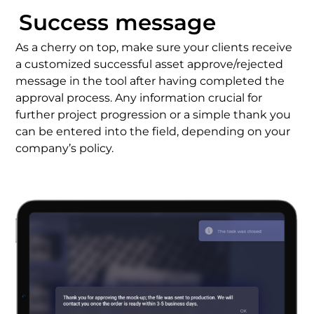
Success message
As a cherry on top, make sure your clients receive
a customized successful asset approve/rejected
message in the tool after having completed the
approval process
. Any information crucial for
further project progression or a simple thank you
can be entered into the field, depending on your
company’s policy.