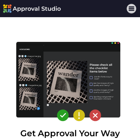
Get Approval Your Way