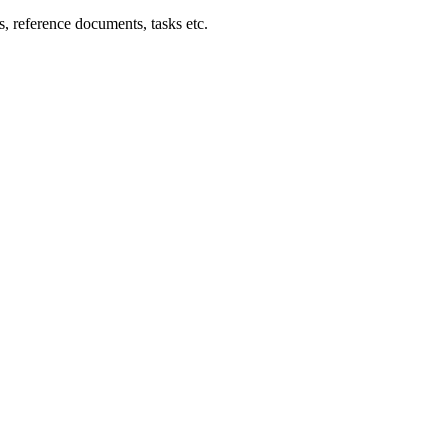
ts, reference documents, tasks etc.