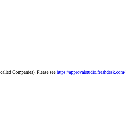
 (called Companies). Please see
https://approvalstudio.freshdesk.com/