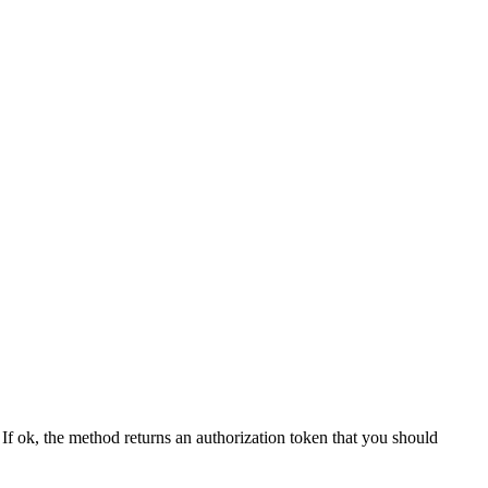
f ok, the method returns an authorization token that you should