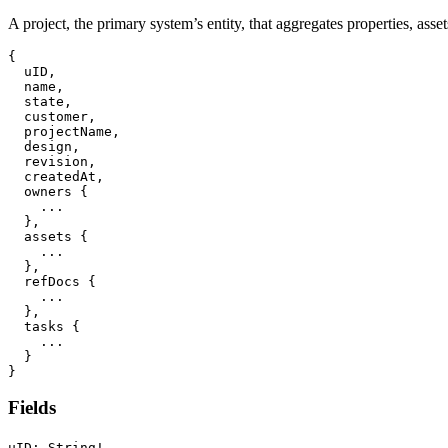
A project, the primary system’s entity, that aggregates properties, asse
{
  uID
,
  name
,
  state
,
  customer
,
  projectName
,
  design
,
  revision
,
  createdAt
,
  owners 
{
...
}
,
  assets 
{
...
}
,
  refDocs 
{
...
}
,
  tasks 
{
...
}
}
Fields
uID: String!