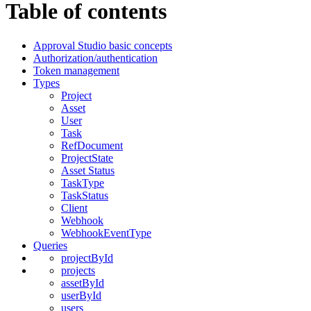
Table of contents
Approval Studio basic concepts
Authorization/authentication
Token management
Types
Project
Asset
User
Task
RefDocument
ProjectState
Asset Status
TaskType
TaskStatus
Client
Webhook
WebhookEventType
Queries
projectById
projects
assetById
userById
users