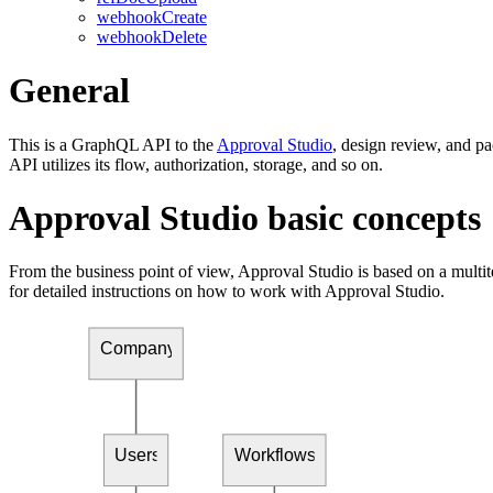
webhookCreate
webhookDelete
General
This is a GraphQL API to the
Approval Studio
, design review, and 
API utilizes its flow, authorization, storage, and so on.
Approval Studio basic concepts
From the business point of view, Approval Studio is based on a multi
for detailed instructions on how to work with Approval Studio.
Company
Users
Workflows