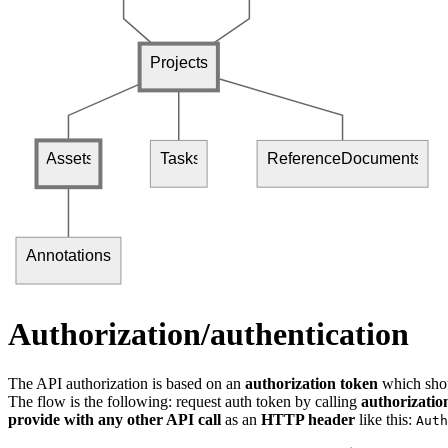
Projects
Assets
Tasks
ReferenceDocuments
Annotations
Authorization/authentication
The API authorization is based on an
authorization token
which shou
The flow is the following: request auth token by calling
authorizatio
provide with any other API call
as an
HTTP header
like this:
Auth