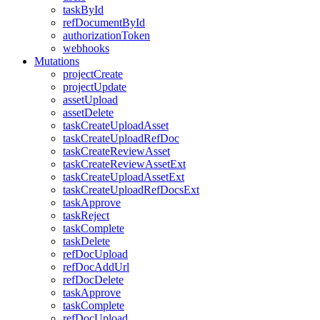
taskById
refDocumentById
authorizationToken
webhooks
Mutations
projectCreate
projectUpdate
assetUpload
assetDelete
taskCreateUploadAsset
taskCreateUploadRefDoc
taskCreateReviewAsset
taskCreateReviewAssetExt
taskCreateUploadAssetExt
taskCreateUploadRefDocsExt
taskApprove
taskReject
taskComplete
taskDelete
refDocUpload
refDocAddUrl
refDocDelete
taskApprove
taskComplete
refDocUpload