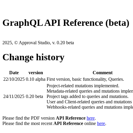
GraphQL API Reference (beta)
2025, © Approval Studio, v. 0.20 beta
Change history
Date
version
Comment
22/10/2025
0.10 alpha
First version, basic functionality, Queries.
Project-related mutations implemented.
Metadata-related queries and mutations imple
24/11/2025
0.20 beta
Project tags added to queries and mutations.
User and Client-related queries and mutation
Webhooks-related queries and mutations impl
Please find the PDF version
API Reference
here
.
Please find the most recent
API Reference
online
here
.