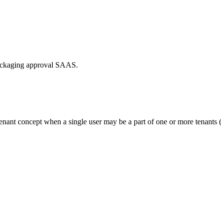
packaging approval SAAS.
tenant concept when a single user may be a part of one or more tenants