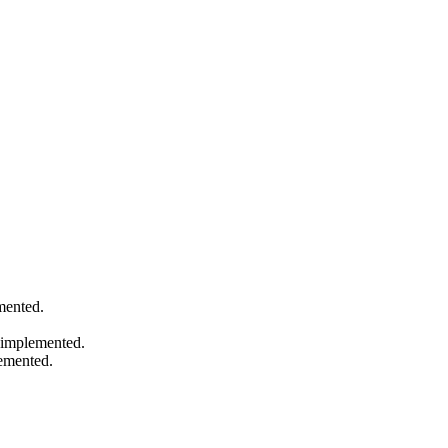
mented.
s implemented.
emented.