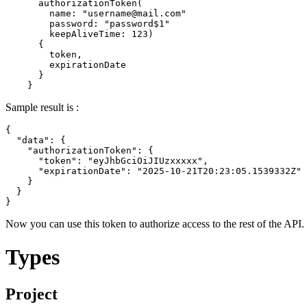
      authorizationToken
(
name
:
"
username@mail.com
"
password
:
"password$1"
keepAliveTime
:
123
)
{
        token
,
        expirationDate

}
}
Sample result is :
{
"data"
:
{
"authorizationToken"
:
{
"token"
:
"eyJhbGciOiJIUzxxxxx"
,
"expirationDate"
:
"2025-10-21T20:23:05.1539332Z"
}
}
}
Now you can use this token to authorize access to the rest of the API.
Types
Project