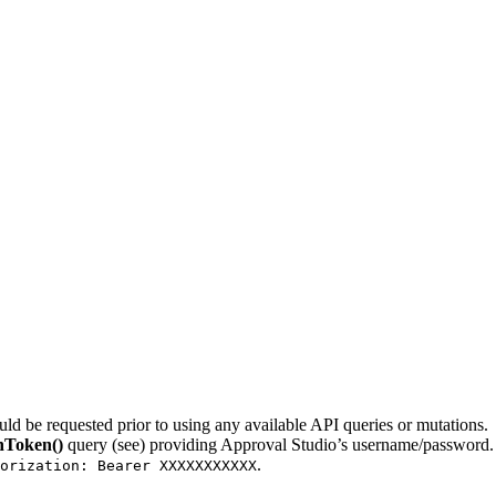
ld be requested prior to using any available API queries or mutations.
nToken()
query (see) providing Approval Studio’s username/password. I
.
orization: Bearer XXXXXXXXXXX