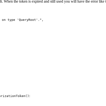
t. When the token is expired and still used you will have the error like t
 on type 'QueryRoot'."
,
:
orizationToken()