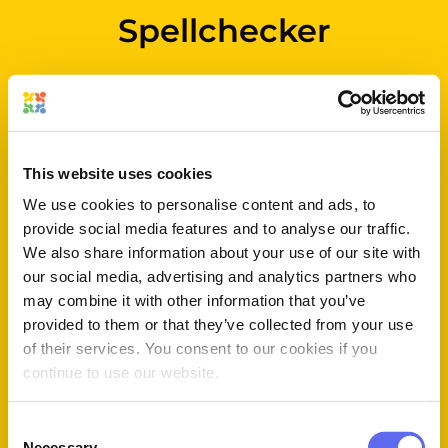
Spellchecker
Spelling mistakes happen.
Approval Studio’s developed
a specific tool so that your
designs that contain any sort
This website uses cookies
of text in any language do
We use cookies to personalise content and ads, to
not suffer from it!
provide social media features and to analyse our traffic.
We also share information about your use of our site with
our social media, advertising and analytics partners who
may combine it with other information that you’ve
provided to them or that they’ve collected from your use
of their services. You consent to our cookies if you
continue to use our website.
Consent
Necessary