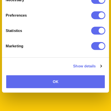
Selection
Book a Personalized Demo!
Preferences
Statistics
Marketing
Show details
OK